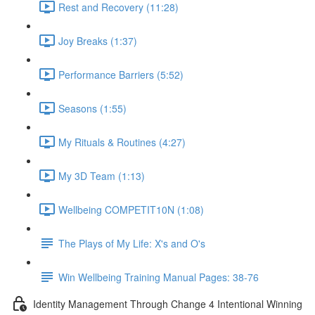
Rest and Recovery (11:28)
Joy Breaks (1:37)
Performance Barriers (5:52)
Seasons (1:55)
My Rituals & Routines (4:27)
My 3D Team (1:13)
Wellbeing COMPETIT10N (1:08)
The Plays of My Life: X's and O's
Win Wellbeing Training Manual Pages: 38-76
Identity Management Through Change 4 Intentional Winning