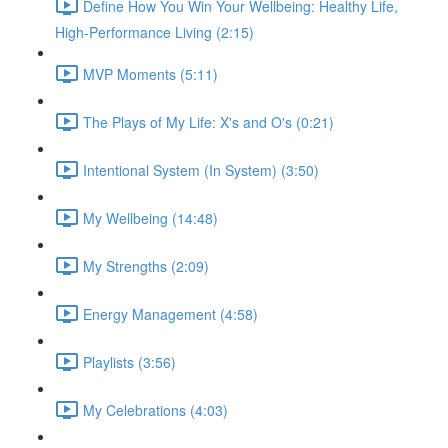
Define How You Win Your Wellbeing: Healthy Life,
High-Performance Living (2:15)
MVP Moments (5:11)
The Plays of My Life: X's and O's (0:21)
Intentional System (In System) (3:50)
My Wellbeing (14:48)
My Strengths (2:09)
Energy Management (4:58)
Playlists (3:56)
My Celebrations (4:03)