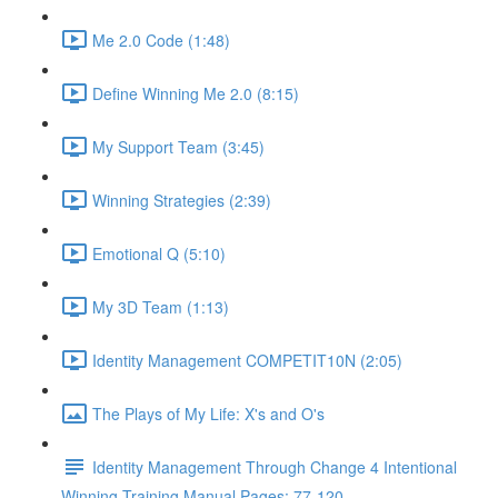
Me 2.0 Code (1:48)
Define Winning Me 2.0 (8:15)
My Support Team (3:45)
Winning Strategies (2:39)
Emotional Q (5:10)
My 3D Team (1:13)
Identity Management COMPETIT10N (2:05)
The Plays of My Life: X's and O's
Identity Management Through Change 4 Intentional
Winning Training Manual Pages: 77-120