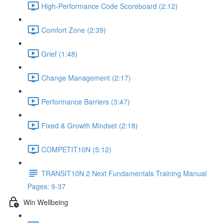
High-Performance Code Scoreboard (2:12)
Comfort Zone (2:39)
Grief (1:48)
Change Management (2:17)
Performance Barriers (3:47)
Fixed & Growth Mindset (2:18)
COMPETIT10N (5:12)
TRANSIT10N 2 Next Fundamentals Training Manual
Pages: 9-37
Win Wellbeing