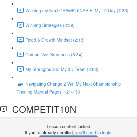
Winning my Next CHAMP10NSHIP: My 10 Day (7:35)
Winning Strategies (2:39)
Fixed & Growth Mindset (2:18)
Competitive Greatness (5:34)
My Strengths and My 3D Team (8:08)
Navigating Change 2 Win My Next Championship
Training Manual Pages: 121-159
COMPETIT10N
Lesson content locked
If you're already enrolled,
you'll need to login
.