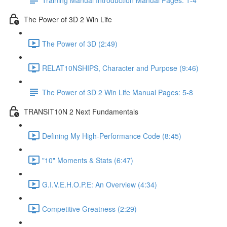
The Power of 3D 2 Win Life
The Power of 3D (2:49)
RELAT10NSHIPS, Character and Purpose (9:46)
The Power of 3D 2 Win Life Manual Pages: 5-8
TRANSIT10N 2 Next Fundamentals
Defining My High-Performance Code (8:45)
"10" Moments & Stats (6:47)
G.I.V.E.H.O.P.E: An Overview (4:34)
Competitive Greatness (2:29)