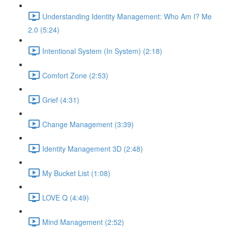
Understanding Identity Management: Who Am I? Me
2.0 (5:24)
Intentional System (In System) (2:18)
Comfort Zone (2:53)
Grief (4:31)
Change Management (3:39)
Identity Management 3D (2:48)
My Bucket List (1:08)
LOVE Q (4:49)
Mind Management (2:52)