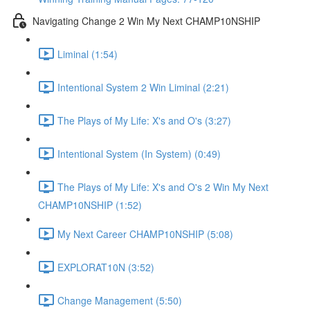
Navigating Change 2 Win My Next CHAMP10NSHIP
Liminal (1:54)
Intentional System 2 Win Liminal (2:21)
The Plays of My Life: X's and O's (3:27)
Intentional System (In System) (0:49)
The Plays of My Life: X's and O's 2 Win My Next
CHAMP10NSHIP (1:52)
My Next Career CHAMP10NSHIP (5:08)
EXPLORAT10N (3:52)
Change Management (5:50)