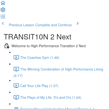
Previous Lesson
Complete and Continue
TRANSIT10N 2 Next
Welcome to High-Performance Transition 2 Next
The Coaches Gym (1:46)
The Winning Combination of High-Performance Living
(4:17)
Call Your Life Play (1:37)
The Plays of My Life: X's and O's (1:24)
Training Manual Introduction Manual Pages: 1-4