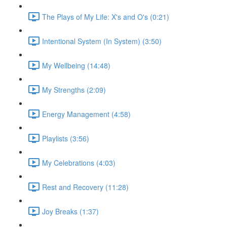
The Plays of My Life: X's and O's (0:21)
Intentional System (In System) (3:50)
My Wellbeing (14:48)
My Strengths (2:09)
Energy Management (4:58)
Playlists (3:56)
My Celebrations (4:03)
Rest and Recovery (11:28)
Joy Breaks (1:37)