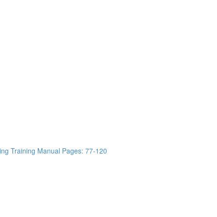
ing Training Manual Pages: 77-120