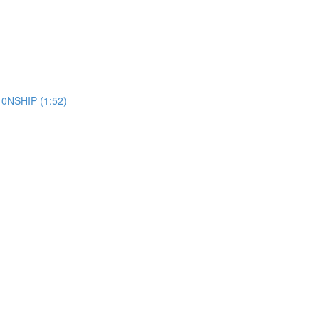
10NSHIP (1:52)