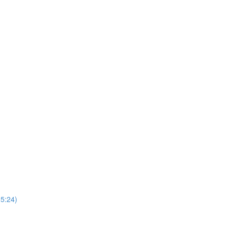
5:24)