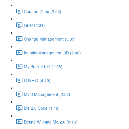
Comfort Zone (2:53)
Grief (4:31)
Change Management (3:39)
Identity Management 3D (2:48)
My Bucket List (1:08)
LOVE Q (4:49)
Mind Management (2:52)
Me 2.0 Code (1:48)
Define Winning Me 2.0 (8:15)