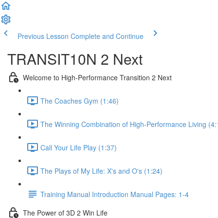
Previous Lesson
Complete and Continue
TRANSIT10N 2 Next
Welcome to High-Performance Transition 2 Next
The Coaches Gym (1:46)
The Winning Combination of High-Performance Living (4:
Call Your Life Play (1:37)
The Plays of My Life: X's and O's (1:24)
Training Manual Introduction Manual Pages: 1-4
The Power of 3D 2 Win Life