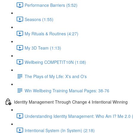
Performance Barriers (5:52)
Seasons (1:55)
My Rituals & Routines (4:27)
My 3D Team (1:13)
Wellbeing COMPETIT10N (1:08)
The Plays of My Life: X's and O's
Win Wellbeing Training Manual Pages: 38-76
Identity Management Through Change 4 Intentional Winning
Understanding Identity Management: Who Am I? Me 2.0 (
Intentional System (In System) (2:18)