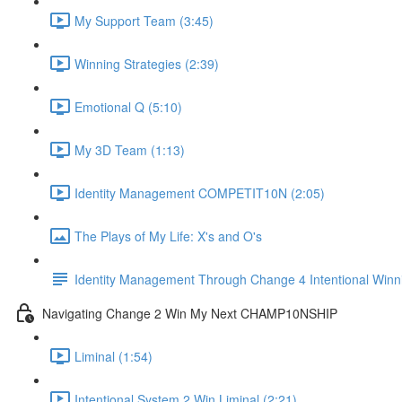
My Support Team (3:45)
Winning Strategies (2:39)
Emotional Q (5:10)
My 3D Team (1:13)
Identity Management COMPETIT10N (2:05)
The Plays of My Life: X's and O's
Identity Management Through Change 4 Intentional Winn
Navigating Change 2 Win My Next CHAMP10NSHIP
Liminal (1:54)
Intentional System 2 Win Liminal (2:21)