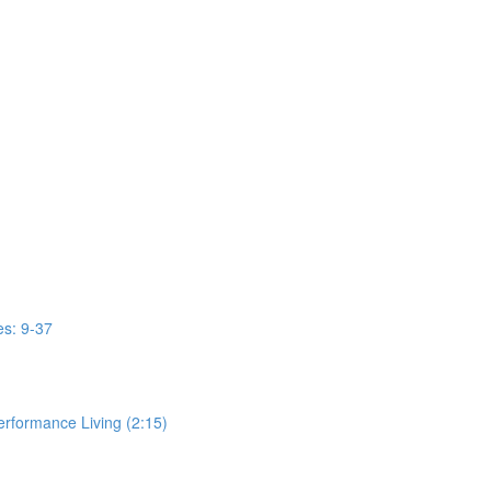
s: 9-37
erformance Living (2:15)