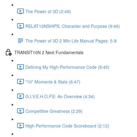
The Power of 3D (2:49)
RELAT10NSHIPS, Character and Purpose (9:46)
The Power of 3D 2 Win Life Manual Pages: 5-8
TRANSIT10N 2 Next Fundamentals
Defining My High-Performance Code (8:45)
"10" Moments & Stats (6:47)
G.I.V.E.H.O.P.E: An Overview (4:34)
Competitive Greatness (2:29)
High-Performance Code Scoreboard (2:12)