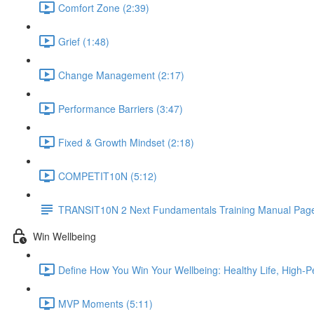
Comfort Zone (2:39)
Grief (1:48)
Change Management (2:17)
Performance Barriers (3:47)
Fixed & Growth Mindset (2:18)
COMPETIT10N (5:12)
TRANSIT10N 2 Next Fundamentals Training Manual Page
Win Wellbeing
Define How You Win Your Wellbeing: Healthy Life, High-P
MVP Moments (5:11)