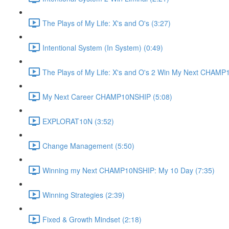
The Plays of My Life: X's and O's (3:27)
Intentional System (In System) (0:49)
The Plays of My Life: X's and O's 2 Win My Next CHAMP
My Next Career CHAMP10NSHIP (5:08)
EXPLORAT10N (3:52)
Change Management (5:50)
Winning my Next CHAMP10NSHIP: My 10 Day (7:35)
Winning Strategies (2:39)
Fixed & Growth Mindset (2:18)