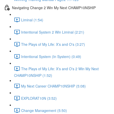
Navigating Change 2 Win My Next CHAMP10NSHIP
Liminal (1:54)
Intentional System 2 Win Liminal (2:21)
The Plays of My Life: X's and O's (3:27)
Intentional System (In System) (0:49)
The Plays of My Life: X's and O's 2 Win My Next
CHAMP10NSHIP (1:52)
My Next Career CHAMP10NSHIP (5:08)
EXPLORAT10N (3:52)
Change Management (5:50)