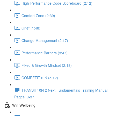
High-Performance Code Scoreboard (2:12)
Comfort Zone (2:39)
Grief (1:48)
Change Management (2:17)
Performance Barriers (3:47)
Fixed & Growth Mindset (2:18)
COMPETIT10N (5:12)
TRANSIT10N 2 Next Fundamentals Training Manual
Pages: 9-37
Win Wellbeing