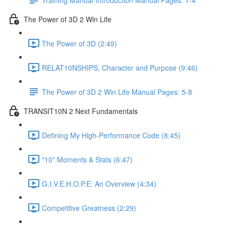
The Power of 3D 2 Win Life
The Power of 3D (2:49)
RELAT10NSHIPS, Character and Purpose (9:46)
The Power of 3D 2 Win Life Manual Pages: 5-8
TRANSIT10N 2 Next Fundamentals
Defining My High-Performance Code (8:45)
"10" Moments & Stats (6:47)
G.I.V.E.H.O.P.E: An Overview (4:34)
Competitive Greatness (2:29)