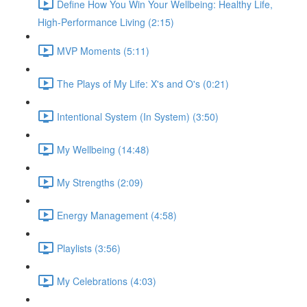
Define How You Win Your Wellbeing: Healthy Life,
High-Performance Living (2:15)
MVP Moments (5:11)
The Plays of My Life: X's and O's (0:21)
Intentional System (In System) (3:50)
My Wellbeing (14:48)
My Strengths (2:09)
Energy Management (4:58)
Playlists (3:56)
My Celebrations (4:03)