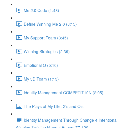
Me 2.0 Code (1:48)
Define Winning Me 2.0 (8:15)
My Support Team (3:45)
Winning Strategies (2:39)
Emotional Q (5:10)
My 3D Team (1:13)
Identity Management COMPETIT10N (2:05)
The Plays of My Life: X's and O's
Identity Management Through Change 4 Intentional
Winning Training Manual Pages: 77-120