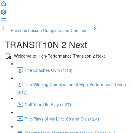
Previous Lesson
Complete and Continue
TRANSIT10N 2 Next
Welcome to High-Performance Transition 2 Next
The Coaches Gym (1:46)
The Winning Combination of High-Performance Living
(4:17)
Call Your Life Play (1:37)
The Plays of My Life: X's and O's (1:24)
Training Manual Introduction Manual Pages: 1-4