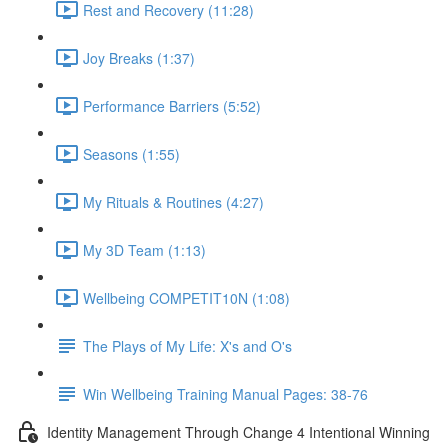
Rest and Recovery (11:28)
Joy Breaks (1:37)
Performance Barriers (5:52)
Seasons (1:55)
My Rituals & Routines (4:27)
My 3D Team (1:13)
Wellbeing COMPETIT10N (1:08)
The Plays of My Life: X's and O's
Win Wellbeing Training Manual Pages: 38-76
Identity Management Through Change 4 Intentional Winning