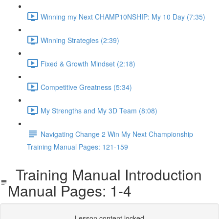
Winning my Next CHAMP10NSHIP: My 10 Day (7:35)
Winning Strategies (2:39)
Fixed & Growth Mindset (2:18)
Competitive Greatness (5:34)
My Strengths and My 3D Team (8:08)
Navigating Change 2 Win My Next Championship
Training Manual Pages: 121-159
Training Manual Introduction
Manual Pages: 1-4
Lesson content locked