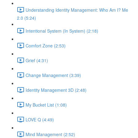
Understanding Identity Management: Who Am I? Me
2.0 (5:24)
Intentional System (In System) (2:18)
Comfort Zone (2:53)
Grief (4:31)
Change Management (3:39)
Identity Management 3D (2:48)
My Bucket List (1:08)
LOVE Q (4:49)
Mind Management (2:52)