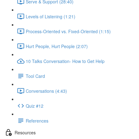
Serve & Support (28:40)
Levels of Listening (1:21)
Process-Oriented vs. Fixed-Oriented (1:15)
Hurt People, Hurt People (2:07)
10 Talks Conversation- How to Get Help
Tool Card
Conversations (4:43)
Quiz #12
References
Resources