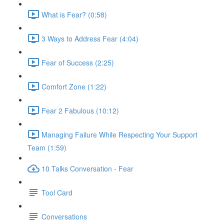
What is Fear? (0:58)
3 Ways to Address Fear (4:04)
Fear of Success (2:25)
Comfort Zone (1:22)
Fear 2 Fabulous (10:12)
Managing Failure While Respecting Your Support
Team (1:59)
10 Talks Conversation - Fear
Tool Card
Conversations