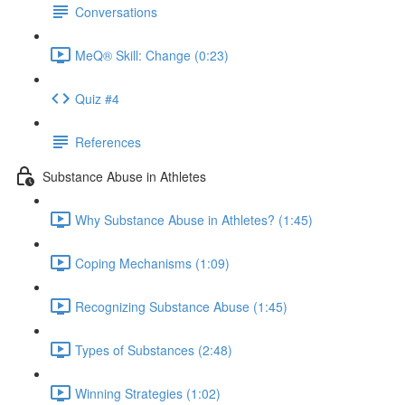
Conversations
MeQ® Skill: Change (0:23)
Quiz #4
References
Substance Abuse in Athletes
Why Substance Abuse in Athletes? (1:45)
Coping Mechanisms (1:09)
Recognizing Substance Abuse (1:45)
Types of Substances (2:48)
Winning Strategies (1:02)