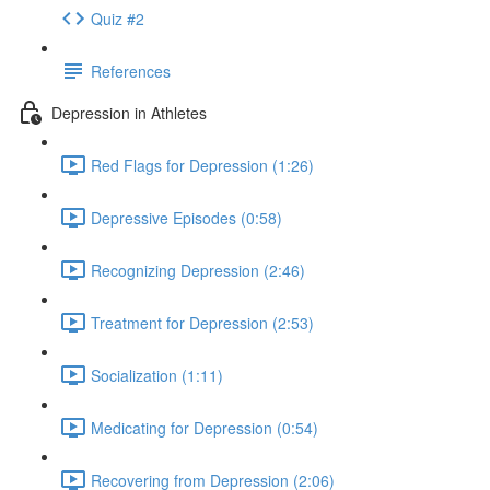
Quiz #2
References
Depression in Athletes
Red Flags for Depression (1:26)
Depressive Episodes (0:58)
Recognizing Depression (2:46)
Treatment for Depression (2:53)
Socialization (1:11)
Medicating for Depression (0:54)
Recovering from Depression (2:06)