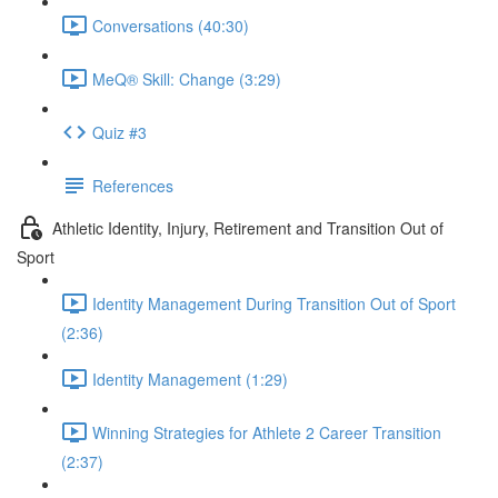
Conversations (40:30)
MeQ® Skill: Change (3:29)
Quiz #3
References
Athletic Identity, Injury, Retirement and Transition Out of
Sport
Identity Management During Transition Out of Sport
(2:36)
Identity Management (1:29)
Winning Strategies for Athlete 2 Career Transition
(2:37)