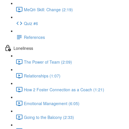
MeQ® Skill: Change (2:19)
Quiz #6
References
Loneliness
The Power of Team (2:09)
Relationships (1:07)
How 2 Foster Connection as a Coach (1:21)
Emotional Management (6:05)
Going to the Balcony (2:33)