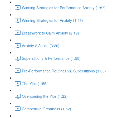
Winning Strategies for Performance Anxiety (1:57)
Winning Strategies for Anxiety (1:49)
Breathwork to Calm Anxiety (2:19)
Anxiety 2 Action (3:20)
Superstitions & Performance (1:55)
Pre-Performance Routines vs. Superstitions (1:03)
The Yips (1:55)
Overcoming the Yips (1:22)
Competitive Greatness (1:52)