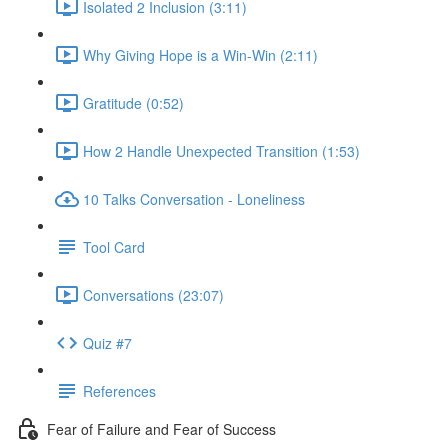
Isolated 2 Inclusion (3:11)
Why Giving Hope is a Win-Win (2:11)
Gratitude (0:52)
How 2 Handle Unexpected Transition (1:53)
10 Talks Conversation - Loneliness
Tool Card
Conversations (23:07)
Quiz #7
References
Fear of Failure and Fear of Success