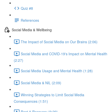
Quiz #8
References
Social Media & Wellbeing
The Impact of Social Media on Our Brains (2:06)
Social Media and COVID-19's Impact on Mental Health
(2:27)
Social Media Usage and Mental Health (1:28)
Social Media & NIL (2:09)
Winning Strategies to Limit Social Media
Consequences (1:51)
Rest & Recovery (9:29)