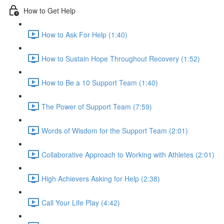
How to Get Help
How to Ask For Help (1:40)
How to Sustain Hope Throughout Recovery (1:52)
How to Be a 10 Support Team (1:40)
The Power of Support Team (7:59)
Words of Wisdom for the Support Team (2:01)
Collaborative Approach to Working with Athletes (2:01)
High Achievers Asking for Help (2:38)
Call Your Life Play (4:42)