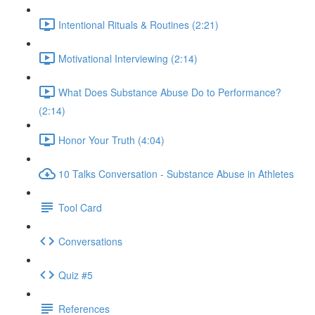
Intentional Rituals & Routines (2:21)
Motivational Interviewing (2:14)
What Does Substance Abuse Do to Performance?
(2:14)
Honor Your Truth (4:04)
10 Talks Conversation - Substance Abuse in Athletes
Tool Card
Conversations
Quiz #5
References