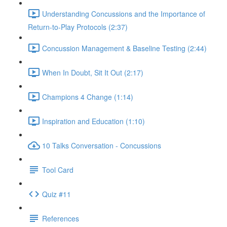
Understanding Concussions and the Importance of
Return-to-Play Protocols (2:37)
Concussion Management & Baseline Testing (2:44)
When In Doubt, Sit It Out (2:17)
Champions 4 Change (1:14)
Inspiration and Education (1:10)
10 Talks Conversation - Concussions
Tool Card
Quiz #11
References