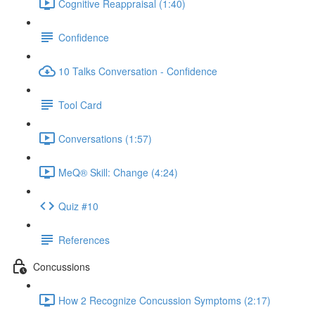
Cognitive Reappraisal (1:40)
Confidence
10 Talks Conversation - Confidence
Tool Card
Conversations (1:57)
MeQ® Skill: Change (4:24)
Quiz #10
References
Concussions
How 2 Recognize Concussion Symptoms (2:17)