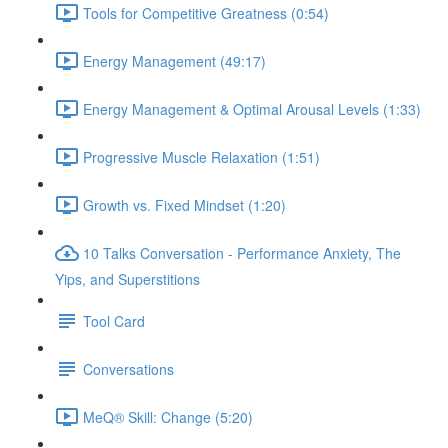
Tools for Competitive Greatness (0:54)
Energy Management (49:17)
Energy Management & Optimal Arousal Levels (1:33)
Progressive Muscle Relaxation (1:51)
Growth vs. Fixed Mindset (1:20)
10 Talks Conversation - Performance Anxiety, The
Yips, and Superstitions
Tool Card
Conversations
MeQ® Skill: Change (5:20)