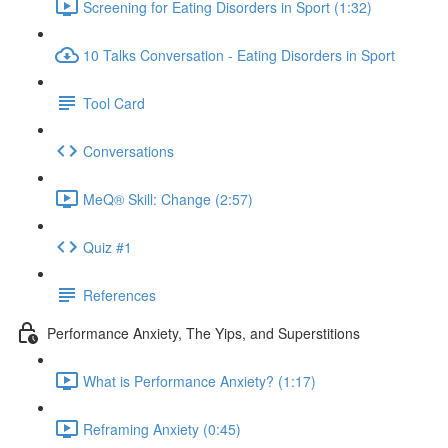
Screening for Eating Disorders in Sport (1:32)
10 Talks Conversation - Eating Disorders in Sport
Tool Card
Conversations
MeQ® Skill: Change (2:57)
Quiz #1
References
Performance Anxiety, The Yips, and Superstitions
What is Performance Anxiety? (1:17)
Reframing Anxiety (0:45)