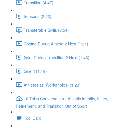
Transition (4:47)
Seasons (2:23)
Transferable Skills (0:54)
Coping During Athlete 2 Next (1:21)
Grief During Transition 2 Next (1:46)
Grief (11:16)
Athletes as ‘Workaholics’ (1:23)
10 Talks Conversation - Athletic Identity, Injury,
Retirement, and Transition Out of Sport
Tool Card