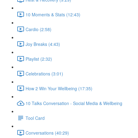
10 Moments & Stats (12:43)
Cardio (2:58)
Joy Breaks (4:43)
Playlist (2:32)
Celebrations (3:01)
How 2 Win Your Wellbeing (17:35)
10 Talks Conversation - Social Media & Wellbeing
Tool Card
Conversations (40:29)