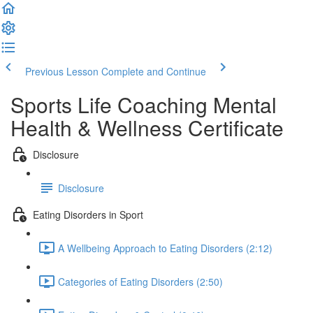
Previous Lesson
Complete and Continue
Sports Life Coaching Mental
Health & Wellness Certificate
Disclosure
Disclosure
Eating Disorders in Sport
A Wellbeing Approach to Eating Disorders (2:12)
Categories of Eating Disorders (2:50)