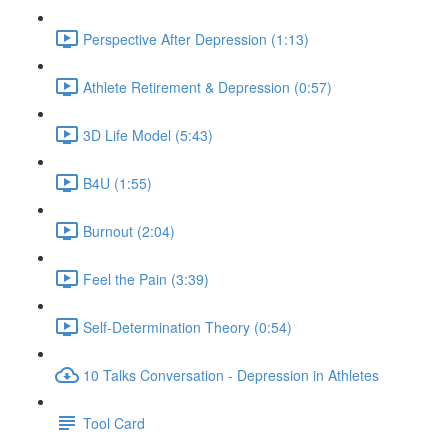
Perspective After Depression (1:13)
Athlete Retirement & Depression (0:57)
3D Life Model (5:43)
B4U (1:55)
Burnout (2:04)
Feel the Pain (3:39)
Self-Determination Theory (0:54)
10 Talks Conversation - Depression in Athletes
Tool Card