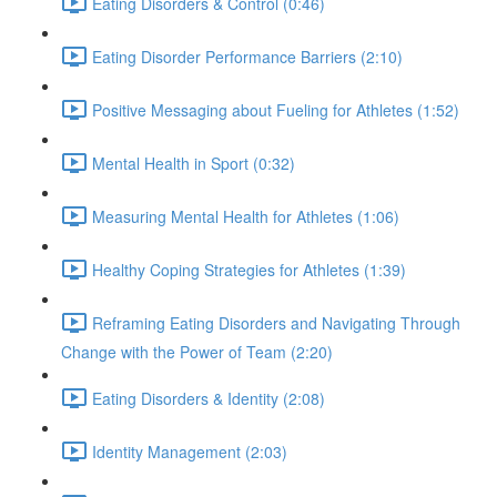
Eating Disorders & Control (0:46)
Eating Disorder Performance Barriers (2:10)
Positive Messaging about Fueling for Athletes (1:52)
Mental Health in Sport (0:32)
Measuring Mental Health for Athletes (1:06)
Healthy Coping Strategies for Athletes (1:39)
Reframing Eating Disorders and Navigating Through
Change with the Power of Team (2:20)
Eating Disorders & Identity (2:08)
Identity Management (2:03)