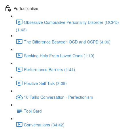
Perfectionism
Obsessive Compulsive Personality Disorder (OCPD)
(1:43)
The Difference Between OCD and OCPD (4:06)
Seeking Help From Loved Ones (1:10)
Performance Barriers (1:41)
Positive Self Talk (3:09)
10 Talks Conversation - Perfectionism
Tool Card
Conversations (34:42)