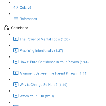
Quiz #9
References
Confidence
The Power of Mental Tools (1:30)
Practicing Intentionally (1:37)
How 2 Build Confidence in Your Players (1:44)
Alignment Between the Parent & Team (1:44)
Why is Change So Hard? (1:49)
Watch Your Film (3:19)