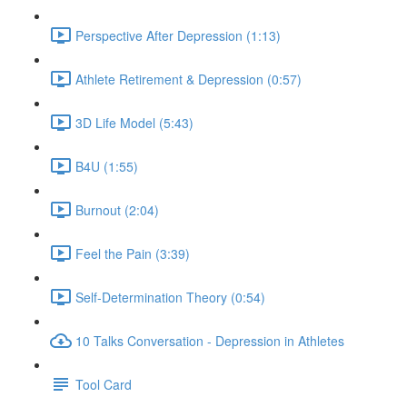
Perspective After Depression (1:13)
Athlete Retirement & Depression (0:57)
3D Life Model (5:43)
B4U (1:55)
Burnout (2:04)
Feel the Pain (3:39)
Self-Determination Theory (0:54)
10 Talks Conversation - Depression in Athletes
Tool Card