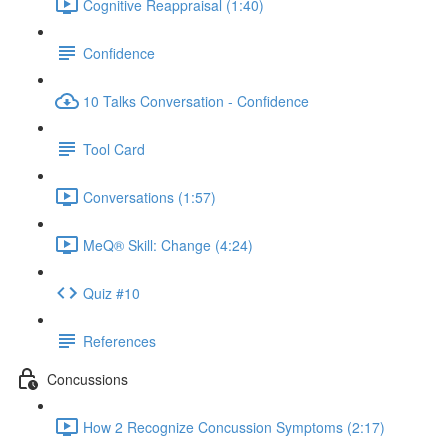
Cognitive Reappraisal (1:40)
Confidence
10 Talks Conversation - Confidence
Tool Card
Conversations (1:57)
MeQ® Skill: Change (4:24)
Quiz #10
References
Concussions
How 2 Recognize Concussion Symptoms (2:17)