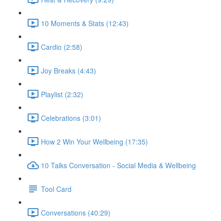
10 Moments & Stats (12:43)
Cardio (2:58)
Joy Breaks (4:43)
Playlist (2:32)
Celebrations (3:01)
How 2 Win Your Wellbeing (17:35)
10 Talks Conversation - Social Media & Wellbeing
Tool Card
Conversations (40:29)