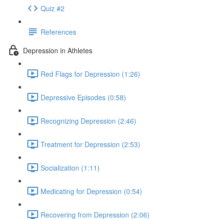
Quiz #2
References
Depression in Athletes
Red Flags for Depression (1:26)
Depressive Episodes (0:58)
Recognizing Depression (2:46)
Treatment for Depression (2:53)
Socialization (1:11)
Medicating for Depression (0:54)
Recovering from Depression (2:06)