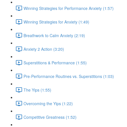
Winning Strategies for Performance Anxiety (1:57)
Winning Strategies for Anxiety (1:49)
Breathwork to Calm Anxiety (2:19)
Anxiety 2 Action (3:20)
Superstitions & Performance (1:55)
Pre-Performance Routines vs. Superstitions (1:03)
The Yips (1:55)
Overcoming the Yips (1:22)
Competitive Greatness (1:52)