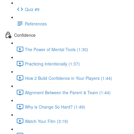
Quiz #9
References
Confidence
The Power of Mental Tools (1:30)
Practicing Intentionally (1:37)
How 2 Build Confidence in Your Players (1:44)
Alignment Between the Parent & Team (1:44)
Why is Change So Hard? (1:49)
Watch Your Film (3:19)