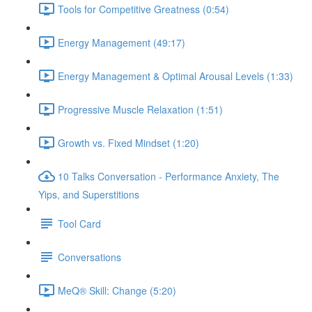
Tools for Competitive Greatness (0:54)
Energy Management (49:17)
Energy Management & Optimal Arousal Levels (1:33)
Progressive Muscle Relaxation (1:51)
Growth vs. Fixed Mindset (1:20)
10 Talks Conversation - Performance Anxiety, The
Yips, and Superstitions
Tool Card
Conversations
MeQ® Skill: Change (5:20)