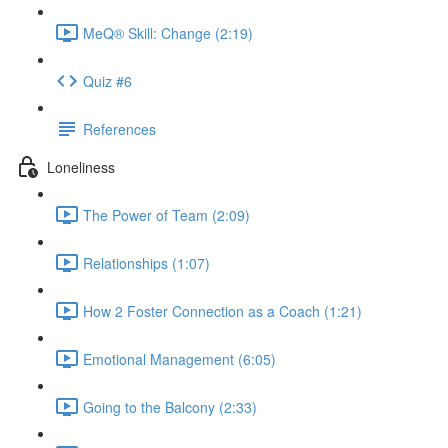
MeQ® Skill: Change (2:19)
Quiz #6
References
Loneliness
The Power of Team (2:09)
Relationships (1:07)
How 2 Foster Connection as a Coach (1:21)
Emotional Management (6:05)
Going to the Balcony (2:33)