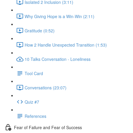
Isolated 2 Inclusion (3:11)
Why Giving Hope is a Win-Win (2:11)
Gratitude (0:52)
How 2 Handle Unexpected Transition (1:53)
10 Talks Conversation - Loneliness
Tool Card
Conversations (23:07)
Quiz #7
References
Fear of Failure and Fear of Success