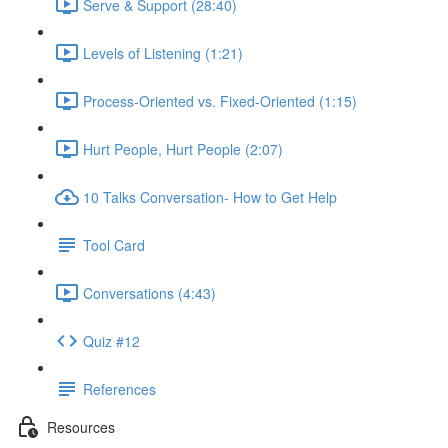
Serve & Support (28:40)
Levels of Listening (1:21)
Process-Oriented vs. Fixed-Oriented (1:15)
Hurt People, Hurt People (2:07)
10 Talks Conversation- How to Get Help
Tool Card
Conversations (4:43)
Quiz #12
References
Resources