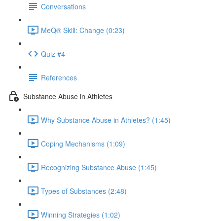
Conversations
MeQ® Skill: Change (0:23)
Quiz #4
References
Substance Abuse in Athletes
Why Substance Abuse in Athletes? (1:45)
Coping Mechanisms (1:09)
Recognizing Substance Abuse (1:45)
Types of Substances (2:48)
Winning Strategies (1:02)