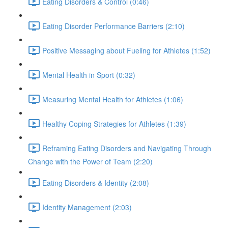
Eating Disorders & Control (0:46)
Eating Disorder Performance Barriers (2:10)
Positive Messaging about Fueling for Athletes (1:52)
Mental Health in Sport (0:32)
Measuring Mental Health for Athletes (1:06)
Healthy Coping Strategies for Athletes (1:39)
Reframing Eating Disorders and Navigating Through
Change with the Power of Team (2:20)
Eating Disorders & Identity (2:08)
Identity Management (2:03)