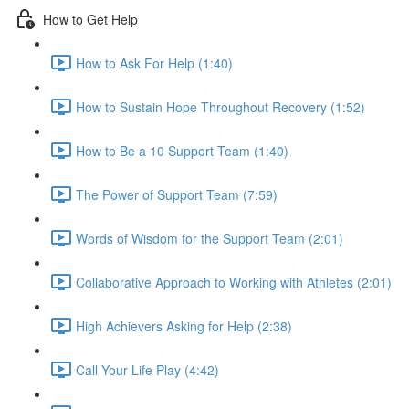
How to Get Help
How to Ask For Help (1:40)
How to Sustain Hope Throughout Recovery (1:52)
How to Be a 10 Support Team (1:40)
The Power of Support Team (7:59)
Words of Wisdom for the Support Team (2:01)
Collaborative Approach to Working with Athletes (2:01)
High Achievers Asking for Help (2:38)
Call Your Life Play (4:42)