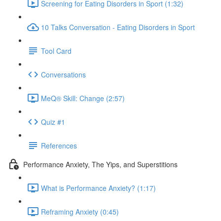
Screening for Eating Disorders in Sport (1:32)
10 Talks Conversation - Eating Disorders in Sport
Tool Card
Conversations
MeQ® Skill: Change (2:57)
Quiz #1
References
Performance Anxiety, The Yips, and Superstitions
What is Performance Anxiety? (1:17)
Reframing Anxiety (0:45)