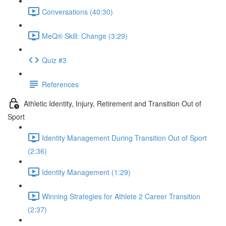
Conversations (40:30)
MeQ® Skill: Change (3:29)
Quiz #3
References
Athletic Identity, Injury, Retirement and Transition Out of
Sport
Identity Management During Transition Out of Sport
(2:36)
Identity Management (1:29)
Winning Strategies for Athlete 2 Career Transition
(2:37)