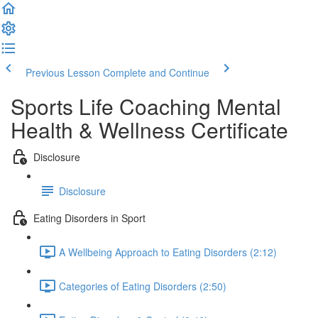
Previous Lesson
Complete and Continue
Sports Life Coaching Mental
Health & Wellness Certificate
Disclosure
Disclosure
Eating Disorders in Sport
A Wellbeing Approach to Eating Disorders (2:12)
Categories of Eating Disorders (2:50)