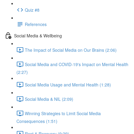
Quiz #8
References
Social Media & Wellbeing
The Impact of Social Media on Our Brains (2:06)
Social Media and COVID-19's Impact on Mental Health
(2:27)
Social Media Usage and Mental Health (1:28)
Social Media & NIL (2:09)
Winning Strategies to Limit Social Media
Consequences (1:51)
Rest & Recovery (9:29)