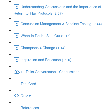
Understanding Concussions and the Importance of
Return-to-Play Protocols (2:37)
Concussion Management & Baseline Testing (2:44)
When In Doubt, Sit It Out (2:17)
Champions 4 Change (1:14)
Inspiration and Education (1:10)
10 Talks Conversation - Concussions
Tool Card
Quiz #11
References