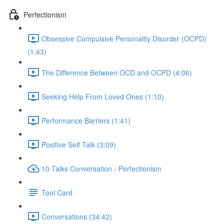
Perfectionism
Obsessive Compulsive Personality Disorder (OCPD)
(1:43)
The Difference Between OCD and OCPD (4:06)
Seeking Help From Loved Ones (1:10)
Performance Barriers (1:41)
Positive Self Talk (3:09)
10 Talks Conversation - Perfectionism
Tool Card
Conversations (34:42)