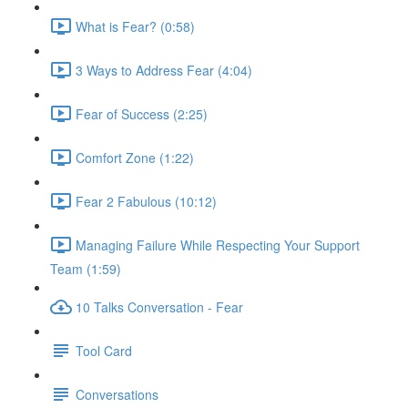
What is Fear? (0:58)
3 Ways to Address Fear (4:04)
Fear of Success (2:25)
Comfort Zone (1:22)
Fear 2 Fabulous (10:12)
Managing Failure While Respecting Your Support
Team (1:59)
10 Talks Conversation - Fear
Tool Card
Conversations