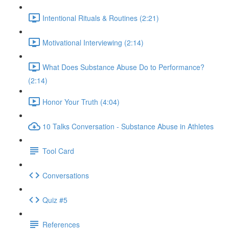
Intentional Rituals & Routines (2:21)
Motivational Interviewing (2:14)
What Does Substance Abuse Do to Performance?
(2:14)
Honor Your Truth (4:04)
10 Talks Conversation - Substance Abuse in Athletes
Tool Card
Conversations
Quiz #5
References