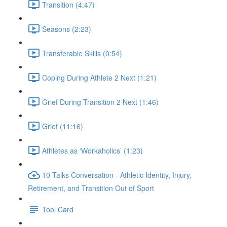
Transition (4:47)
Seasons (2:23)
Transferable Skills (0:54)
Coping During Athlete 2 Next (1:21)
Grief During Transition 2 Next (1:46)
Grief (11:16)
Athletes as ‘Workaholics’ (1:23)
10 Talks Conversation - Athletic Identity, Injury,
Retirement, and Transition Out of Sport
Tool Card