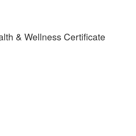
lth & Wellness Certificate