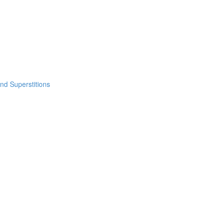
nd Superstitions