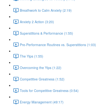
Breathwork to Calm Anxiety (2:19)
Anxiety 2 Action (3:20)
Superstitions & Performance (1:55)
Pre-Performance Routines vs. Superstitions (1:03)
The Yips (1:55)
Overcoming the Yips (1:22)
Competitive Greatness (1:52)
Tools for Competitive Greatness (0:54)
Energy Management (49:17)