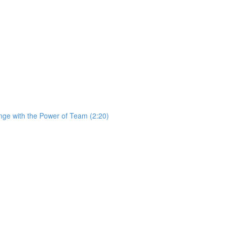
ge with the Power of Team (2:20)