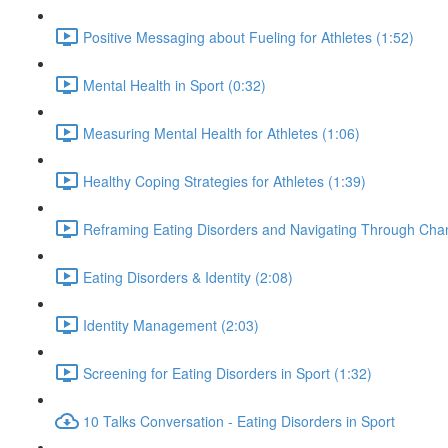
Positive Messaging about Fueling for Athletes (1:52)
Mental Health in Sport (0:32)
Measuring Mental Health for Athletes (1:06)
Healthy Coping Strategies for Athletes (1:39)
Reframing Eating Disorders and Navigating Through Chan
Eating Disorders & Identity (2:08)
Identity Management (2:03)
Screening for Eating Disorders in Sport (1:32)
10 Talks Conversation - Eating Disorders in Sport