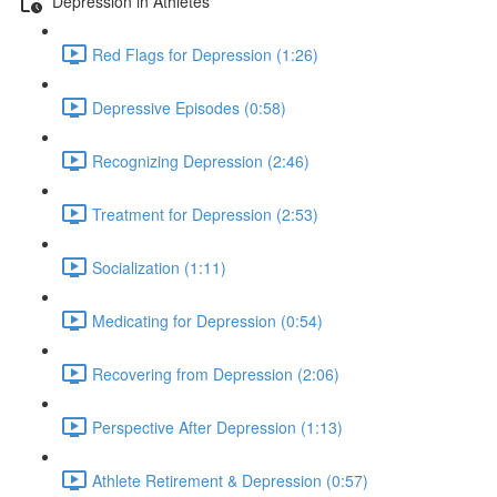
Depression in Athletes
Red Flags for Depression (1:26)
Depressive Episodes (0:58)
Recognizing Depression (2:46)
Treatment for Depression (2:53)
Socialization (1:11)
Medicating for Depression (0:54)
Recovering from Depression (2:06)
Perspective After Depression (1:13)
Athlete Retirement & Depression (0:57)