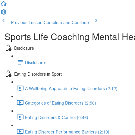
Previous Lesson
Complete and Continue
Sports Life Coaching Mental Hea
Disclosure
Disclosure
Eating Disorders in Sport
A Wellbeing Approach to Eating Disorders (2:12)
Categories of Eating Disorders (2:50)
Eating Disorders & Control (0:46)
Eating Disorder Performance Barriers (2:10)