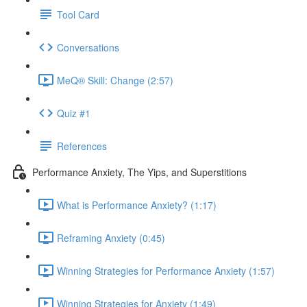
Tool Card
Conversations
MeQ® Skill: Change (2:57)
Quiz #1
References
Performance Anxiety, The Yips, and Superstitions
What is Performance Anxiety? (1:17)
Reframing Anxiety (0:45)
Winning Strategies for Performance Anxiety (1:57)
Winning Strategies for Anxiety (1:49)