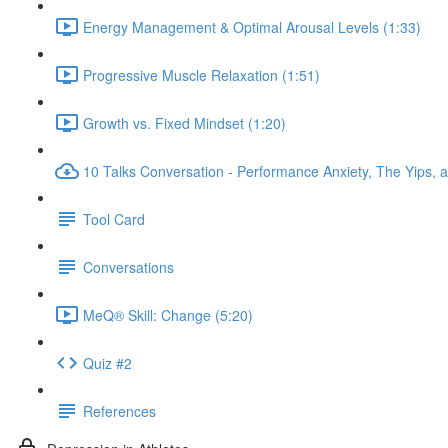
Energy Management & Optimal Arousal Levels (1:33)
Progressive Muscle Relaxation (1:51)
Growth vs. Fixed Mindset (1:20)
10 Talks Conversation - Performance Anxiety, The Yips, a
Tool Card
Conversations
MeQ® Skill: Change (5:20)
Quiz #2
References