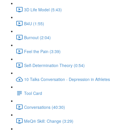
3D Life Model (5:43)
B4U (1:55)
Burnout (2:04)
Feel the Pain (3:39)
Self-Determination Theory (0:54)
10 Talks Conversation - Depression in Athletes
Tool Card
Conversations (40:30)
MeQ® Skill: Change (3:29)