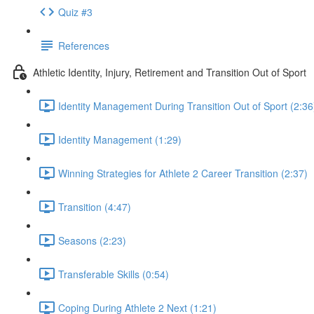
Quiz #3
References
Athletic Identity, Injury, Retirement and Transition Out of Sport
Identity Management During Transition Out of Sport (2:36
Identity Management (1:29)
Winning Strategies for Athlete 2 Career Transition (2:37)
Transition (4:47)
Seasons (2:23)
Transferable Skills (0:54)
Coping During Athlete 2 Next (1:21)