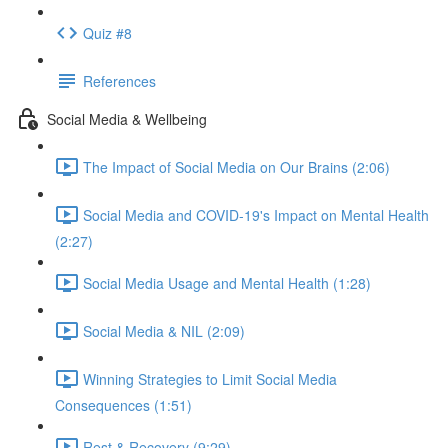
Quiz #8
References
Social Media & Wellbeing
The Impact of Social Media on Our Brains (2:06)
Social Media and COVID-19's Impact on Mental Health
(2:27)
Social Media Usage and Mental Health (1:28)
Social Media & NIL (2:09)
Winning Strategies to Limit Social Media
Consequences (1:51)
Rest & Recovery (9:29)