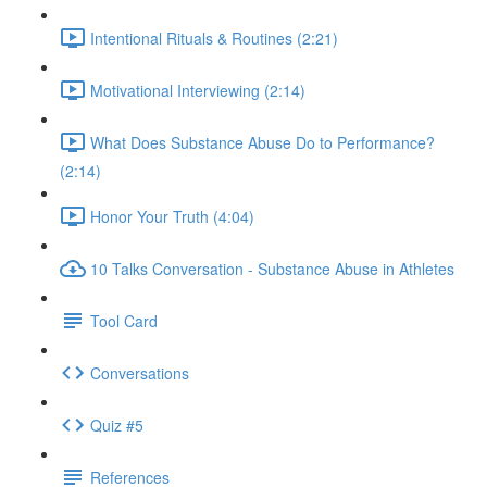
Intentional Rituals & Routines (2:21)
Motivational Interviewing (2:14)
What Does Substance Abuse Do to Performance?
(2:14)
Honor Your Truth (4:04)
10 Talks Conversation - Substance Abuse in Athletes
Tool Card
Conversations
Quiz #5
References