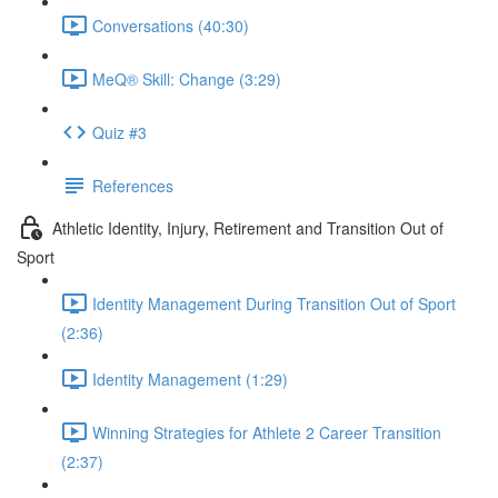
Conversations (40:30)
MeQ® Skill: Change (3:29)
Quiz #3
References
Athletic Identity, Injury, Retirement and Transition Out of
Sport
Identity Management During Transition Out of Sport
(2:36)
Identity Management (1:29)
Winning Strategies for Athlete 2 Career Transition
(2:37)