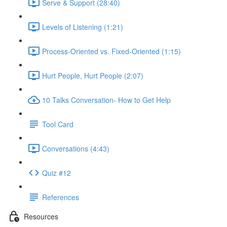
Serve & Support (28:40)
Levels of Listening (1:21)
Process-Oriented vs. Fixed-Oriented (1:15)
Hurt People, Hurt People (2:07)
10 Talks Conversation- How to Get Help
Tool Card
Conversations (4:43)
Quiz #12
References
Resources