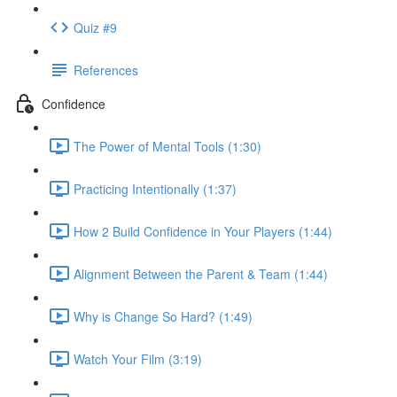
Quiz #9
References
Confidence
The Power of Mental Tools (1:30)
Practicing Intentionally (1:37)
How 2 Build Confidence in Your Players (1:44)
Alignment Between the Parent & Team (1:44)
Why is Change So Hard? (1:49)
Watch Your Film (3:19)