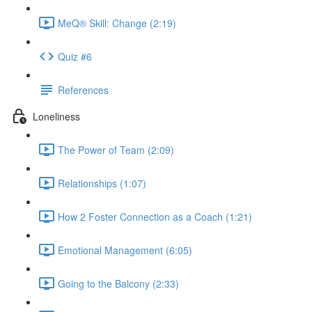
MeQ® Skill: Change (2:19)
Quiz #6
References
Loneliness
The Power of Team (2:09)
Relationships (1:07)
How 2 Foster Connection as a Coach (1:21)
Emotional Management (6:05)
Going to the Balcony (2:33)