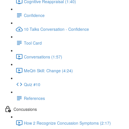
Cognitive Reappraisal (1:40)
Confidence
10 Talks Conversation - Confidence
Tool Card
Conversations (1:57)
MeQ® Skill: Change (4:24)
Quiz #10
References
Concussions
How 2 Recognize Concussion Symptoms (2:17)