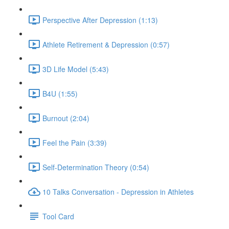
Perspective After Depression (1:13)
Athlete Retirement & Depression (0:57)
3D Life Model (5:43)
B4U (1:55)
Burnout (2:04)
Feel the Pain (3:39)
Self-Determination Theory (0:54)
10 Talks Conversation - Depression in Athletes
Tool Card