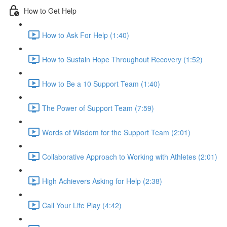
How to Get Help
How to Ask For Help (1:40)
How to Sustain Hope Throughout Recovery (1:52)
How to Be a 10 Support Team (1:40)
The Power of Support Team (7:59)
Words of Wisdom for the Support Team (2:01)
Collaborative Approach to Working with Athletes (2:01)
High Achievers Asking for Help (2:38)
Call Your Life Play (4:42)