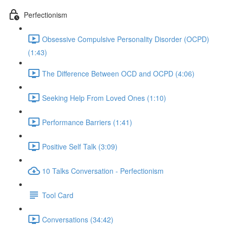
Perfectionism
Obsessive Compulsive Personality Disorder (OCPD)
(1:43)
The Difference Between OCD and OCPD (4:06)
Seeking Help From Loved Ones (1:10)
Performance Barriers (1:41)
Positive Self Talk (3:09)
10 Talks Conversation - Perfectionism
Tool Card
Conversations (34:42)