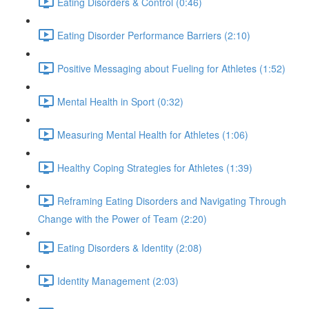
Eating Disorders & Control (0:46)
Eating Disorder Performance Barriers (2:10)
Positive Messaging about Fueling for Athletes (1:52)
Mental Health in Sport (0:32)
Measuring Mental Health for Athletes (1:06)
Healthy Coping Strategies for Athletes (1:39)
Reframing Eating Disorders and Navigating Through
Change with the Power of Team (2:20)
Eating Disorders & Identity (2:08)
Identity Management (2:03)