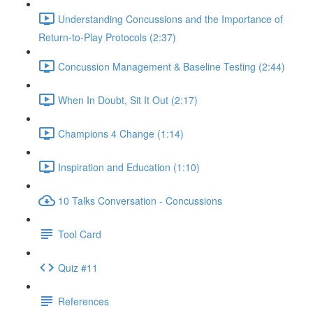
Understanding Concussions and the Importance of
Return-to-Play Protocols (2:37)
Concussion Management & Baseline Testing (2:44)
When In Doubt, Sit It Out (2:17)
Champions 4 Change (1:14)
Inspiration and Education (1:10)
10 Talks Conversation - Concussions
Tool Card
Quiz #11
References