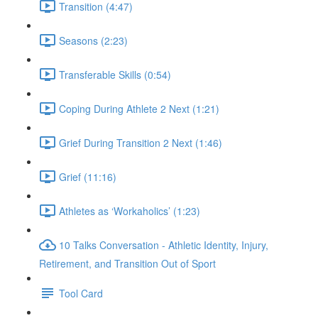
Transition (4:47)
Seasons (2:23)
Transferable Skills (0:54)
Coping During Athlete 2 Next (1:21)
Grief During Transition 2 Next (1:46)
Grief (11:16)
Athletes as ‘Workaholics’ (1:23)
10 Talks Conversation - Athletic Identity, Injury,
Retirement, and Transition Out of Sport
Tool Card