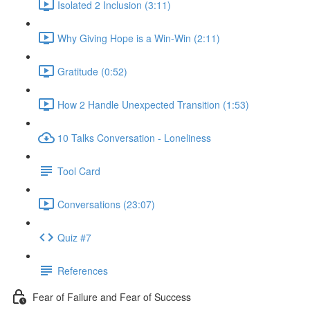
Isolated 2 Inclusion (3:11)
Why Giving Hope is a Win-Win (2:11)
Gratitude (0:52)
How 2 Handle Unexpected Transition (1:53)
10 Talks Conversation - Loneliness
Tool Card
Conversations (23:07)
Quiz #7
References
Fear of Failure and Fear of Success