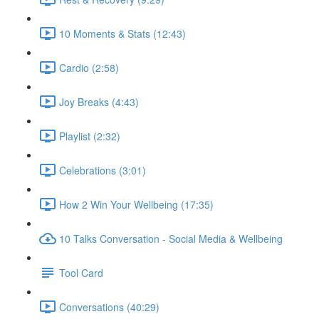
10 Moments & Stats (12:43)
Cardio (2:58)
Joy Breaks (4:43)
Playlist (2:32)
Celebrations (3:01)
How 2 Win Your Wellbeing (17:35)
10 Talks Conversation - Social Media & Wellbeing
Tool Card
Conversations (40:29)