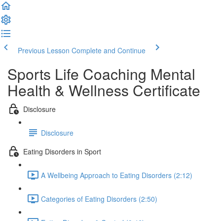
Previous Lesson
Complete and Continue
Sports Life Coaching Mental
Health & Wellness Certificate
Disclosure
Disclosure
Eating Disorders in Sport
A Wellbeing Approach to Eating Disorders (2:12)
Categories of Eating Disorders (2:50)