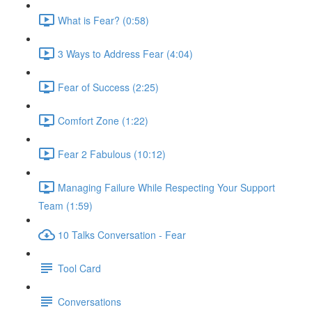
What is Fear? (0:58)
3 Ways to Address Fear (4:04)
Fear of Success (2:25)
Comfort Zone (1:22)
Fear 2 Fabulous (10:12)
Managing Failure While Respecting Your Support
Team (1:59)
10 Talks Conversation - Fear
Tool Card
Conversations