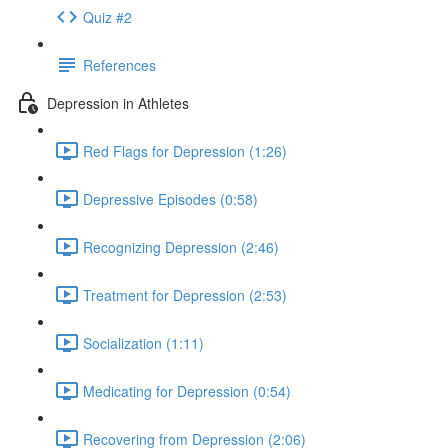
Quiz #2
References
Depression in Athletes
Red Flags for Depression (1:26)
Depressive Episodes (0:58)
Recognizing Depression (2:46)
Treatment for Depression (2:53)
Socialization (1:11)
Medicating for Depression (0:54)
Recovering from Depression (2:06)