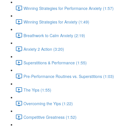
Winning Strategies for Performance Anxiety (1:57)
Winning Strategies for Anxiety (1:49)
Breathwork to Calm Anxiety (2:19)
Anxiety 2 Action (3:20)
Superstitions & Performance (1:55)
Pre-Performance Routines vs. Superstitions (1:03)
The Yips (1:55)
Overcoming the Yips (1:22)
Competitive Greatness (1:52)