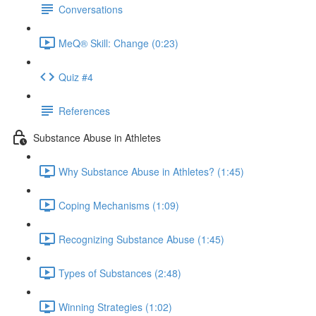
Conversations
MeQ® Skill: Change (0:23)
Quiz #4
References
Substance Abuse in Athletes
Why Substance Abuse in Athletes? (1:45)
Coping Mechanisms (1:09)
Recognizing Substance Abuse (1:45)
Types of Substances (2:48)
Winning Strategies (1:02)