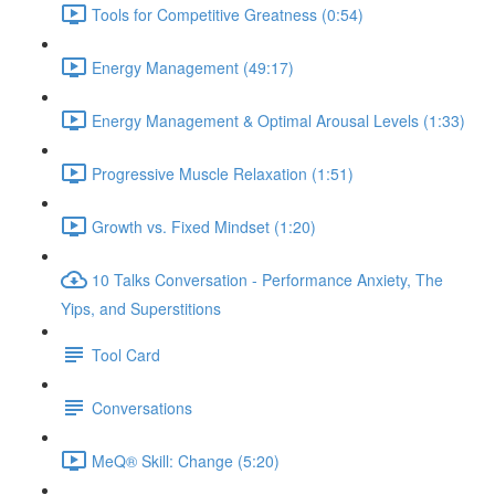
Tools for Competitive Greatness (0:54)
Energy Management (49:17)
Energy Management & Optimal Arousal Levels (1:33)
Progressive Muscle Relaxation (1:51)
Growth vs. Fixed Mindset (1:20)
10 Talks Conversation - Performance Anxiety, The
Yips, and Superstitions
Tool Card
Conversations
MeQ® Skill: Change (5:20)