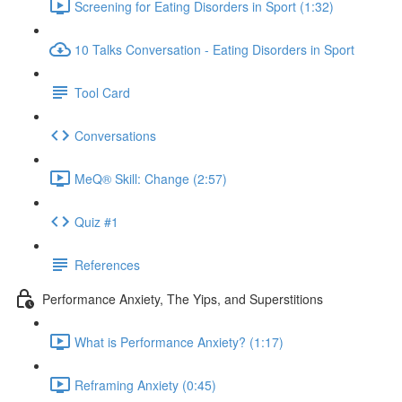
Screening for Eating Disorders in Sport (1:32)
10 Talks Conversation - Eating Disorders in Sport
Tool Card
Conversations
MeQ® Skill: Change (2:57)
Quiz #1
References
Performance Anxiety, The Yips, and Superstitions
What is Performance Anxiety? (1:17)
Reframing Anxiety (0:45)