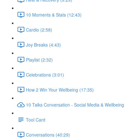
10 Moments & Stats (12:43)
Cardio (2:58)
Joy Breaks (4:43)
Playlist (2:32)
Celebrations (3:01)
How 2 Win Your Wellbeing (17:35)
10 Talks Conversation - Social Media & Wellbeing
Tool Card
Conversations (40:29)