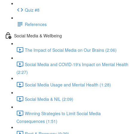
Quiz #8
References
Social Media & Wellbeing
The Impact of Social Media on Our Brains (2:06)
Social Media and COVID-19's Impact on Mental Health
(2:27)
Social Media Usage and Mental Health (1:28)
Social Media & NIL (2:09)
Winning Strategies to Limit Social Media
Consequences (1:51)
Rest & Recovery (9:29)