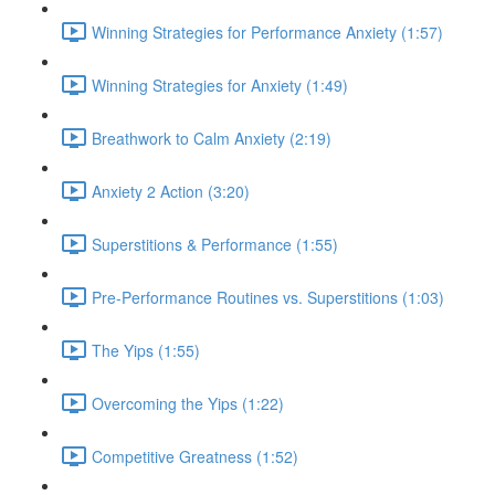
Winning Strategies for Performance Anxiety (1:57)
Winning Strategies for Anxiety (1:49)
Breathwork to Calm Anxiety (2:19)
Anxiety 2 Action (3:20)
Superstitions & Performance (1:55)
Pre-Performance Routines vs. Superstitions (1:03)
The Yips (1:55)
Overcoming the Yips (1:22)
Competitive Greatness (1:52)