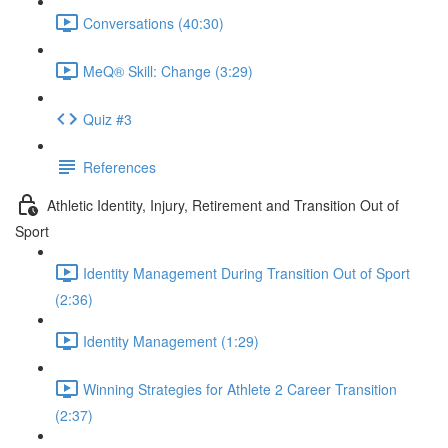
Conversations (40:30)
MeQ® Skill: Change (3:29)
Quiz #3
References
Athletic Identity, Injury, Retirement and Transition Out of
Sport
Identity Management During Transition Out of Sport
(2:36)
Identity Management (1:29)
Winning Strategies for Athlete 2 Career Transition
(2:37)