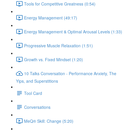
Tools for Competitive Greatness (0:54)
Energy Management (49:17)
Energy Management & Optimal Arousal Levels (1:33)
Progressive Muscle Relaxation (1:51)
Growth vs. Fixed Mindset (1:20)
10 Talks Conversation - Performance Anxiety, The
Yips, and Superstitions
Tool Card
Conversations
MeQ® Skill: Change (5:20)