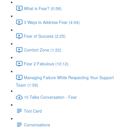
What is Fear? (0:58)
3 Ways to Address Fear (4:04)
Fear of Success (2:25)
Comfort Zone (1:22)
Fear 2 Fabulous (10:12)
Managing Failure While Respecting Your Support
Team (1:59)
10 Talks Conversation - Fear
Tool Card
Conversations