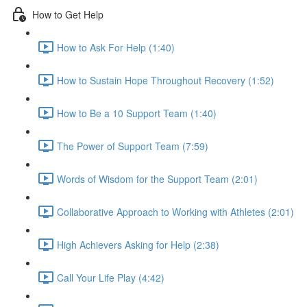
How to Get Help
How to Ask For Help (1:40)
How to Sustain Hope Throughout Recovery (1:52)
How to Be a 10 Support Team (1:40)
The Power of Support Team (7:59)
Words of Wisdom for the Support Team (2:01)
Collaborative Approach to Working with Athletes (2:01)
High Achievers Asking for Help (2:38)
Call Your Life Play (4:42)