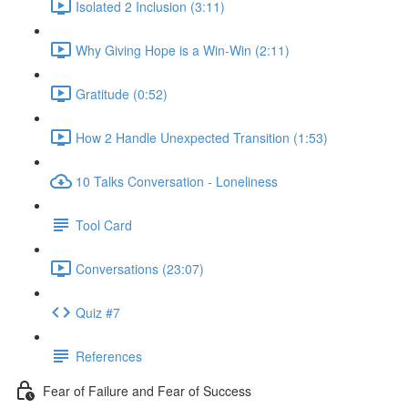
Isolated 2 Inclusion (3:11)
Why Giving Hope is a Win-Win (2:11)
Gratitude (0:52)
How 2 Handle Unexpected Transition (1:53)
10 Talks Conversation - Loneliness
Tool Card
Conversations (23:07)
Quiz #7
References
Fear of Failure and Fear of Success