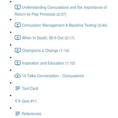
Understanding Concussions and the Importance of
Return-to-Play Protocols (2:37)
Concussion Management & Baseline Testing (2:44)
When In Doubt, Sit It Out (2:17)
Champions 4 Change (1:14)
Inspiration and Education (1:10)
10 Talks Conversation - Concussions
Tool Card
Quiz #11
References