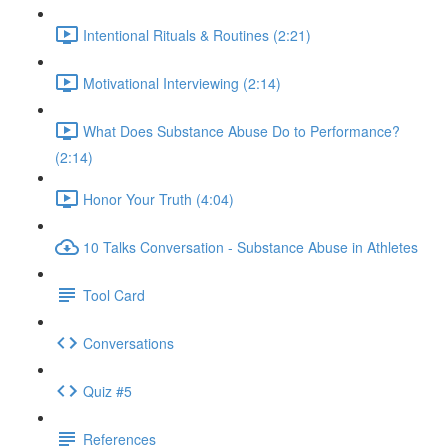
Intentional Rituals & Routines (2:21)
Motivational Interviewing (2:14)
What Does Substance Abuse Do to Performance?
(2:14)
Honor Your Truth (4:04)
10 Talks Conversation - Substance Abuse in Athletes
Tool Card
Conversations
Quiz #5
References