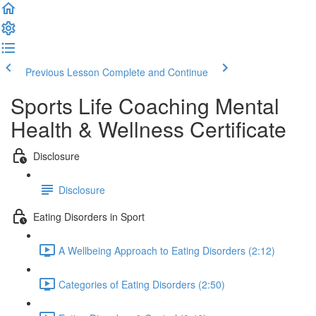
Previous Lesson
Complete and Continue
Sports Life Coaching Mental
Health & Wellness Certificate
Disclosure
Disclosure
Eating Disorders in Sport
A Wellbeing Approach to Eating Disorders (2:12)
Categories of Eating Disorders (2:50)