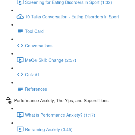
Screening for Eating Disorders in Sport (1:32)
10 Talks Conversation - Eating Disorders in Sport
Tool Card
Conversations
MeQ® Skill: Change (2:57)
Quiz #1
References
Performance Anxiety, The Yips, and Superstitions
What is Performance Anxiety? (1:17)
Reframing Anxiety (0:45)