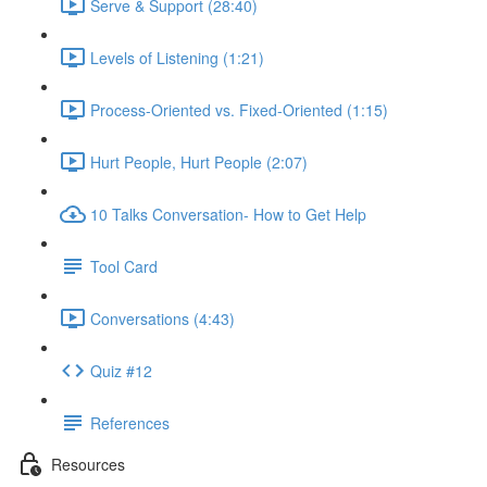
Serve & Support (28:40)
Levels of Listening (1:21)
Process-Oriented vs. Fixed-Oriented (1:15)
Hurt People, Hurt People (2:07)
10 Talks Conversation- How to Get Help
Tool Card
Conversations (4:43)
Quiz #12
References
Resources