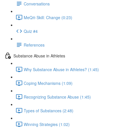
Conversations
MeQ® Skill: Change (0:23)
Quiz #4
References
Substance Abuse in Athletes
Why Substance Abuse in Athletes? (1:45)
Coping Mechanisms (1:09)
Recognizing Substance Abuse (1:45)
Types of Substances (2:48)
Winning Strategies (1:02)