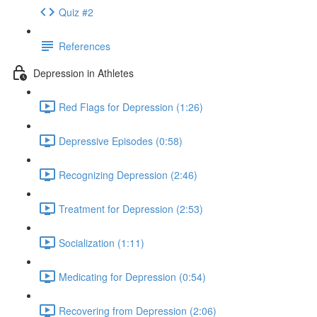
Quiz #2
References
Depression in Athletes
Red Flags for Depression (1:26)
Depressive Episodes (0:58)
Recognizing Depression (2:46)
Treatment for Depression (2:53)
Socialization (1:11)
Medicating for Depression (0:54)
Recovering from Depression (2:06)