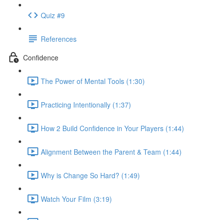
Quiz #9
References
Confidence
The Power of Mental Tools (1:30)
Practicing Intentionally (1:37)
How 2 Build Confidence in Your Players (1:44)
Alignment Between the Parent & Team (1:44)
Why is Change So Hard? (1:49)
Watch Your Film (3:19)