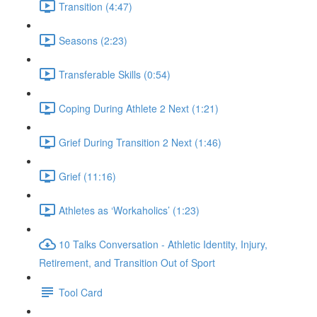
Transition (4:47)
Seasons (2:23)
Transferable Skills (0:54)
Coping During Athlete 2 Next (1:21)
Grief During Transition 2 Next (1:46)
Grief (11:16)
Athletes as ‘Workaholics’ (1:23)
10 Talks Conversation - Athletic Identity, Injury,
Retirement, and Transition Out of Sport
Tool Card