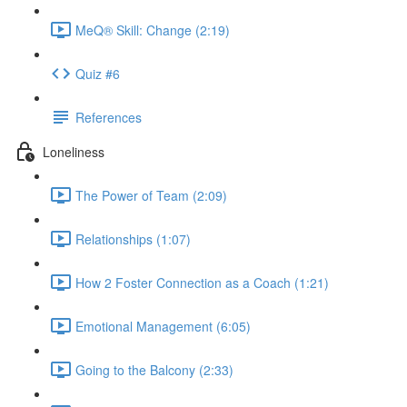
MeQ® Skill: Change (2:19)
Quiz #6
References
Loneliness
The Power of Team (2:09)
Relationships (1:07)
How 2 Foster Connection as a Coach (1:21)
Emotional Management (6:05)
Going to the Balcony (2:33)