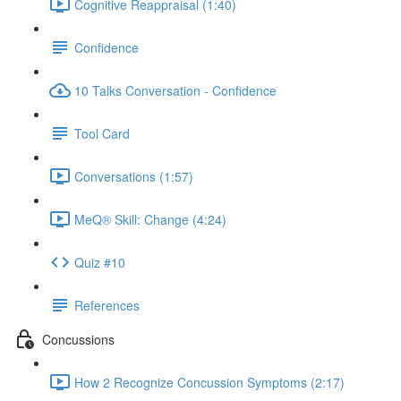
Cognitive Reappraisal (1:40)
Confidence
10 Talks Conversation - Confidence
Tool Card
Conversations (1:57)
MeQ® Skill: Change (4:24)
Quiz #10
References
Concussions
How 2 Recognize Concussion Symptoms (2:17)