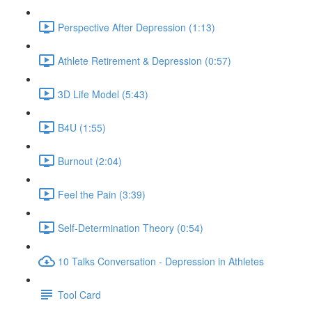
Perspective After Depression (1:13)
Athlete Retirement & Depression (0:57)
3D Life Model (5:43)
B4U (1:55)
Burnout (2:04)
Feel the Pain (3:39)
Self-Determination Theory (0:54)
10 Talks Conversation - Depression in Athletes
Tool Card