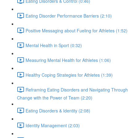
Eating Disorders & Control (0:46)
Eating Disorder Performance Barriers (2:10)
Positive Messaging about Fueling for Athletes (1:52)
Mental Health in Sport (0:32)
Measuring Mental Health for Athletes (1:06)
Healthy Coping Strategies for Athletes (1:39)
Reframing Eating Disorders and Navigating Through
Change with the Power of Team (2:20)
Eating Disorders & Identity (2:08)
Identity Management (2:03)