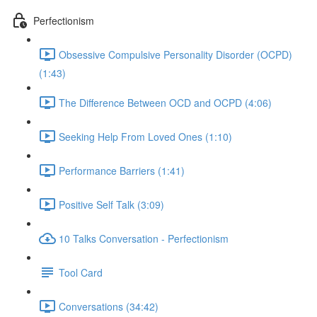
Perfectionism
Obsessive Compulsive Personality Disorder (OCPD)
(1:43)
The Difference Between OCD and OCPD (4:06)
Seeking Help From Loved Ones (1:10)
Performance Barriers (1:41)
Positive Self Talk (3:09)
10 Talks Conversation - Perfectionism
Tool Card
Conversations (34:42)