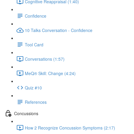
Cognitive Reappraisal (1:40)
Confidence
10 Talks Conversation - Confidence
Tool Card
Conversations (1:57)
MeQ® Skill: Change (4:24)
Quiz #10
References
Concussions
How 2 Recognize Concussion Symptoms (2:17)