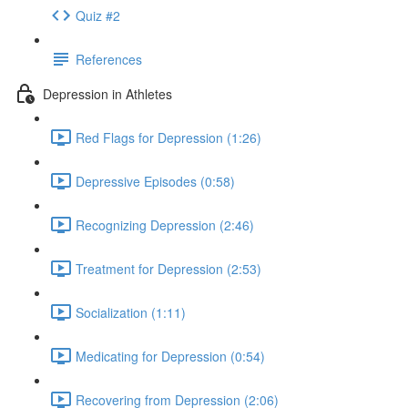
Quiz #2
References
Depression in Athletes
Red Flags for Depression (1:26)
Depressive Episodes (0:58)
Recognizing Depression (2:46)
Treatment for Depression (2:53)
Socialization (1:11)
Medicating for Depression (0:54)
Recovering from Depression (2:06)