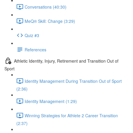
Conversations (40:30)
MeQ® Skill: Change (3:29)
Quiz #3
References
Athletic Identity, Injury, Retirement and Transition Out of
Sport
Identity Management During Transition Out of Sport
(2:36)
Identity Management (1:29)
Winning Strategies for Athlete 2 Career Transition
(2:37)