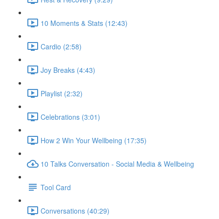
10 Moments & Stats (12:43)
Cardio (2:58)
Joy Breaks (4:43)
Playlist (2:32)
Celebrations (3:01)
How 2 Win Your Wellbeing (17:35)
10 Talks Conversation - Social Media & Wellbeing
Tool Card
Conversations (40:29)