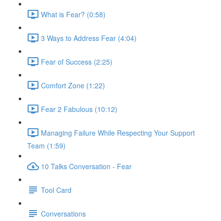
What is Fear? (0:58)
3 Ways to Address Fear (4:04)
Fear of Success (2:25)
Comfort Zone (1:22)
Fear 2 Fabulous (10:12)
Managing Failure While Respecting Your Support
Team (1:59)
10 Talks Conversation - Fear
Tool Card
Conversations