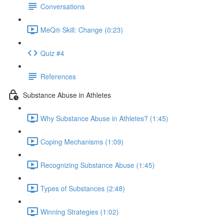
Conversations
MeQ® Skill: Change (0:23)
Quiz #4
References
Substance Abuse in Athletes
Why Substance Abuse in Athletes? (1:45)
Coping Mechanisms (1:09)
Recognizing Substance Abuse (1:45)
Types of Substances (2:48)
Winning Strategies (1:02)