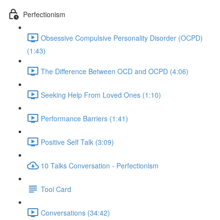
Perfectionism
Obsessive Compulsive Personality Disorder (OCPD)
(1:43)
The Difference Between OCD and OCPD (4:06)
Seeking Help From Loved Ones (1:10)
Performance Barriers (1:41)
Positive Self Talk (3:09)
10 Talks Conversation - Perfectionism
Tool Card
Conversations (34:42)