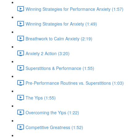
Winning Strategies for Performance Anxiety (1:57)
Winning Strategies for Anxiety (1:49)
Breathwork to Calm Anxiety (2:19)
Anxiety 2 Action (3:20)
Superstitions & Performance (1:55)
Pre-Performance Routines vs. Superstitions (1:03)
The Yips (1:55)
Overcoming the Yips (1:22)
Competitive Greatness (1:52)