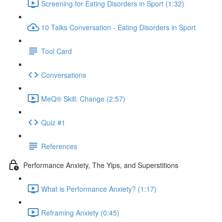
Screening for Eating Disorders in Sport (1:32)
10 Talks Conversation - Eating Disorders in Sport
Tool Card
Conversations
MeQ® Skill: Change (2:57)
Quiz #1
References
Performance Anxiety, The Yips, and Superstitions
What is Performance Anxiety? (1:17)
Reframing Anxiety (0:45)