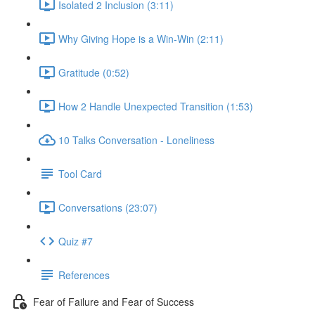
Isolated 2 Inclusion (3:11)
Why Giving Hope is a Win-Win (2:11)
Gratitude (0:52)
How 2 Handle Unexpected Transition (1:53)
10 Talks Conversation - Loneliness
Tool Card
Conversations (23:07)
Quiz #7
References
Fear of Failure and Fear of Success