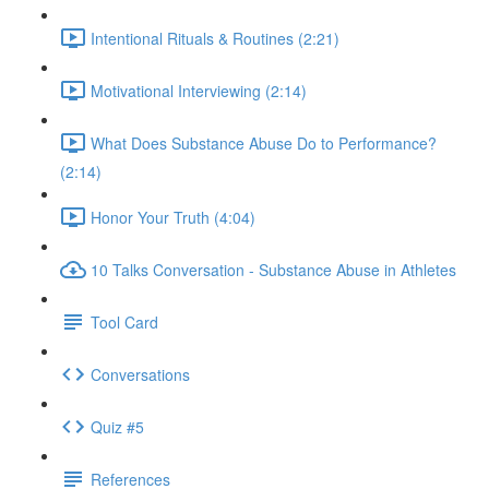
Intentional Rituals & Routines (2:21)
Motivational Interviewing (2:14)
What Does Substance Abuse Do to Performance?
(2:14)
Honor Your Truth (4:04)
10 Talks Conversation - Substance Abuse in Athletes
Tool Card
Conversations
Quiz #5
References