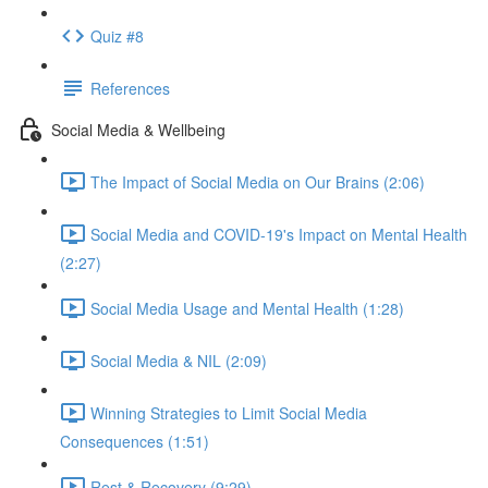
Quiz #8
References
Social Media & Wellbeing
The Impact of Social Media on Our Brains (2:06)
Social Media and COVID-19's Impact on Mental Health
(2:27)
Social Media Usage and Mental Health (1:28)
Social Media & NIL (2:09)
Winning Strategies to Limit Social Media
Consequences (1:51)
Rest & Recovery (9:29)