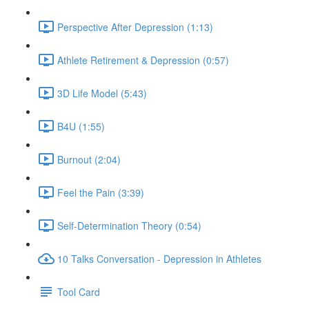
Perspective After Depression (1:13)
Athlete Retirement & Depression (0:57)
3D Life Model (5:43)
B4U (1:55)
Burnout (2:04)
Feel the Pain (3:39)
Self-Determination Theory (0:54)
10 Talks Conversation - Depression in Athletes
Tool Card