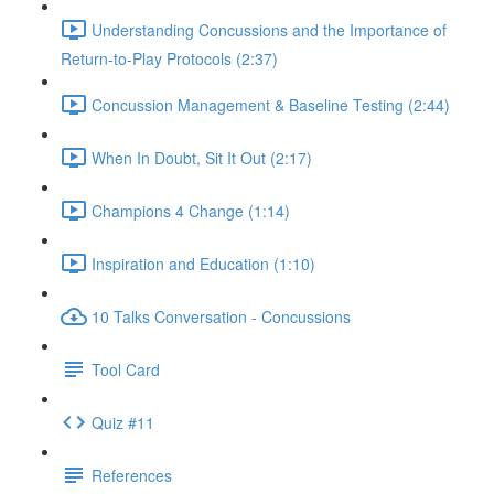
Understanding Concussions and the Importance of
Return-to-Play Protocols (2:37)
Concussion Management & Baseline Testing (2:44)
When In Doubt, Sit It Out (2:17)
Champions 4 Change (1:14)
Inspiration and Education (1:10)
10 Talks Conversation - Concussions
Tool Card
Quiz #11
References