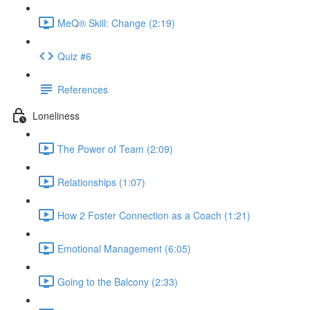
MeQ® Skill: Change (2:19)
Quiz #6
References
Loneliness
The Power of Team (2:09)
Relationships (1:07)
How 2 Foster Connection as a Coach (1:21)
Emotional Management (6:05)
Going to the Balcony (2:33)