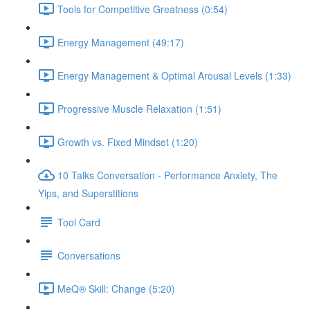
Tools for Competitive Greatness (0:54)
Energy Management (49:17)
Energy Management & Optimal Arousal Levels (1:33)
Progressive Muscle Relaxation (1:51)
Growth vs. Fixed Mindset (1:20)
10 Talks Conversation - Performance Anxiety, The
Yips, and Superstitions
Tool Card
Conversations
MeQ® Skill: Change (5:20)