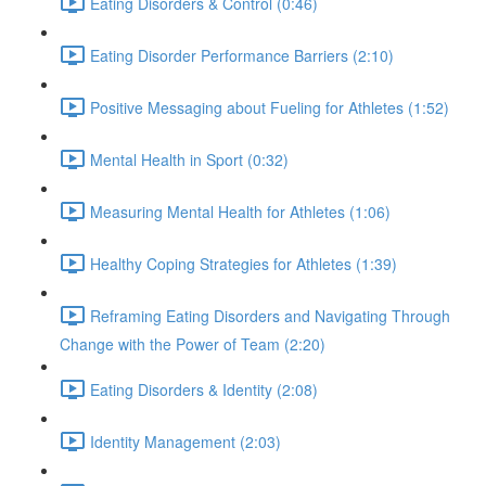
Eating Disorders & Control (0:46)
Eating Disorder Performance Barriers (2:10)
Positive Messaging about Fueling for Athletes (1:52)
Mental Health in Sport (0:32)
Measuring Mental Health for Athletes (1:06)
Healthy Coping Strategies for Athletes (1:39)
Reframing Eating Disorders and Navigating Through
Change with the Power of Team (2:20)
Eating Disorders & Identity (2:08)
Identity Management (2:03)