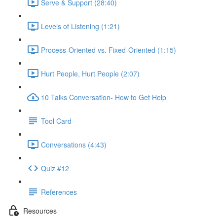
Serve & Support (28:40)
Levels of Listening (1:21)
Process-Oriented vs. Fixed-Oriented (1:15)
Hurt People, Hurt People (2:07)
10 Talks Conversation- How to Get Help
Tool Card
Conversations (4:43)
Quiz #12
References
Resources