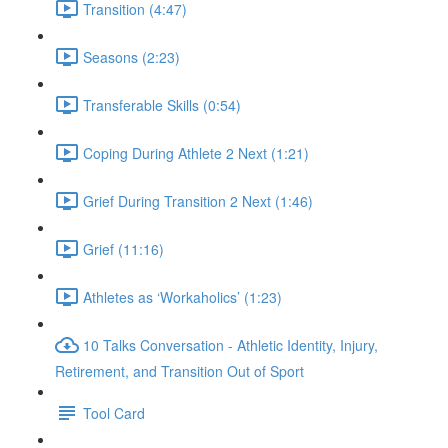
Transition (4:47)
Seasons (2:23)
Transferable Skills (0:54)
Coping During Athlete 2 Next (1:21)
Grief During Transition 2 Next (1:46)
Grief (11:16)
Athletes as ‘Workaholics’ (1:23)
10 Talks Conversation - Athletic Identity, Injury,
Retirement, and Transition Out of Sport
Tool Card