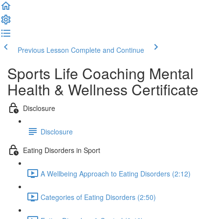
Previous Lesson
Complete and Continue
Sports Life Coaching Mental
Health & Wellness Certificate
Disclosure
Disclosure
Eating Disorders in Sport
A Wellbeing Approach to Eating Disorders (2:12)
Categories of Eating Disorders (2:50)