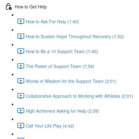
How to Get Help
How to Ask For Help (1:40)
How to Sustain Hope Throughout Recovery (1:52)
How to Be a 10 Support Team (1:40)
The Power of Support Team (7:59)
Words of Wisdom for the Support Team (2:01)
Collaborative Approach to Working with Athletes (2:01)
High Achievers Asking for Help (2:38)
Call Your Life Play (4:42)