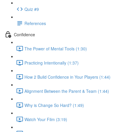
Quiz #9
References
Confidence
The Power of Mental Tools (1:30)
Practicing Intentionally (1:37)
How 2 Build Confidence in Your Players (1:44)
Alignment Between the Parent & Team (1:44)
Why is Change So Hard? (1:49)
Watch Your Film (3:19)