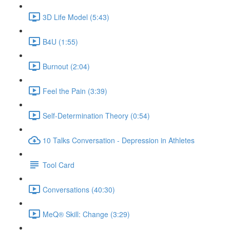
3D Life Model (5:43)
B4U (1:55)
Burnout (2:04)
Feel the Pain (3:39)
Self-Determination Theory (0:54)
10 Talks Conversation - Depression in Athletes
Tool Card
Conversations (40:30)
MeQ® Skill: Change (3:29)