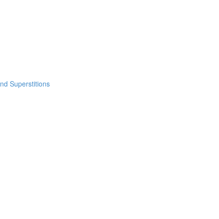
nd Superstitions