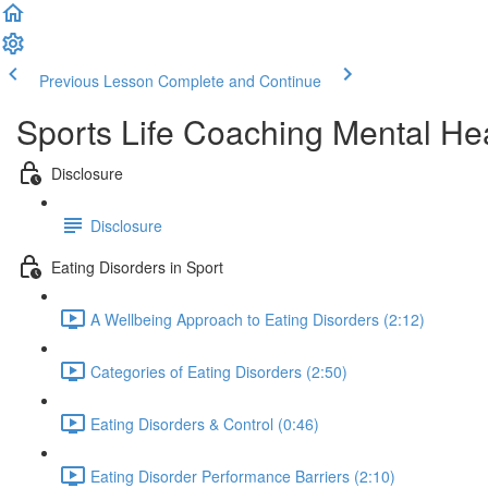
Previous Lesson
Complete and Continue
Sports Life Coaching Mental Hea
Disclosure
Disclosure
Eating Disorders in Sport
A Wellbeing Approach to Eating Disorders (2:12)
Categories of Eating Disorders (2:50)
Eating Disorders & Control (0:46)
Eating Disorder Performance Barriers (2:10)