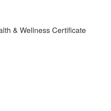
lth & Wellness Certificate