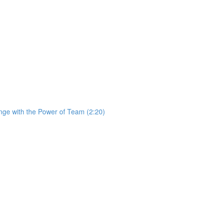
ge with the Power of Team (2:20)