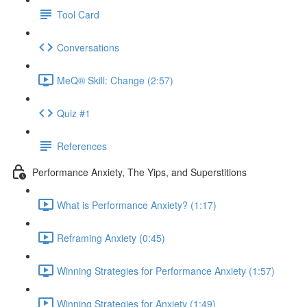
Tool Card
Conversations
MeQ® Skill: Change (2:57)
Quiz #1
References
Performance Anxiety, The Yips, and Superstitions
What is Performance Anxiety? (1:17)
Reframing Anxiety (0:45)
Winning Strategies for Performance Anxiety (1:57)
Winning Strategies for Anxiety (1:49)