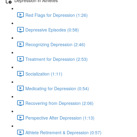
Depression in Athletes
Red Flags for Depression (1:26)
Depressive Episodes (0:58)
Recognizing Depression (2:46)
Treatment for Depression (2:53)
Socialization (1:11)
Medicating for Depression (0:54)
Recovering from Depression (2:06)
Perspective After Depression (1:13)
Athlete Retirement & Depression (0:57)