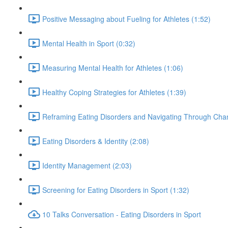
Positive Messaging about Fueling for Athletes (1:52)
Mental Health in Sport (0:32)
Measuring Mental Health for Athletes (1:06)
Healthy Coping Strategies for Athletes (1:39)
Reframing Eating Disorders and Navigating Through Chan
Eating Disorders & Identity (2:08)
Identity Management (2:03)
Screening for Eating Disorders in Sport (1:32)
10 Talks Conversation - Eating Disorders in Sport