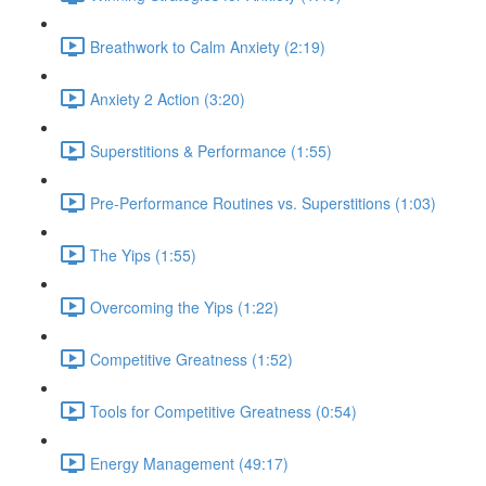
Breathwork to Calm Anxiety (2:19)
Anxiety 2 Action (3:20)
Superstitions & Performance (1:55)
Pre-Performance Routines vs. Superstitions (1:03)
The Yips (1:55)
Overcoming the Yips (1:22)
Competitive Greatness (1:52)
Tools for Competitive Greatness (0:54)
Energy Management (49:17)