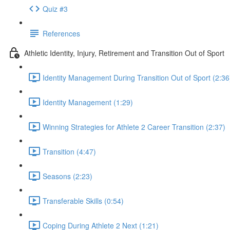
Quiz #3
References
Athletic Identity, Injury, Retirement and Transition Out of Sport
Identity Management During Transition Out of Sport (2:36
Identity Management (1:29)
Winning Strategies for Athlete 2 Career Transition (2:37)
Transition (4:47)
Seasons (2:23)
Transferable Skills (0:54)
Coping During Athlete 2 Next (1:21)