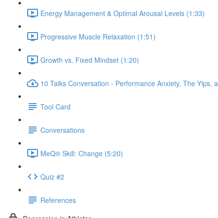
Energy Management & Optimal Arousal Levels (1:33)
Progressive Muscle Relaxation (1:51)
Growth vs. Fixed Mindset (1:20)
10 Talks Conversation - Performance Anxiety, The Yips, a
Tool Card
Conversations
MeQ® Skill: Change (5:20)
Quiz #2
References