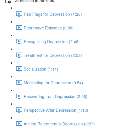
Depression in Athletes
Red Flags for Depression (1:26)
Depressive Episodes (0:58)
Recognizing Depression (2:46)
Treatment for Depression (2:53)
Socialization (1:11)
Medicating for Depression (0:54)
Recovering from Depression (2:06)
Perspective After Depression (1:13)
Athlete Retirement & Depression (0:57)