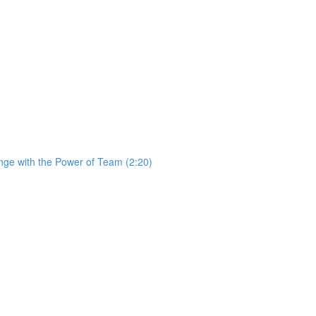
ge with the Power of Team (2:20)