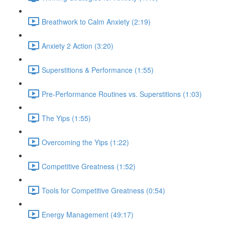
Breathwork to Calm Anxiety (2:19)
Anxiety 2 Action (3:20)
Superstitions & Performance (1:55)
Pre-Performance Routines vs. Superstitions (1:03)
The Yips (1:55)
Overcoming the Yips (1:22)
Competitive Greatness (1:52)
Tools for Competitive Greatness (0:54)
Energy Management (49:17)