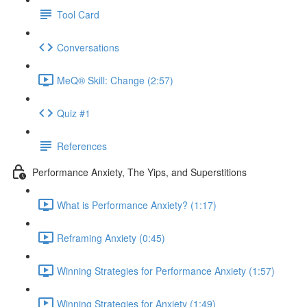
Tool Card
Conversations
MeQ® Skill: Change (2:57)
Quiz #1
References
Performance Anxiety, The Yips, and Superstitions
What is Performance Anxiety? (1:17)
Reframing Anxiety (0:45)
Winning Strategies for Performance Anxiety (1:57)
Winning Strategies for Anxiety (1:49)