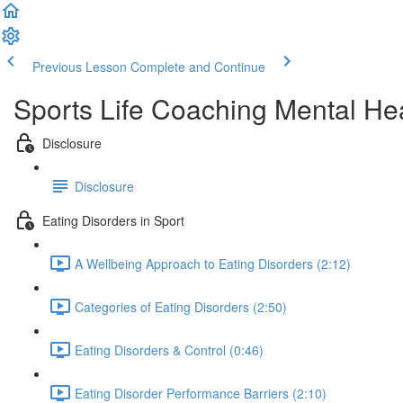
Previous Lesson
Complete and Continue
Sports Life Coaching Mental Hea
Disclosure
Disclosure
Eating Disorders in Sport
A Wellbeing Approach to Eating Disorders (2:12)
Categories of Eating Disorders (2:50)
Eating Disorders & Control (0:46)
Eating Disorder Performance Barriers (2:10)