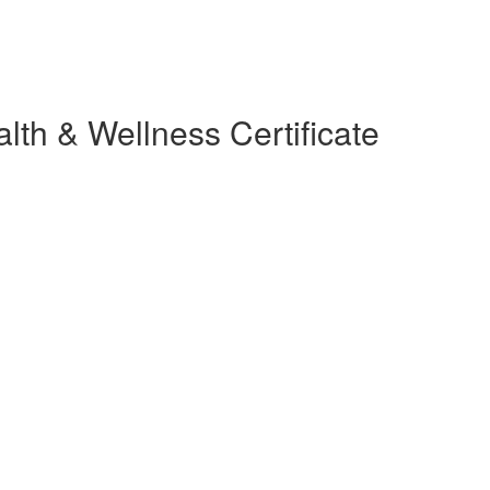
lth & Wellness Certificate