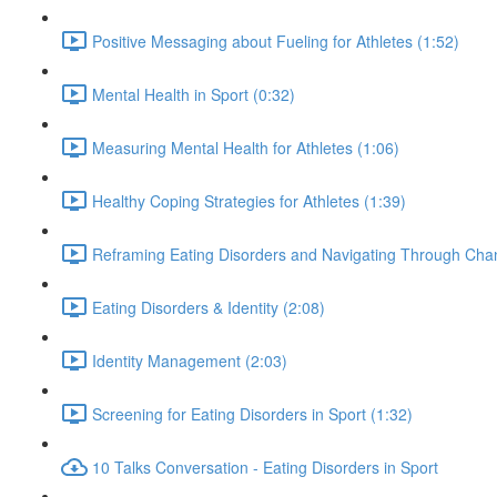
Positive Messaging about Fueling for Athletes (1:52)
Mental Health in Sport (0:32)
Measuring Mental Health for Athletes (1:06)
Healthy Coping Strategies for Athletes (1:39)
Reframing Eating Disorders and Navigating Through Chan
Eating Disorders & Identity (2:08)
Identity Management (2:03)
Screening for Eating Disorders in Sport (1:32)
10 Talks Conversation - Eating Disorders in Sport