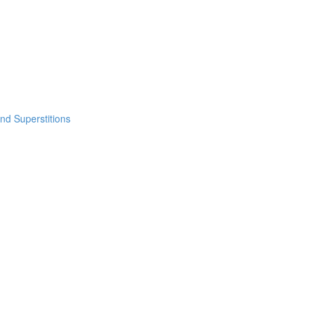
nd Superstitions