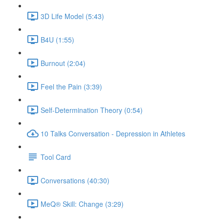
3D Life Model (5:43)
B4U (1:55)
Burnout (2:04)
Feel the Pain (3:39)
Self-Determination Theory (0:54)
10 Talks Conversation - Depression in Athletes
Tool Card
Conversations (40:30)
MeQ® Skill: Change (3:29)