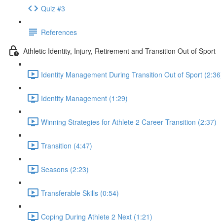
Quiz #3
References
Athletic Identity, Injury, Retirement and Transition Out of Sport
Identity Management During Transition Out of Sport (2:36
Identity Management (1:29)
Winning Strategies for Athlete 2 Career Transition (2:37)
Transition (4:47)
Seasons (2:23)
Transferable Skills (0:54)
Coping During Athlete 2 Next (1:21)