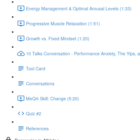
Energy Management & Optimal Arousal Levels (1:33)
Progressive Muscle Relaxation (1:51)
Growth vs. Fixed Mindset (1:20)
10 Talks Conversation - Performance Anxiety, The Yips, a
Tool Card
Conversations
MeQ® Skill: Change (5:20)
Quiz #2
References