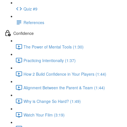
Quiz #9
References
Confidence
The Power of Mental Tools (1:30)
Practicing Intentionally (1:37)
How 2 Build Confidence in Your Players (1:44)
Alignment Between the Parent & Team (1:44)
Why is Change So Hard? (1:49)
Watch Your Film (3:19)