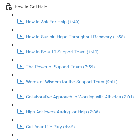
How to Get Help
How to Ask For Help (1:40)
How to Sustain Hope Throughout Recovery (1:52)
How to Be a 10 Support Team (1:40)
The Power of Support Team (7:59)
Words of Wisdom for the Support Team (2:01)
Collaborative Approach to Working with Athletes (2:01)
High Achievers Asking for Help (2:38)
Call Your Life Play (4:42)