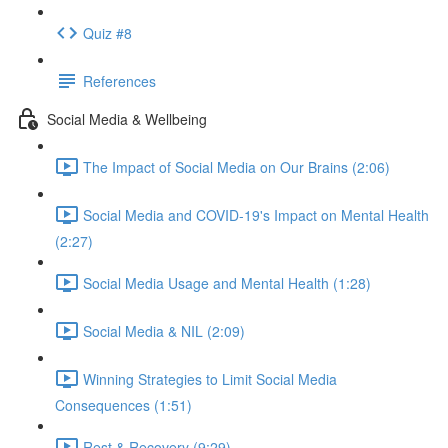
Quiz #8
References
Social Media & Wellbeing
The Impact of Social Media on Our Brains (2:06)
Social Media and COVID-19's Impact on Mental Health
(2:27)
Social Media Usage and Mental Health (1:28)
Social Media & NIL (2:09)
Winning Strategies to Limit Social Media
Consequences (1:51)
Rest & Recovery (9:29)