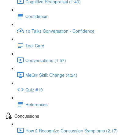
Cognitive Reappraisal (1:40)
Confidence
10 Talks Conversation - Confidence
Tool Card
Conversations (1:57)
MeQ® Skill: Change (4:24)
Quiz #10
References
Concussions
How 2 Recognize Concussion Symptoms (2:17)