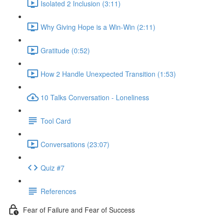
Isolated 2 Inclusion (3:11)
Why Giving Hope is a Win-Win (2:11)
Gratitude (0:52)
How 2 Handle Unexpected Transition (1:53)
10 Talks Conversation - Loneliness
Tool Card
Conversations (23:07)
Quiz #7
References
Fear of Failure and Fear of Success