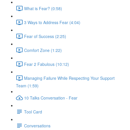
What is Fear? (0:58)
3 Ways to Address Fear (4:04)
Fear of Success (2:25)
Comfort Zone (1:22)
Fear 2 Fabulous (10:12)
Managing Failure While Respecting Your Support
Team (1:59)
10 Talks Conversation - Fear
Tool Card
Conversations