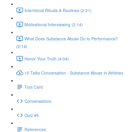
Intentional Rituals & Routines (2:21)
Motivational Interviewing (2:14)
What Does Substance Abuse Do to Performance?
(2:14)
Honor Your Truth (4:04)
10 Talks Conversation - Substance Abuse in Athletes
Tool Card
Conversations
Quiz #5
References