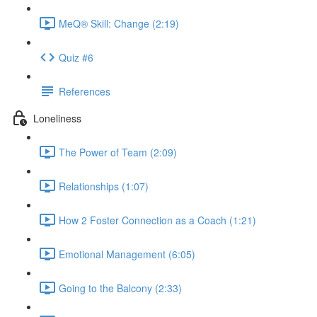
MeQ® Skill: Change (2:19)
Quiz #6
References
Loneliness
The Power of Team (2:09)
Relationships (1:07)
How 2 Foster Connection as a Coach (1:21)
Emotional Management (6:05)
Going to the Balcony (2:33)