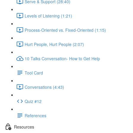
Serve & Support (28:40)
Levels of Listening (1:21)
Process-Oriented vs. Fixed-Oriented (1:15)
Hurt People, Hurt People (2:07)
10 Talks Conversation- How to Get Help
Tool Card
Conversations (4:43)
Quiz #12
References
Resources