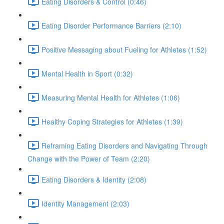
Eating Disorders & Control (0:46)
Eating Disorder Performance Barriers (2:10)
Positive Messaging about Fueling for Athletes (1:52)
Mental Health in Sport (0:32)
Measuring Mental Health for Athletes (1:06)
Healthy Coping Strategies for Athletes (1:39)
Reframing Eating Disorders and Navigating Through
Change with the Power of Team (2:20)
Eating Disorders & Identity (2:08)
Identity Management (2:03)