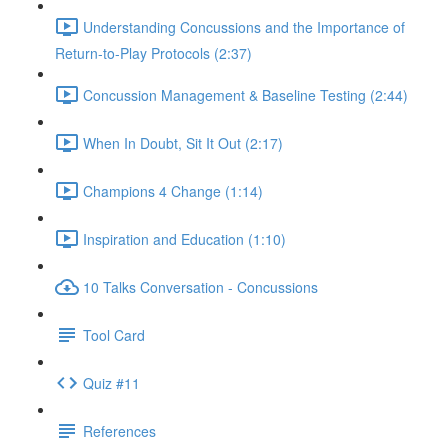
Understanding Concussions and the Importance of
Return-to-Play Protocols (2:37)
Concussion Management & Baseline Testing (2:44)
When In Doubt, Sit It Out (2:17)
Champions 4 Change (1:14)
Inspiration and Education (1:10)
10 Talks Conversation - Concussions
Tool Card
Quiz #11
References