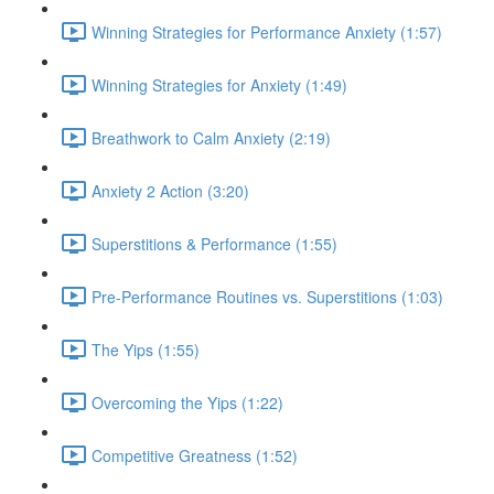
Winning Strategies for Performance Anxiety (1:57)
Winning Strategies for Anxiety (1:49)
Breathwork to Calm Anxiety (2:19)
Anxiety 2 Action (3:20)
Superstitions & Performance (1:55)
Pre-Performance Routines vs. Superstitions (1:03)
The Yips (1:55)
Overcoming the Yips (1:22)
Competitive Greatness (1:52)