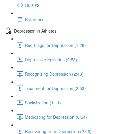
Quiz #2
References
Depression in Athletes
Red Flags for Depression (1:26)
Depressive Episodes (0:58)
Recognizing Depression (2:46)
Treatment for Depression (2:53)
Socialization (1:11)
Medicating for Depression (0:54)
Recovering from Depression (2:06)