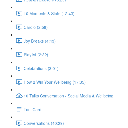
10 Moments & Stats (12:43)
Cardio (2:58)
Joy Breaks (4:43)
Playlist (2:32)
Celebrations (3:01)
How 2 Win Your Wellbeing (17:35)
10 Talks Conversation - Social Media & Wellbeing
Tool Card
Conversations (40:29)