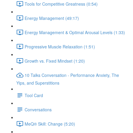
Tools for Competitive Greatness (0:54)
Energy Management (49:17)
Energy Management & Optimal Arousal Levels (1:33)
Progressive Muscle Relaxation (1:51)
Growth vs. Fixed Mindset (1:20)
10 Talks Conversation - Performance Anxiety, The
Yips, and Superstitions
Tool Card
Conversations
MeQ® Skill: Change (5:20)