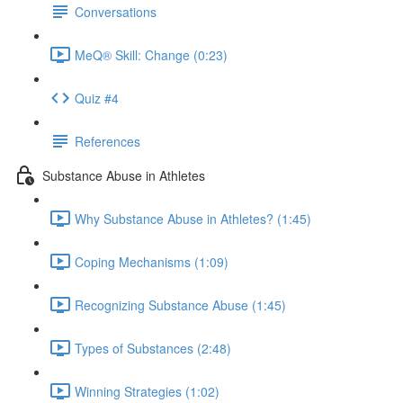
Conversations
MeQ® Skill: Change (0:23)
Quiz #4
References
Substance Abuse in Athletes
Why Substance Abuse in Athletes? (1:45)
Coping Mechanisms (1:09)
Recognizing Substance Abuse (1:45)
Types of Substances (2:48)
Winning Strategies (1:02)