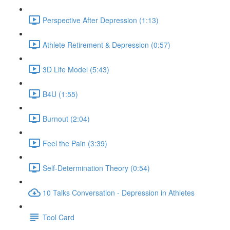
Perspective After Depression (1:13)
Athlete Retirement & Depression (0:57)
3D Life Model (5:43)
B4U (1:55)
Burnout (2:04)
Feel the Pain (3:39)
Self-Determination Theory (0:54)
10 Talks Conversation - Depression in Athletes
Tool Card