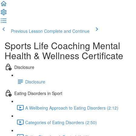
Previous Lesson
Complete and Continue
Sports Life Coaching Mental
Health & Wellness Certificate
Disclosure
Disclosure
Eating Disorders in Sport
A Wellbeing Approach to Eating Disorders (2:12)
Categories of Eating Disorders (2:50)