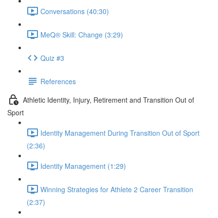
Conversations (40:30)
MeQ® Skill: Change (3:29)
Quiz #3
References
Athletic Identity, Injury, Retirement and Transition Out of
Sport
Identity Management During Transition Out of Sport
(2:36)
Identity Management (1:29)
Winning Strategies for Athlete 2 Career Transition
(2:37)