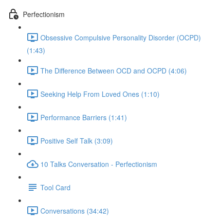
Perfectionism
Obsessive Compulsive Personality Disorder (OCPD)
(1:43)
The Difference Between OCD and OCPD (4:06)
Seeking Help From Loved Ones (1:10)
Performance Barriers (1:41)
Positive Self Talk (3:09)
10 Talks Conversation - Perfectionism
Tool Card
Conversations (34:42)