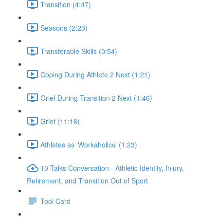
Transition (4:47)
Seasons (2:23)
Transferable Skills (0:54)
Coping During Athlete 2 Next (1:21)
Grief During Transition 2 Next (1:46)
Grief (11:16)
Athletes as ‘Workaholics’ (1:23)
10 Talks Conversation - Athletic Identity, Injury,
Retirement, and Transition Out of Sport
Tool Card