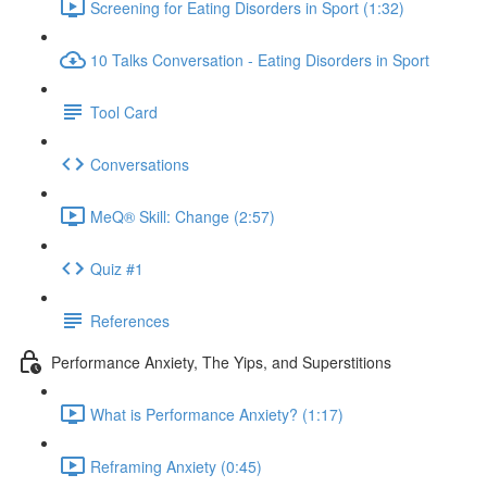
Screening for Eating Disorders in Sport (1:32)
10 Talks Conversation - Eating Disorders in Sport
Tool Card
Conversations
MeQ® Skill: Change (2:57)
Quiz #1
References
Performance Anxiety, The Yips, and Superstitions
What is Performance Anxiety? (1:17)
Reframing Anxiety (0:45)