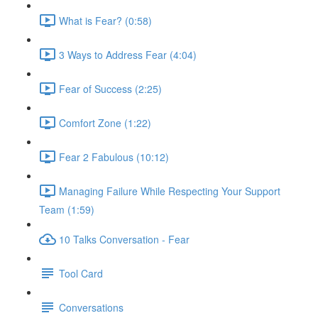
What is Fear? (0:58)
3 Ways to Address Fear (4:04)
Fear of Success (2:25)
Comfort Zone (1:22)
Fear 2 Fabulous (10:12)
Managing Failure While Respecting Your Support
Team (1:59)
10 Talks Conversation - Fear
Tool Card
Conversations