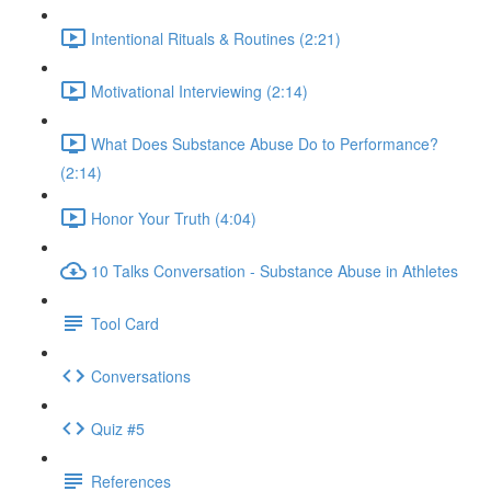
Intentional Rituals & Routines (2:21)
Motivational Interviewing (2:14)
What Does Substance Abuse Do to Performance?
(2:14)
Honor Your Truth (4:04)
10 Talks Conversation - Substance Abuse in Athletes
Tool Card
Conversations
Quiz #5
References