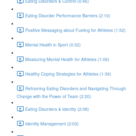
Eating Disorders & Control (0:46)
Eating Disorder Performance Barriers (2:10)
Positive Messaging about Fueling for Athletes (1:52)
Mental Health in Sport (0:32)
Measuring Mental Health for Athletes (1:06)
Healthy Coping Strategies for Athletes (1:39)
Reframing Eating Disorders and Navigating Through
Change with the Power of Team (2:20)
Eating Disorders & Identity (2:08)
Identity Management (2:03)