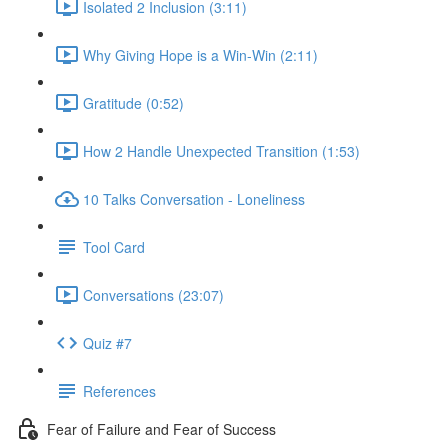
Isolated 2 Inclusion (3:11)
Why Giving Hope is a Win-Win (2:11)
Gratitude (0:52)
How 2 Handle Unexpected Transition (1:53)
10 Talks Conversation - Loneliness
Tool Card
Conversations (23:07)
Quiz #7
References
Fear of Failure and Fear of Success