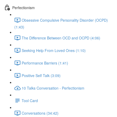
Perfectionism
Obsessive Compulsive Personality Disorder (OCPD)
(1:43)
The Difference Between OCD and OCPD (4:06)
Seeking Help From Loved Ones (1:10)
Performance Barriers (1:41)
Positive Self Talk (3:09)
10 Talks Conversation - Perfectionism
Tool Card
Conversations (34:42)