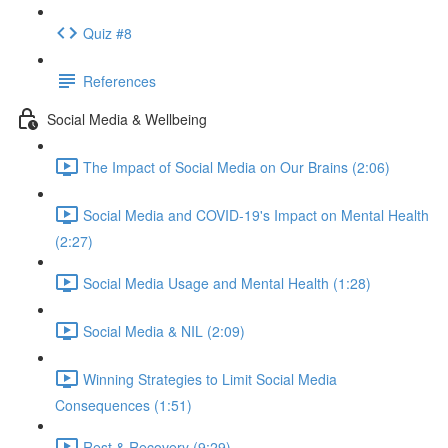
Quiz #8
References
Social Media & Wellbeing
The Impact of Social Media on Our Brains (2:06)
Social Media and COVID-19's Impact on Mental Health
(2:27)
Social Media Usage and Mental Health (1:28)
Social Media & NIL (2:09)
Winning Strategies to Limit Social Media
Consequences (1:51)
Rest & Recovery (9:29)