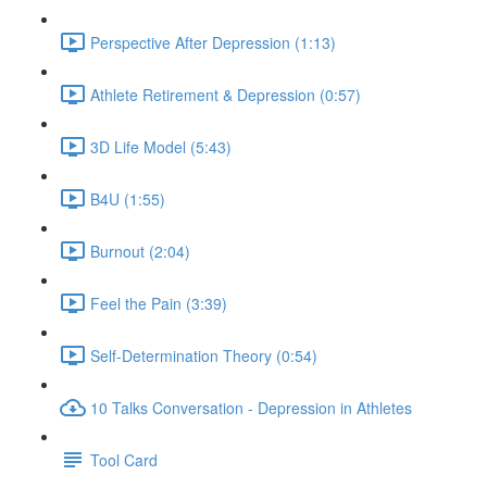
Perspective After Depression (1:13)
Athlete Retirement & Depression (0:57)
3D Life Model (5:43)
B4U (1:55)
Burnout (2:04)
Feel the Pain (3:39)
Self-Determination Theory (0:54)
10 Talks Conversation - Depression in Athletes
Tool Card