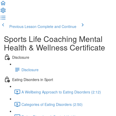
Previous Lesson
Complete and Continue
Sports Life Coaching Mental
Health & Wellness Certificate
Disclosure
Disclosure
Eating Disorders in Sport
A Wellbeing Approach to Eating Disorders (2:12)
Categories of Eating Disorders (2:50)