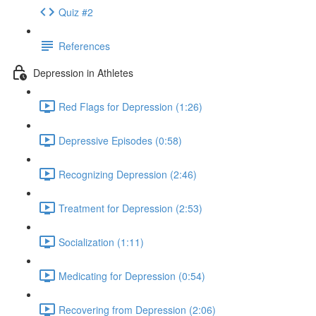
Quiz #2
References
Depression in Athletes
Red Flags for Depression (1:26)
Depressive Episodes (0:58)
Recognizing Depression (2:46)
Treatment for Depression (2:53)
Socialization (1:11)
Medicating for Depression (0:54)
Recovering from Depression (2:06)