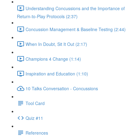
Understanding Concussions and the Importance of
Return-to-Play Protocols (2:37)
Concussion Management & Baseline Testing (2:44)
When In Doubt, Sit It Out (2:17)
Champions 4 Change (1:14)
Inspiration and Education (1:10)
10 Talks Conversation - Concussions
Tool Card
Quiz #11
References