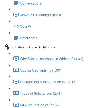
Conversations
MeQ® Skill: Change (0:23)
Quiz #4
References
Substance Abuse in Athletes
Why Substance Abuse in Athletes? (1:45)
Coping Mechanisms (1:09)
Recognizing Substance Abuse (1:45)
Types of Substances (2:48)
Winning Strategies (1:02)