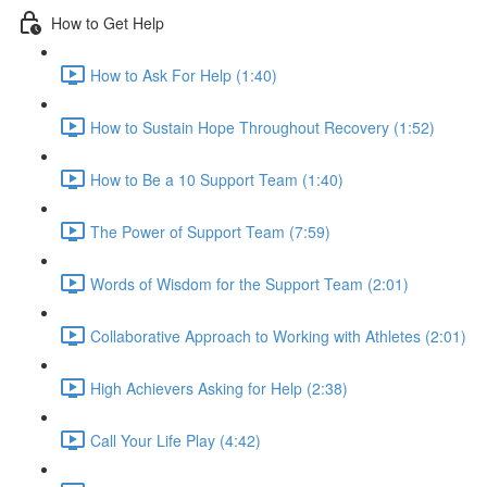
How to Get Help
How to Ask For Help (1:40)
How to Sustain Hope Throughout Recovery (1:52)
How to Be a 10 Support Team (1:40)
The Power of Support Team (7:59)
Words of Wisdom for the Support Team (2:01)
Collaborative Approach to Working with Athletes (2:01)
High Achievers Asking for Help (2:38)
Call Your Life Play (4:42)