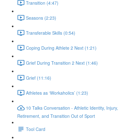
Transition (4:47)
Seasons (2:23)
Transferable Skills (0:54)
Coping During Athlete 2 Next (1:21)
Grief During Transition 2 Next (1:46)
Grief (11:16)
Athletes as ‘Workaholics’ (1:23)
10 Talks Conversation - Athletic Identity, Injury,
Retirement, and Transition Out of Sport
Tool Card