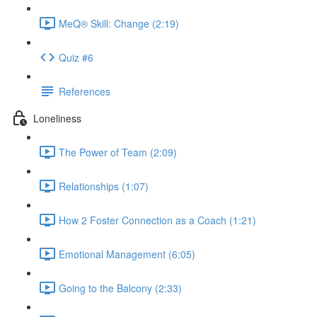
MeQ® Skill: Change (2:19)
Quiz #6
References
Loneliness
The Power of Team (2:09)
Relationships (1:07)
How 2 Foster Connection as a Coach (1:21)
Emotional Management (6:05)
Going to the Balcony (2:33)