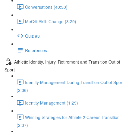
Conversations (40:30)
MeQ® Skill: Change (3:29)
Quiz #3
References
Athletic Identity, Injury, Retirement and Transition Out of
Sport
Identity Management During Transition Out of Sport
(2:36)
Identity Management (1:29)
Winning Strategies for Athlete 2 Career Transition
(2:37)