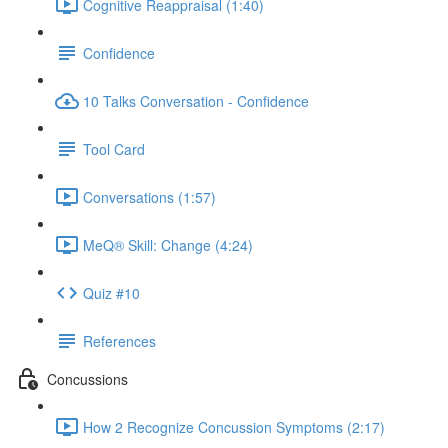
Cognitive Reappraisal (1:40)
Confidence
10 Talks Conversation - Confidence
Tool Card
Conversations (1:57)
MeQ® Skill: Change (4:24)
Quiz #10
References
Concussions
How 2 Recognize Concussion Symptoms (2:17)