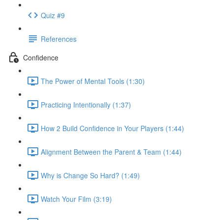
Quiz #9
References
Confidence
The Power of Mental Tools (1:30)
Practicing Intentionally (1:37)
How 2 Build Confidence in Your Players (1:44)
Alignment Between the Parent & Team (1:44)
Why is Change So Hard? (1:49)
Watch Your Film (3:19)