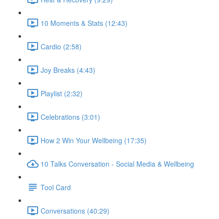
10 Moments & Stats (12:43)
Cardio (2:58)
Joy Breaks (4:43)
Playlist (2:32)
Celebrations (3:01)
How 2 Win Your Wellbeing (17:35)
10 Talks Conversation - Social Media & Wellbeing
Tool Card
Conversations (40:29)