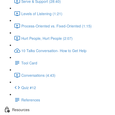
Serve & Support (28:40)
Levels of Listening (1:21)
Process-Oriented vs. Fixed-Oriented (1:15)
Hurt People, Hurt People (2:07)
10 Talks Conversation- How to Get Help
Tool Card
Conversations (4:43)
Quiz #12
References
Resources