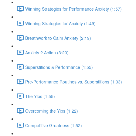
Winning Strategies for Performance Anxiety (1:57)
Winning Strategies for Anxiety (1:49)
Breathwork to Calm Anxiety (2:19)
Anxiety 2 Action (3:20)
Superstitions & Performance (1:55)
Pre-Performance Routines vs. Superstitions (1:03)
The Yips (1:55)
Overcoming the Yips (1:22)
Competitive Greatness (1:52)