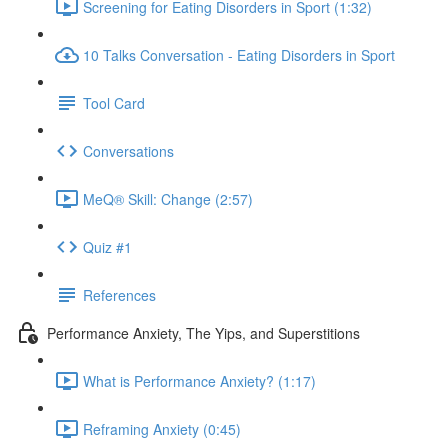
Screening for Eating Disorders in Sport (1:32)
10 Talks Conversation - Eating Disorders in Sport
Tool Card
Conversations
MeQ® Skill: Change (2:57)
Quiz #1
References
Performance Anxiety, The Yips, and Superstitions
What is Performance Anxiety? (1:17)
Reframing Anxiety (0:45)