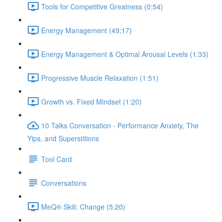
Tools for Competitive Greatness (0:54)
Energy Management (49:17)
Energy Management & Optimal Arousal Levels (1:33)
Progressive Muscle Relaxation (1:51)
Growth vs. Fixed Mindset (1:20)
10 Talks Conversation - Performance Anxiety, The
Yips, and Superstitions
Tool Card
Conversations
MeQ® Skill: Change (5:20)