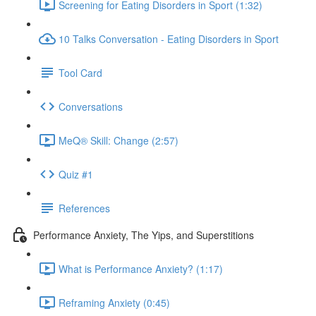
Screening for Eating Disorders in Sport (1:32)
10 Talks Conversation - Eating Disorders in Sport
Tool Card
Conversations
MeQ® Skill: Change (2:57)
Quiz #1
References
Performance Anxiety, The Yips, and Superstitions
What is Performance Anxiety? (1:17)
Reframing Anxiety (0:45)