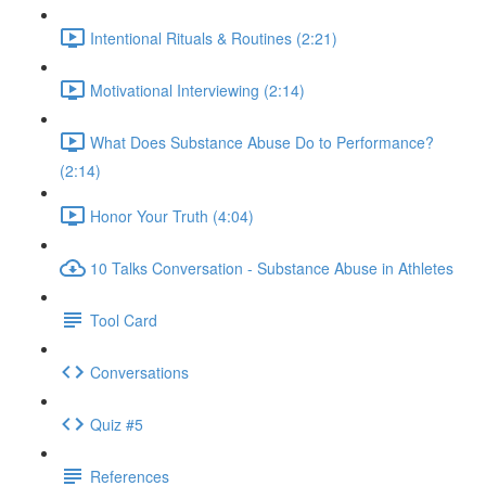
Intentional Rituals & Routines (2:21)
Motivational Interviewing (2:14)
What Does Substance Abuse Do to Performance?
(2:14)
Honor Your Truth (4:04)
10 Talks Conversation - Substance Abuse in Athletes
Tool Card
Conversations
Quiz #5
References