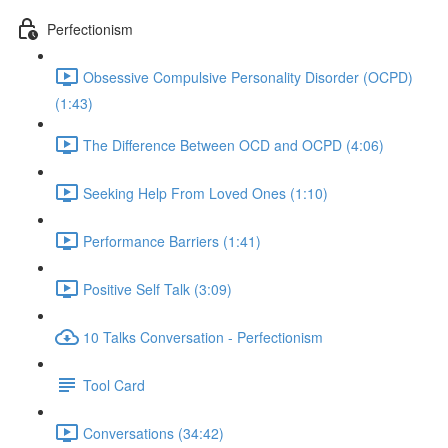
Perfectionism
Obsessive Compulsive Personality Disorder (OCPD)
(1:43)
The Difference Between OCD and OCPD (4:06)
Seeking Help From Loved Ones (1:10)
Performance Barriers (1:41)
Positive Self Talk (3:09)
10 Talks Conversation - Perfectionism
Tool Card
Conversations (34:42)