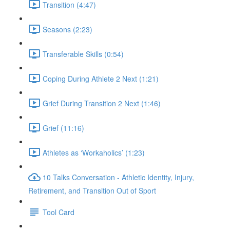
Transition (4:47)
Seasons (2:23)
Transferable Skills (0:54)
Coping During Athlete 2 Next (1:21)
Grief During Transition 2 Next (1:46)
Grief (11:16)
Athletes as ‘Workaholics’ (1:23)
10 Talks Conversation - Athletic Identity, Injury,
Retirement, and Transition Out of Sport
Tool Card