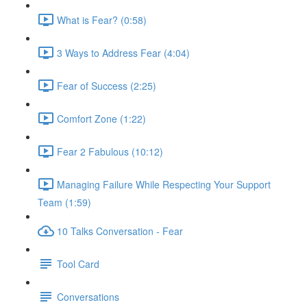
What is Fear? (0:58)
3 Ways to Address Fear (4:04)
Fear of Success (2:25)
Comfort Zone (1:22)
Fear 2 Fabulous (10:12)
Managing Failure While Respecting Your Support
Team (1:59)
10 Talks Conversation - Fear
Tool Card
Conversations