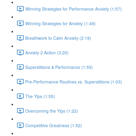
Winning Strategies for Performance Anxiety (1:57)
Winning Strategies for Anxiety (1:49)
Breathwork to Calm Anxiety (2:19)
Anxiety 2 Action (3:20)
Superstitions & Performance (1:55)
Pre-Performance Routines vs. Superstitions (1:03)
The Yips (1:55)
Overcoming the Yips (1:22)
Competitive Greatness (1:52)