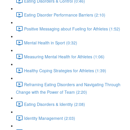
Eating Disorders & Control (0:46)
Eating Disorder Performance Barriers (2:10)
Positive Messaging about Fueling for Athletes (1:52)
Mental Health in Sport (0:32)
Measuring Mental Health for Athletes (1:06)
Healthy Coping Strategies for Athletes (1:39)
Reframing Eating Disorders and Navigating Through
Change with the Power of Team (2:20)
Eating Disorders & Identity (2:08)
Identity Management (2:03)