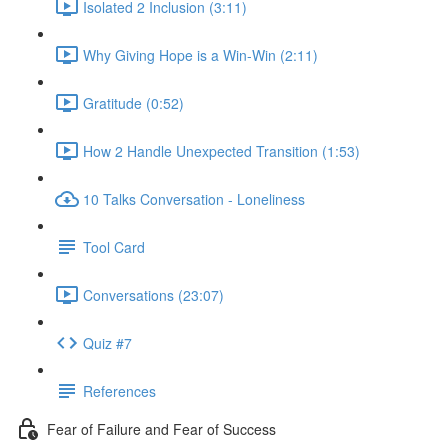
Isolated 2 Inclusion (3:11)
Why Giving Hope is a Win-Win (2:11)
Gratitude (0:52)
How 2 Handle Unexpected Transition (1:53)
10 Talks Conversation - Loneliness
Tool Card
Conversations (23:07)
Quiz #7
References
Fear of Failure and Fear of Success