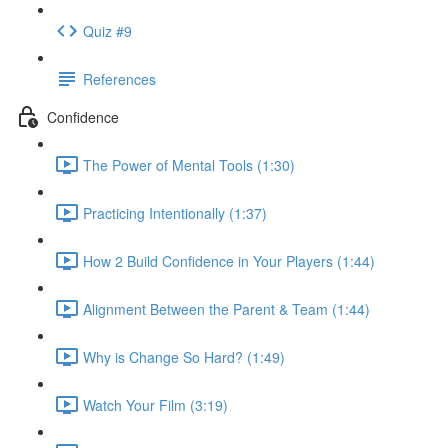
Quiz #9
References
Confidence
The Power of Mental Tools (1:30)
Practicing Intentionally (1:37)
How 2 Build Confidence in Your Players (1:44)
Alignment Between the Parent & Team (1:44)
Why is Change So Hard? (1:49)
Watch Your Film (3:19)