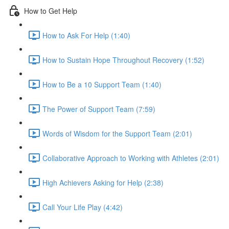
How to Get Help
How to Ask For Help (1:40)
How to Sustain Hope Throughout Recovery (1:52)
How to Be a 10 Support Team (1:40)
The Power of Support Team (7:59)
Words of Wisdom for the Support Team (2:01)
Collaborative Approach to Working with Athletes (2:01)
High Achievers Asking for Help (2:38)
Call Your Life Play (4:42)