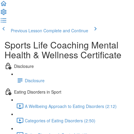
Previous Lesson
Complete and Continue
Sports Life Coaching Mental
Health & Wellness Certificate
Disclosure
Disclosure
Eating Disorders in Sport
A Wellbeing Approach to Eating Disorders (2:12)
Categories of Eating Disorders (2:50)