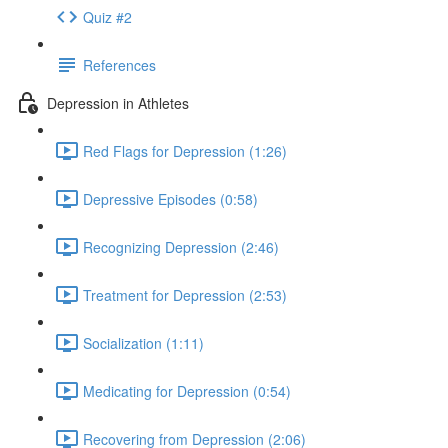
Quiz #2
References
Depression in Athletes
Red Flags for Depression (1:26)
Depressive Episodes (0:58)
Recognizing Depression (2:46)
Treatment for Depression (2:53)
Socialization (1:11)
Medicating for Depression (0:54)
Recovering from Depression (2:06)