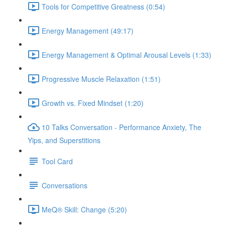
Tools for Competitive Greatness (0:54)
Energy Management (49:17)
Energy Management & Optimal Arousal Levels (1:33)
Progressive Muscle Relaxation (1:51)
Growth vs. Fixed Mindset (1:20)
10 Talks Conversation - Performance Anxiety, The
Yips, and Superstitions
Tool Card
Conversations
MeQ® Skill: Change (5:20)