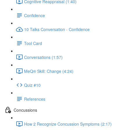
Cognitive Reappraisal (1:40)
Confidence
10 Talks Conversation - Confidence
Tool Card
Conversations (1:57)
MeQ® Skill: Change (4:24)
Quiz #10
References
Concussions
How 2 Recognize Concussion Symptoms (2:17)