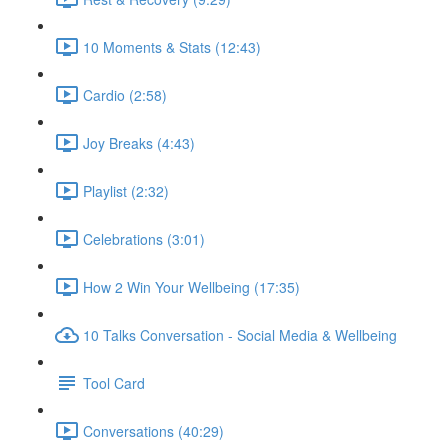
10 Moments & Stats (12:43)
Cardio (2:58)
Joy Breaks (4:43)
Playlist (2:32)
Celebrations (3:01)
How 2 Win Your Wellbeing (17:35)
10 Talks Conversation - Social Media & Wellbeing
Tool Card
Conversations (40:29)