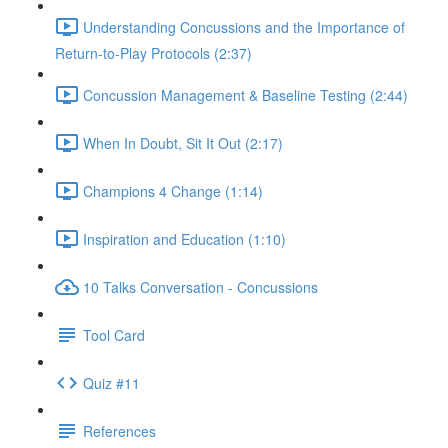
Understanding Concussions and the Importance of
Return-to-Play Protocols (2:37)
Concussion Management & Baseline Testing (2:44)
When In Doubt, Sit It Out (2:17)
Champions 4 Change (1:14)
Inspiration and Education (1:10)
10 Talks Conversation - Concussions
Tool Card
Quiz #11
References