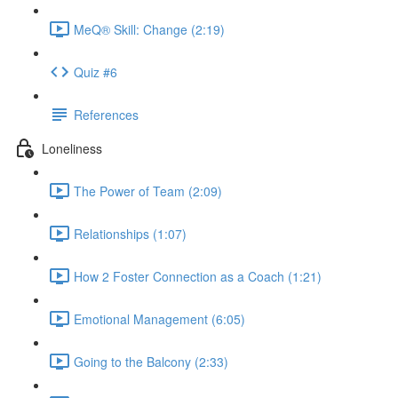
MeQ® Skill: Change (2:19)
Quiz #6
References
Loneliness
The Power of Team (2:09)
Relationships (1:07)
How 2 Foster Connection as a Coach (1:21)
Emotional Management (6:05)
Going to the Balcony (2:33)