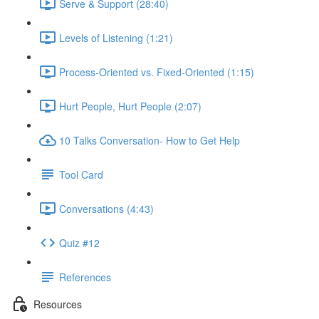
Serve & Support (28:40)
Levels of Listening (1:21)
Process-Oriented vs. Fixed-Oriented (1:15)
Hurt People, Hurt People (2:07)
10 Talks Conversation- How to Get Help
Tool Card
Conversations (4:43)
Quiz #12
References
Resources