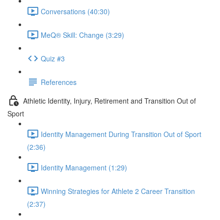
Conversations (40:30)
MeQ® Skill: Change (3:29)
Quiz #3
References
Athletic Identity, Injury, Retirement and Transition Out of
Sport
Identity Management During Transition Out of Sport
(2:36)
Identity Management (1:29)
Winning Strategies for Athlete 2 Career Transition
(2:37)