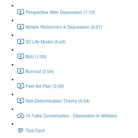
Perspective After Depression (1:13)
Athlete Retirement & Depression (0:57)
3D Life Model (5:43)
B4U (1:55)
Burnout (2:04)
Feel the Pain (3:39)
Self-Determination Theory (0:54)
10 Talks Conversation - Depression in Athletes
Tool Card