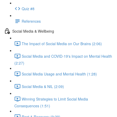
Quiz #8
References
Social Media & Wellbeing
The Impact of Social Media on Our Brains (2:06)
Social Media and COVID-19's Impact on Mental Health
(2:27)
Social Media Usage and Mental Health (1:28)
Social Media & NIL (2:09)
Winning Strategies to Limit Social Media
Consequences (1:51)
Rest & Recovery (9:29)