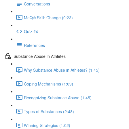
Conversations
MeQ® Skill: Change (0:23)
Quiz #4
References
Substance Abuse in Athletes
Why Substance Abuse in Athletes? (1:45)
Coping Mechanisms (1:09)
Recognizing Substance Abuse (1:45)
Types of Substances (2:48)
Winning Strategies (1:02)