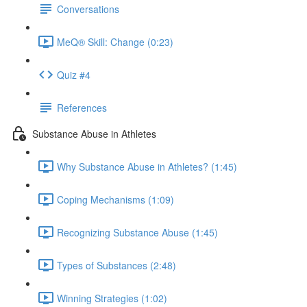
Conversations
MeQ® Skill: Change (0:23)
Quiz #4
References
Substance Abuse in Athletes
Why Substance Abuse in Athletes? (1:45)
Coping Mechanisms (1:09)
Recognizing Substance Abuse (1:45)
Types of Substances (2:48)
Winning Strategies (1:02)