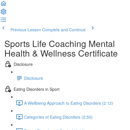
Previous Lesson
Complete and Continue
Sports Life Coaching Mental
Health & Wellness Certificate
Disclosure
Disclosure
Eating Disorders in Sport
A Wellbeing Approach to Eating Disorders (2:12)
Categories of Eating Disorders (2:50)