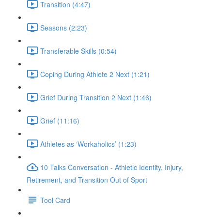
Transition (4:47)
Seasons (2:23)
Transferable Skills (0:54)
Coping During Athlete 2 Next (1:21)
Grief During Transition 2 Next (1:46)
Grief (11:16)
Athletes as ‘Workaholics’ (1:23)
10 Talks Conversation - Athletic Identity, Injury,
Retirement, and Transition Out of Sport
Tool Card