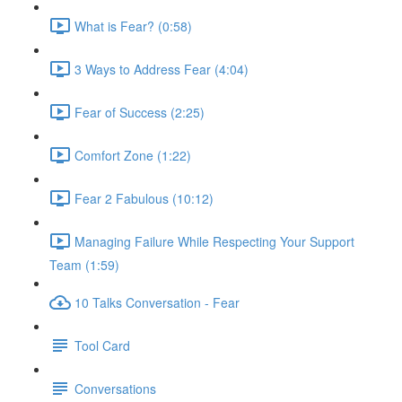
What is Fear? (0:58)
3 Ways to Address Fear (4:04)
Fear of Success (2:25)
Comfort Zone (1:22)
Fear 2 Fabulous (10:12)
Managing Failure While Respecting Your Support
Team (1:59)
10 Talks Conversation - Fear
Tool Card
Conversations