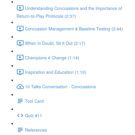
Understanding Concussions and the Importance of
Return-to-Play Protocols (2:37)
Concussion Management & Baseline Testing (2:44)
When In Doubt, Sit It Out (2:17)
Champions 4 Change (1:14)
Inspiration and Education (1:10)
10 Talks Conversation - Concussions
Tool Card
Quiz #11
References