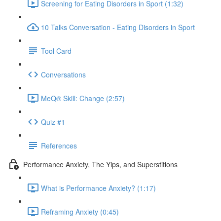
Screening for Eating Disorders in Sport (1:32)
10 Talks Conversation - Eating Disorders in Sport
Tool Card
Conversations
MeQ® Skill: Change (2:57)
Quiz #1
References
Performance Anxiety, The Yips, and Superstitions
What is Performance Anxiety? (1:17)
Reframing Anxiety (0:45)