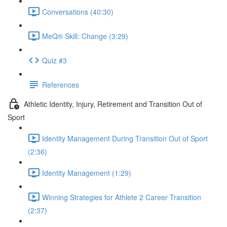
Conversations (40:30)
MeQ® Skill: Change (3:29)
Quiz #3
References
Athletic Identity, Injury, Retirement and Transition Out of
Sport
Identity Management During Transition Out of Sport
(2:36)
Identity Management (1:29)
Winning Strategies for Athlete 2 Career Transition
(2:37)