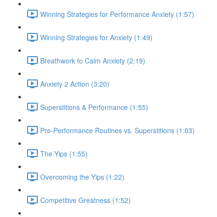
Winning Strategies for Performance Anxiety (1:57)
Winning Strategies for Anxiety (1:49)
Breathwork to Calm Anxiety (2:19)
Anxiety 2 Action (3:20)
Superstitions & Performance (1:55)
Pre-Performance Routines vs. Superstitions (1:03)
The Yips (1:55)
Overcoming the Yips (1:22)
Competitive Greatness (1:52)