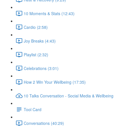
10 Moments & Stats (12:43)
Cardio (2:58)
Joy Breaks (4:43)
Playlist (2:32)
Celebrations (3:01)
How 2 Win Your Wellbeing (17:35)
10 Talks Conversation - Social Media & Wellbeing
Tool Card
Conversations (40:29)