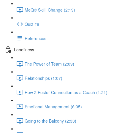
MeQ® Skill: Change (2:19)
Quiz #6
References
Loneliness
The Power of Team (2:09)
Relationships (1:07)
How 2 Foster Connection as a Coach (1:21)
Emotional Management (6:05)
Going to the Balcony (2:33)