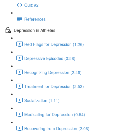
Quiz #2
References
Depression in Athletes
Red Flags for Depression (1:26)
Depressive Episodes (0:58)
Recognizing Depression (2:46)
Treatment for Depression (2:53)
Socialization (1:11)
Medicating for Depression (0:54)
Recovering from Depression (2:06)