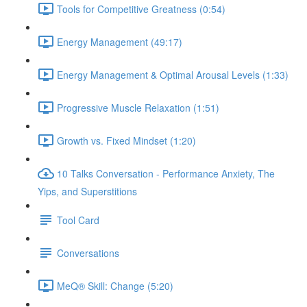
Tools for Competitive Greatness (0:54)
Energy Management (49:17)
Energy Management & Optimal Arousal Levels (1:33)
Progressive Muscle Relaxation (1:51)
Growth vs. Fixed Mindset (1:20)
10 Talks Conversation - Performance Anxiety, The
Yips, and Superstitions
Tool Card
Conversations
MeQ® Skill: Change (5:20)