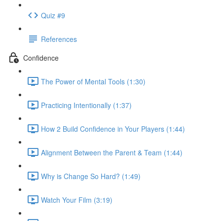
Quiz #9
References
Confidence
The Power of Mental Tools (1:30)
Practicing Intentionally (1:37)
How 2 Build Confidence in Your Players (1:44)
Alignment Between the Parent & Team (1:44)
Why is Change So Hard? (1:49)
Watch Your Film (3:19)