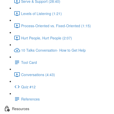
Serve & Support (28:40)
Levels of Listening (1:21)
Process-Oriented vs. Fixed-Oriented (1:15)
Hurt People, Hurt People (2:07)
10 Talks Conversation- How to Get Help
Tool Card
Conversations (4:43)
Quiz #12
References
Resources