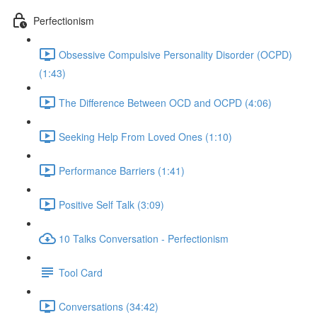
Perfectionism
Obsessive Compulsive Personality Disorder (OCPD)
(1:43)
The Difference Between OCD and OCPD (4:06)
Seeking Help From Loved Ones (1:10)
Performance Barriers (1:41)
Positive Self Talk (3:09)
10 Talks Conversation - Perfectionism
Tool Card
Conversations (34:42)