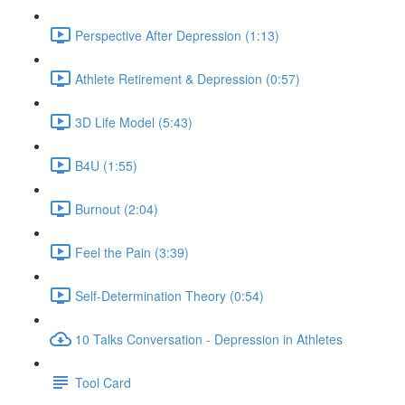
Perspective After Depression (1:13)
Athlete Retirement & Depression (0:57)
3D Life Model (5:43)
B4U (1:55)
Burnout (2:04)
Feel the Pain (3:39)
Self-Determination Theory (0:54)
10 Talks Conversation - Depression in Athletes
Tool Card