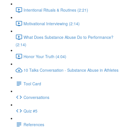
Intentional Rituals & Routines (2:21)
Motivational Interviewing (2:14)
What Does Substance Abuse Do to Performance?
(2:14)
Honor Your Truth (4:04)
10 Talks Conversation - Substance Abuse in Athletes
Tool Card
Conversations
Quiz #5
References