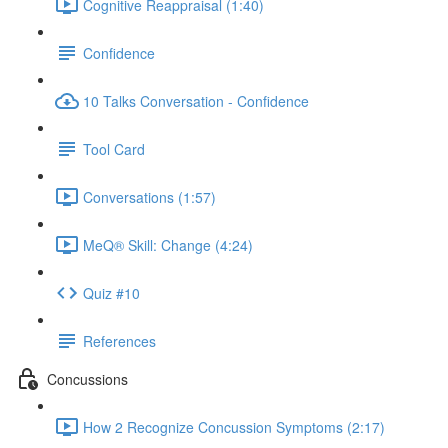
Cognitive Reappraisal (1:40)
Confidence
10 Talks Conversation - Confidence
Tool Card
Conversations (1:57)
MeQ® Skill: Change (4:24)
Quiz #10
References
Concussions
How 2 Recognize Concussion Symptoms (2:17)