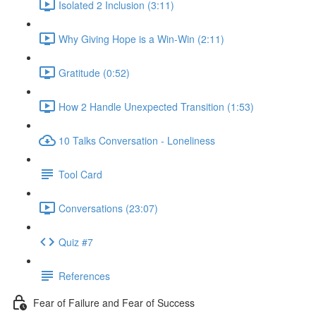
Isolated 2 Inclusion (3:11)
Why Giving Hope is a Win-Win (2:11)
Gratitude (0:52)
How 2 Handle Unexpected Transition (1:53)
10 Talks Conversation - Loneliness
Tool Card
Conversations (23:07)
Quiz #7
References
Fear of Failure and Fear of Success