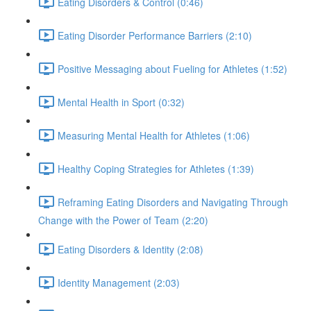
Eating Disorders & Control (0:46)
Eating Disorder Performance Barriers (2:10)
Positive Messaging about Fueling for Athletes (1:52)
Mental Health in Sport (0:32)
Measuring Mental Health for Athletes (1:06)
Healthy Coping Strategies for Athletes (1:39)
Reframing Eating Disorders and Navigating Through
Change with the Power of Team (2:20)
Eating Disorders & Identity (2:08)
Identity Management (2:03)