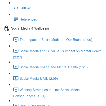
Quiz #8
References
Social Media & Wellbeing
The Impact of Social Media on Our Brains (2:06)
Social Media and COVID-19's Impact on Mental Health
(2:27)
Social Media Usage and Mental Health (1:28)
Social Media & NIL (2:09)
Winning Strategies to Limit Social Media
Consequences (1:51)
Rest & Recovery (9:29)