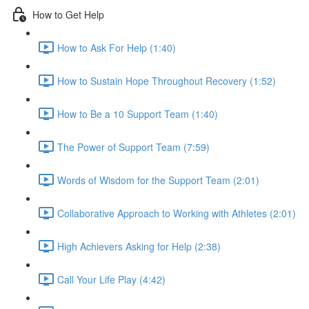
How to Get Help
How to Ask For Help (1:40)
How to Sustain Hope Throughout Recovery (1:52)
How to Be a 10 Support Team (1:40)
The Power of Support Team (7:59)
Words of Wisdom for the Support Team (2:01)
Collaborative Approach to Working with Athletes (2:01)
High Achievers Asking for Help (2:38)
Call Your Life Play (4:42)