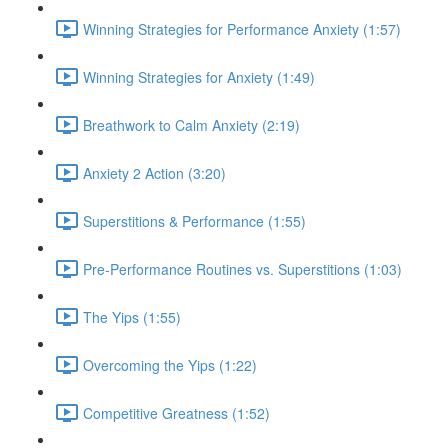
Winning Strategies for Performance Anxiety (1:57)
Winning Strategies for Anxiety (1:49)
Breathwork to Calm Anxiety (2:19)
Anxiety 2 Action (3:20)
Superstitions & Performance (1:55)
Pre-Performance Routines vs. Superstitions (1:03)
The Yips (1:55)
Overcoming the Yips (1:22)
Competitive Greatness (1:52)