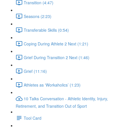
Transition (4:47)
Seasons (2:23)
Transferable Skills (0:54)
Coping During Athlete 2 Next (1:21)
Grief During Transition 2 Next (1:46)
Grief (11:16)
Athletes as ‘Workaholics’ (1:23)
10 Talks Conversation - Athletic Identity, Injury,
Retirement, and Transition Out of Sport
Tool Card