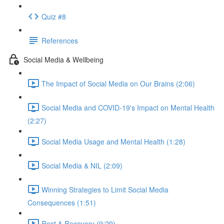
Quiz #8
References
Social Media & Wellbeing
The Impact of Social Media on Our Brains (2:06)
Social Media and COVID-19's Impact on Mental Health
(2:27)
Social Media Usage and Mental Health (1:28)
Social Media & NIL (2:09)
Winning Strategies to Limit Social Media
Consequences (1:51)
Rest & Recovery (9:29)