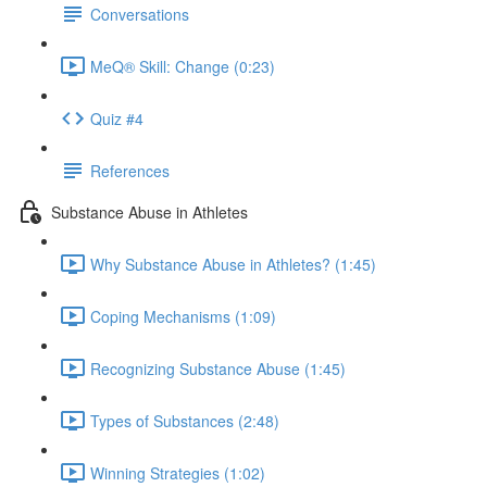
Conversations
MeQ® Skill: Change (0:23)
Quiz #4
References
Substance Abuse in Athletes
Why Substance Abuse in Athletes? (1:45)
Coping Mechanisms (1:09)
Recognizing Substance Abuse (1:45)
Types of Substances (2:48)
Winning Strategies (1:02)