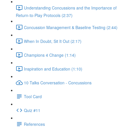
Understanding Concussions and the Importance of
Return-to-Play Protocols (2:37)
Concussion Management & Baseline Testing (2:44)
When In Doubt, Sit It Out (2:17)
Champions 4 Change (1:14)
Inspiration and Education (1:10)
10 Talks Conversation - Concussions
Tool Card
Quiz #11
References