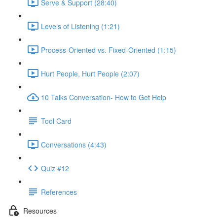
Serve & Support (28:40)
Levels of Listening (1:21)
Process-Oriented vs. Fixed-Oriented (1:15)
Hurt People, Hurt People (2:07)
10 Talks Conversation- How to Get Help
Tool Card
Conversations (4:43)
Quiz #12
References
Resources