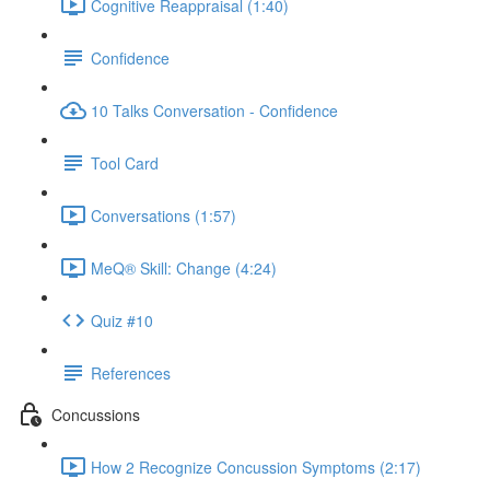
Cognitive Reappraisal (1:40)
Confidence
10 Talks Conversation - Confidence
Tool Card
Conversations (1:57)
MeQ® Skill: Change (4:24)
Quiz #10
References
Concussions
How 2 Recognize Concussion Symptoms (2:17)