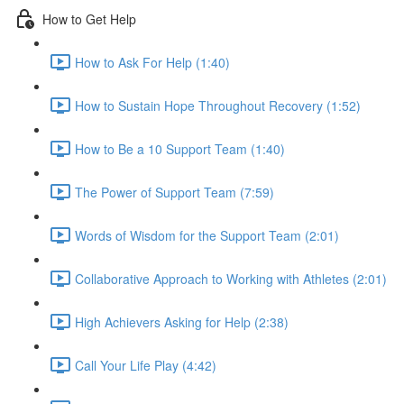
How to Get Help
How to Ask For Help (1:40)
How to Sustain Hope Throughout Recovery (1:52)
How to Be a 10 Support Team (1:40)
The Power of Support Team (7:59)
Words of Wisdom for the Support Team (2:01)
Collaborative Approach to Working with Athletes (2:01)
High Achievers Asking for Help (2:38)
Call Your Life Play (4:42)