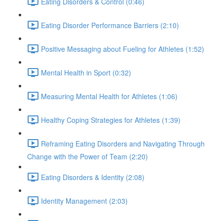
Eating Disorders & Control (0:46)
Eating Disorder Performance Barriers (2:10)
Positive Messaging about Fueling for Athletes (1:52)
Mental Health in Sport (0:32)
Measuring Mental Health for Athletes (1:06)
Healthy Coping Strategies for Athletes (1:39)
Reframing Eating Disorders and Navigating Through
Change with the Power of Team (2:20)
Eating Disorders & Identity (2:08)
Identity Management (2:03)