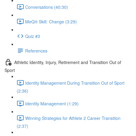
Conversations (40:30)
MeQ® Skill: Change (3:29)
Quiz #3
References
Athletic Identity, Injury, Retirement and Transition Out of
Sport
Identity Management During Transition Out of Sport
(2:36)
Identity Management (1:29)
Winning Strategies for Athlete 2 Career Transition
(2:37)