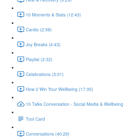
10 Moments & Stats (12:43)
Cardio (2:58)
Joy Breaks (4:43)
Playlist (2:32)
Celebrations (3:01)
How 2 Win Your Wellbeing (17:35)
10 Talks Conversation - Social Media & Wellbeing
Tool Card
Conversations (40:29)