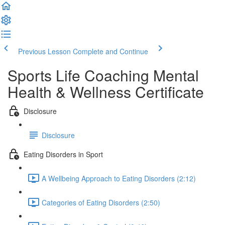
Previous Lesson
Complete and Continue
Sports Life Coaching Mental
Health & Wellness Certificate
Disclosure
Disclosure
Eating Disorders in Sport
A Wellbeing Approach to Eating Disorders (2:12)
Categories of Eating Disorders (2:50)