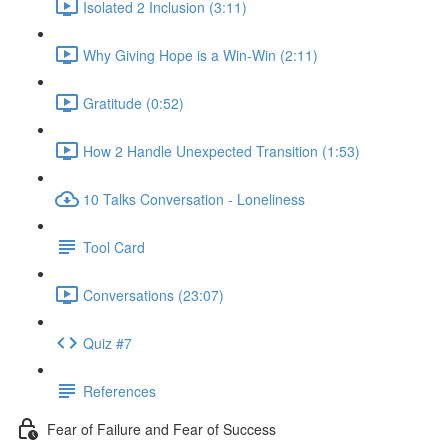
Isolated 2 Inclusion (3:11)
Why Giving Hope is a Win-Win (2:11)
Gratitude (0:52)
How 2 Handle Unexpected Transition (1:53)
10 Talks Conversation - Loneliness
Tool Card
Conversations (23:07)
Quiz #7
References
Fear of Failure and Fear of Success