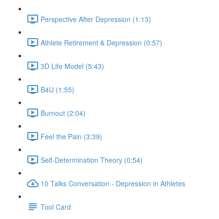
Perspective After Depression (1:13)
Athlete Retirement & Depression (0:57)
3D Life Model (5:43)
B4U (1:55)
Burnout (2:04)
Feel the Pain (3:39)
Self-Determination Theory (0:54)
10 Talks Conversation - Depression in Athletes
Tool Card