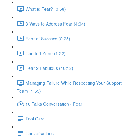
What is Fear? (0:58)
3 Ways to Address Fear (4:04)
Fear of Success (2:25)
Comfort Zone (1:22)
Fear 2 Fabulous (10:12)
Managing Failure While Respecting Your Support
Team (1:59)
10 Talks Conversation - Fear
Tool Card
Conversations