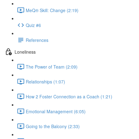
MeQ® Skill: Change (2:19)
Quiz #6
References
Loneliness
The Power of Team (2:09)
Relationships (1:07)
How 2 Foster Connection as a Coach (1:21)
Emotional Management (6:05)
Going to the Balcony (2:33)