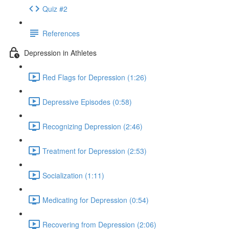
Quiz #2
References
Depression in Athletes
Red Flags for Depression (1:26)
Depressive Episodes (0:58)
Recognizing Depression (2:46)
Treatment for Depression (2:53)
Socialization (1:11)
Medicating for Depression (0:54)
Recovering from Depression (2:06)