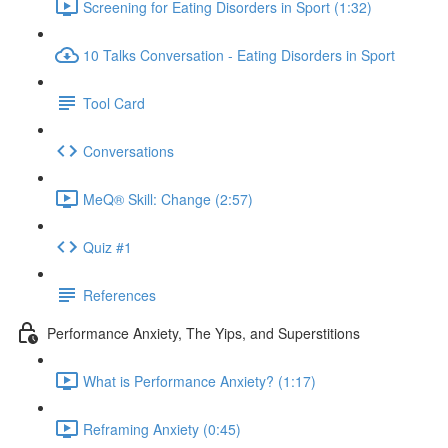
Screening for Eating Disorders in Sport (1:32)
10 Talks Conversation - Eating Disorders in Sport
Tool Card
Conversations
MeQ® Skill: Change (2:57)
Quiz #1
References
Performance Anxiety, The Yips, and Superstitions
What is Performance Anxiety? (1:17)
Reframing Anxiety (0:45)