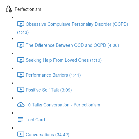
Perfectionism
Obsessive Compulsive Personality Disorder (OCPD)
(1:43)
The Difference Between OCD and OCPD (4:06)
Seeking Help From Loved Ones (1:10)
Performance Barriers (1:41)
Positive Self Talk (3:09)
10 Talks Conversation - Perfectionism
Tool Card
Conversations (34:42)