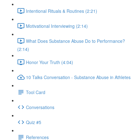
Intentional Rituals & Routines (2:21)
Motivational Interviewing (2:14)
What Does Substance Abuse Do to Performance?
(2:14)
Honor Your Truth (4:04)
10 Talks Conversation - Substance Abuse in Athletes
Tool Card
Conversations
Quiz #5
References