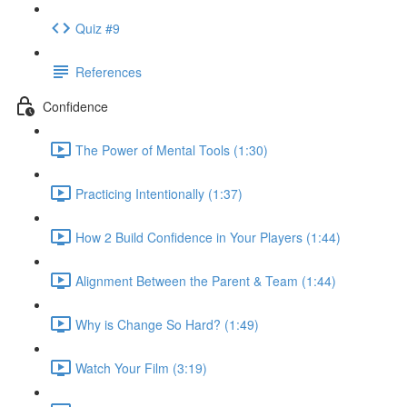
Quiz #9
References
Confidence
The Power of Mental Tools (1:30)
Practicing Intentionally (1:37)
How 2 Build Confidence in Your Players (1:44)
Alignment Between the Parent & Team (1:44)
Why is Change So Hard? (1:49)
Watch Your Film (3:19)