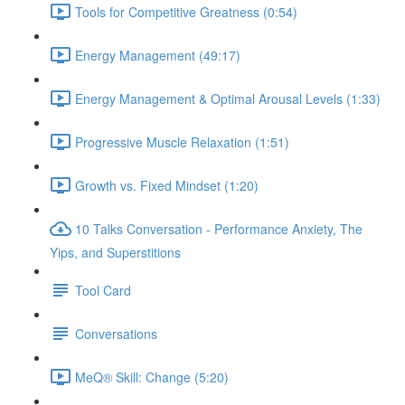
Tools for Competitive Greatness (0:54)
Energy Management (49:17)
Energy Management & Optimal Arousal Levels (1:33)
Progressive Muscle Relaxation (1:51)
Growth vs. Fixed Mindset (1:20)
10 Talks Conversation - Performance Anxiety, The
Yips, and Superstitions
Tool Card
Conversations
MeQ® Skill: Change (5:20)