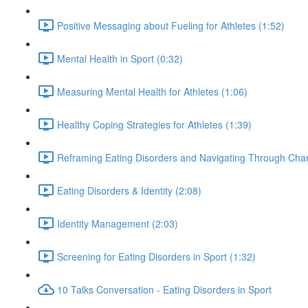
Positive Messaging about Fueling for Athletes (1:52)
Mental Health in Sport (0:32)
Measuring Mental Health for Athletes (1:06)
Healthy Coping Strategies for Athletes (1:39)
Reframing Eating Disorders and Navigating Through Chan
Eating Disorders & Identity (2:08)
Identity Management (2:03)
Screening for Eating Disorders in Sport (1:32)
10 Talks Conversation - Eating Disorders in Sport