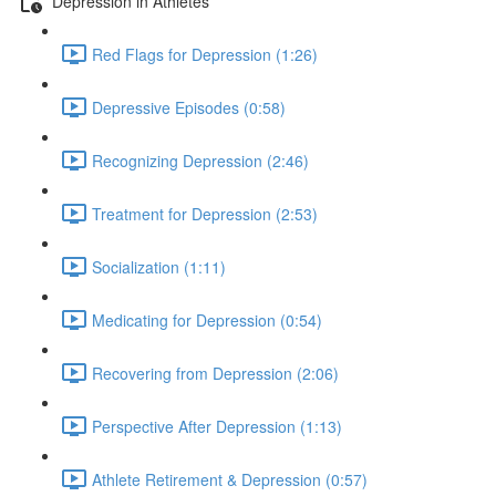
Depression in Athletes
Red Flags for Depression (1:26)
Depressive Episodes (0:58)
Recognizing Depression (2:46)
Treatment for Depression (2:53)
Socialization (1:11)
Medicating for Depression (0:54)
Recovering from Depression (2:06)
Perspective After Depression (1:13)
Athlete Retirement & Depression (0:57)