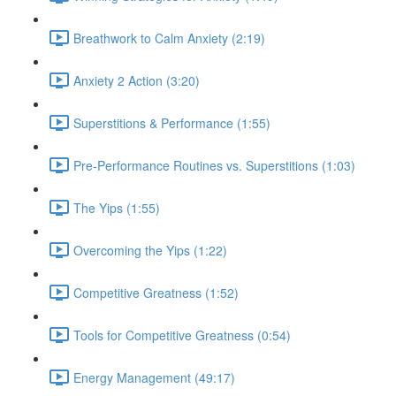
Breathwork to Calm Anxiety (2:19)
Anxiety 2 Action (3:20)
Superstitions & Performance (1:55)
Pre-Performance Routines vs. Superstitions (1:03)
The Yips (1:55)
Overcoming the Yips (1:22)
Competitive Greatness (1:52)
Tools for Competitive Greatness (0:54)
Energy Management (49:17)