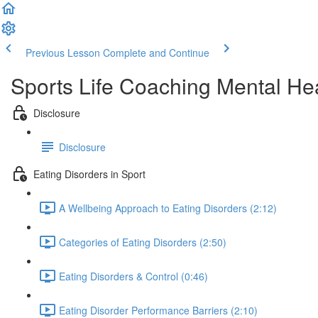
Previous Lesson
Complete and Continue
Sports Life Coaching Mental Hea
Disclosure
Disclosure
Eating Disorders in Sport
A Wellbeing Approach to Eating Disorders (2:12)
Categories of Eating Disorders (2:50)
Eating Disorders & Control (0:46)
Eating Disorder Performance Barriers (2:10)