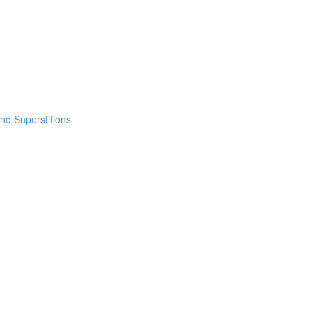
nd Superstitions