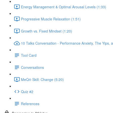
Energy Management & Optimal Arousal Levels (1:33)
Progressive Muscle Relaxation (1:51)
Growth vs. Fixed Mindset (1:20)
10 Talks Conversation - Performance Anxiety, The Yips, a
Tool Card
Conversations
MeQ® Skill: Change (5:20)
Quiz #2
References