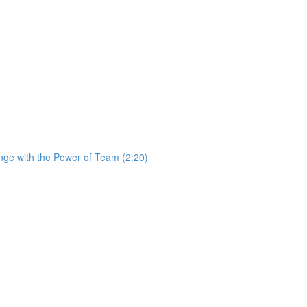
ge with the Power of Team (2:20)