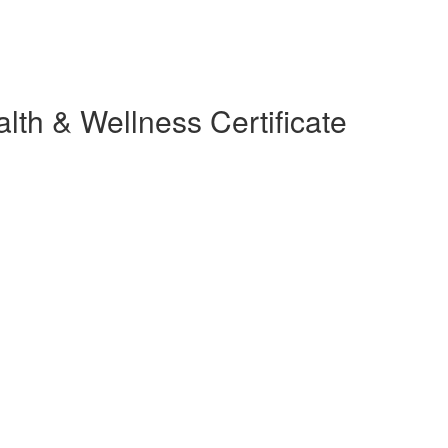
lth & Wellness Certificate