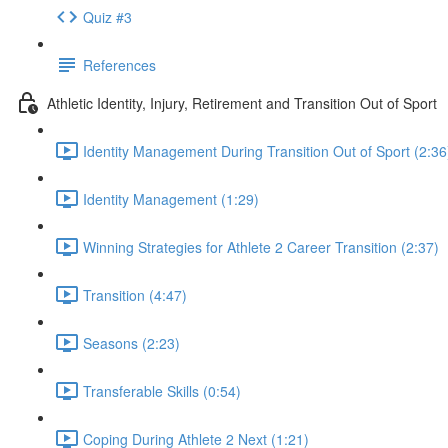
Quiz #3
References
Athletic Identity, Injury, Retirement and Transition Out of Sport
Identity Management During Transition Out of Sport (2:36
Identity Management (1:29)
Winning Strategies for Athlete 2 Career Transition (2:37)
Transition (4:47)
Seasons (2:23)
Transferable Skills (0:54)
Coping During Athlete 2 Next (1:21)