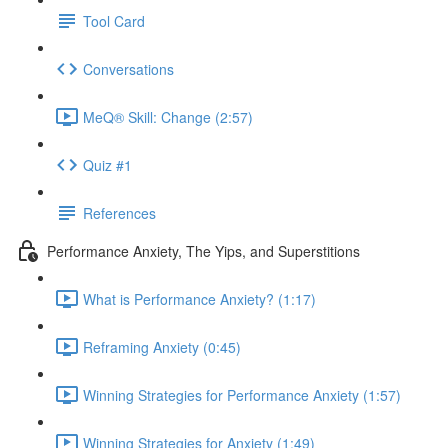
Tool Card
Conversations
MeQ® Skill: Change (2:57)
Quiz #1
References
Performance Anxiety, The Yips, and Superstitions
What is Performance Anxiety? (1:17)
Reframing Anxiety (0:45)
Winning Strategies for Performance Anxiety (1:57)
Winning Strategies for Anxiety (1:49)