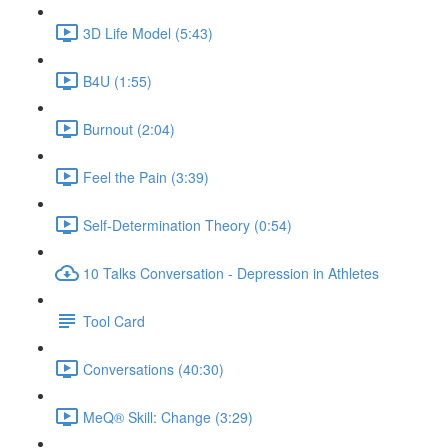
3D Life Model (5:43)
B4U (1:55)
Burnout (2:04)
Feel the Pain (3:39)
Self-Determination Theory (0:54)
10 Talks Conversation - Depression in Athletes
Tool Card
Conversations (40:30)
MeQ® Skill: Change (3:29)