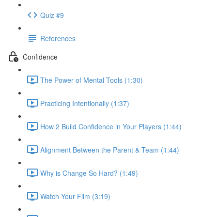
Quiz #9
References
Confidence
The Power of Mental Tools (1:30)
Practicing Intentionally (1:37)
How 2 Build Confidence in Your Players (1:44)
Alignment Between the Parent & Team (1:44)
Why is Change So Hard? (1:49)
Watch Your Film (3:19)