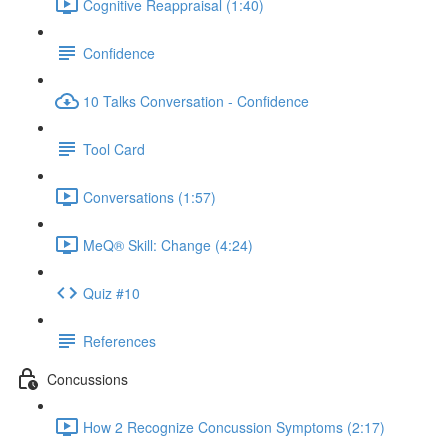
Cognitive Reappraisal (1:40)
Confidence
10 Talks Conversation - Confidence
Tool Card
Conversations (1:57)
MeQ® Skill: Change (4:24)
Quiz #10
References
Concussions
How 2 Recognize Concussion Symptoms (2:17)