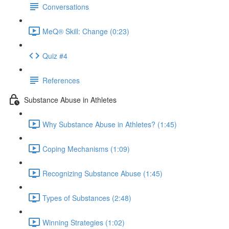
Conversations
MeQ® Skill: Change (0:23)
Quiz #4
References
Substance Abuse in Athletes
Why Substance Abuse in Athletes? (1:45)
Coping Mechanisms (1:09)
Recognizing Substance Abuse (1:45)
Types of Substances (2:48)
Winning Strategies (1:02)