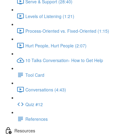
Serve & Support (28:40)
Levels of Listening (1:21)
Process-Oriented vs. Fixed-Oriented (1:15)
Hurt People, Hurt People (2:07)
10 Talks Conversation- How to Get Help
Tool Card
Conversations (4:43)
Quiz #12
References
Resources