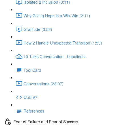
Isolated 2 Inclusion (3:11)
Why Giving Hope is a Win-Win (2:11)
Gratitude (0:52)
How 2 Handle Unexpected Transition (1:53)
10 Talks Conversation - Loneliness
Tool Card
Conversations (23:07)
Quiz #7
References
Fear of Failure and Fear of Success