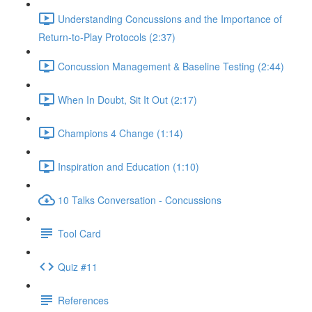
Understanding Concussions and the Importance of
Return-to-Play Protocols (2:37)
Concussion Management & Baseline Testing (2:44)
When In Doubt, Sit It Out (2:17)
Champions 4 Change (1:14)
Inspiration and Education (1:10)
10 Talks Conversation - Concussions
Tool Card
Quiz #11
References