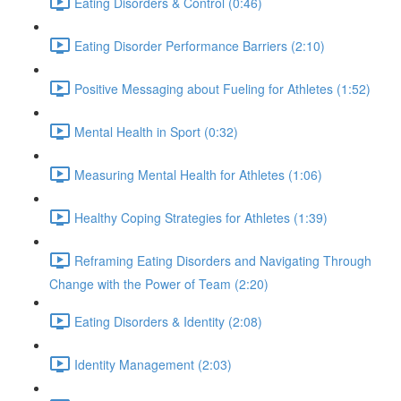
Eating Disorders & Control (0:46)
Eating Disorder Performance Barriers (2:10)
Positive Messaging about Fueling for Athletes (1:52)
Mental Health in Sport (0:32)
Measuring Mental Health for Athletes (1:06)
Healthy Coping Strategies for Athletes (1:39)
Reframing Eating Disorders and Navigating Through
Change with the Power of Team (2:20)
Eating Disorders & Identity (2:08)
Identity Management (2:03)