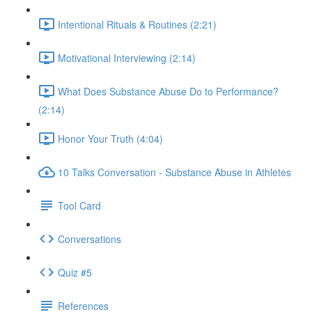
Intentional Rituals & Routines (2:21)
Motivational Interviewing (2:14)
What Does Substance Abuse Do to Performance?
(2:14)
Honor Your Truth (4:04)
10 Talks Conversation - Substance Abuse in Athletes
Tool Card
Conversations
Quiz #5
References