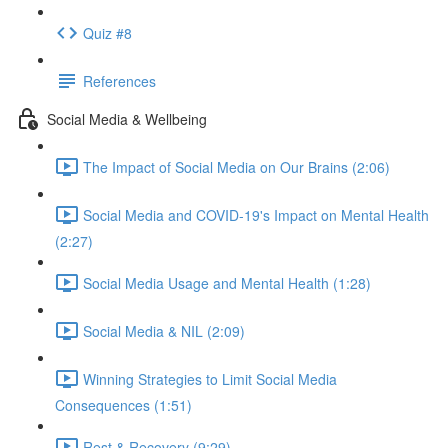
Quiz #8
References
Social Media & Wellbeing
The Impact of Social Media on Our Brains (2:06)
Social Media and COVID-19's Impact on Mental Health
(2:27)
Social Media Usage and Mental Health (1:28)
Social Media & NIL (2:09)
Winning Strategies to Limit Social Media
Consequences (1:51)
Rest & Recovery (9:29)