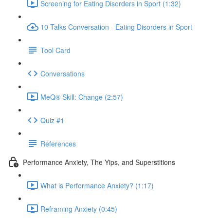
Screening for Eating Disorders in Sport (1:32)
10 Talks Conversation - Eating Disorders in Sport
Tool Card
Conversations
MeQ® Skill: Change (2:57)
Quiz #1
References
Performance Anxiety, The Yips, and Superstitions
What is Performance Anxiety? (1:17)
Reframing Anxiety (0:45)