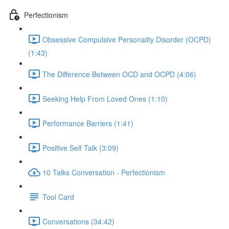
Perfectionism
Obsessive Compulsive Personality Disorder (OCPD)
(1:43)
The Difference Between OCD and OCPD (4:06)
Seeking Help From Loved Ones (1:10)
Performance Barriers (1:41)
Positive Self Talk (3:09)
10 Talks Conversation - Perfectionism
Tool Card
Conversations (34:42)