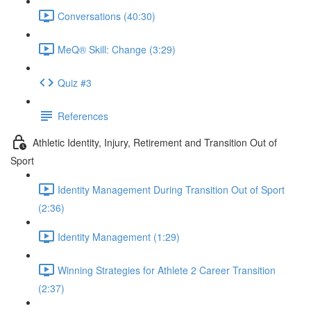
Conversations (40:30)
MeQ® Skill: Change (3:29)
Quiz #3
References
Athletic Identity, Injury, Retirement and Transition Out of
Sport
Identity Management During Transition Out of Sport
(2:36)
Identity Management (1:29)
Winning Strategies for Athlete 2 Career Transition
(2:37)