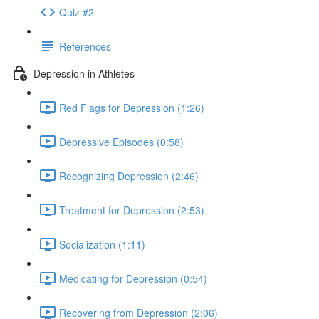
Quiz #2
References
Depression in Athletes
Red Flags for Depression (1:26)
Depressive Episodes (0:58)
Recognizing Depression (2:46)
Treatment for Depression (2:53)
Socialization (1:11)
Medicating for Depression (0:54)
Recovering from Depression (2:06)