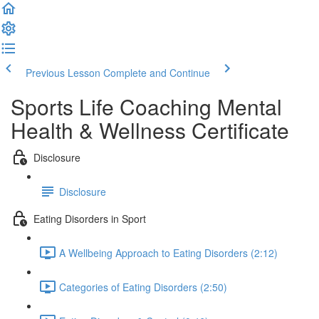
Previous Lesson
Complete and Continue
Sports Life Coaching Mental
Health & Wellness Certificate
Disclosure
Disclosure
Eating Disorders in Sport
A Wellbeing Approach to Eating Disorders (2:12)
Categories of Eating Disorders (2:50)