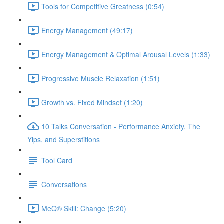
Tools for Competitive Greatness (0:54)
Energy Management (49:17)
Energy Management & Optimal Arousal Levels (1:33)
Progressive Muscle Relaxation (1:51)
Growth vs. Fixed Mindset (1:20)
10 Talks Conversation - Performance Anxiety, The
Yips, and Superstitions
Tool Card
Conversations
MeQ® Skill: Change (5:20)