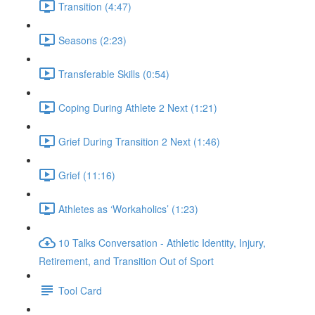
Transition (4:47)
Seasons (2:23)
Transferable Skills (0:54)
Coping During Athlete 2 Next (1:21)
Grief During Transition 2 Next (1:46)
Grief (11:16)
Athletes as ‘Workaholics’ (1:23)
10 Talks Conversation - Athletic Identity, Injury,
Retirement, and Transition Out of Sport
Tool Card