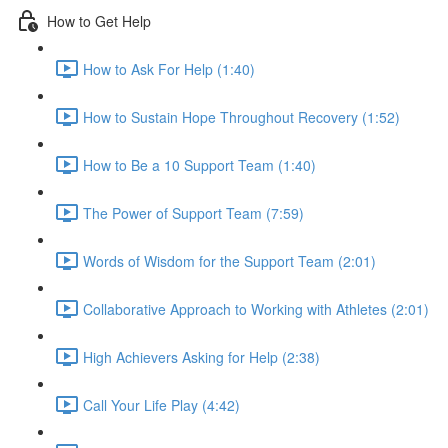
How to Get Help
How to Ask For Help (1:40)
How to Sustain Hope Throughout Recovery (1:52)
How to Be a 10 Support Team (1:40)
The Power of Support Team (7:59)
Words of Wisdom for the Support Team (2:01)
Collaborative Approach to Working with Athletes (2:01)
High Achievers Asking for Help (2:38)
Call Your Life Play (4:42)