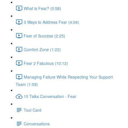
What is Fear? (0:58)
3 Ways to Address Fear (4:04)
Fear of Success (2:25)
Comfort Zone (1:22)
Fear 2 Fabulous (10:12)
Managing Failure While Respecting Your Support
Team (1:59)
10 Talks Conversation - Fear
Tool Card
Conversations