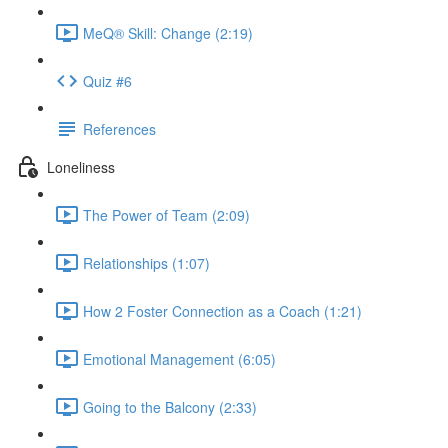
MeQ® Skill: Change (2:19)
Quiz #6
References
Loneliness
The Power of Team (2:09)
Relationships (1:07)
How 2 Foster Connection as a Coach (1:21)
Emotional Management (6:05)
Going to the Balcony (2:33)