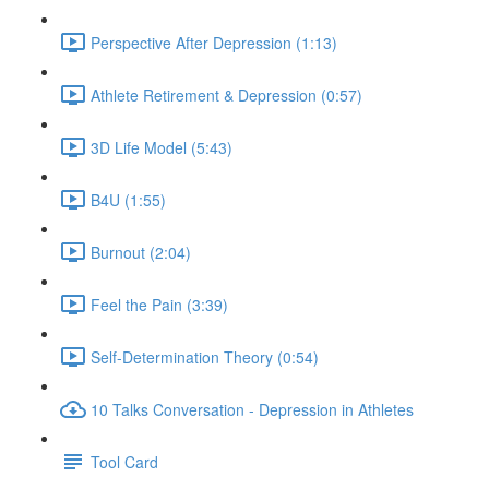
Perspective After Depression (1:13)
Athlete Retirement & Depression (0:57)
3D Life Model (5:43)
B4U (1:55)
Burnout (2:04)
Feel the Pain (3:39)
Self-Determination Theory (0:54)
10 Talks Conversation - Depression in Athletes
Tool Card