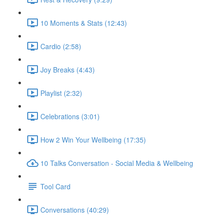
10 Moments & Stats (12:43)
Cardio (2:58)
Joy Breaks (4:43)
Playlist (2:32)
Celebrations (3:01)
How 2 Win Your Wellbeing (17:35)
10 Talks Conversation - Social Media & Wellbeing
Tool Card
Conversations (40:29)