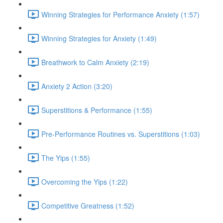
Winning Strategies for Performance Anxiety (1:57)
Winning Strategies for Anxiety (1:49)
Breathwork to Calm Anxiety (2:19)
Anxiety 2 Action (3:20)
Superstitions & Performance (1:55)
Pre-Performance Routines vs. Superstitions (1:03)
The Yips (1:55)
Overcoming the Yips (1:22)
Competitive Greatness (1:52)