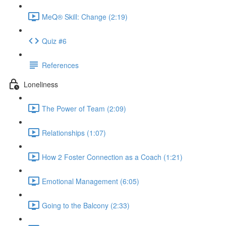
MeQ® Skill: Change (2:19)
Quiz #6
References
Loneliness
The Power of Team (2:09)
Relationships (1:07)
How 2 Foster Connection as a Coach (1:21)
Emotional Management (6:05)
Going to the Balcony (2:33)