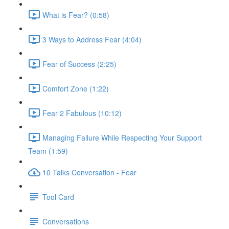
What is Fear? (0:58)
3 Ways to Address Fear (4:04)
Fear of Success (2:25)
Comfort Zone (1:22)
Fear 2 Fabulous (10:12)
Managing Failure While Respecting Your Support
Team (1:59)
10 Talks Conversation - Fear
Tool Card
Conversations