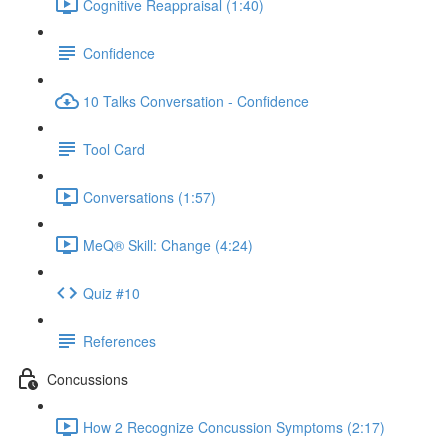
Cognitive Reappraisal (1:40)
Confidence
10 Talks Conversation - Confidence
Tool Card
Conversations (1:57)
MeQ® Skill: Change (4:24)
Quiz #10
References
Concussions
How 2 Recognize Concussion Symptoms (2:17)