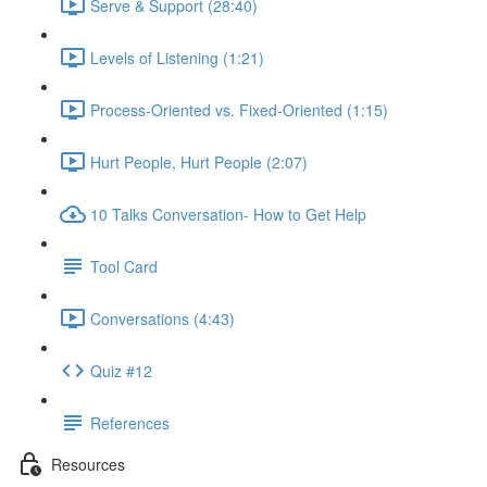
Serve & Support (28:40)
Levels of Listening (1:21)
Process-Oriented vs. Fixed-Oriented (1:15)
Hurt People, Hurt People (2:07)
10 Talks Conversation- How to Get Help
Tool Card
Conversations (4:43)
Quiz #12
References
Resources