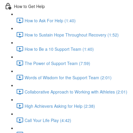
How to Get Help
How to Ask For Help (1:40)
How to Sustain Hope Throughout Recovery (1:52)
How to Be a 10 Support Team (1:40)
The Power of Support Team (7:59)
Words of Wisdom for the Support Team (2:01)
Collaborative Approach to Working with Athletes (2:01)
High Achievers Asking for Help (2:38)
Call Your Life Play (4:42)