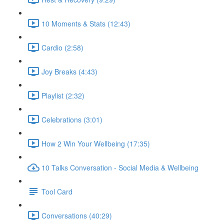
10 Moments & Stats (12:43)
Cardio (2:58)
Joy Breaks (4:43)
Playlist (2:32)
Celebrations (3:01)
How 2 Win Your Wellbeing (17:35)
10 Talks Conversation - Social Media & Wellbeing
Tool Card
Conversations (40:29)