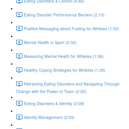
Eating Disorders & Control (0:46)
Eating Disorder Performance Barriers (2:10)
Positive Messaging about Fueling for Athletes (1:52)
Mental Health in Sport (0:32)
Measuring Mental Health for Athletes (1:06)
Healthy Coping Strategies for Athletes (1:39)
Reframing Eating Disorders and Navigating Through
Change with the Power of Team (2:20)
Eating Disorders & Identity (2:08)
Identity Management (2:03)