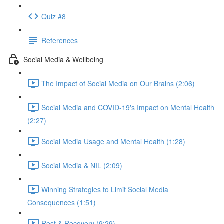
Quiz #8
References
Social Media & Wellbeing
The Impact of Social Media on Our Brains (2:06)
Social Media and COVID-19's Impact on Mental Health
(2:27)
Social Media Usage and Mental Health (1:28)
Social Media & NIL (2:09)
Winning Strategies to Limit Social Media
Consequences (1:51)
Rest & Recovery (9:29)