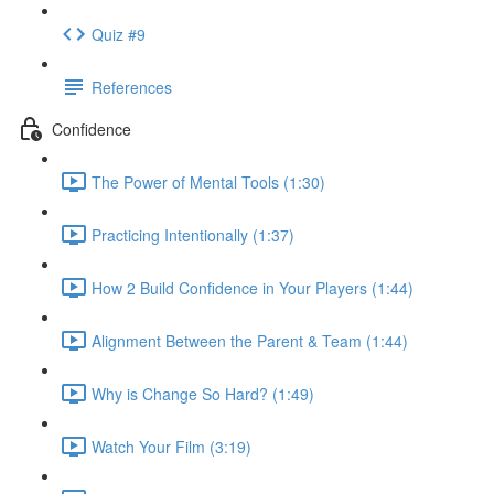
Quiz #9
References
Confidence
The Power of Mental Tools (1:30)
Practicing Intentionally (1:37)
How 2 Build Confidence in Your Players (1:44)
Alignment Between the Parent & Team (1:44)
Why is Change So Hard? (1:49)
Watch Your Film (3:19)