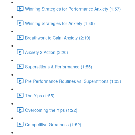
Winning Strategies for Performance Anxiety (1:57)
Winning Strategies for Anxiety (1:49)
Breathwork to Calm Anxiety (2:19)
Anxiety 2 Action (3:20)
Superstitions & Performance (1:55)
Pre-Performance Routines vs. Superstitions (1:03)
The Yips (1:55)
Overcoming the Yips (1:22)
Competitive Greatness (1:52)