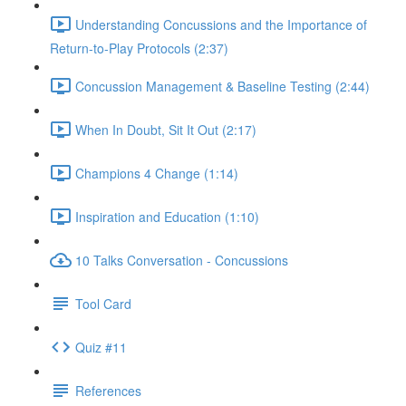
Understanding Concussions and the Importance of
Return-to-Play Protocols (2:37)
Concussion Management & Baseline Testing (2:44)
When In Doubt, Sit It Out (2:17)
Champions 4 Change (1:14)
Inspiration and Education (1:10)
10 Talks Conversation - Concussions
Tool Card
Quiz #11
References