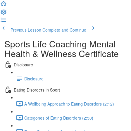
Previous Lesson
Complete and Continue
Sports Life Coaching Mental
Health & Wellness Certificate
Disclosure
Disclosure
Eating Disorders in Sport
A Wellbeing Approach to Eating Disorders (2:12)
Categories of Eating Disorders (2:50)