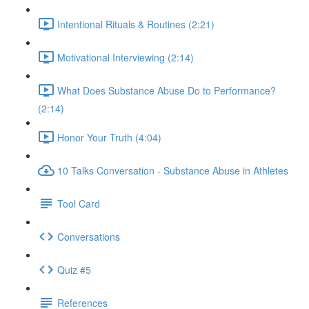
Intentional Rituals & Routines (2:21)
Motivational Interviewing (2:14)
What Does Substance Abuse Do to Performance?
(2:14)
Honor Your Truth (4:04)
10 Talks Conversation - Substance Abuse in Athletes
Tool Card
Conversations
Quiz #5
References