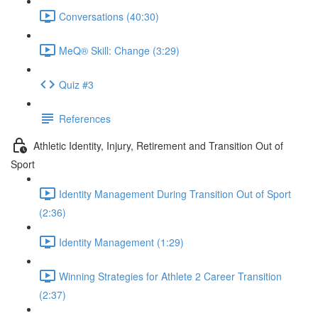
Conversations (40:30)
MeQ® Skill: Change (3:29)
Quiz #3
References
Athletic Identity, Injury, Retirement and Transition Out of
Sport
Identity Management During Transition Out of Sport
(2:36)
Identity Management (1:29)
Winning Strategies for Athlete 2 Career Transition
(2:37)