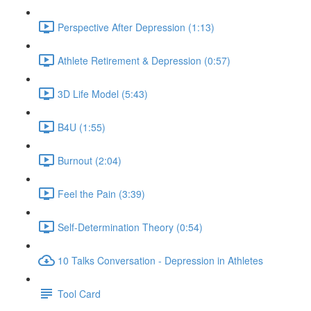
Perspective After Depression (1:13)
Athlete Retirement & Depression (0:57)
3D Life Model (5:43)
B4U (1:55)
Burnout (2:04)
Feel the Pain (3:39)
Self-Determination Theory (0:54)
10 Talks Conversation - Depression in Athletes
Tool Card