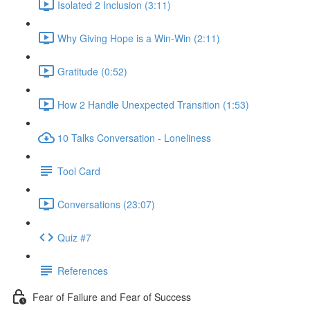
Isolated 2 Inclusion (3:11)
Why Giving Hope is a Win-Win (2:11)
Gratitude (0:52)
How 2 Handle Unexpected Transition (1:53)
10 Talks Conversation - Loneliness
Tool Card
Conversations (23:07)
Quiz #7
References
Fear of Failure and Fear of Success