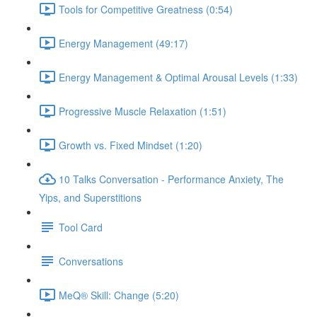
Tools for Competitive Greatness (0:54)
Energy Management (49:17)
Energy Management & Optimal Arousal Levels (1:33)
Progressive Muscle Relaxation (1:51)
Growth vs. Fixed Mindset (1:20)
10 Talks Conversation - Performance Anxiety, The
Yips, and Superstitions
Tool Card
Conversations
MeQ® Skill: Change (5:20)