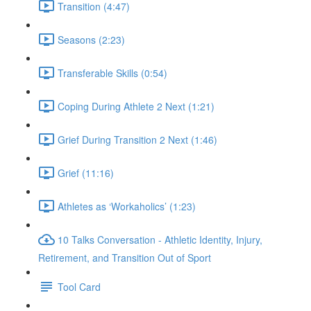
Transition (4:47)
Seasons (2:23)
Transferable Skills (0:54)
Coping During Athlete 2 Next (1:21)
Grief During Transition 2 Next (1:46)
Grief (11:16)
Athletes as ‘Workaholics’ (1:23)
10 Talks Conversation - Athletic Identity, Injury,
Retirement, and Transition Out of Sport
Tool Card