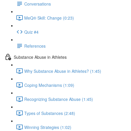
Conversations
MeQ® Skill: Change (0:23)
Quiz #4
References
Substance Abuse in Athletes
Why Substance Abuse in Athletes? (1:45)
Coping Mechanisms (1:09)
Recognizing Substance Abuse (1:45)
Types of Substances (2:48)
Winning Strategies (1:02)