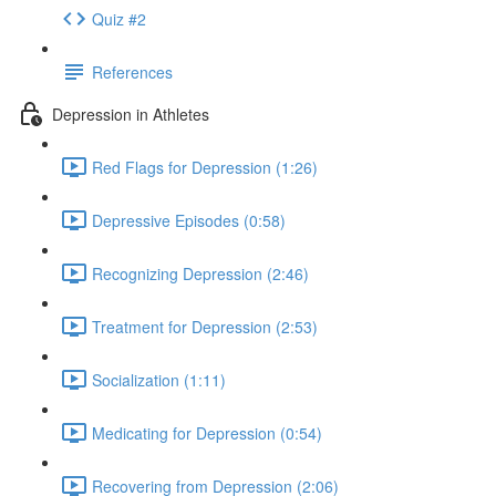
Quiz #2
References
Depression in Athletes
Red Flags for Depression (1:26)
Depressive Episodes (0:58)
Recognizing Depression (2:46)
Treatment for Depression (2:53)
Socialization (1:11)
Medicating for Depression (0:54)
Recovering from Depression (2:06)