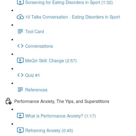
Screening for Eating Disorders in Sport (1:32)
10 Talks Conversation - Eating Disorders in Sport
Tool Card
Conversations
MeQ® Skill: Change (2:57)
Quiz #1
References
Performance Anxiety, The Yips, and Superstitions
What is Performance Anxiety? (1:17)
Reframing Anxiety (0:45)