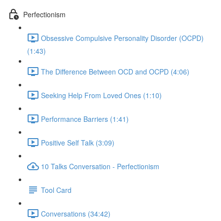
Perfectionism
Obsessive Compulsive Personality Disorder (OCPD)
(1:43)
The Difference Between OCD and OCPD (4:06)
Seeking Help From Loved Ones (1:10)
Performance Barriers (1:41)
Positive Self Talk (3:09)
10 Talks Conversation - Perfectionism
Tool Card
Conversations (34:42)