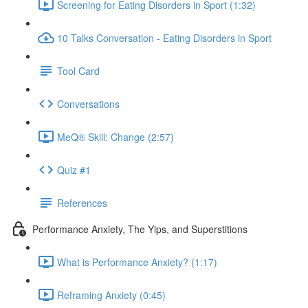
Screening for Eating Disorders in Sport (1:32)
10 Talks Conversation - Eating Disorders in Sport
Tool Card
Conversations
MeQ® Skill: Change (2:57)
Quiz #1
References
Performance Anxiety, The Yips, and Superstitions
What is Performance Anxiety? (1:17)
Reframing Anxiety (0:45)