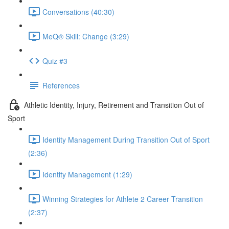
Conversations (40:30)
MeQ® Skill: Change (3:29)
Quiz #3
References
Athletic Identity, Injury, Retirement and Transition Out of
Sport
Identity Management During Transition Out of Sport
(2:36)
Identity Management (1:29)
Winning Strategies for Athlete 2 Career Transition
(2:37)