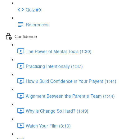
Quiz #9
References
Confidence
The Power of Mental Tools (1:30)
Practicing Intentionally (1:37)
How 2 Build Confidence in Your Players (1:44)
Alignment Between the Parent & Team (1:44)
Why is Change So Hard? (1:49)
Watch Your Film (3:19)