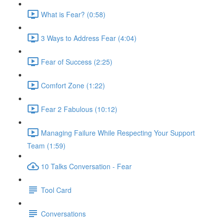
What is Fear? (0:58)
3 Ways to Address Fear (4:04)
Fear of Success (2:25)
Comfort Zone (1:22)
Fear 2 Fabulous (10:12)
Managing Failure While Respecting Your Support
Team (1:59)
10 Talks Conversation - Fear
Tool Card
Conversations