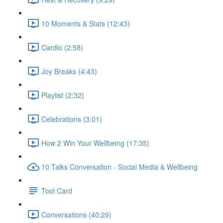
10 Moments & Stats (12:43)
Cardio (2:58)
Joy Breaks (4:43)
Playlist (2:32)
Celebrations (3:01)
How 2 Win Your Wellbeing (17:35)
10 Talks Conversation - Social Media & Wellbeing
Tool Card
Conversations (40:29)