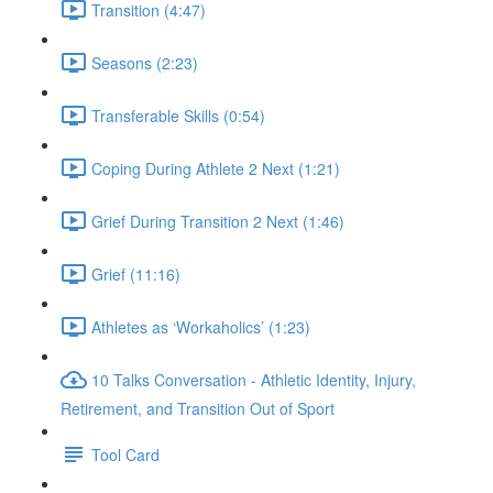
Transition (4:47)
Seasons (2:23)
Transferable Skills (0:54)
Coping During Athlete 2 Next (1:21)
Grief During Transition 2 Next (1:46)
Grief (11:16)
Athletes as ‘Workaholics’ (1:23)
10 Talks Conversation - Athletic Identity, Injury,
Retirement, and Transition Out of Sport
Tool Card