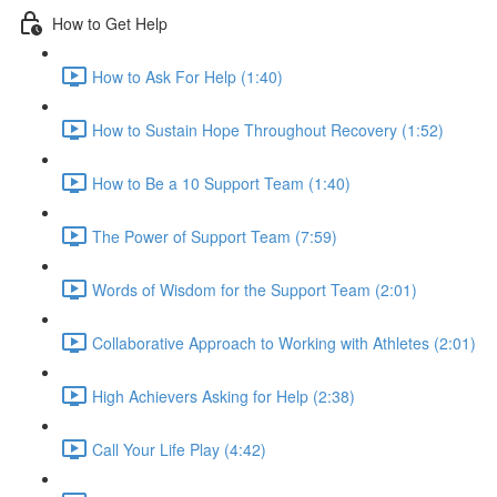
How to Get Help
How to Ask For Help (1:40)
How to Sustain Hope Throughout Recovery (1:52)
How to Be a 10 Support Team (1:40)
The Power of Support Team (7:59)
Words of Wisdom for the Support Team (2:01)
Collaborative Approach to Working with Athletes (2:01)
High Achievers Asking for Help (2:38)
Call Your Life Play (4:42)