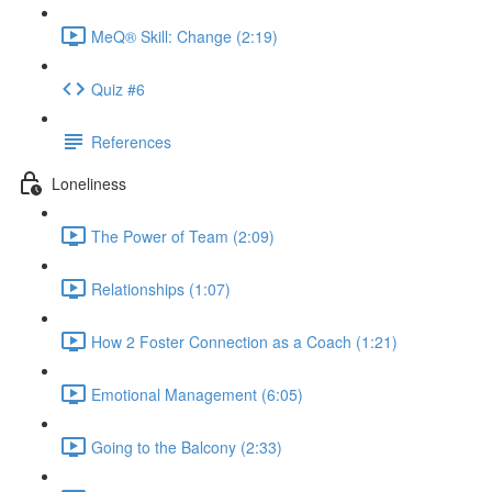
MeQ® Skill: Change (2:19)
Quiz #6
References
Loneliness
The Power of Team (2:09)
Relationships (1:07)
How 2 Foster Connection as a Coach (1:21)
Emotional Management (6:05)
Going to the Balcony (2:33)