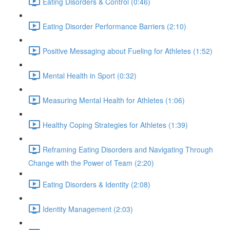
Eating Disorders & Control (0:46)
Eating Disorder Performance Barriers (2:10)
Positive Messaging about Fueling for Athletes (1:52)
Mental Health in Sport (0:32)
Measuring Mental Health for Athletes (1:06)
Healthy Coping Strategies for Athletes (1:39)
Reframing Eating Disorders and Navigating Through
Change with the Power of Team (2:20)
Eating Disorders & Identity (2:08)
Identity Management (2:03)