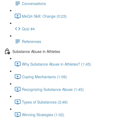
Conversations
MeQ® Skill: Change (0:23)
Quiz #4
References
Substance Abuse in Athletes
Why Substance Abuse in Athletes? (1:45)
Coping Mechanisms (1:09)
Recognizing Substance Abuse (1:45)
Types of Substances (2:48)
Winning Strategies (1:02)