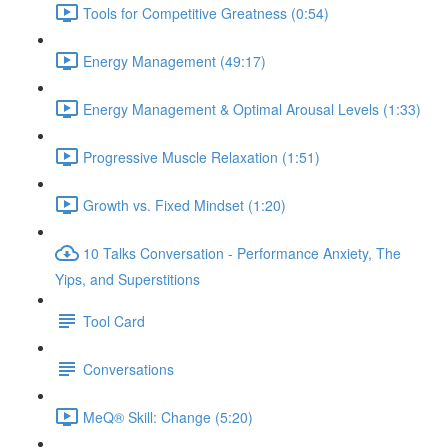
Tools for Competitive Greatness (0:54)
Energy Management (49:17)
Energy Management & Optimal Arousal Levels (1:33)
Progressive Muscle Relaxation (1:51)
Growth vs. Fixed Mindset (1:20)
10 Talks Conversation - Performance Anxiety, The
Yips, and Superstitions
Tool Card
Conversations
MeQ® Skill: Change (5:20)