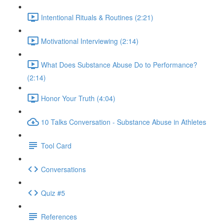
Intentional Rituals & Routines (2:21)
Motivational Interviewing (2:14)
What Does Substance Abuse Do to Performance?
(2:14)
Honor Your Truth (4:04)
10 Talks Conversation - Substance Abuse in Athletes
Tool Card
Conversations
Quiz #5
References