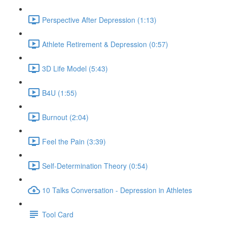
Perspective After Depression (1:13)
Athlete Retirement & Depression (0:57)
3D Life Model (5:43)
B4U (1:55)
Burnout (2:04)
Feel the Pain (3:39)
Self-Determination Theory (0:54)
10 Talks Conversation - Depression in Athletes
Tool Card