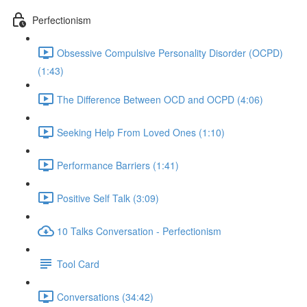
Perfectionism
Obsessive Compulsive Personality Disorder (OCPD)
(1:43)
The Difference Between OCD and OCPD (4:06)
Seeking Help From Loved Ones (1:10)
Performance Barriers (1:41)
Positive Self Talk (3:09)
10 Talks Conversation - Perfectionism
Tool Card
Conversations (34:42)