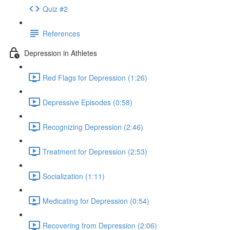
Quiz #2
References
Depression in Athletes
Red Flags for Depression (1:26)
Depressive Episodes (0:58)
Recognizing Depression (2:46)
Treatment for Depression (2:53)
Socialization (1:11)
Medicating for Depression (0:54)
Recovering from Depression (2:06)