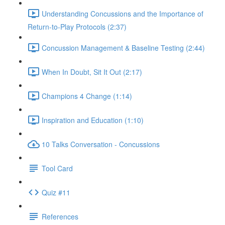
Understanding Concussions and the Importance of
Return-to-Play Protocols (2:37)
Concussion Management & Baseline Testing (2:44)
When In Doubt, Sit It Out (2:17)
Champions 4 Change (1:14)
Inspiration and Education (1:10)
10 Talks Conversation - Concussions
Tool Card
Quiz #11
References