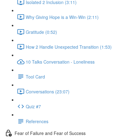
Isolated 2 Inclusion (3:11)
Why Giving Hope is a Win-Win (2:11)
Gratitude (0:52)
How 2 Handle Unexpected Transition (1:53)
10 Talks Conversation - Loneliness
Tool Card
Conversations (23:07)
Quiz #7
References
Fear of Failure and Fear of Success