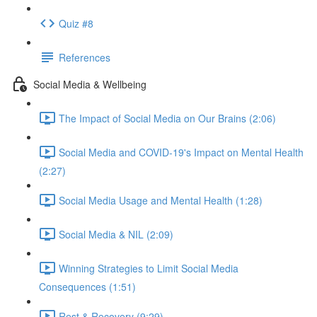
Quiz #8
References
Social Media & Wellbeing
The Impact of Social Media on Our Brains (2:06)
Social Media and COVID-19's Impact on Mental Health
(2:27)
Social Media Usage and Mental Health (1:28)
Social Media & NIL (2:09)
Winning Strategies to Limit Social Media
Consequences (1:51)
Rest & Recovery (9:29)