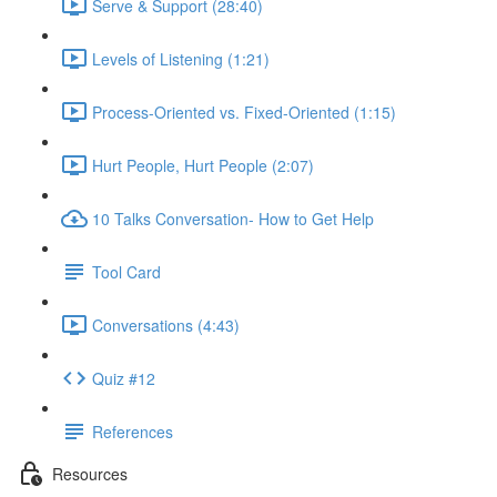
Serve & Support (28:40)
Levels of Listening (1:21)
Process-Oriented vs. Fixed-Oriented (1:15)
Hurt People, Hurt People (2:07)
10 Talks Conversation- How to Get Help
Tool Card
Conversations (4:43)
Quiz #12
References
Resources