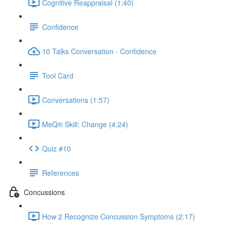
Cognitive Reappraisal (1:40)
Confidence
10 Talks Conversation - Confidence
Tool Card
Conversations (1:57)
MeQ® Skill: Change (4:24)
Quiz #10
References
Concussions
How 2 Recognize Concussion Symptoms (2:17)