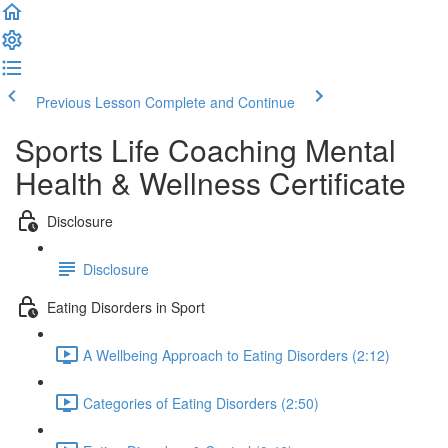
Previous Lesson
Complete and Continue
Sports Life Coaching Mental
Health & Wellness Certificate
Disclosure
Disclosure
Eating Disorders in Sport
A Wellbeing Approach to Eating Disorders (2:12)
Categories of Eating Disorders (2:50)