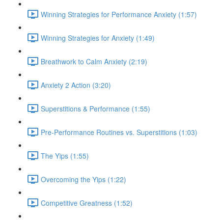
Winning Strategies for Performance Anxiety (1:57)
Winning Strategies for Anxiety (1:49)
Breathwork to Calm Anxiety (2:19)
Anxiety 2 Action (3:20)
Superstitions & Performance (1:55)
Pre-Performance Routines vs. Superstitions (1:03)
The Yips (1:55)
Overcoming the Yips (1:22)
Competitive Greatness (1:52)