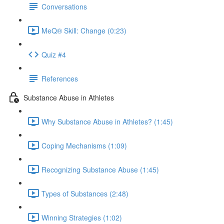
Conversations
MeQ® Skill: Change (0:23)
Quiz #4
References
Substance Abuse in Athletes
Why Substance Abuse in Athletes? (1:45)
Coping Mechanisms (1:09)
Recognizing Substance Abuse (1:45)
Types of Substances (2:48)
Winning Strategies (1:02)