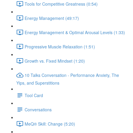
Tools for Competitive Greatness (0:54)
Energy Management (49:17)
Energy Management & Optimal Arousal Levels (1:33)
Progressive Muscle Relaxation (1:51)
Growth vs. Fixed Mindset (1:20)
10 Talks Conversation - Performance Anxiety, The
Yips, and Superstitions
Tool Card
Conversations
MeQ® Skill: Change (5:20)