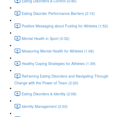
Eating Disorders & Control (0:46)
Eating Disorder Performance Barriers (2:10)
Positive Messaging about Fueling for Athletes (1:52)
Mental Health in Sport (0:32)
Measuring Mental Health for Athletes (1:06)
Healthy Coping Strategies for Athletes (1:39)
Reframing Eating Disorders and Navigating Through
Change with the Power of Team (2:20)
Eating Disorders & Identity (2:08)
Identity Management (2:03)