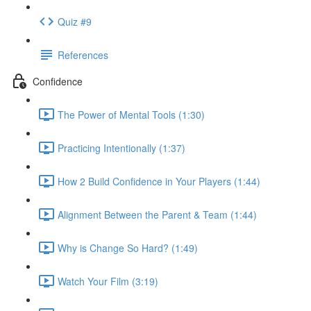
Quiz #9
References
Confidence
The Power of Mental Tools (1:30)
Practicing Intentionally (1:37)
How 2 Build Confidence in Your Players (1:44)
Alignment Between the Parent & Team (1:44)
Why is Change So Hard? (1:49)
Watch Your Film (3:19)