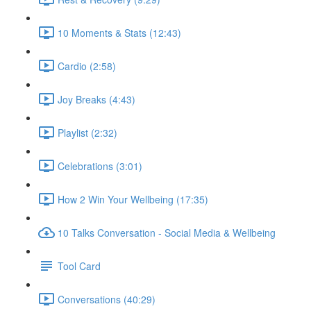
10 Moments & Stats (12:43)
Cardio (2:58)
Joy Breaks (4:43)
Playlist (2:32)
Celebrations (3:01)
How 2 Win Your Wellbeing (17:35)
10 Talks Conversation - Social Media & Wellbeing
Tool Card
Conversations (40:29)