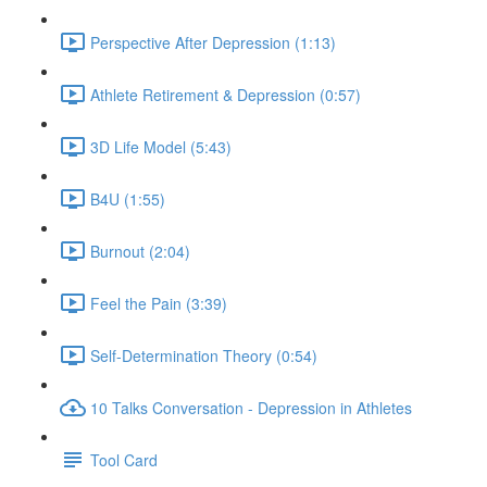
Perspective After Depression (1:13)
Athlete Retirement & Depression (0:57)
3D Life Model (5:43)
B4U (1:55)
Burnout (2:04)
Feel the Pain (3:39)
Self-Determination Theory (0:54)
10 Talks Conversation - Depression in Athletes
Tool Card