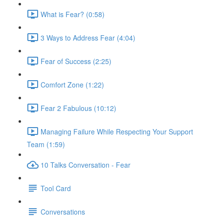
What is Fear? (0:58)
3 Ways to Address Fear (4:04)
Fear of Success (2:25)
Comfort Zone (1:22)
Fear 2 Fabulous (10:12)
Managing Failure While Respecting Your Support
Team (1:59)
10 Talks Conversation - Fear
Tool Card
Conversations