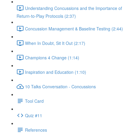
Understanding Concussions and the Importance of
Return-to-Play Protocols (2:37)
Concussion Management & Baseline Testing (2:44)
When In Doubt, Sit It Out (2:17)
Champions 4 Change (1:14)
Inspiration and Education (1:10)
10 Talks Conversation - Concussions
Tool Card
Quiz #11
References