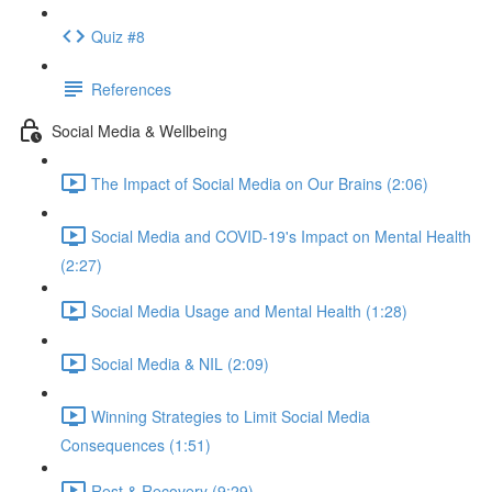
Quiz #8
References
Social Media & Wellbeing
The Impact of Social Media on Our Brains (2:06)
Social Media and COVID-19's Impact on Mental Health
(2:27)
Social Media Usage and Mental Health (1:28)
Social Media & NIL (2:09)
Winning Strategies to Limit Social Media
Consequences (1:51)
Rest & Recovery (9:29)