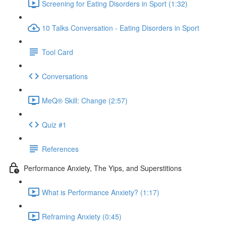
Screening for Eating Disorders in Sport (1:32)
10 Talks Conversation - Eating Disorders in Sport
Tool Card
Conversations
MeQ® Skill: Change (2:57)
Quiz #1
References
Performance Anxiety, The Yips, and Superstitions
What is Performance Anxiety? (1:17)
Reframing Anxiety (0:45)