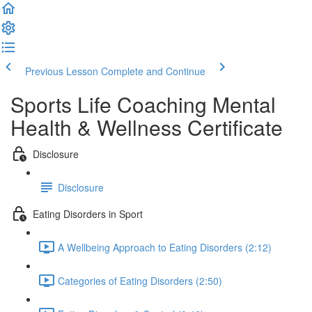
Previous Lesson
Complete and Continue
Sports Life Coaching Mental
Health & Wellness Certificate
Disclosure
Disclosure
Eating Disorders in Sport
A Wellbeing Approach to Eating Disorders (2:12)
Categories of Eating Disorders (2:50)