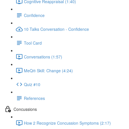
Cognitive Reappraisal (1:40)
Confidence
10 Talks Conversation - Confidence
Tool Card
Conversations (1:57)
MeQ® Skill: Change (4:24)
Quiz #10
References
Concussions
How 2 Recognize Concussion Symptoms (2:17)