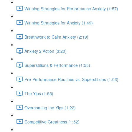
Winning Strategies for Performance Anxiety (1:57)
Winning Strategies for Anxiety (1:49)
Breathwork to Calm Anxiety (2:19)
Anxiety 2 Action (3:20)
Superstitions & Performance (1:55)
Pre-Performance Routines vs. Superstitions (1:03)
The Yips (1:55)
Overcoming the Yips (1:22)
Competitive Greatness (1:52)