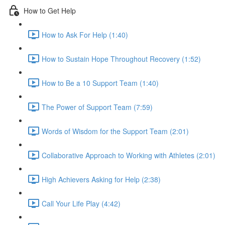
How to Get Help
How to Ask For Help (1:40)
How to Sustain Hope Throughout Recovery (1:52)
How to Be a 10 Support Team (1:40)
The Power of Support Team (7:59)
Words of Wisdom for the Support Team (2:01)
Collaborative Approach to Working with Athletes (2:01)
High Achievers Asking for Help (2:38)
Call Your Life Play (4:42)