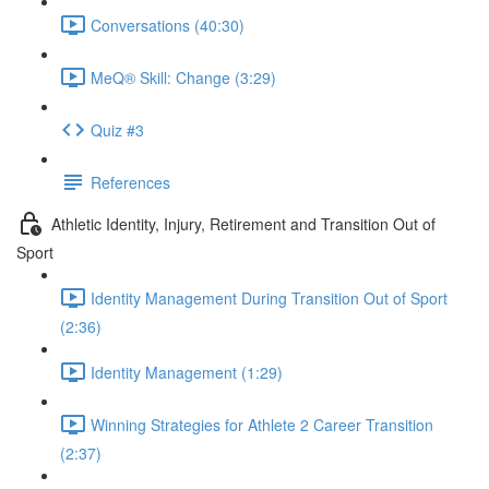
Conversations (40:30)
MeQ® Skill: Change (3:29)
Quiz #3
References
Athletic Identity, Injury, Retirement and Transition Out of
Sport
Identity Management During Transition Out of Sport
(2:36)
Identity Management (1:29)
Winning Strategies for Athlete 2 Career Transition
(2:37)