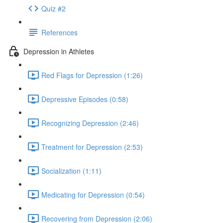
Quiz #2
References
Depression in Athletes
Red Flags for Depression (1:26)
Depressive Episodes (0:58)
Recognizing Depression (2:46)
Treatment for Depression (2:53)
Socialization (1:11)
Medicating for Depression (0:54)
Recovering from Depression (2:06)