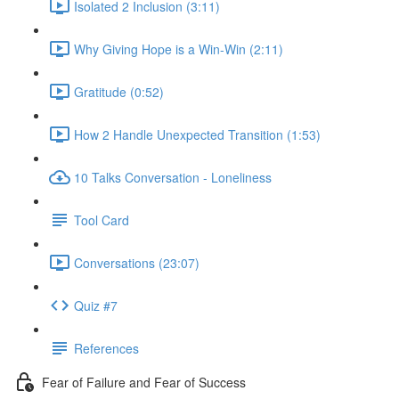
Isolated 2 Inclusion (3:11)
Why Giving Hope is a Win-Win (2:11)
Gratitude (0:52)
How 2 Handle Unexpected Transition (1:53)
10 Talks Conversation - Loneliness
Tool Card
Conversations (23:07)
Quiz #7
References
Fear of Failure and Fear of Success