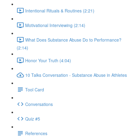
Intentional Rituals & Routines (2:21)
Motivational Interviewing (2:14)
What Does Substance Abuse Do to Performance?
(2:14)
Honor Your Truth (4:04)
10 Talks Conversation - Substance Abuse in Athletes
Tool Card
Conversations
Quiz #5
References