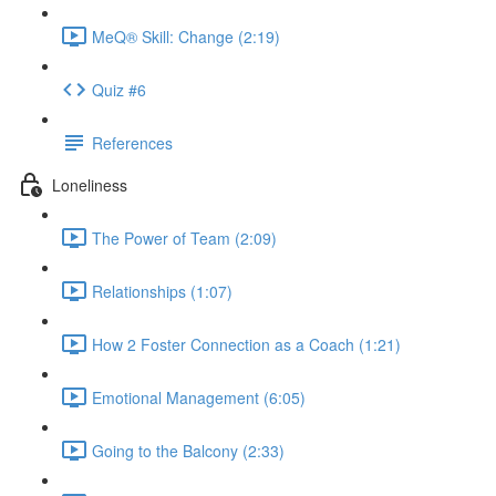
MeQ® Skill: Change (2:19)
Quiz #6
References
Loneliness
The Power of Team (2:09)
Relationships (1:07)
How 2 Foster Connection as a Coach (1:21)
Emotional Management (6:05)
Going to the Balcony (2:33)