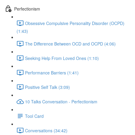
Perfectionism
Obsessive Compulsive Personality Disorder (OCPD)
(1:43)
The Difference Between OCD and OCPD (4:06)
Seeking Help From Loved Ones (1:10)
Performance Barriers (1:41)
Positive Self Talk (3:09)
10 Talks Conversation - Perfectionism
Tool Card
Conversations (34:42)