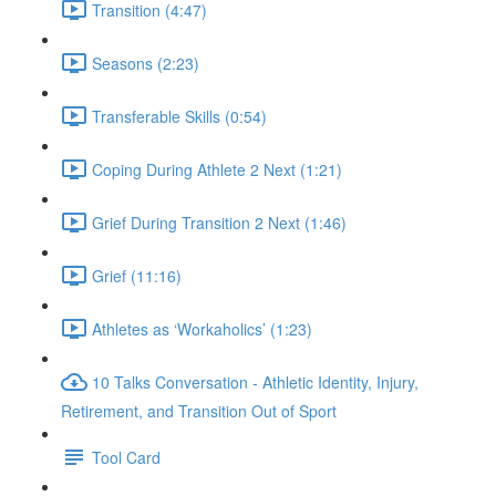
Transition (4:47)
Seasons (2:23)
Transferable Skills (0:54)
Coping During Athlete 2 Next (1:21)
Grief During Transition 2 Next (1:46)
Grief (11:16)
Athletes as ‘Workaholics’ (1:23)
10 Talks Conversation - Athletic Identity, Injury,
Retirement, and Transition Out of Sport
Tool Card