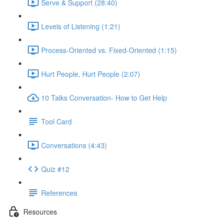
Serve & Support (28:40)
Levels of Listening (1:21)
Process-Oriented vs. Fixed-Oriented (1:15)
Hurt People, Hurt People (2:07)
10 Talks Conversation- How to Get Help
Tool Card
Conversations (4:43)
Quiz #12
References
Resources