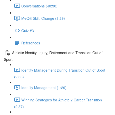
Conversations (40:30)
MeQ® Skill: Change (3:29)
Quiz #3
References
Athletic Identity, Injury, Retirement and Transition Out of
Sport
Identity Management During Transition Out of Sport
(2:36)
Identity Management (1:29)
Winning Strategies for Athlete 2 Career Transition
(2:37)