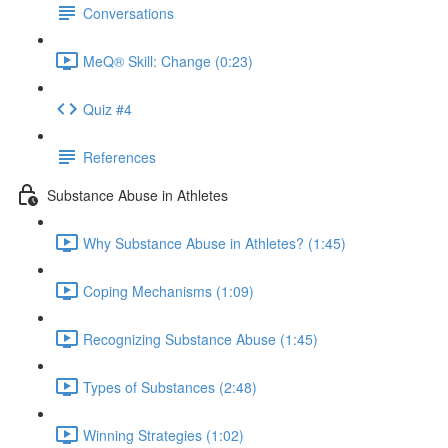
Conversations
MeQ® Skill: Change (0:23)
Quiz #4
References
Substance Abuse in Athletes
Why Substance Abuse in Athletes? (1:45)
Coping Mechanisms (1:09)
Recognizing Substance Abuse (1:45)
Types of Substances (2:48)
Winning Strategies (1:02)