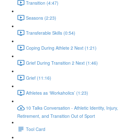
Transition (4:47)
Seasons (2:23)
Transferable Skills (0:54)
Coping During Athlete 2 Next (1:21)
Grief During Transition 2 Next (1:46)
Grief (11:16)
Athletes as ‘Workaholics’ (1:23)
10 Talks Conversation - Athletic Identity, Injury,
Retirement, and Transition Out of Sport
Tool Card