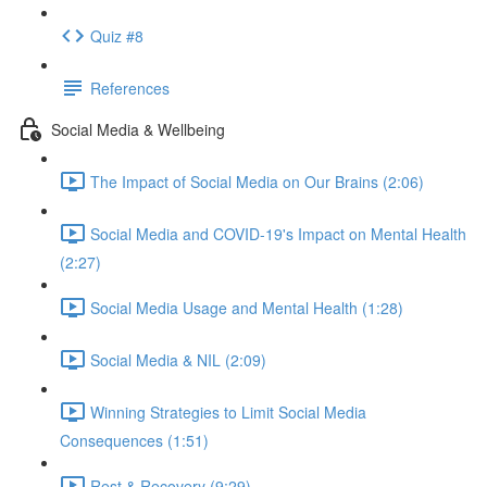
Quiz #8
References
Social Media & Wellbeing
The Impact of Social Media on Our Brains (2:06)
Social Media and COVID-19's Impact on Mental Health
(2:27)
Social Media Usage and Mental Health (1:28)
Social Media & NIL (2:09)
Winning Strategies to Limit Social Media
Consequences (1:51)
Rest & Recovery (9:29)