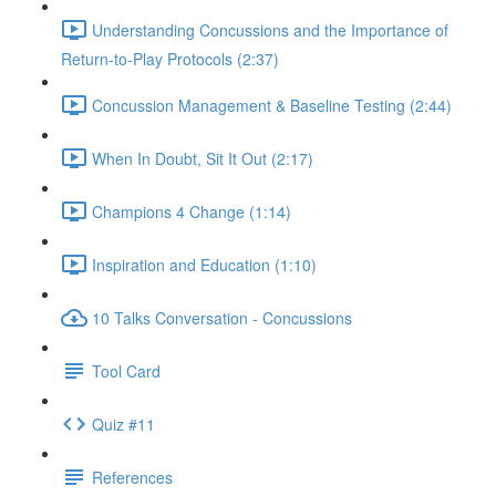
Understanding Concussions and the Importance of
Return-to-Play Protocols (2:37)
Concussion Management & Baseline Testing (2:44)
When In Doubt, Sit It Out (2:17)
Champions 4 Change (1:14)
Inspiration and Education (1:10)
10 Talks Conversation - Concussions
Tool Card
Quiz #11
References