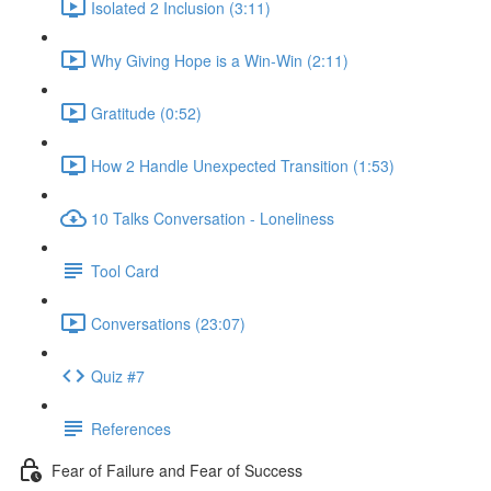
Isolated 2 Inclusion (3:11)
Why Giving Hope is a Win-Win (2:11)
Gratitude (0:52)
How 2 Handle Unexpected Transition (1:53)
10 Talks Conversation - Loneliness
Tool Card
Conversations (23:07)
Quiz #7
References
Fear of Failure and Fear of Success