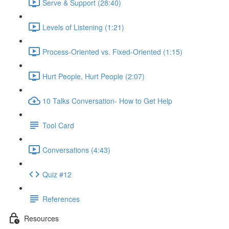
Serve & Support (28:40)
Levels of Listening (1:21)
Process-Oriented vs. Fixed-Oriented (1:15)
Hurt People, Hurt People (2:07)
10 Talks Conversation- How to Get Help
Tool Card
Conversations (4:43)
Quiz #12
References
Resources