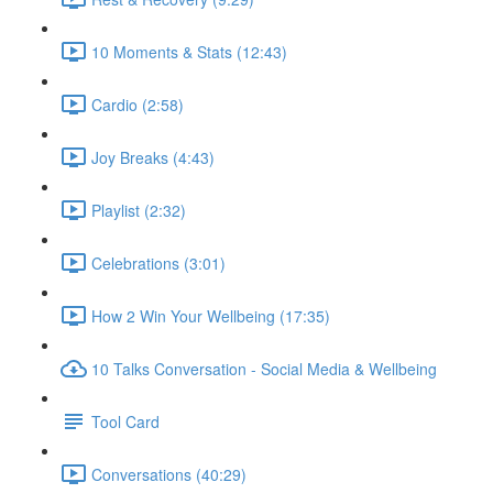
10 Moments & Stats (12:43)
Cardio (2:58)
Joy Breaks (4:43)
Playlist (2:32)
Celebrations (3:01)
How 2 Win Your Wellbeing (17:35)
10 Talks Conversation - Social Media & Wellbeing
Tool Card
Conversations (40:29)