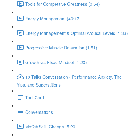
Tools for Competitive Greatness (0:54)
Energy Management (49:17)
Energy Management & Optimal Arousal Levels (1:33)
Progressive Muscle Relaxation (1:51)
Growth vs. Fixed Mindset (1:20)
10 Talks Conversation - Performance Anxiety, The
Yips, and Superstitions
Tool Card
Conversations
MeQ® Skill: Change (5:20)