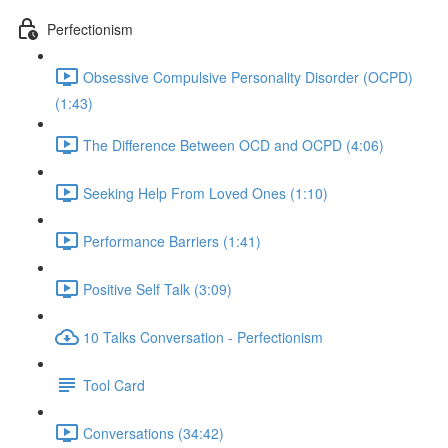
Perfectionism
Obsessive Compulsive Personality Disorder (OCPD)
(1:43)
The Difference Between OCD and OCPD (4:06)
Seeking Help From Loved Ones (1:10)
Performance Barriers (1:41)
Positive Self Talk (3:09)
10 Talks Conversation - Perfectionism
Tool Card
Conversations (34:42)