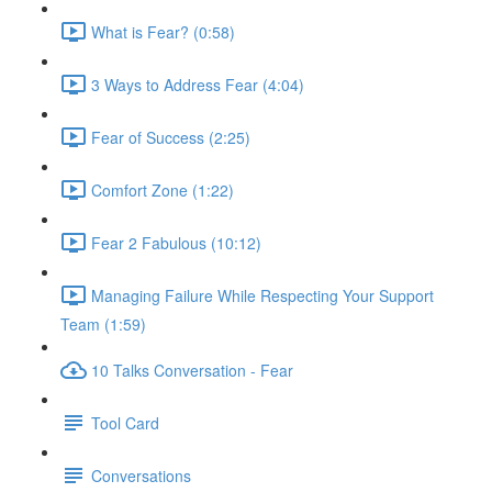
What is Fear? (0:58)
3 Ways to Address Fear (4:04)
Fear of Success (2:25)
Comfort Zone (1:22)
Fear 2 Fabulous (10:12)
Managing Failure While Respecting Your Support
Team (1:59)
10 Talks Conversation - Fear
Tool Card
Conversations