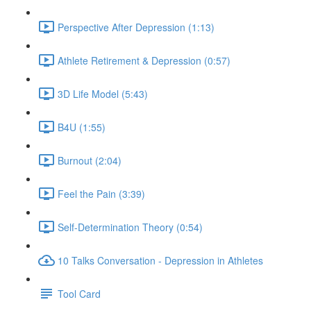
Perspective After Depression (1:13)
Athlete Retirement & Depression (0:57)
3D Life Model (5:43)
B4U (1:55)
Burnout (2:04)
Feel the Pain (3:39)
Self-Determination Theory (0:54)
10 Talks Conversation - Depression in Athletes
Tool Card