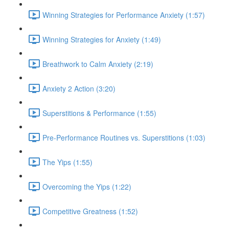
Winning Strategies for Performance Anxiety (1:57)
Winning Strategies for Anxiety (1:49)
Breathwork to Calm Anxiety (2:19)
Anxiety 2 Action (3:20)
Superstitions & Performance (1:55)
Pre-Performance Routines vs. Superstitions (1:03)
The Yips (1:55)
Overcoming the Yips (1:22)
Competitive Greatness (1:52)