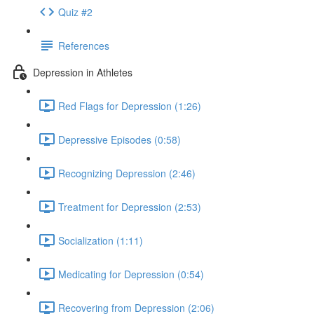
Quiz #2
References
Depression in Athletes
Red Flags for Depression (1:26)
Depressive Episodes (0:58)
Recognizing Depression (2:46)
Treatment for Depression (2:53)
Socialization (1:11)
Medicating for Depression (0:54)
Recovering from Depression (2:06)