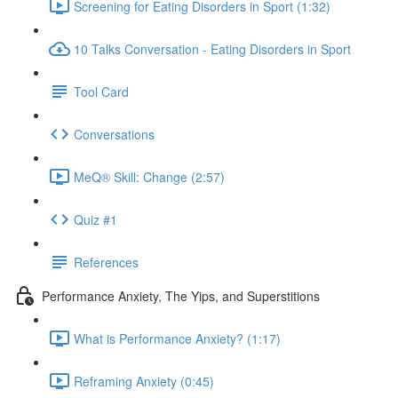
Screening for Eating Disorders in Sport (1:32)
10 Talks Conversation - Eating Disorders in Sport
Tool Card
Conversations
MeQ® Skill: Change (2:57)
Quiz #1
References
Performance Anxiety, The Yips, and Superstitions
What is Performance Anxiety? (1:17)
Reframing Anxiety (0:45)