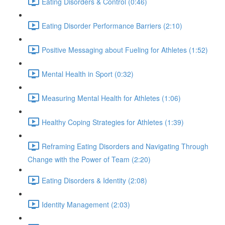
Eating Disorders & Control (0:46)
Eating Disorder Performance Barriers (2:10)
Positive Messaging about Fueling for Athletes (1:52)
Mental Health in Sport (0:32)
Measuring Mental Health for Athletes (1:06)
Healthy Coping Strategies for Athletes (1:39)
Reframing Eating Disorders and Navigating Through
Change with the Power of Team (2:20)
Eating Disorders & Identity (2:08)
Identity Management (2:03)