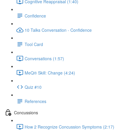
Cognitive Reappraisal (1:40)
Confidence
10 Talks Conversation - Confidence
Tool Card
Conversations (1:57)
MeQ® Skill: Change (4:24)
Quiz #10
References
Concussions
How 2 Recognize Concussion Symptoms (2:17)