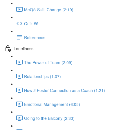
MeQ® Skill: Change (2:19)
Quiz #6
References
Loneliness
The Power of Team (2:09)
Relationships (1:07)
How 2 Foster Connection as a Coach (1:21)
Emotional Management (6:05)
Going to the Balcony (2:33)