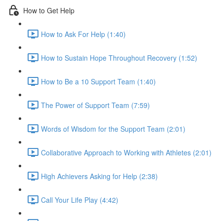
How to Get Help
How to Ask For Help (1:40)
How to Sustain Hope Throughout Recovery (1:52)
How to Be a 10 Support Team (1:40)
The Power of Support Team (7:59)
Words of Wisdom for the Support Team (2:01)
Collaborative Approach to Working with Athletes (2:01)
High Achievers Asking for Help (2:38)
Call Your Life Play (4:42)