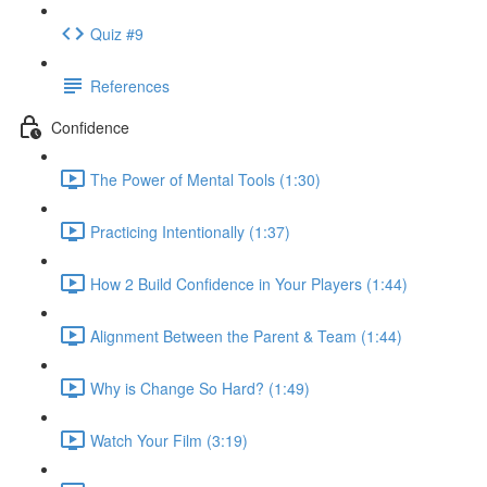
Quiz #9
References
Confidence
The Power of Mental Tools (1:30)
Practicing Intentionally (1:37)
How 2 Build Confidence in Your Players (1:44)
Alignment Between the Parent & Team (1:44)
Why is Change So Hard? (1:49)
Watch Your Film (3:19)