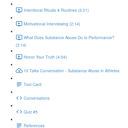
Intentional Rituals & Routines (2:21)
Motivational Interviewing (2:14)
What Does Substance Abuse Do to Performance?
(2:14)
Honor Your Truth (4:04)
10 Talks Conversation - Substance Abuse in Athletes
Tool Card
Conversations
Quiz #5
References