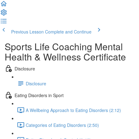
Previous Lesson
Complete and Continue
Sports Life Coaching Mental
Health & Wellness Certificate
Disclosure
Disclosure
Eating Disorders in Sport
A Wellbeing Approach to Eating Disorders (2:12)
Categories of Eating Disorders (2:50)