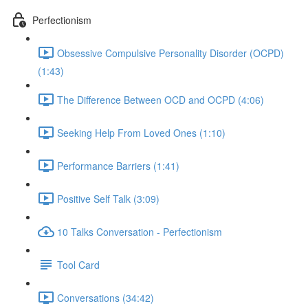
Perfectionism
Obsessive Compulsive Personality Disorder (OCPD)
(1:43)
The Difference Between OCD and OCPD (4:06)
Seeking Help From Loved Ones (1:10)
Performance Barriers (1:41)
Positive Self Talk (3:09)
10 Talks Conversation - Perfectionism
Tool Card
Conversations (34:42)