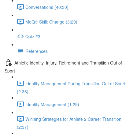
Conversations (40:30)
MeQ® Skill: Change (3:29)
Quiz #3
References
Athletic Identity, Injury, Retirement and Transition Out of
Sport
Identity Management During Transition Out of Sport
(2:36)
Identity Management (1:29)
Winning Strategies for Athlete 2 Career Transition
(2:37)