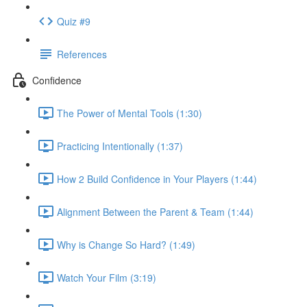
Quiz #9
References
Confidence
The Power of Mental Tools (1:30)
Practicing Intentionally (1:37)
How 2 Build Confidence in Your Players (1:44)
Alignment Between the Parent & Team (1:44)
Why is Change So Hard? (1:49)
Watch Your Film (3:19)