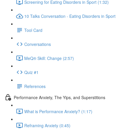
Screening for Eating Disorders in Sport (1:32)
10 Talks Conversation - Eating Disorders in Sport
Tool Card
Conversations
MeQ® Skill: Change (2:57)
Quiz #1
References
Performance Anxiety, The Yips, and Superstitions
What is Performance Anxiety? (1:17)
Reframing Anxiety (0:45)