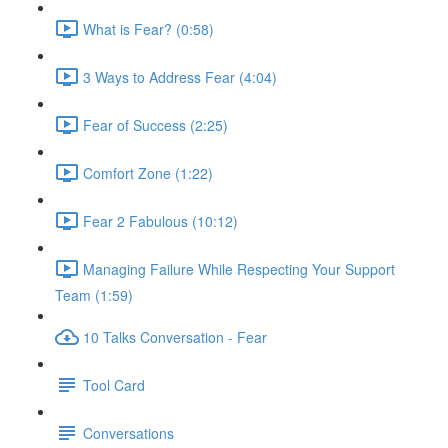
What is Fear? (0:58)
3 Ways to Address Fear (4:04)
Fear of Success (2:25)
Comfort Zone (1:22)
Fear 2 Fabulous (10:12)
Managing Failure While Respecting Your Support
Team (1:59)
10 Talks Conversation - Fear
Tool Card
Conversations