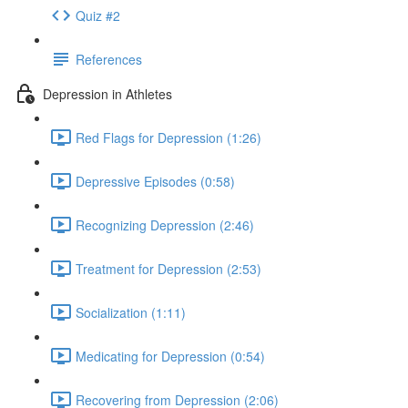
Quiz #2
References
Depression in Athletes
Red Flags for Depression (1:26)
Depressive Episodes (0:58)
Recognizing Depression (2:46)
Treatment for Depression (2:53)
Socialization (1:11)
Medicating for Depression (0:54)
Recovering from Depression (2:06)