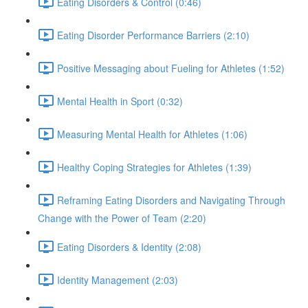
Eating Disorders & Control (0:46)
Eating Disorder Performance Barriers (2:10)
Positive Messaging about Fueling for Athletes (1:52)
Mental Health in Sport (0:32)
Measuring Mental Health for Athletes (1:06)
Healthy Coping Strategies for Athletes (1:39)
Reframing Eating Disorders and Navigating Through
Change with the Power of Team (2:20)
Eating Disorders & Identity (2:08)
Identity Management (2:03)