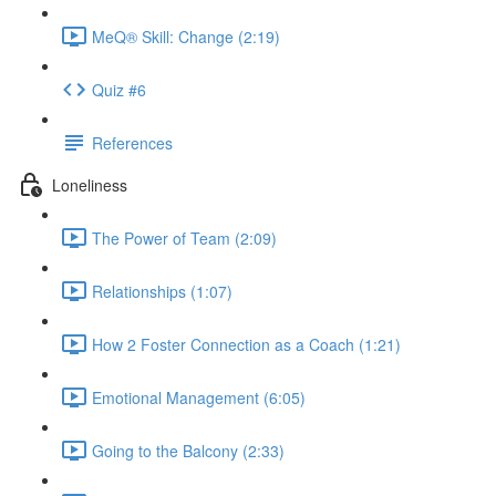
MeQ® Skill: Change (2:19)
Quiz #6
References
Loneliness
The Power of Team (2:09)
Relationships (1:07)
How 2 Foster Connection as a Coach (1:21)
Emotional Management (6:05)
Going to the Balcony (2:33)