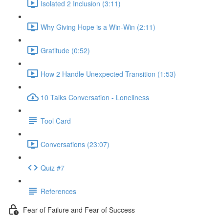
Isolated 2 Inclusion (3:11)
Why Giving Hope is a Win-Win (2:11)
Gratitude (0:52)
How 2 Handle Unexpected Transition (1:53)
10 Talks Conversation - Loneliness
Tool Card
Conversations (23:07)
Quiz #7
References
Fear of Failure and Fear of Success