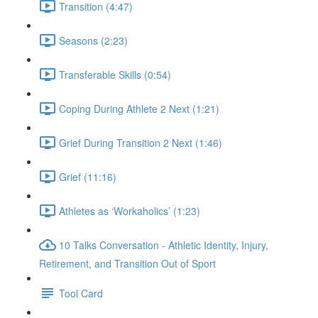
Transition (4:47)
Seasons (2:23)
Transferable Skills (0:54)
Coping During Athlete 2 Next (1:21)
Grief During Transition 2 Next (1:46)
Grief (11:16)
Athletes as ‘Workaholics’ (1:23)
10 Talks Conversation - Athletic Identity, Injury,
Retirement, and Transition Out of Sport
Tool Card