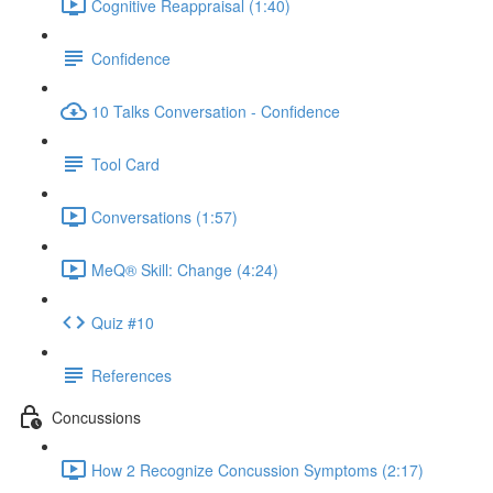
Cognitive Reappraisal (1:40)
Confidence
10 Talks Conversation - Confidence
Tool Card
Conversations (1:57)
MeQ® Skill: Change (4:24)
Quiz #10
References
Concussions
How 2 Recognize Concussion Symptoms (2:17)