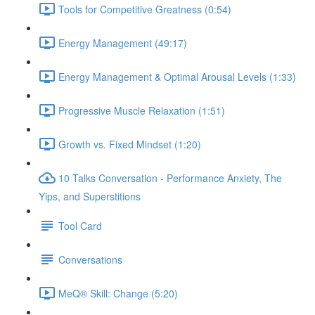
Tools for Competitive Greatness (0:54)
Energy Management (49:17)
Energy Management & Optimal Arousal Levels (1:33)
Progressive Muscle Relaxation (1:51)
Growth vs. Fixed Mindset (1:20)
10 Talks Conversation - Performance Anxiety, The
Yips, and Superstitions
Tool Card
Conversations
MeQ® Skill: Change (5:20)