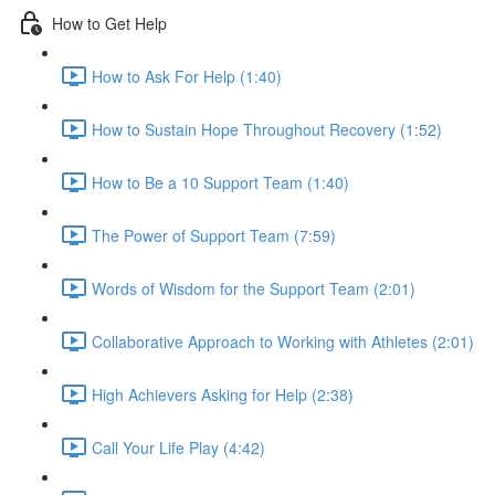
How to Get Help
How to Ask For Help (1:40)
How to Sustain Hope Throughout Recovery (1:52)
How to Be a 10 Support Team (1:40)
The Power of Support Team (7:59)
Words of Wisdom for the Support Team (2:01)
Collaborative Approach to Working with Athletes (2:01)
High Achievers Asking for Help (2:38)
Call Your Life Play (4:42)