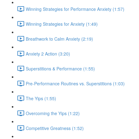
Winning Strategies for Performance Anxiety (1:57)
Winning Strategies for Anxiety (1:49)
Breathwork to Calm Anxiety (2:19)
Anxiety 2 Action (3:20)
Superstitions & Performance (1:55)
Pre-Performance Routines vs. Superstitions (1:03)
The Yips (1:55)
Overcoming the Yips (1:22)
Competitive Greatness (1:52)