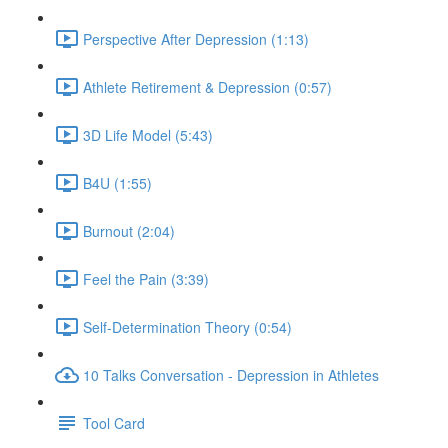
Perspective After Depression (1:13)
Athlete Retirement & Depression (0:57)
3D Life Model (5:43)
B4U (1:55)
Burnout (2:04)
Feel the Pain (3:39)
Self-Determination Theory (0:54)
10 Talks Conversation - Depression in Athletes
Tool Card