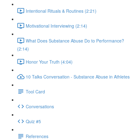
Intentional Rituals & Routines (2:21)
Motivational Interviewing (2:14)
What Does Substance Abuse Do to Performance?
(2:14)
Honor Your Truth (4:04)
10 Talks Conversation - Substance Abuse in Athletes
Tool Card
Conversations
Quiz #5
References