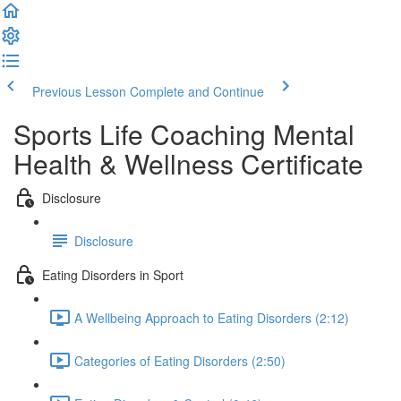
Previous Lesson
Complete and Continue
Sports Life Coaching Mental
Health & Wellness Certificate
Disclosure
Disclosure
Eating Disorders in Sport
A Wellbeing Approach to Eating Disorders (2:12)
Categories of Eating Disorders (2:50)