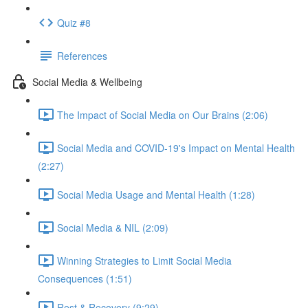
Quiz #8
References
Social Media & Wellbeing
The Impact of Social Media on Our Brains (2:06)
Social Media and COVID-19's Impact on Mental Health
(2:27)
Social Media Usage and Mental Health (1:28)
Social Media & NIL (2:09)
Winning Strategies to Limit Social Media
Consequences (1:51)
Rest & Recovery (9:29)