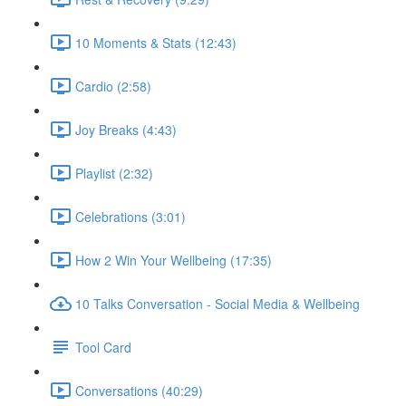
10 Moments & Stats (12:43)
Cardio (2:58)
Joy Breaks (4:43)
Playlist (2:32)
Celebrations (3:01)
How 2 Win Your Wellbeing (17:35)
10 Talks Conversation - Social Media & Wellbeing
Tool Card
Conversations (40:29)