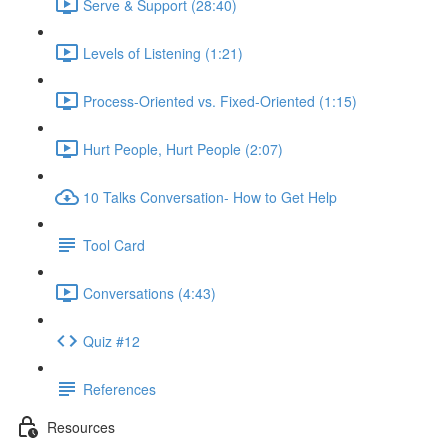
Serve & Support (28:40)
Levels of Listening (1:21)
Process-Oriented vs. Fixed-Oriented (1:15)
Hurt People, Hurt People (2:07)
10 Talks Conversation- How to Get Help
Tool Card
Conversations (4:43)
Quiz #12
References
Resources