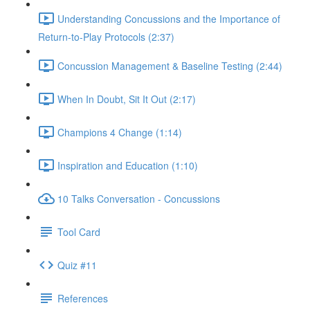
Understanding Concussions and the Importance of
Return-to-Play Protocols (2:37)
Concussion Management & Baseline Testing (2:44)
When In Doubt, Sit It Out (2:17)
Champions 4 Change (1:14)
Inspiration and Education (1:10)
10 Talks Conversation - Concussions
Tool Card
Quiz #11
References