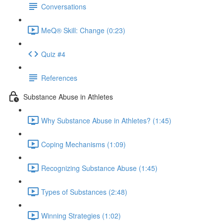
Conversations
MeQ® Skill: Change (0:23)
Quiz #4
References
Substance Abuse in Athletes
Why Substance Abuse in Athletes? (1:45)
Coping Mechanisms (1:09)
Recognizing Substance Abuse (1:45)
Types of Substances (2:48)
Winning Strategies (1:02)