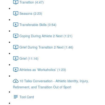
Transition (4:47)
Seasons (2:23)
Transferable Skills (0:54)
Coping During Athlete 2 Next (1:21)
Grief During Transition 2 Next (1:46)
Grief (11:16)
Athletes as ‘Workaholics’ (1:23)
10 Talks Conversation - Athletic Identity, Injury,
Retirement, and Transition Out of Sport
Tool Card