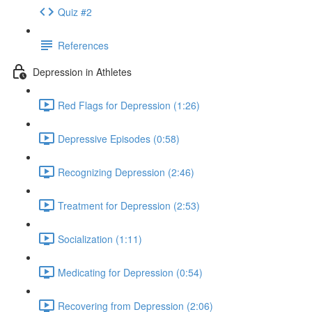
Quiz #2
References
Depression in Athletes
Red Flags for Depression (1:26)
Depressive Episodes (0:58)
Recognizing Depression (2:46)
Treatment for Depression (2:53)
Socialization (1:11)
Medicating for Depression (0:54)
Recovering from Depression (2:06)