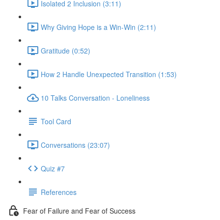
Isolated 2 Inclusion (3:11)
Why Giving Hope is a Win-Win (2:11)
Gratitude (0:52)
How 2 Handle Unexpected Transition (1:53)
10 Talks Conversation - Loneliness
Tool Card
Conversations (23:07)
Quiz #7
References
Fear of Failure and Fear of Success