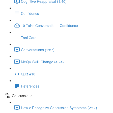
Cognitive Reappraisal (1:40)
Confidence
10 Talks Conversation - Confidence
Tool Card
Conversations (1:57)
MeQ® Skill: Change (4:24)
Quiz #10
References
Concussions
How 2 Recognize Concussion Symptoms (2:17)