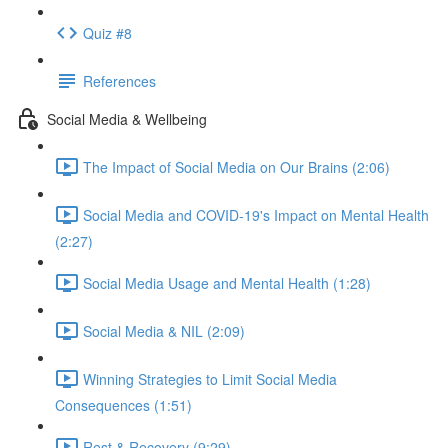
Quiz #8
References
Social Media & Wellbeing
The Impact of Social Media on Our Brains (2:06)
Social Media and COVID-19's Impact on Mental Health
(2:27)
Social Media Usage and Mental Health (1:28)
Social Media & NIL (2:09)
Winning Strategies to Limit Social Media
Consequences (1:51)
Rest & Recovery (9:29)