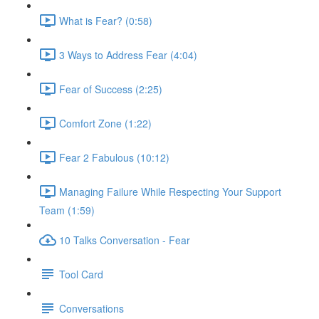
What is Fear? (0:58)
3 Ways to Address Fear (4:04)
Fear of Success (2:25)
Comfort Zone (1:22)
Fear 2 Fabulous (10:12)
Managing Failure While Respecting Your Support
Team (1:59)
10 Talks Conversation - Fear
Tool Card
Conversations