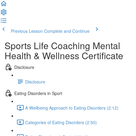
Previous Lesson
Complete and Continue
Sports Life Coaching Mental
Health & Wellness Certificate
Disclosure
Disclosure
Eating Disorders in Sport
A Wellbeing Approach to Eating Disorders (2:12)
Categories of Eating Disorders (2:50)