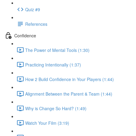
Quiz #9
References
Confidence
The Power of Mental Tools (1:30)
Practicing Intentionally (1:37)
How 2 Build Confidence in Your Players (1:44)
Alignment Between the Parent & Team (1:44)
Why is Change So Hard? (1:49)
Watch Your Film (3:19)