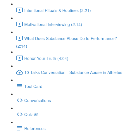
Intentional Rituals & Routines (2:21)
Motivational Interviewing (2:14)
What Does Substance Abuse Do to Performance?
(2:14)
Honor Your Truth (4:04)
10 Talks Conversation - Substance Abuse in Athletes
Tool Card
Conversations
Quiz #5
References