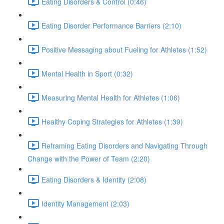
Eating Disorders & Control (0:46)
Eating Disorder Performance Barriers (2:10)
Positive Messaging about Fueling for Athletes (1:52)
Mental Health in Sport (0:32)
Measuring Mental Health for Athletes (1:06)
Healthy Coping Strategies for Athletes (1:39)
Reframing Eating Disorders and Navigating Through
Change with the Power of Team (2:20)
Eating Disorders & Identity (2:08)
Identity Management (2:03)