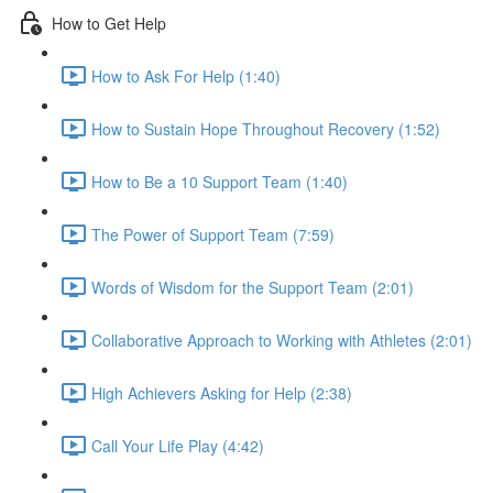
How to Get Help
How to Ask For Help (1:40)
How to Sustain Hope Throughout Recovery (1:52)
How to Be a 10 Support Team (1:40)
The Power of Support Team (7:59)
Words of Wisdom for the Support Team (2:01)
Collaborative Approach to Working with Athletes (2:01)
High Achievers Asking for Help (2:38)
Call Your Life Play (4:42)