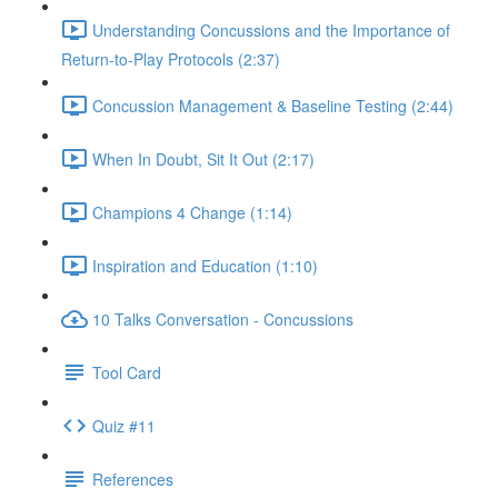
Understanding Concussions and the Importance of
Return-to-Play Protocols (2:37)
Concussion Management & Baseline Testing (2:44)
When In Doubt, Sit It Out (2:17)
Champions 4 Change (1:14)
Inspiration and Education (1:10)
10 Talks Conversation - Concussions
Tool Card
Quiz #11
References