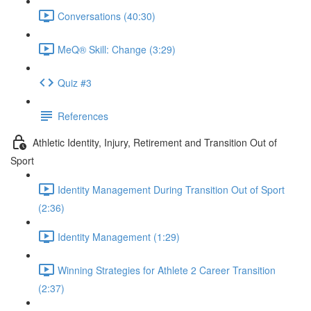
Conversations (40:30)
MeQ® Skill: Change (3:29)
Quiz #3
References
Athletic Identity, Injury, Retirement and Transition Out of
Sport
Identity Management During Transition Out of Sport
(2:36)
Identity Management (1:29)
Winning Strategies for Athlete 2 Career Transition
(2:37)