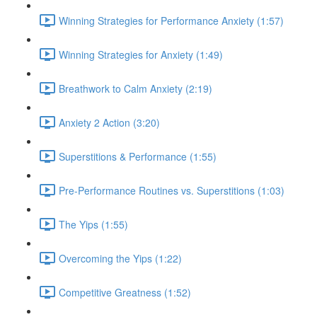
Winning Strategies for Performance Anxiety (1:57)
Winning Strategies for Anxiety (1:49)
Breathwork to Calm Anxiety (2:19)
Anxiety 2 Action (3:20)
Superstitions & Performance (1:55)
Pre-Performance Routines vs. Superstitions (1:03)
The Yips (1:55)
Overcoming the Yips (1:22)
Competitive Greatness (1:52)