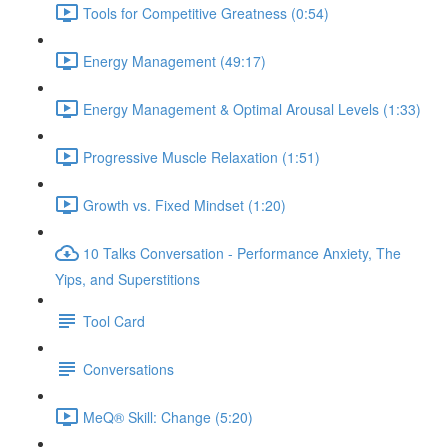
Tools for Competitive Greatness (0:54)
Energy Management (49:17)
Energy Management & Optimal Arousal Levels (1:33)
Progressive Muscle Relaxation (1:51)
Growth vs. Fixed Mindset (1:20)
10 Talks Conversation - Performance Anxiety, The
Yips, and Superstitions
Tool Card
Conversations
MeQ® Skill: Change (5:20)