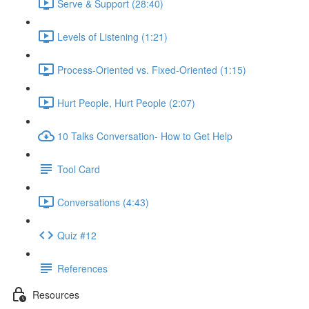
Serve & Support (28:40)
Levels of Listening (1:21)
Process-Oriented vs. Fixed-Oriented (1:15)
Hurt People, Hurt People (2:07)
10 Talks Conversation- How to Get Help
Tool Card
Conversations (4:43)
Quiz #12
References
Resources