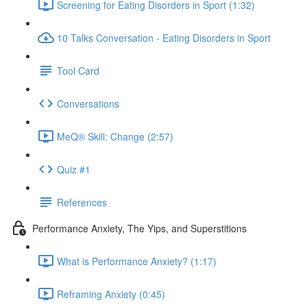
Screening for Eating Disorders in Sport (1:32)
10 Talks Conversation - Eating Disorders in Sport
Tool Card
Conversations
MeQ® Skill: Change (2:57)
Quiz #1
References
Performance Anxiety, The Yips, and Superstitions
What is Performance Anxiety? (1:17)
Reframing Anxiety (0:45)