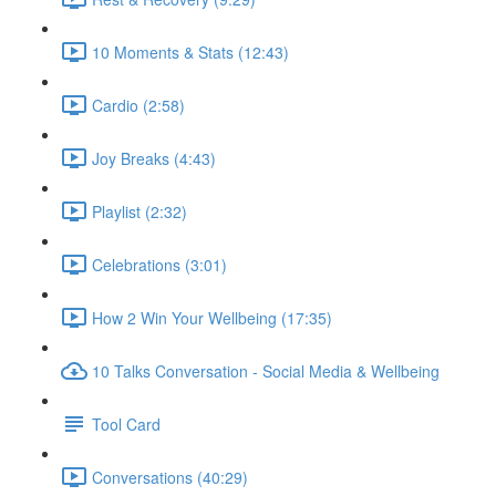
10 Moments & Stats (12:43)
Cardio (2:58)
Joy Breaks (4:43)
Playlist (2:32)
Celebrations (3:01)
How 2 Win Your Wellbeing (17:35)
10 Talks Conversation - Social Media & Wellbeing
Tool Card
Conversations (40:29)