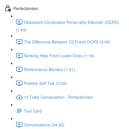
Perfectionism
Obsessive Compulsive Personality Disorder (OCPD)
(1:43)
The Difference Between OCD and OCPD (4:06)
Seeking Help From Loved Ones (1:10)
Performance Barriers (1:41)
Positive Self Talk (3:09)
10 Talks Conversation - Perfectionism
Tool Card
Conversations (34:42)