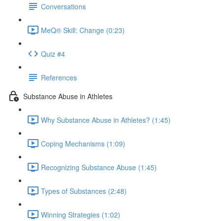
Conversations
MeQ® Skill: Change (0:23)
Quiz #4
References
Substance Abuse in Athletes
Why Substance Abuse in Athletes? (1:45)
Coping Mechanisms (1:09)
Recognizing Substance Abuse (1:45)
Types of Substances (2:48)
Winning Strategies (1:02)