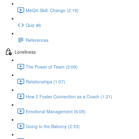
MeQ® Skill: Change (2:19)
Quiz #6
References
Loneliness
The Power of Team (2:09)
Relationships (1:07)
How 2 Foster Connection as a Coach (1:21)
Emotional Management (6:05)
Going to the Balcony (2:33)