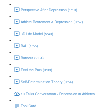
Perspective After Depression (1:13)
Athlete Retirement & Depression (0:57)
3D Life Model (5:43)
B4U (1:55)
Burnout (2:04)
Feel the Pain (3:39)
Self-Determination Theory (0:54)
10 Talks Conversation - Depression in Athletes
Tool Card