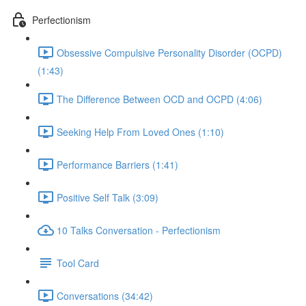
Perfectionism
Obsessive Compulsive Personality Disorder (OCPD)
(1:43)
The Difference Between OCD and OCPD (4:06)
Seeking Help From Loved Ones (1:10)
Performance Barriers (1:41)
Positive Self Talk (3:09)
10 Talks Conversation - Perfectionism
Tool Card
Conversations (34:42)