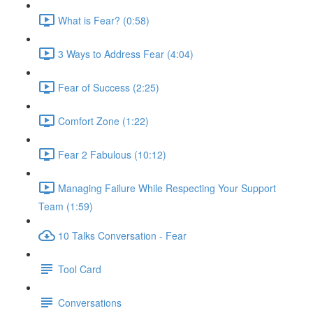
What is Fear? (0:58)
3 Ways to Address Fear (4:04)
Fear of Success (2:25)
Comfort Zone (1:22)
Fear 2 Fabulous (10:12)
Managing Failure While Respecting Your Support
Team (1:59)
10 Talks Conversation - Fear
Tool Card
Conversations