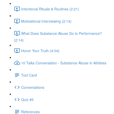
Intentional Rituals & Routines (2:21)
Motivational Interviewing (2:14)
What Does Substance Abuse Do to Performance?
(2:14)
Honor Your Truth (4:04)
10 Talks Conversation - Substance Abuse in Athletes
Tool Card
Conversations
Quiz #5
References