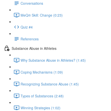
Conversations
MeQ® Skill: Change (0:23)
Quiz #4
References
Substance Abuse in Athletes
Why Substance Abuse in Athletes? (1:45)
Coping Mechanisms (1:09)
Recognizing Substance Abuse (1:45)
Types of Substances (2:48)
Winning Strategies (1:02)