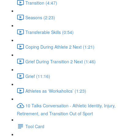
Transition (4:47)
Seasons (2:23)
Transferable Skills (0:54)
Coping During Athlete 2 Next (1:21)
Grief During Transition 2 Next (1:46)
Grief (11:16)
Athletes as ‘Workaholics’ (1:23)
10 Talks Conversation - Athletic Identity, Injury,
Retirement, and Transition Out of Sport
Tool Card