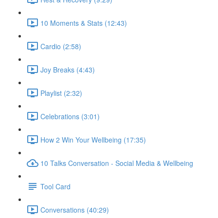
10 Moments & Stats (12:43)
Cardio (2:58)
Joy Breaks (4:43)
Playlist (2:32)
Celebrations (3:01)
How 2 Win Your Wellbeing (17:35)
10 Talks Conversation - Social Media & Wellbeing
Tool Card
Conversations (40:29)