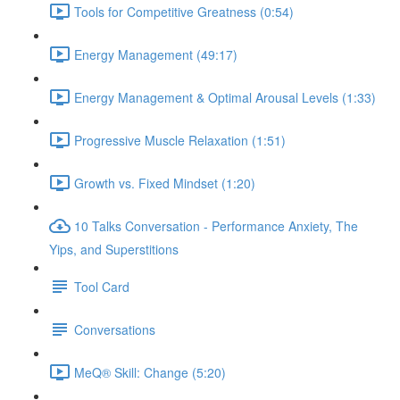
Tools for Competitive Greatness (0:54)
Energy Management (49:17)
Energy Management & Optimal Arousal Levels (1:33)
Progressive Muscle Relaxation (1:51)
Growth vs. Fixed Mindset (1:20)
10 Talks Conversation - Performance Anxiety, The
Yips, and Superstitions
Tool Card
Conversations
MeQ® Skill: Change (5:20)