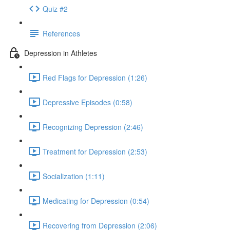
Quiz #2
References
Depression in Athletes
Red Flags for Depression (1:26)
Depressive Episodes (0:58)
Recognizing Depression (2:46)
Treatment for Depression (2:53)
Socialization (1:11)
Medicating for Depression (0:54)
Recovering from Depression (2:06)