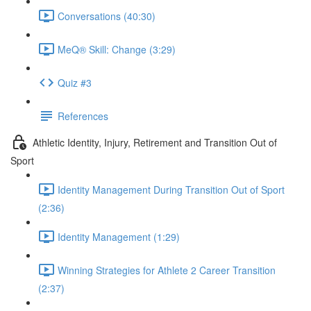
Conversations (40:30)
MeQ® Skill: Change (3:29)
Quiz #3
References
Athletic Identity, Injury, Retirement and Transition Out of
Sport
Identity Management During Transition Out of Sport
(2:36)
Identity Management (1:29)
Winning Strategies for Athlete 2 Career Transition
(2:37)