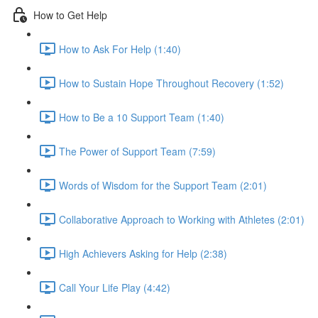
How to Get Help
How to Ask For Help (1:40)
How to Sustain Hope Throughout Recovery (1:52)
How to Be a 10 Support Team (1:40)
The Power of Support Team (7:59)
Words of Wisdom for the Support Team (2:01)
Collaborative Approach to Working with Athletes (2:01)
High Achievers Asking for Help (2:38)
Call Your Life Play (4:42)