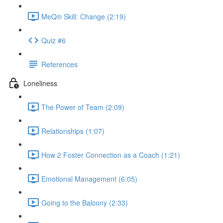
MeQ® Skill: Change (2:19)
Quiz #6
References
Loneliness
The Power of Team (2:09)
Relationships (1:07)
How 2 Foster Connection as a Coach (1:21)
Emotional Management (6:05)
Going to the Balcony (2:33)