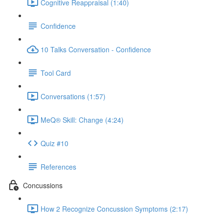
Cognitive Reappraisal (1:40)
Confidence
10 Talks Conversation - Confidence
Tool Card
Conversations (1:57)
MeQ® Skill: Change (4:24)
Quiz #10
References
Concussions
How 2 Recognize Concussion Symptoms (2:17)