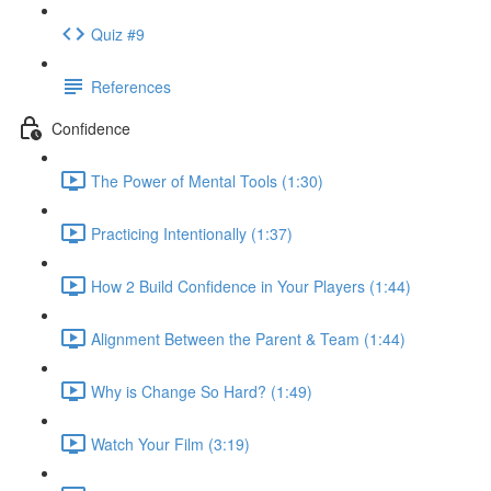
Quiz #9
References
Confidence
The Power of Mental Tools (1:30)
Practicing Intentionally (1:37)
How 2 Build Confidence in Your Players (1:44)
Alignment Between the Parent & Team (1:44)
Why is Change So Hard? (1:49)
Watch Your Film (3:19)