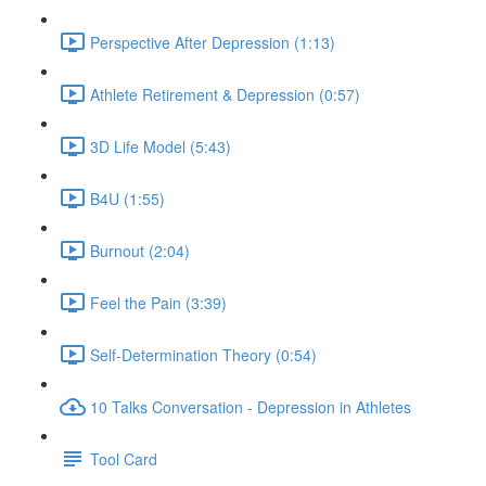
Perspective After Depression (1:13)
Athlete Retirement & Depression (0:57)
3D Life Model (5:43)
B4U (1:55)
Burnout (2:04)
Feel the Pain (3:39)
Self-Determination Theory (0:54)
10 Talks Conversation - Depression in Athletes
Tool Card