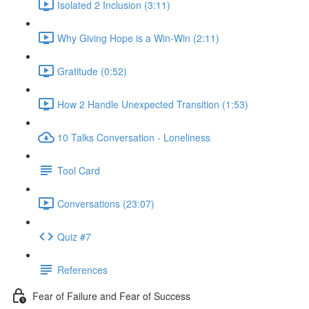
Isolated 2 Inclusion (3:11)
Why Giving Hope is a Win-Win (2:11)
Gratitude (0:52)
How 2 Handle Unexpected Transition (1:53)
10 Talks Conversation - Loneliness
Tool Card
Conversations (23:07)
Quiz #7
References
Fear of Failure and Fear of Success