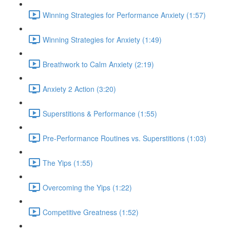
Winning Strategies for Performance Anxiety (1:57)
Winning Strategies for Anxiety (1:49)
Breathwork to Calm Anxiety (2:19)
Anxiety 2 Action (3:20)
Superstitions & Performance (1:55)
Pre-Performance Routines vs. Superstitions (1:03)
The Yips (1:55)
Overcoming the Yips (1:22)
Competitive Greatness (1:52)