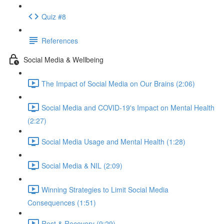
Quiz #8
References
Social Media & Wellbeing
The Impact of Social Media on Our Brains (2:06)
Social Media and COVID-19's Impact on Mental Health
(2:27)
Social Media Usage and Mental Health (1:28)
Social Media & NIL (2:09)
Winning Strategies to Limit Social Media
Consequences (1:51)
Rest & Recovery (9:29)