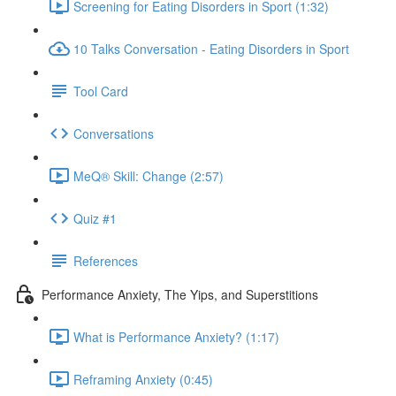
Screening for Eating Disorders in Sport (1:32)
10 Talks Conversation - Eating Disorders in Sport
Tool Card
Conversations
MeQ® Skill: Change (2:57)
Quiz #1
References
Performance Anxiety, The Yips, and Superstitions
What is Performance Anxiety? (1:17)
Reframing Anxiety (0:45)