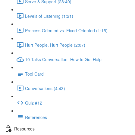
Serve & Support (28:40)
Levels of Listening (1:21)
Process-Oriented vs. Fixed-Oriented (1:15)
Hurt People, Hurt People (2:07)
10 Talks Conversation- How to Get Help
Tool Card
Conversations (4:43)
Quiz #12
References
Resources