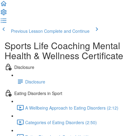
Previous Lesson
Complete and Continue
Sports Life Coaching Mental
Health & Wellness Certificate
Disclosure
Disclosure
Eating Disorders in Sport
A Wellbeing Approach to Eating Disorders (2:12)
Categories of Eating Disorders (2:50)