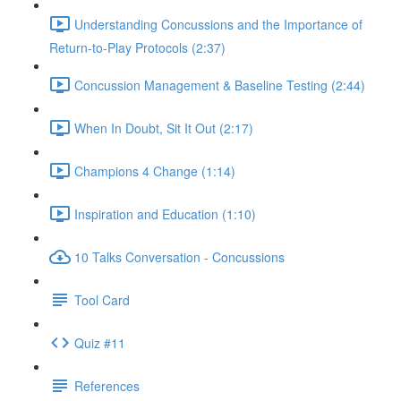
Understanding Concussions and the Importance of
Return-to-Play Protocols (2:37)
Concussion Management & Baseline Testing (2:44)
When In Doubt, Sit It Out (2:17)
Champions 4 Change (1:14)
Inspiration and Education (1:10)
10 Talks Conversation - Concussions
Tool Card
Quiz #11
References