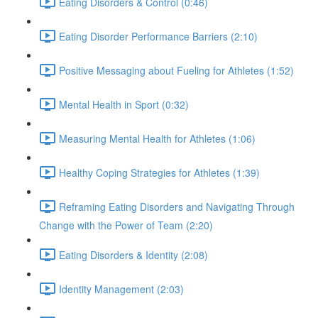
Eating Disorders & Control (0:46)
Eating Disorder Performance Barriers (2:10)
Positive Messaging about Fueling for Athletes (1:52)
Mental Health in Sport (0:32)
Measuring Mental Health for Athletes (1:06)
Healthy Coping Strategies for Athletes (1:39)
Reframing Eating Disorders and Navigating Through
Change with the Power of Team (2:20)
Eating Disorders & Identity (2:08)
Identity Management (2:03)