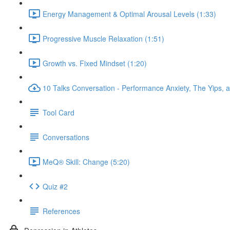
Energy Management & Optimal Arousal Levels (1:33)
Progressive Muscle Relaxation (1:51)
Growth vs. Fixed Mindset (1:20)
10 Talks Conversation - Performance Anxiety, The Yips, a
Tool Card
Conversations
MeQ® Skill: Change (5:20)
Quiz #2
References