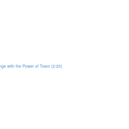
ge with the Power of Team (2:20)