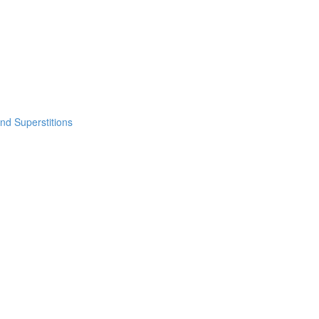
nd Superstitions