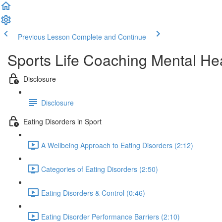
Previous Lesson
Complete and Continue
Sports Life Coaching Mental Hea
Disclosure
Disclosure
Eating Disorders in Sport
A Wellbeing Approach to Eating Disorders (2:12)
Categories of Eating Disorders (2:50)
Eating Disorders & Control (0:46)
Eating Disorder Performance Barriers (2:10)