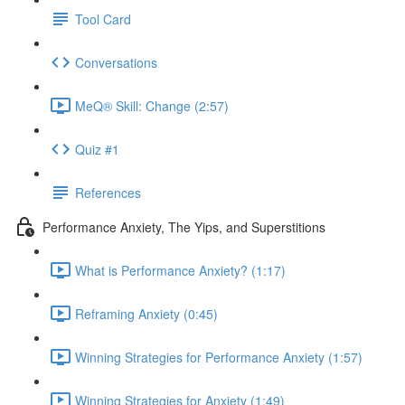
Tool Card
Conversations
MeQ® Skill: Change (2:57)
Quiz #1
References
Performance Anxiety, The Yips, and Superstitions
What is Performance Anxiety? (1:17)
Reframing Anxiety (0:45)
Winning Strategies for Performance Anxiety (1:57)
Winning Strategies for Anxiety (1:49)