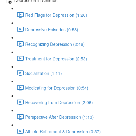
Depression in Athletes
Red Flags for Depression (1:26)
Depressive Episodes (0:58)
Recognizing Depression (2:46)
Treatment for Depression (2:53)
Socialization (1:11)
Medicating for Depression (0:54)
Recovering from Depression (2:06)
Perspective After Depression (1:13)
Athlete Retirement & Depression (0:57)