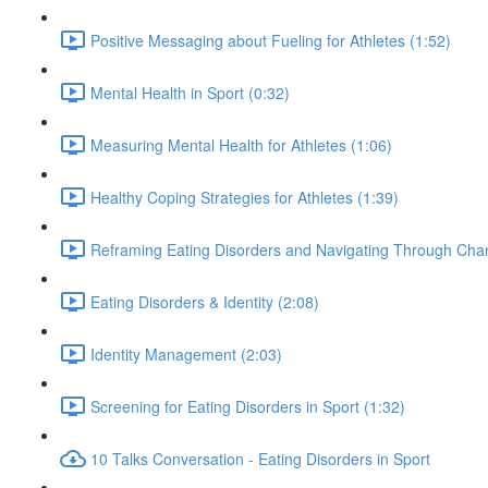
Positive Messaging about Fueling for Athletes (1:52)
Mental Health in Sport (0:32)
Measuring Mental Health for Athletes (1:06)
Healthy Coping Strategies for Athletes (1:39)
Reframing Eating Disorders and Navigating Through Chan
Eating Disorders & Identity (2:08)
Identity Management (2:03)
Screening for Eating Disorders in Sport (1:32)
10 Talks Conversation - Eating Disorders in Sport