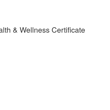
lth & Wellness Certificate