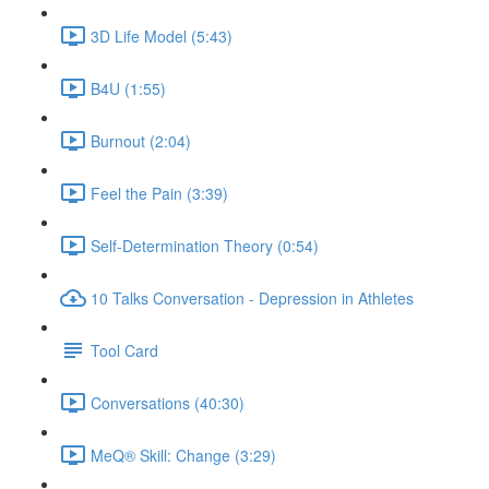
3D Life Model (5:43)
B4U (1:55)
Burnout (2:04)
Feel the Pain (3:39)
Self-Determination Theory (0:54)
10 Talks Conversation - Depression in Athletes
Tool Card
Conversations (40:30)
MeQ® Skill: Change (3:29)