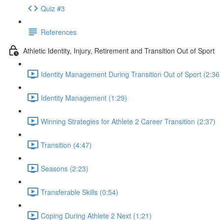
Quiz #3
References
Athletic Identity, Injury, Retirement and Transition Out of Sport
Identity Management During Transition Out of Sport (2:36
Identity Management (1:29)
Winning Strategies for Athlete 2 Career Transition (2:37)
Transition (4:47)
Seasons (2:23)
Transferable Skills (0:54)
Coping During Athlete 2 Next (1:21)