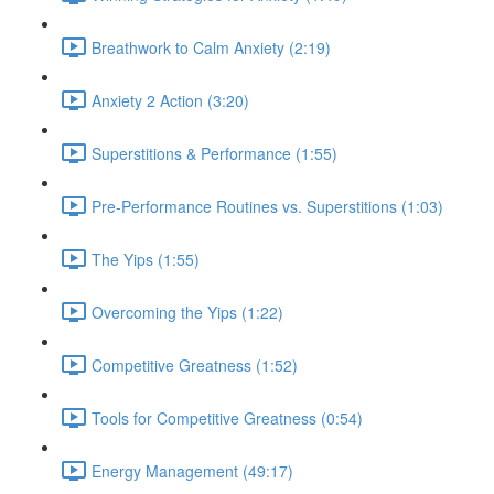
Breathwork to Calm Anxiety (2:19)
Anxiety 2 Action (3:20)
Superstitions & Performance (1:55)
Pre-Performance Routines vs. Superstitions (1:03)
The Yips (1:55)
Overcoming the Yips (1:22)
Competitive Greatness (1:52)
Tools for Competitive Greatness (0:54)
Energy Management (49:17)