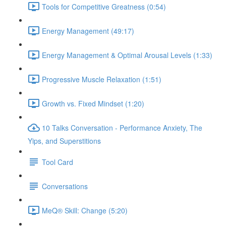
Tools for Competitive Greatness (0:54)
Energy Management (49:17)
Energy Management & Optimal Arousal Levels (1:33)
Progressive Muscle Relaxation (1:51)
Growth vs. Fixed Mindset (1:20)
10 Talks Conversation - Performance Anxiety, The
Yips, and Superstitions
Tool Card
Conversations
MeQ® Skill: Change (5:20)