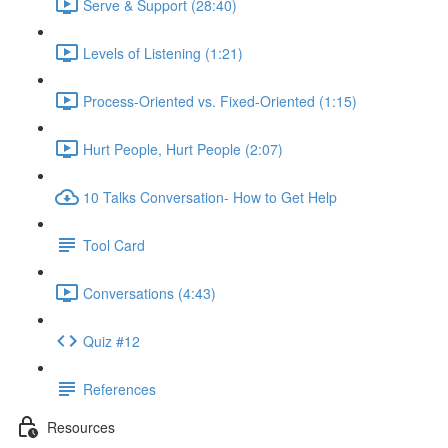
Serve & Support (28:40)
Levels of Listening (1:21)
Process-Oriented vs. Fixed-Oriented (1:15)
Hurt People, Hurt People (2:07)
10 Talks Conversation- How to Get Help
Tool Card
Conversations (4:43)
Quiz #12
References
Resources