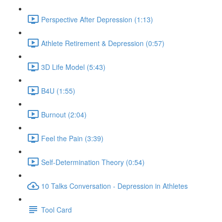
Perspective After Depression (1:13)
Athlete Retirement & Depression (0:57)
3D Life Model (5:43)
B4U (1:55)
Burnout (2:04)
Feel the Pain (3:39)
Self-Determination Theory (0:54)
10 Talks Conversation - Depression in Athletes
Tool Card