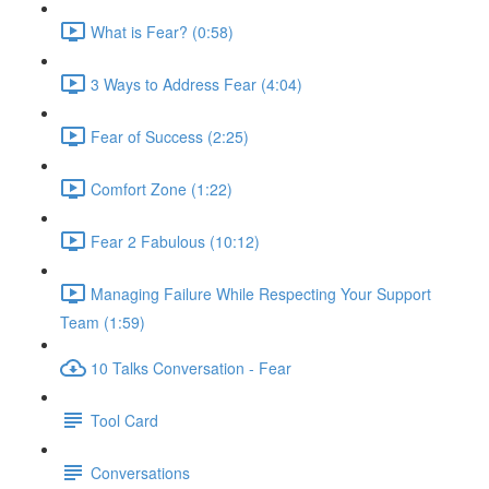
What is Fear? (0:58)
3 Ways to Address Fear (4:04)
Fear of Success (2:25)
Comfort Zone (1:22)
Fear 2 Fabulous (10:12)
Managing Failure While Respecting Your Support
Team (1:59)
10 Talks Conversation - Fear
Tool Card
Conversations