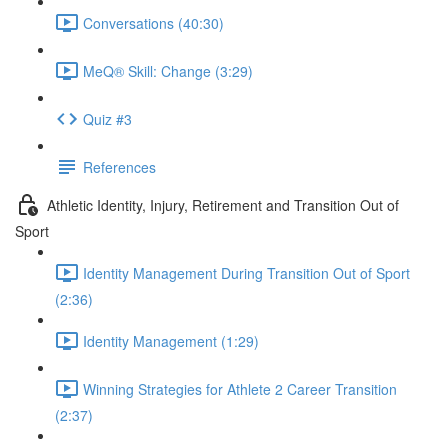
Conversations (40:30)
MeQ® Skill: Change (3:29)
Quiz #3
References
Athletic Identity, Injury, Retirement and Transition Out of
Sport
Identity Management During Transition Out of Sport
(2:36)
Identity Management (1:29)
Winning Strategies for Athlete 2 Career Transition
(2:37)