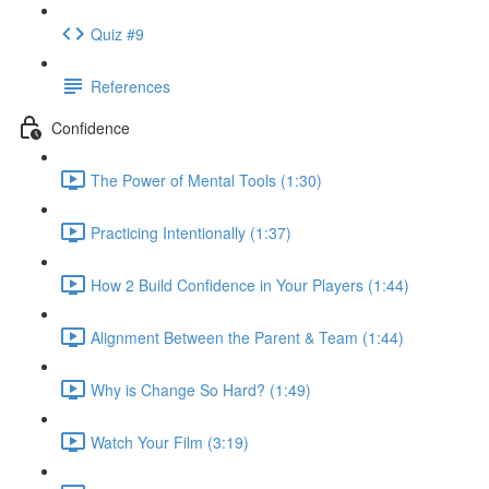
Quiz #9
References
Confidence
The Power of Mental Tools (1:30)
Practicing Intentionally (1:37)
How 2 Build Confidence in Your Players (1:44)
Alignment Between the Parent & Team (1:44)
Why is Change So Hard? (1:49)
Watch Your Film (3:19)