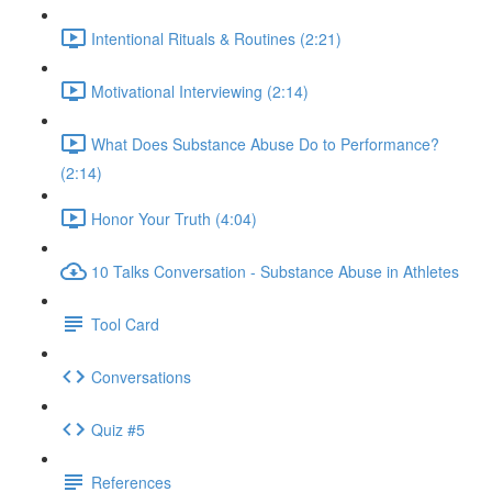
Intentional Rituals & Routines (2:21)
Motivational Interviewing (2:14)
What Does Substance Abuse Do to Performance?
(2:14)
Honor Your Truth (4:04)
10 Talks Conversation - Substance Abuse in Athletes
Tool Card
Conversations
Quiz #5
References