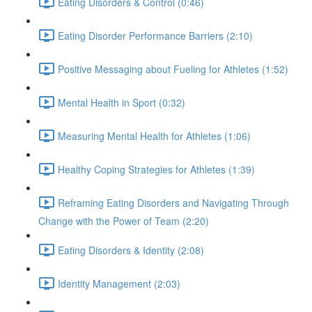
Eating Disorders & Control (0:46)
Eating Disorder Performance Barriers (2:10)
Positive Messaging about Fueling for Athletes (1:52)
Mental Health in Sport (0:32)
Measuring Mental Health for Athletes (1:06)
Healthy Coping Strategies for Athletes (1:39)
Reframing Eating Disorders and Navigating Through
Change with the Power of Team (2:20)
Eating Disorders & Identity (2:08)
Identity Management (2:03)