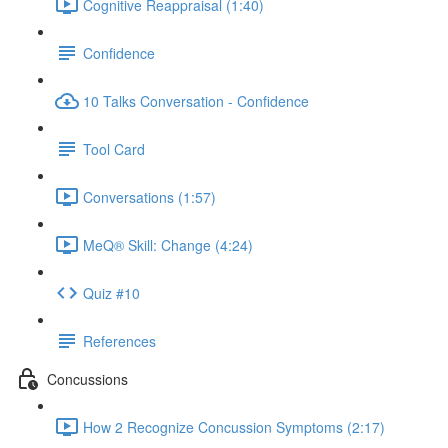
Cognitive Reappraisal (1:40)
Confidence
10 Talks Conversation - Confidence
Tool Card
Conversations (1:57)
MeQ® Skill: Change (4:24)
Quiz #10
References
Concussions
How 2 Recognize Concussion Symptoms (2:17)