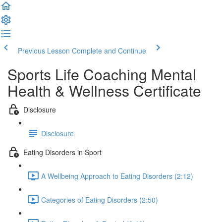
Previous Lesson
Complete and Continue
Sports Life Coaching Mental
Health & Wellness Certificate
Disclosure
Disclosure
Eating Disorders in Sport
A Wellbeing Approach to Eating Disorders (2:12)
Categories of Eating Disorders (2:50)