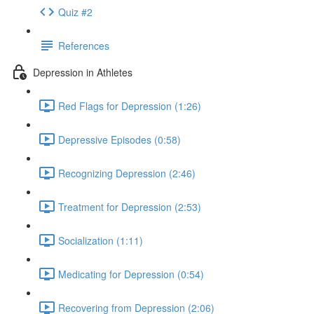
Quiz #2
References
Depression in Athletes
Red Flags for Depression (1:26)
Depressive Episodes (0:58)
Recognizing Depression (2:46)
Treatment for Depression (2:53)
Socialization (1:11)
Medicating for Depression (0:54)
Recovering from Depression (2:06)