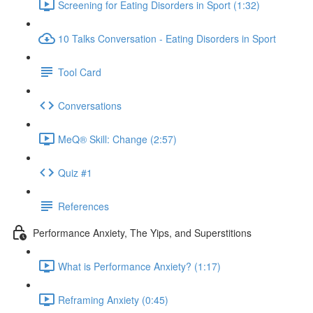
Screening for Eating Disorders in Sport (1:32)
10 Talks Conversation - Eating Disorders in Sport
Tool Card
Conversations
MeQ® Skill: Change (2:57)
Quiz #1
References
Performance Anxiety, The Yips, and Superstitions
What is Performance Anxiety? (1:17)
Reframing Anxiety (0:45)