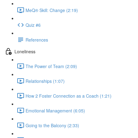
MeQ® Skill: Change (2:19)
Quiz #6
References
Loneliness
The Power of Team (2:09)
Relationships (1:07)
How 2 Foster Connection as a Coach (1:21)
Emotional Management (6:05)
Going to the Balcony (2:33)