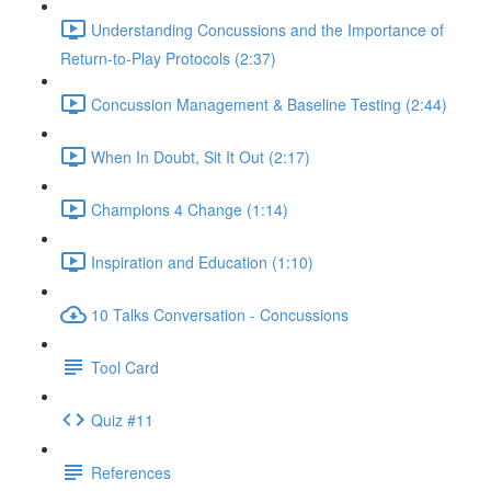
Understanding Concussions and the Importance of
Return-to-Play Protocols (2:37)
Concussion Management & Baseline Testing (2:44)
When In Doubt, Sit It Out (2:17)
Champions 4 Change (1:14)
Inspiration and Education (1:10)
10 Talks Conversation - Concussions
Tool Card
Quiz #11
References