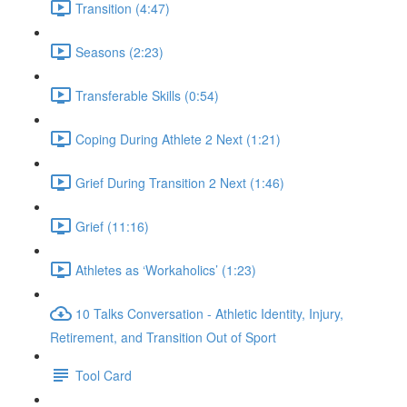
Transition (4:47)
Seasons (2:23)
Transferable Skills (0:54)
Coping During Athlete 2 Next (1:21)
Grief During Transition 2 Next (1:46)
Grief (11:16)
Athletes as ‘Workaholics’ (1:23)
10 Talks Conversation - Athletic Identity, Injury,
Retirement, and Transition Out of Sport
Tool Card