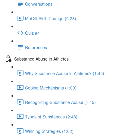
Conversations
MeQ® Skill: Change (0:23)
Quiz #4
References
Substance Abuse in Athletes
Why Substance Abuse in Athletes? (1:45)
Coping Mechanisms (1:09)
Recognizing Substance Abuse (1:45)
Types of Substances (2:48)
Winning Strategies (1:02)