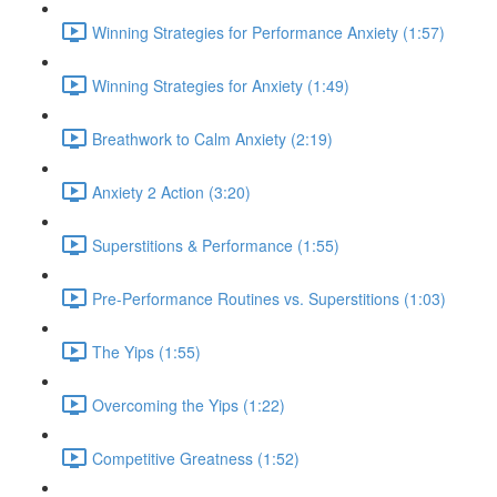
Winning Strategies for Performance Anxiety (1:57)
Winning Strategies for Anxiety (1:49)
Breathwork to Calm Anxiety (2:19)
Anxiety 2 Action (3:20)
Superstitions & Performance (1:55)
Pre-Performance Routines vs. Superstitions (1:03)
The Yips (1:55)
Overcoming the Yips (1:22)
Competitive Greatness (1:52)