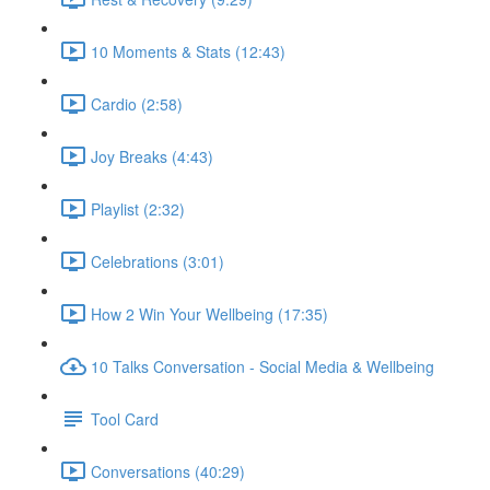
10 Moments & Stats (12:43)
Cardio (2:58)
Joy Breaks (4:43)
Playlist (2:32)
Celebrations (3:01)
How 2 Win Your Wellbeing (17:35)
10 Talks Conversation - Social Media & Wellbeing
Tool Card
Conversations (40:29)