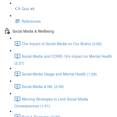
Quiz #8
References
Social Media & Wellbeing
The Impact of Social Media on Our Brains (2:06)
Social Media and COVID-19's Impact on Mental Health
(2:27)
Social Media Usage and Mental Health (1:28)
Social Media & NIL (2:09)
Winning Strategies to Limit Social Media
Consequences (1:51)
Rest & Recovery (9:29)