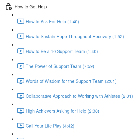
How to Get Help
How to Ask For Help (1:40)
How to Sustain Hope Throughout Recovery (1:52)
How to Be a 10 Support Team (1:40)
The Power of Support Team (7:59)
Words of Wisdom for the Support Team (2:01)
Collaborative Approach to Working with Athletes (2:01)
High Achievers Asking for Help (2:38)
Call Your Life Play (4:42)