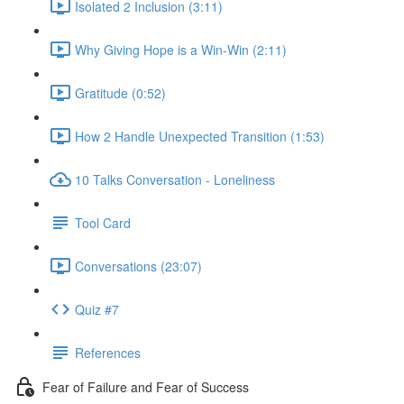
Isolated 2 Inclusion (3:11)
Why Giving Hope is a Win-Win (2:11)
Gratitude (0:52)
How 2 Handle Unexpected Transition (1:53)
10 Talks Conversation - Loneliness
Tool Card
Conversations (23:07)
Quiz #7
References
Fear of Failure and Fear of Success