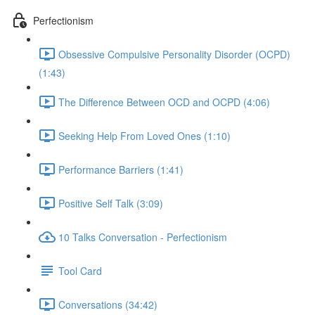
Perfectionism
Obsessive Compulsive Personality Disorder (OCPD)
(1:43)
The Difference Between OCD and OCPD (4:06)
Seeking Help From Loved Ones (1:10)
Performance Barriers (1:41)
Positive Self Talk (3:09)
10 Talks Conversation - Perfectionism
Tool Card
Conversations (34:42)