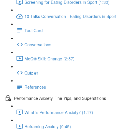
Screening for Eating Disorders in Sport (1:32)
10 Talks Conversation - Eating Disorders in Sport
Tool Card
Conversations
MeQ® Skill: Change (2:57)
Quiz #1
References
Performance Anxiety, The Yips, and Superstitions
What is Performance Anxiety? (1:17)
Reframing Anxiety (0:45)