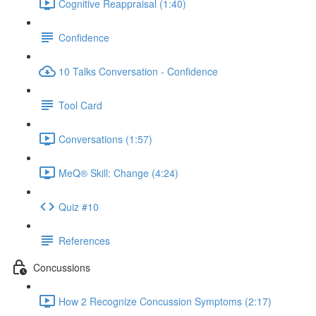
Cognitive Reappraisal (1:40)
Confidence
10 Talks Conversation - Confidence
Tool Card
Conversations (1:57)
MeQ® Skill: Change (4:24)
Quiz #10
References
Concussions
How 2 Recognize Concussion Symptoms (2:17)