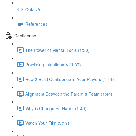
Quiz #9
References
Confidence
The Power of Mental Tools (1:30)
Practicing Intentionally (1:37)
How 2 Build Confidence in Your Players (1:44)
Alignment Between the Parent & Team (1:44)
Why is Change So Hard? (1:49)
Watch Your Film (3:19)