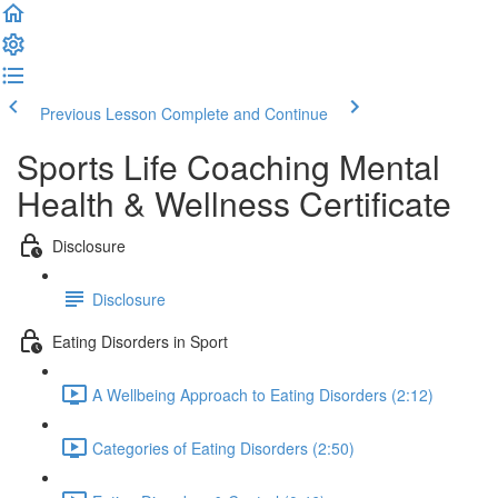
Previous Lesson
Complete and Continue
Sports Life Coaching Mental
Health & Wellness Certificate
Disclosure
Disclosure
Eating Disorders in Sport
A Wellbeing Approach to Eating Disorders (2:12)
Categories of Eating Disorders (2:50)