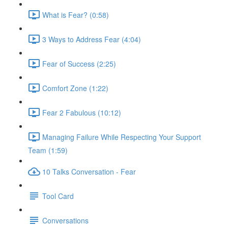
What is Fear? (0:58)
3 Ways to Address Fear (4:04)
Fear of Success (2:25)
Comfort Zone (1:22)
Fear 2 Fabulous (10:12)
Managing Failure While Respecting Your Support
Team (1:59)
10 Talks Conversation - Fear
Tool Card
Conversations