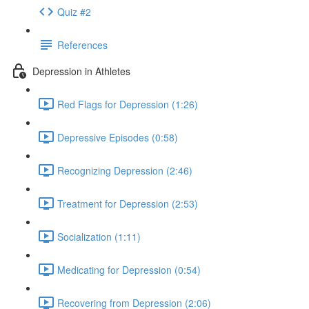
Quiz #2
References
Depression in Athletes
Red Flags for Depression (1:26)
Depressive Episodes (0:58)
Recognizing Depression (2:46)
Treatment for Depression (2:53)
Socialization (1:11)
Medicating for Depression (0:54)
Recovering from Depression (2:06)