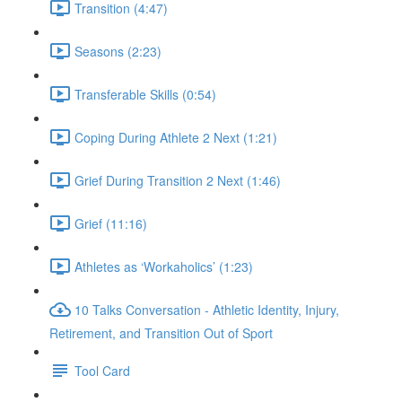
Transition (4:47)
Seasons (2:23)
Transferable Skills (0:54)
Coping During Athlete 2 Next (1:21)
Grief During Transition 2 Next (1:46)
Grief (11:16)
Athletes as ‘Workaholics’ (1:23)
10 Talks Conversation - Athletic Identity, Injury,
Retirement, and Transition Out of Sport
Tool Card