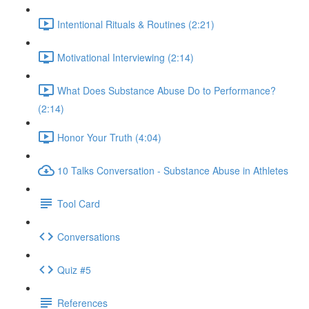
Intentional Rituals & Routines (2:21)
Motivational Interviewing (2:14)
What Does Substance Abuse Do to Performance?
(2:14)
Honor Your Truth (4:04)
10 Talks Conversation - Substance Abuse in Athletes
Tool Card
Conversations
Quiz #5
References