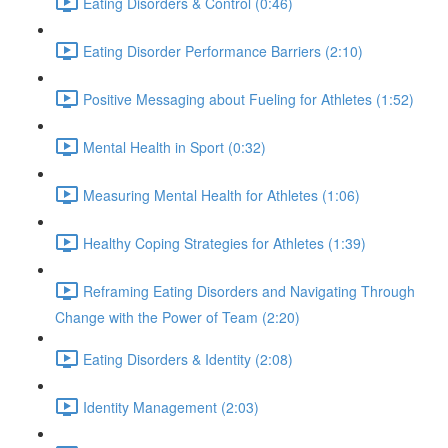
Eating Disorders & Control (0:46)
Eating Disorder Performance Barriers (2:10)
Positive Messaging about Fueling for Athletes (1:52)
Mental Health in Sport (0:32)
Measuring Mental Health for Athletes (1:06)
Healthy Coping Strategies for Athletes (1:39)
Reframing Eating Disorders and Navigating Through
Change with the Power of Team (2:20)
Eating Disorders & Identity (2:08)
Identity Management (2:03)