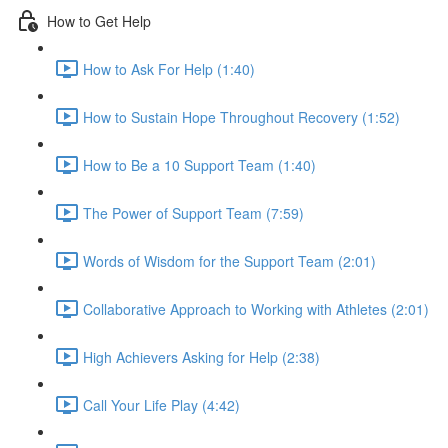
How to Get Help
How to Ask For Help (1:40)
How to Sustain Hope Throughout Recovery (1:52)
How to Be a 10 Support Team (1:40)
The Power of Support Team (7:59)
Words of Wisdom for the Support Team (2:01)
Collaborative Approach to Working with Athletes (2:01)
High Achievers Asking for Help (2:38)
Call Your Life Play (4:42)