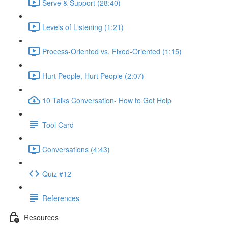
Serve & Support (28:40)
Levels of Listening (1:21)
Process-Oriented vs. Fixed-Oriented (1:15)
Hurt People, Hurt People (2:07)
10 Talks Conversation- How to Get Help
Tool Card
Conversations (4:43)
Quiz #12
References
Resources