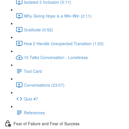
Isolated 2 Inclusion (3:11)
Why Giving Hope is a Win-Win (2:11)
Gratitude (0:52)
How 2 Handle Unexpected Transition (1:53)
10 Talks Conversation - Loneliness
Tool Card
Conversations (23:07)
Quiz #7
References
Fear of Failure and Fear of Success