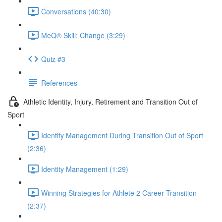
Conversations (40:30)
MeQ® Skill: Change (3:29)
Quiz #3
References
Athletic Identity, Injury, Retirement and Transition Out of
Sport
Identity Management During Transition Out of Sport
(2:36)
Identity Management (1:29)
Winning Strategies for Athlete 2 Career Transition
(2:37)