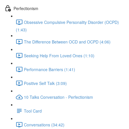
Perfectionism
Obsessive Compulsive Personality Disorder (OCPD)
(1:43)
The Difference Between OCD and OCPD (4:06)
Seeking Help From Loved Ones (1:10)
Performance Barriers (1:41)
Positive Self Talk (3:09)
10 Talks Conversation - Perfectionism
Tool Card
Conversations (34:42)