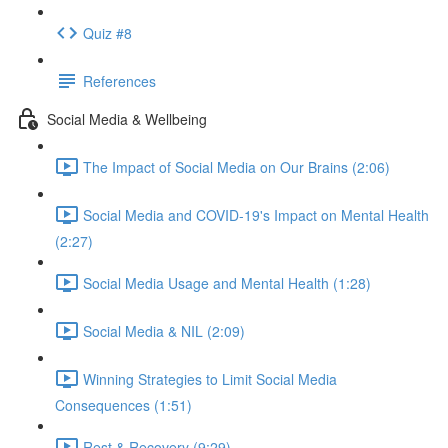
Quiz #8
References
Social Media & Wellbeing
The Impact of Social Media on Our Brains (2:06)
Social Media and COVID-19's Impact on Mental Health
(2:27)
Social Media Usage and Mental Health (1:28)
Social Media & NIL (2:09)
Winning Strategies to Limit Social Media
Consequences (1:51)
Rest & Recovery (9:29)