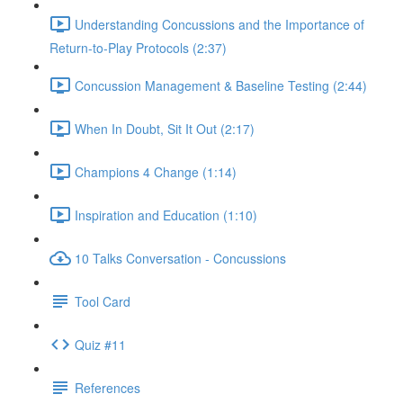
Understanding Concussions and the Importance of
Return-to-Play Protocols (2:37)
Concussion Management & Baseline Testing (2:44)
When In Doubt, Sit It Out (2:17)
Champions 4 Change (1:14)
Inspiration and Education (1:10)
10 Talks Conversation - Concussions
Tool Card
Quiz #11
References