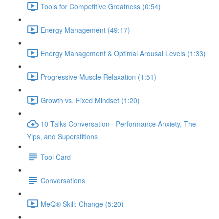
Tools for Competitive Greatness (0:54)
Energy Management (49:17)
Energy Management & Optimal Arousal Levels (1:33)
Progressive Muscle Relaxation (1:51)
Growth vs. Fixed Mindset (1:20)
10 Talks Conversation - Performance Anxiety, The
Yips, and Superstitions
Tool Card
Conversations
MeQ® Skill: Change (5:20)