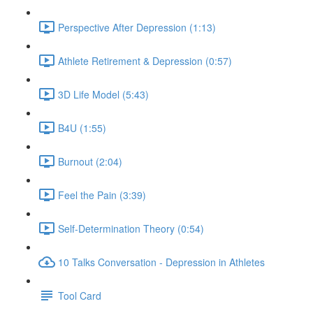
Perspective After Depression (1:13)
Athlete Retirement & Depression (0:57)
3D Life Model (5:43)
B4U (1:55)
Burnout (2:04)
Feel the Pain (3:39)
Self-Determination Theory (0:54)
10 Talks Conversation - Depression in Athletes
Tool Card