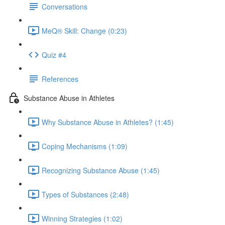
Conversations
MeQ® Skill: Change (0:23)
Quiz #4
References
Substance Abuse in Athletes
Why Substance Abuse in Athletes? (1:45)
Coping Mechanisms (1:09)
Recognizing Substance Abuse (1:45)
Types of Substances (2:48)
Winning Strategies (1:02)