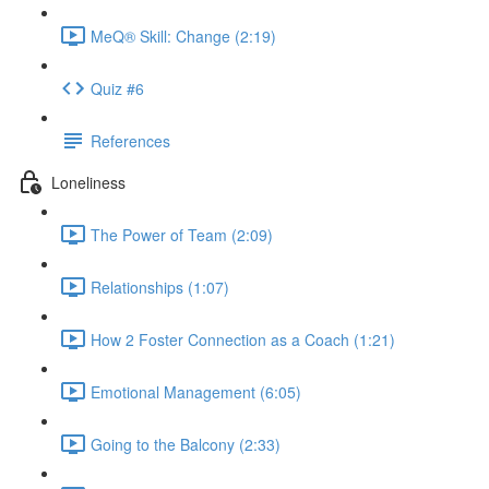
MeQ® Skill: Change (2:19)
Quiz #6
References
Loneliness
The Power of Team (2:09)
Relationships (1:07)
How 2 Foster Connection as a Coach (1:21)
Emotional Management (6:05)
Going to the Balcony (2:33)