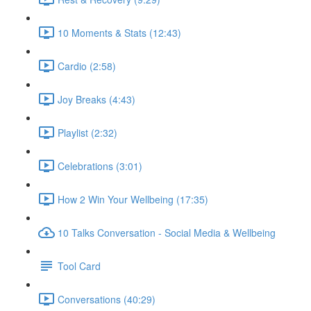
10 Moments & Stats (12:43)
Cardio (2:58)
Joy Breaks (4:43)
Playlist (2:32)
Celebrations (3:01)
How 2 Win Your Wellbeing (17:35)
10 Talks Conversation - Social Media & Wellbeing
Tool Card
Conversations (40:29)