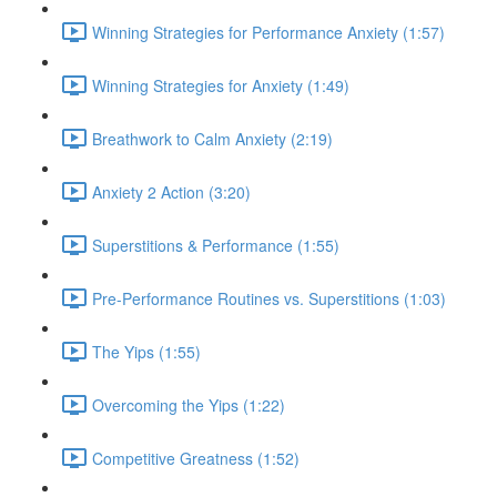
Winning Strategies for Performance Anxiety (1:57)
Winning Strategies for Anxiety (1:49)
Breathwork to Calm Anxiety (2:19)
Anxiety 2 Action (3:20)
Superstitions & Performance (1:55)
Pre-Performance Routines vs. Superstitions (1:03)
The Yips (1:55)
Overcoming the Yips (1:22)
Competitive Greatness (1:52)