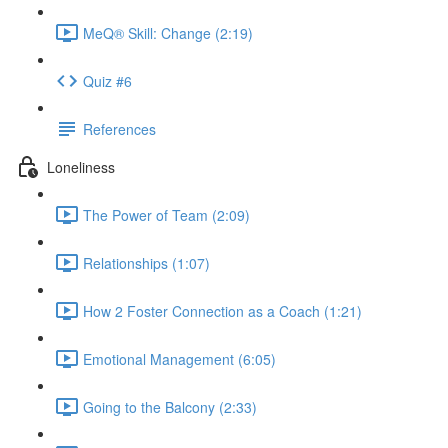
MeQ® Skill: Change (2:19)
Quiz #6
References
Loneliness
The Power of Team (2:09)
Relationships (1:07)
How 2 Foster Connection as a Coach (1:21)
Emotional Management (6:05)
Going to the Balcony (2:33)