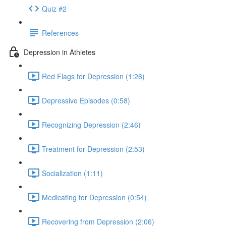
Quiz #2
References
Depression in Athletes
Red Flags for Depression (1:26)
Depressive Episodes (0:58)
Recognizing Depression (2:46)
Treatment for Depression (2:53)
Socialization (1:11)
Medicating for Depression (0:54)
Recovering from Depression (2:06)