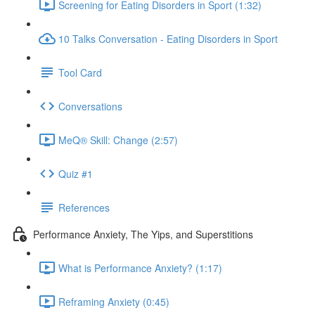
Screening for Eating Disorders in Sport (1:32)
10 Talks Conversation - Eating Disorders in Sport
Tool Card
Conversations
MeQ® Skill: Change (2:57)
Quiz #1
References
Performance Anxiety, The Yips, and Superstitions
What is Performance Anxiety? (1:17)
Reframing Anxiety (0:45)