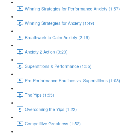
Winning Strategies for Performance Anxiety (1:57)
Winning Strategies for Anxiety (1:49)
Breathwork to Calm Anxiety (2:19)
Anxiety 2 Action (3:20)
Superstitions & Performance (1:55)
Pre-Performance Routines vs. Superstitions (1:03)
The Yips (1:55)
Overcoming the Yips (1:22)
Competitive Greatness (1:52)