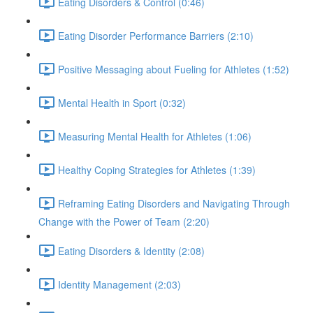
Eating Disorders & Control (0:46)
Eating Disorder Performance Barriers (2:10)
Positive Messaging about Fueling for Athletes (1:52)
Mental Health in Sport (0:32)
Measuring Mental Health for Athletes (1:06)
Healthy Coping Strategies for Athletes (1:39)
Reframing Eating Disorders and Navigating Through
Change with the Power of Team (2:20)
Eating Disorders & Identity (2:08)
Identity Management (2:03)