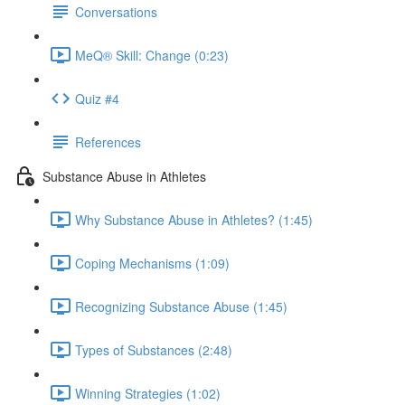
Conversations
MeQ® Skill: Change (0:23)
Quiz #4
References
Substance Abuse in Athletes
Why Substance Abuse in Athletes? (1:45)
Coping Mechanisms (1:09)
Recognizing Substance Abuse (1:45)
Types of Substances (2:48)
Winning Strategies (1:02)