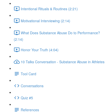
Intentional Rituals & Routines (2:21)
Motivational Interviewing (2:14)
What Does Substance Abuse Do to Performance?
(2:14)
Honor Your Truth (4:04)
10 Talks Conversation - Substance Abuse in Athletes
Tool Card
Conversations
Quiz #5
References