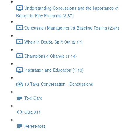
Understanding Concussions and the Importance of
Return-to-Play Protocols (2:37)
Concussion Management & Baseline Testing (2:44)
When In Doubt, Sit It Out (2:17)
Champions 4 Change (1:14)
Inspiration and Education (1:10)
10 Talks Conversation - Concussions
Tool Card
Quiz #11
References