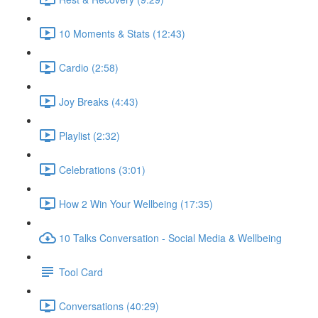
10 Moments & Stats (12:43)
Cardio (2:58)
Joy Breaks (4:43)
Playlist (2:32)
Celebrations (3:01)
How 2 Win Your Wellbeing (17:35)
10 Talks Conversation - Social Media & Wellbeing
Tool Card
Conversations (40:29)