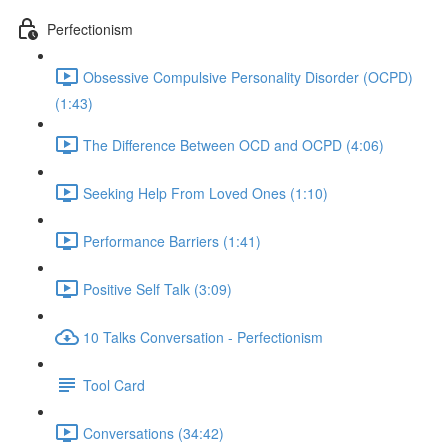
Perfectionism
Obsessive Compulsive Personality Disorder (OCPD)
(1:43)
The Difference Between OCD and OCPD (4:06)
Seeking Help From Loved Ones (1:10)
Performance Barriers (1:41)
Positive Self Talk (3:09)
10 Talks Conversation - Perfectionism
Tool Card
Conversations (34:42)