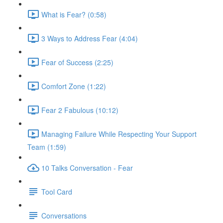
What is Fear? (0:58)
3 Ways to Address Fear (4:04)
Fear of Success (2:25)
Comfort Zone (1:22)
Fear 2 Fabulous (10:12)
Managing Failure While Respecting Your Support
Team (1:59)
10 Talks Conversation - Fear
Tool Card
Conversations