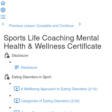
Previous Lesson
Complete and Continue
Sports Life Coaching Mental
Health & Wellness Certificate
Disclosure
Disclosure
Eating Disorders in Sport
A Wellbeing Approach to Eating Disorders (2:12)
Categories of Eating Disorders (2:50)