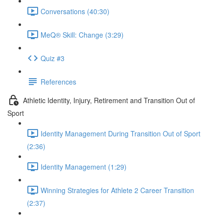
Conversations (40:30)
MeQ® Skill: Change (3:29)
Quiz #3
References
Athletic Identity, Injury, Retirement and Transition Out of
Sport
Identity Management During Transition Out of Sport
(2:36)
Identity Management (1:29)
Winning Strategies for Athlete 2 Career Transition
(2:37)