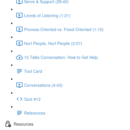
Serve & Support (28:40)
Levels of Listening (1:21)
Process-Oriented vs. Fixed-Oriented (1:15)
Hurt People, Hurt People (2:07)
10 Talks Conversation- How to Get Help
Tool Card
Conversations (4:43)
Quiz #12
References
Resources