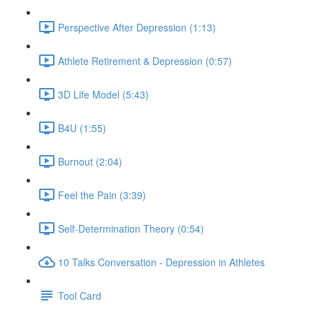
Perspective After Depression (1:13)
Athlete Retirement & Depression (0:57)
3D Life Model (5:43)
B4U (1:55)
Burnout (2:04)
Feel the Pain (3:39)
Self-Determination Theory (0:54)
10 Talks Conversation - Depression in Athletes
Tool Card