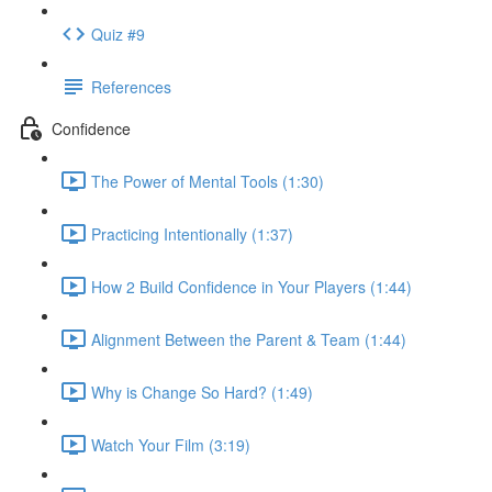
Quiz #9
References
Confidence
The Power of Mental Tools (1:30)
Practicing Intentionally (1:37)
How 2 Build Confidence in Your Players (1:44)
Alignment Between the Parent & Team (1:44)
Why is Change So Hard? (1:49)
Watch Your Film (3:19)