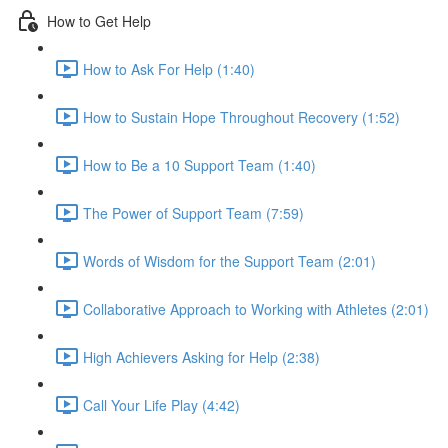
How to Get Help
How to Ask For Help (1:40)
How to Sustain Hope Throughout Recovery (1:52)
How to Be a 10 Support Team (1:40)
The Power of Support Team (7:59)
Words of Wisdom for the Support Team (2:01)
Collaborative Approach to Working with Athletes (2:01)
High Achievers Asking for Help (2:38)
Call Your Life Play (4:42)