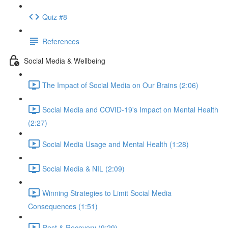
Quiz #8
References
Social Media & Wellbeing
The Impact of Social Media on Our Brains (2:06)
Social Media and COVID-19's Impact on Mental Health
(2:27)
Social Media Usage and Mental Health (1:28)
Social Media & NIL (2:09)
Winning Strategies to Limit Social Media
Consequences (1:51)
Rest & Recovery (9:29)