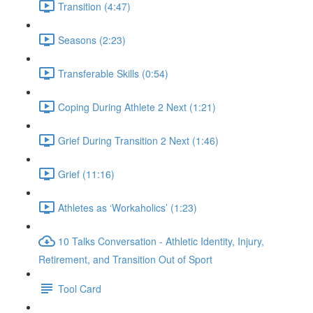
Transition (4:47)
Seasons (2:23)
Transferable Skills (0:54)
Coping During Athlete 2 Next (1:21)
Grief During Transition 2 Next (1:46)
Grief (11:16)
Athletes as ‘Workaholics’ (1:23)
10 Talks Conversation - Athletic Identity, Injury,
Retirement, and Transition Out of Sport
Tool Card