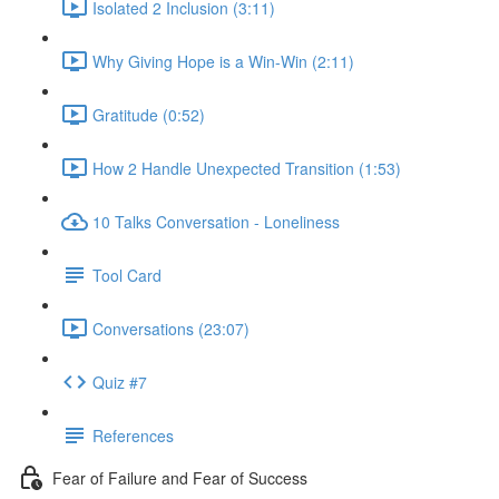
Isolated 2 Inclusion (3:11)
Why Giving Hope is a Win-Win (2:11)
Gratitude (0:52)
How 2 Handle Unexpected Transition (1:53)
10 Talks Conversation - Loneliness
Tool Card
Conversations (23:07)
Quiz #7
References
Fear of Failure and Fear of Success