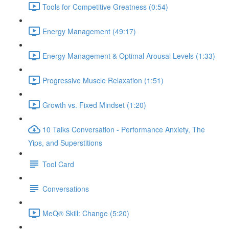
Tools for Competitive Greatness (0:54)
Energy Management (49:17)
Energy Management & Optimal Arousal Levels (1:33)
Progressive Muscle Relaxation (1:51)
Growth vs. Fixed Mindset (1:20)
10 Talks Conversation - Performance Anxiety, The
Yips, and Superstitions
Tool Card
Conversations
MeQ® Skill: Change (5:20)