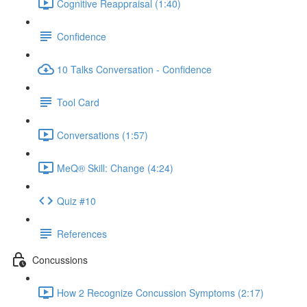
Cognitive Reappraisal (1:40)
Confidence
10 Talks Conversation - Confidence
Tool Card
Conversations (1:57)
MeQ® Skill: Change (4:24)
Quiz #10
References
Concussions
How 2 Recognize Concussion Symptoms (2:17)