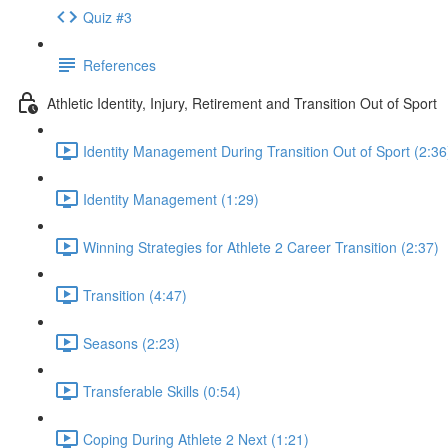
Quiz #3
References
Athletic Identity, Injury, Retirement and Transition Out of Sport
Identity Management During Transition Out of Sport (2:36
Identity Management (1:29)
Winning Strategies for Athlete 2 Career Transition (2:37)
Transition (4:47)
Seasons (2:23)
Transferable Skills (0:54)
Coping During Athlete 2 Next (1:21)