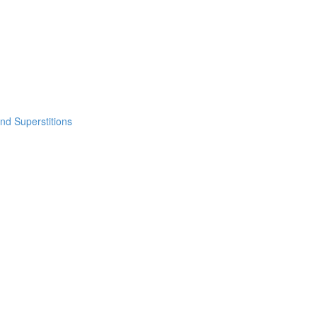
nd Superstitions