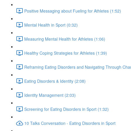
Positive Messaging about Fueling for Athletes (1:52)
Mental Health in Sport (0:32)
Measuring Mental Health for Athletes (1:06)
Healthy Coping Strategies for Athletes (1:39)
Reframing Eating Disorders and Navigating Through Chan
Eating Disorders & Identity (2:08)
Identity Management (2:03)
Screening for Eating Disorders in Sport (1:32)
10 Talks Conversation - Eating Disorders in Sport