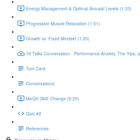
Energy Management & Optimal Arousal Levels (1:33)
Progressive Muscle Relaxation (1:51)
Growth vs. Fixed Mindset (1:20)
10 Talks Conversation - Performance Anxiety, The Yips, a
Tool Card
Conversations
MeQ® Skill: Change (5:20)
Quiz #2
References