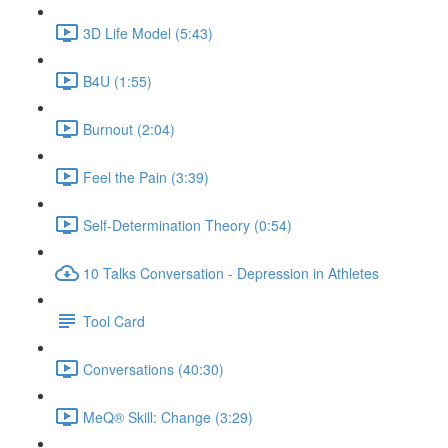
3D Life Model (5:43)
B4U (1:55)
Burnout (2:04)
Feel the Pain (3:39)
Self-Determination Theory (0:54)
10 Talks Conversation - Depression in Athletes
Tool Card
Conversations (40:30)
MeQ® Skill: Change (3:29)