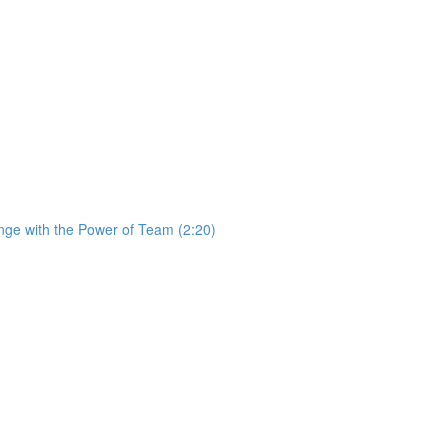
ge with the Power of Team (2:20)