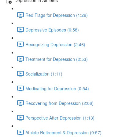
Depression in Athletes
Red Flags for Depression (1:26)
Depressive Episodes (0:58)
Recognizing Depression (2:46)
Treatment for Depression (2:53)
Socialization (1:11)
Medicating for Depression (0:54)
Recovering from Depression (2:06)
Perspective After Depression (1:13)
Athlete Retirement & Depression (0:57)