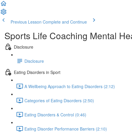
Previous Lesson
Complete and Continue
Sports Life Coaching Mental Hea
Disclosure
Disclosure
Eating Disorders in Sport
A Wellbeing Approach to Eating Disorders (2:12)
Categories of Eating Disorders (2:50)
Eating Disorders & Control (0:46)
Eating Disorder Performance Barriers (2:10)