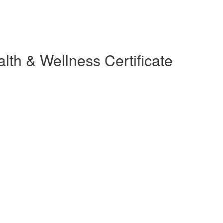
lth & Wellness Certificate