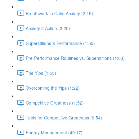
Breathwork to Calm Anxiety (2:19)
Anxiety 2 Action (3:20)
Superstitions & Performance (1:55)
Pre-Performance Routines vs. Superstitions (1:03)
The Yips (1:55)
Overcoming the Yips (1:22)
Competitive Greatness (1:52)
Tools for Competitive Greatness (0:54)
Energy Management (49:17)