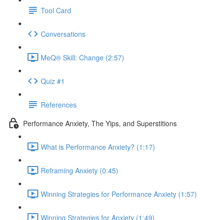
Tool Card
Conversations
MeQ® Skill: Change (2:57)
Quiz #1
References
Performance Anxiety, The Yips, and Superstitions
What is Performance Anxiety? (1:17)
Reframing Anxiety (0:45)
Winning Strategies for Performance Anxiety (1:57)
Winning Strategies for Anxiety (1:49)