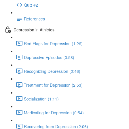
Quiz #2
References
Depression in Athletes
Red Flags for Depression (1:26)
Depressive Episodes (0:58)
Recognizing Depression (2:46)
Treatment for Depression (2:53)
Socialization (1:11)
Medicating for Depression (0:54)
Recovering from Depression (2:06)