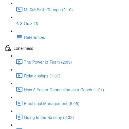
MeQ® Skill: Change (2:19)
Quiz #6
References
Loneliness
The Power of Team (2:09)
Relationships (1:07)
How 2 Foster Connection as a Coach (1:21)
Emotional Management (6:05)
Going to the Balcony (2:33)