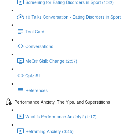
Screening for Eating Disorders in Sport (1:32)
10 Talks Conversation - Eating Disorders in Sport
Tool Card
Conversations
MeQ® Skill: Change (2:57)
Quiz #1
References
Performance Anxiety, The Yips, and Superstitions
What is Performance Anxiety? (1:17)
Reframing Anxiety (0:45)