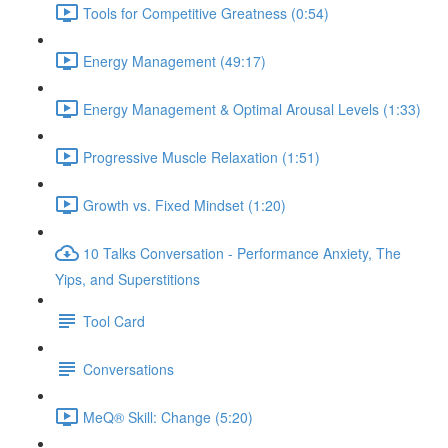
Tools for Competitive Greatness (0:54)
Energy Management (49:17)
Energy Management & Optimal Arousal Levels (1:33)
Progressive Muscle Relaxation (1:51)
Growth vs. Fixed Mindset (1:20)
10 Talks Conversation - Performance Anxiety, The
Yips, and Superstitions
Tool Card
Conversations
MeQ® Skill: Change (5:20)