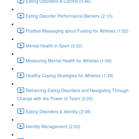
Eating Disorders & Control (0:46)
Eating Disorder Performance Barriers (2:10)
Positive Messaging about Fueling for Athletes (1:52)
Mental Health in Sport (0:32)
Measuring Mental Health for Athletes (1:06)
Healthy Coping Strategies for Athletes (1:39)
Reframing Eating Disorders and Navigating Through
Change with the Power of Team (2:20)
Eating Disorders & Identity (2:08)
Identity Management (2:03)