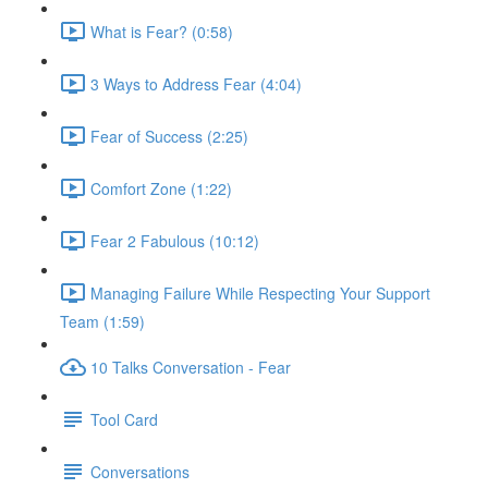
What is Fear? (0:58)
3 Ways to Address Fear (4:04)
Fear of Success (2:25)
Comfort Zone (1:22)
Fear 2 Fabulous (10:12)
Managing Failure While Respecting Your Support
Team (1:59)
10 Talks Conversation - Fear
Tool Card
Conversations