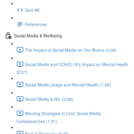
Quiz #8
References
Social Media & Wellbeing
The Impact of Social Media on Our Brains (2:06)
Social Media and COVID-19's Impact on Mental Health
(2:27)
Social Media Usage and Mental Health (1:28)
Social Media & NIL (2:09)
Winning Strategies to Limit Social Media
Consequences (1:51)
Rest & Recovery (9:29)