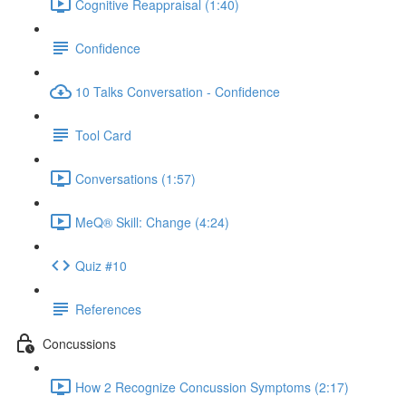
Cognitive Reappraisal (1:40)
Confidence
10 Talks Conversation - Confidence
Tool Card
Conversations (1:57)
MeQ® Skill: Change (4:24)
Quiz #10
References
Concussions
How 2 Recognize Concussion Symptoms (2:17)