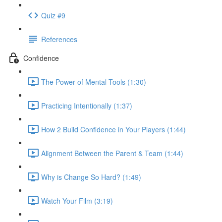
Quiz #9
References
Confidence
The Power of Mental Tools (1:30)
Practicing Intentionally (1:37)
How 2 Build Confidence in Your Players (1:44)
Alignment Between the Parent & Team (1:44)
Why is Change So Hard? (1:49)
Watch Your Film (3:19)