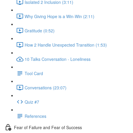
Isolated 2 Inclusion (3:11)
Why Giving Hope is a Win-Win (2:11)
Gratitude (0:52)
How 2 Handle Unexpected Transition (1:53)
10 Talks Conversation - Loneliness
Tool Card
Conversations (23:07)
Quiz #7
References
Fear of Failure and Fear of Success