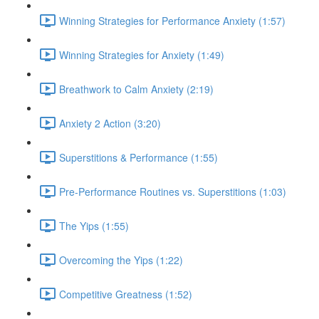
Winning Strategies for Performance Anxiety (1:57)
Winning Strategies for Anxiety (1:49)
Breathwork to Calm Anxiety (2:19)
Anxiety 2 Action (3:20)
Superstitions & Performance (1:55)
Pre-Performance Routines vs. Superstitions (1:03)
The Yips (1:55)
Overcoming the Yips (1:22)
Competitive Greatness (1:52)