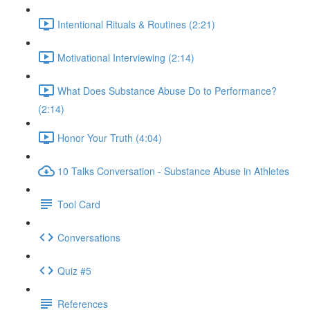
Intentional Rituals & Routines (2:21)
Motivational Interviewing (2:14)
What Does Substance Abuse Do to Performance?
(2:14)
Honor Your Truth (4:04)
10 Talks Conversation - Substance Abuse in Athletes
Tool Card
Conversations
Quiz #5
References