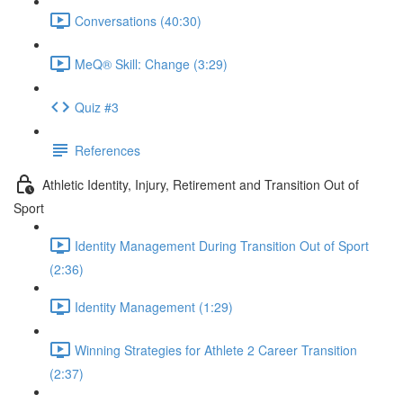
Conversations (40:30)
MeQ® Skill: Change (3:29)
Quiz #3
References
Athletic Identity, Injury, Retirement and Transition Out of
Sport
Identity Management During Transition Out of Sport
(2:36)
Identity Management (1:29)
Winning Strategies for Athlete 2 Career Transition
(2:37)