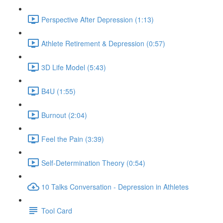
Perspective After Depression (1:13)
Athlete Retirement & Depression (0:57)
3D Life Model (5:43)
B4U (1:55)
Burnout (2:04)
Feel the Pain (3:39)
Self-Determination Theory (0:54)
10 Talks Conversation - Depression in Athletes
Tool Card