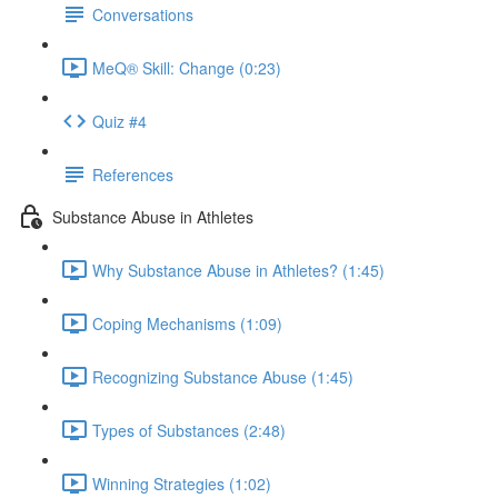
Conversations
MeQ® Skill: Change (0:23)
Quiz #4
References
Substance Abuse in Athletes
Why Substance Abuse in Athletes? (1:45)
Coping Mechanisms (1:09)
Recognizing Substance Abuse (1:45)
Types of Substances (2:48)
Winning Strategies (1:02)