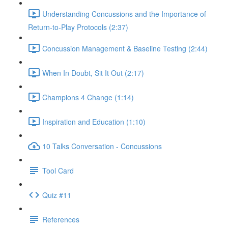
Understanding Concussions and the Importance of
Return-to-Play Protocols (2:37)
Concussion Management & Baseline Testing (2:44)
When In Doubt, Sit It Out (2:17)
Champions 4 Change (1:14)
Inspiration and Education (1:10)
10 Talks Conversation - Concussions
Tool Card
Quiz #11
References