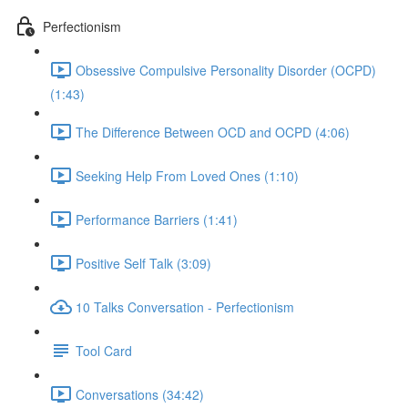
Perfectionism
Obsessive Compulsive Personality Disorder (OCPD)
(1:43)
The Difference Between OCD and OCPD (4:06)
Seeking Help From Loved Ones (1:10)
Performance Barriers (1:41)
Positive Self Talk (3:09)
10 Talks Conversation - Perfectionism
Tool Card
Conversations (34:42)