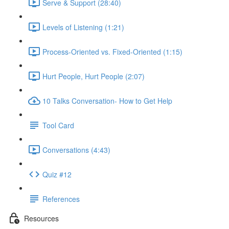
Serve & Support (28:40)
Levels of Listening (1:21)
Process-Oriented vs. Fixed-Oriented (1:15)
Hurt People, Hurt People (2:07)
10 Talks Conversation- How to Get Help
Tool Card
Conversations (4:43)
Quiz #12
References
Resources