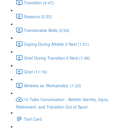
Transition (4:47)
Seasons (2:23)
Transferable Skills (0:54)
Coping During Athlete 2 Next (1:21)
Grief During Transition 2 Next (1:46)
Grief (11:16)
Athletes as ‘Workaholics’ (1:23)
10 Talks Conversation - Athletic Identity, Injury,
Retirement, and Transition Out of Sport
Tool Card