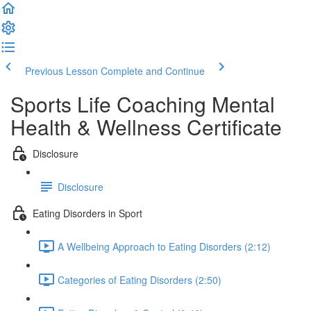
Previous Lesson
Complete and Continue
Sports Life Coaching Mental
Health & Wellness Certificate
Disclosure
Disclosure
Eating Disorders in Sport
A Wellbeing Approach to Eating Disorders (2:12)
Categories of Eating Disorders (2:50)