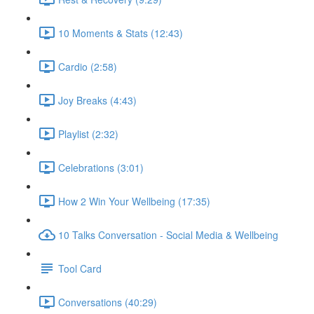
10 Moments & Stats (12:43)
Cardio (2:58)
Joy Breaks (4:43)
Playlist (2:32)
Celebrations (3:01)
How 2 Win Your Wellbeing (17:35)
10 Talks Conversation - Social Media & Wellbeing
Tool Card
Conversations (40:29)