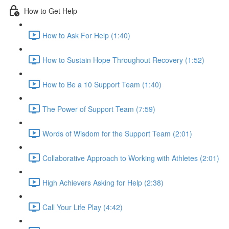
How to Get Help
How to Ask For Help (1:40)
How to Sustain Hope Throughout Recovery (1:52)
How to Be a 10 Support Team (1:40)
The Power of Support Team (7:59)
Words of Wisdom for the Support Team (2:01)
Collaborative Approach to Working with Athletes (2:01)
High Achievers Asking for Help (2:38)
Call Your Life Play (4:42)