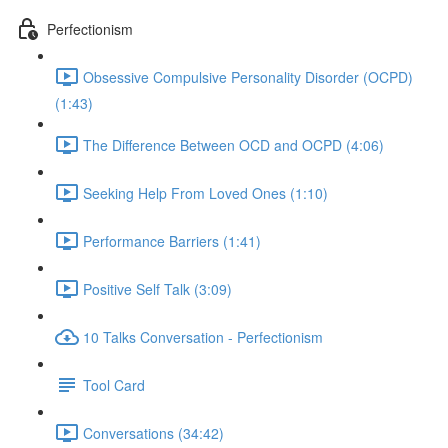
Perfectionism
Obsessive Compulsive Personality Disorder (OCPD)
(1:43)
The Difference Between OCD and OCPD (4:06)
Seeking Help From Loved Ones (1:10)
Performance Barriers (1:41)
Positive Self Talk (3:09)
10 Talks Conversation - Perfectionism
Tool Card
Conversations (34:42)