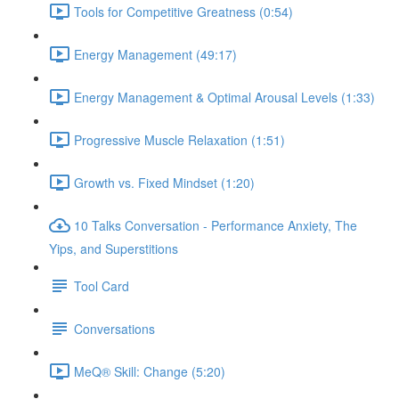
Tools for Competitive Greatness (0:54)
Energy Management (49:17)
Energy Management & Optimal Arousal Levels (1:33)
Progressive Muscle Relaxation (1:51)
Growth vs. Fixed Mindset (1:20)
10 Talks Conversation - Performance Anxiety, The
Yips, and Superstitions
Tool Card
Conversations
MeQ® Skill: Change (5:20)