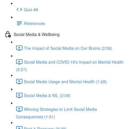
Quiz #8
References
Social Media & Wellbeing
The Impact of Social Media on Our Brains (2:06)
Social Media and COVID-19's Impact on Mental Health
(2:27)
Social Media Usage and Mental Health (1:28)
Social Media & NIL (2:09)
Winning Strategies to Limit Social Media
Consequences (1:51)
Rest & Recovery (9:29)