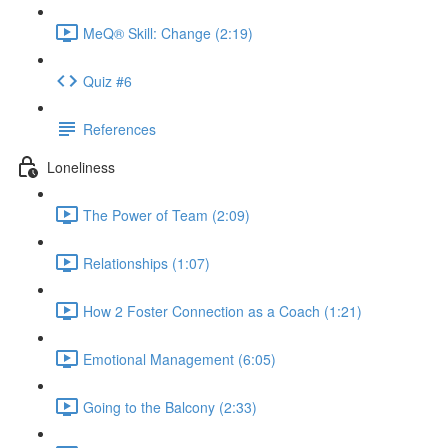
MeQ® Skill: Change (2:19)
Quiz #6
References
Loneliness
The Power of Team (2:09)
Relationships (1:07)
How 2 Foster Connection as a Coach (1:21)
Emotional Management (6:05)
Going to the Balcony (2:33)