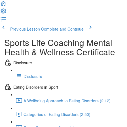
Previous Lesson
Complete and Continue
Sports Life Coaching Mental
Health & Wellness Certificate
Disclosure
Disclosure
Eating Disorders in Sport
A Wellbeing Approach to Eating Disorders (2:12)
Categories of Eating Disorders (2:50)