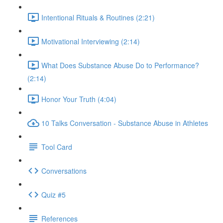
Intentional Rituals & Routines (2:21)
Motivational Interviewing (2:14)
What Does Substance Abuse Do to Performance?
(2:14)
Honor Your Truth (4:04)
10 Talks Conversation - Substance Abuse in Athletes
Tool Card
Conversations
Quiz #5
References