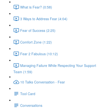
What is Fear? (0:58)
3 Ways to Address Fear (4:04)
Fear of Success (2:25)
Comfort Zone (1:22)
Fear 2 Fabulous (10:12)
Managing Failure While Respecting Your Support
Team (1:59)
10 Talks Conversation - Fear
Tool Card
Conversations