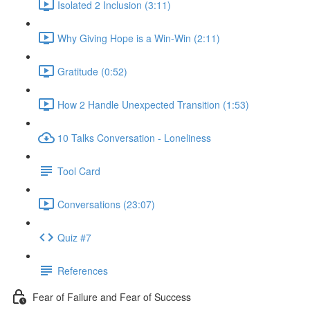
Isolated 2 Inclusion (3:11)
Why Giving Hope is a Win-Win (2:11)
Gratitude (0:52)
How 2 Handle Unexpected Transition (1:53)
10 Talks Conversation - Loneliness
Tool Card
Conversations (23:07)
Quiz #7
References
Fear of Failure and Fear of Success