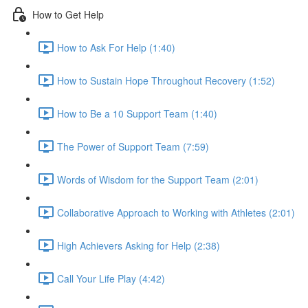
How to Get Help
How to Ask For Help (1:40)
How to Sustain Hope Throughout Recovery (1:52)
How to Be a 10 Support Team (1:40)
The Power of Support Team (7:59)
Words of Wisdom for the Support Team (2:01)
Collaborative Approach to Working with Athletes (2:01)
High Achievers Asking for Help (2:38)
Call Your Life Play (4:42)