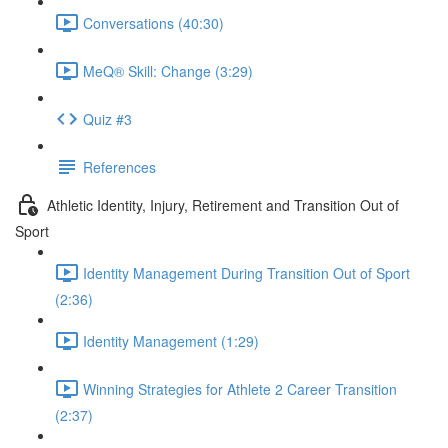
Conversations (40:30)
MeQ® Skill: Change (3:29)
Quiz #3
References
Athletic Identity, Injury, Retirement and Transition Out of
Sport
Identity Management During Transition Out of Sport
(2:36)
Identity Management (1:29)
Winning Strategies for Athlete 2 Career Transition
(2:37)