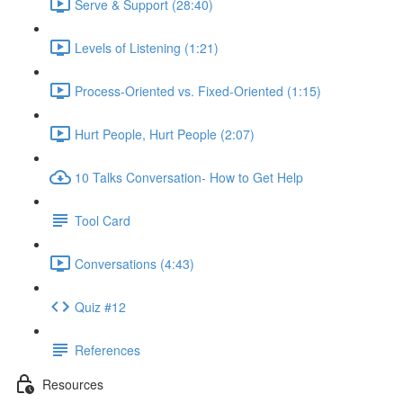
Serve & Support (28:40)
Levels of Listening (1:21)
Process-Oriented vs. Fixed-Oriented (1:15)
Hurt People, Hurt People (2:07)
10 Talks Conversation- How to Get Help
Tool Card
Conversations (4:43)
Quiz #12
References
Resources