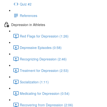
Quiz #2
References
Depression in Athletes
Red Flags for Depression (1:26)
Depressive Episodes (0:58)
Recognizing Depression (2:46)
Treatment for Depression (2:53)
Socialization (1:11)
Medicating for Depression (0:54)
Recovering from Depression (2:06)