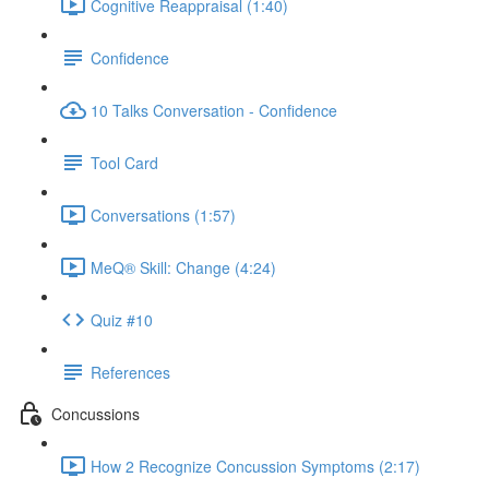
Cognitive Reappraisal (1:40)
Confidence
10 Talks Conversation - Confidence
Tool Card
Conversations (1:57)
MeQ® Skill: Change (4:24)
Quiz #10
References
Concussions
How 2 Recognize Concussion Symptoms (2:17)