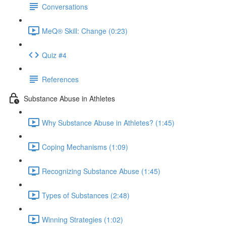
Conversations
MeQ® Skill: Change (0:23)
Quiz #4
References
Substance Abuse in Athletes
Why Substance Abuse in Athletes? (1:45)
Coping Mechanisms (1:09)
Recognizing Substance Abuse (1:45)
Types of Substances (2:48)
Winning Strategies (1:02)