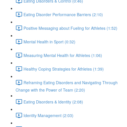
Eating Disorders & Control (0:46)
Eating Disorder Performance Barriers (2:10)
Positive Messaging about Fueling for Athletes (1:52)
Mental Health in Sport (0:32)
Measuring Mental Health for Athletes (1:06)
Healthy Coping Strategies for Athletes (1:39)
Reframing Eating Disorders and Navigating Through
Change with the Power of Team (2:20)
Eating Disorders & Identity (2:08)
Identity Management (2:03)