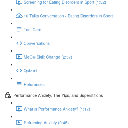
Screening for Eating Disorders in Sport (1:32)
10 Talks Conversation - Eating Disorders in Sport
Tool Card
Conversations
MeQ® Skill: Change (2:57)
Quiz #1
References
Performance Anxiety, The Yips, and Superstitions
What is Performance Anxiety? (1:17)
Reframing Anxiety (0:45)