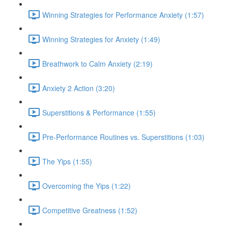
Winning Strategies for Performance Anxiety (1:57)
Winning Strategies for Anxiety (1:49)
Breathwork to Calm Anxiety (2:19)
Anxiety 2 Action (3:20)
Superstitions & Performance (1:55)
Pre-Performance Routines vs. Superstitions (1:03)
The Yips (1:55)
Overcoming the Yips (1:22)
Competitive Greatness (1:52)