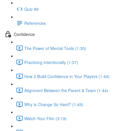
Quiz #9
References
Confidence
The Power of Mental Tools (1:30)
Practicing Intentionally (1:37)
How 2 Build Confidence in Your Players (1:44)
Alignment Between the Parent & Team (1:44)
Why is Change So Hard? (1:49)
Watch Your Film (3:19)