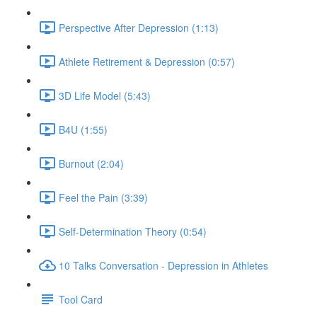
Perspective After Depression (1:13)
Athlete Retirement & Depression (0:57)
3D Life Model (5:43)
B4U (1:55)
Burnout (2:04)
Feel the Pain (3:39)
Self-Determination Theory (0:54)
10 Talks Conversation - Depression in Athletes
Tool Card