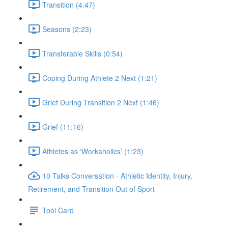
Transition (4:47)
Seasons (2:23)
Transferable Skills (0:54)
Coping During Athlete 2 Next (1:21)
Grief During Transition 2 Next (1:46)
Grief (11:16)
Athletes as ‘Workaholics’ (1:23)
10 Talks Conversation - Athletic Identity, Injury,
Retirement, and Transition Out of Sport
Tool Card