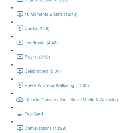
10 Moments & Stats (12:43)
Cardio (2:58)
Joy Breaks (4:43)
Playlist (2:32)
Celebrations (3:01)
How 2 Win Your Wellbeing (17:35)
10 Talks Conversation - Social Media & Wellbeing
Tool Card
Conversations (40:29)