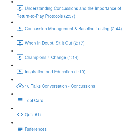
Understanding Concussions and the Importance of
Return-to-Play Protocols (2:37)
Concussion Management & Baseline Testing (2:44)
When In Doubt, Sit It Out (2:17)
Champions 4 Change (1:14)
Inspiration and Education (1:10)
10 Talks Conversation - Concussions
Tool Card
Quiz #11
References