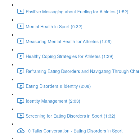
Positive Messaging about Fueling for Athletes (1:52)
Mental Health in Sport (0:32)
Measuring Mental Health for Athletes (1:06)
Healthy Coping Strategies for Athletes (1:39)
Reframing Eating Disorders and Navigating Through Chan
Eating Disorders & Identity (2:08)
Identity Management (2:03)
Screening for Eating Disorders in Sport (1:32)
10 Talks Conversation - Eating Disorders in Sport