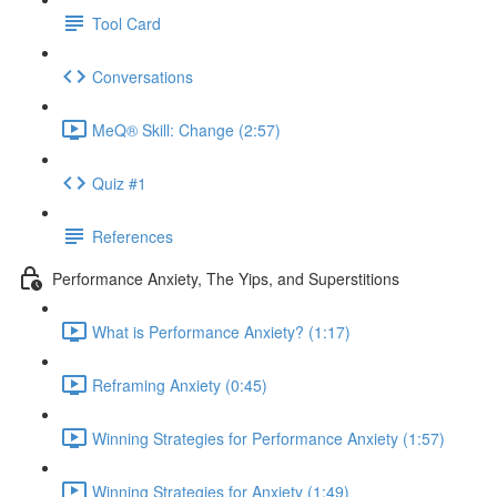
Tool Card
Conversations
MeQ® Skill: Change (2:57)
Quiz #1
References
Performance Anxiety, The Yips, and Superstitions
What is Performance Anxiety? (1:17)
Reframing Anxiety (0:45)
Winning Strategies for Performance Anxiety (1:57)
Winning Strategies for Anxiety (1:49)