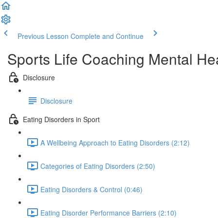
Previous Lesson
Complete and Continue
Sports Life Coaching Mental Hea
Disclosure
Disclosure
Eating Disorders in Sport
A Wellbeing Approach to Eating Disorders (2:12)
Categories of Eating Disorders (2:50)
Eating Disorders & Control (0:46)
Eating Disorder Performance Barriers (2:10)