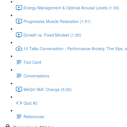
Energy Management & Optimal Arousal Levels (1:33)
Progressive Muscle Relaxation (1:51)
Growth vs. Fixed Mindset (1:20)
10 Talks Conversation - Performance Anxiety, The Yips, a
Tool Card
Conversations
MeQ® Skill: Change (5:20)
Quiz #2
References