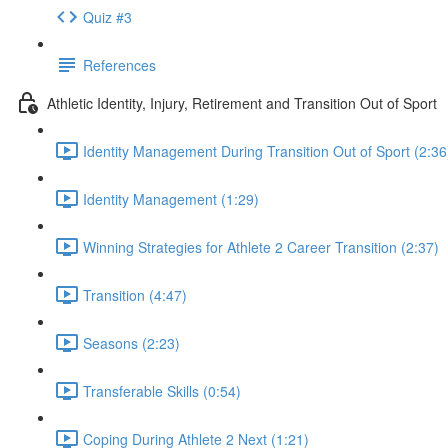
Quiz #3
References
Athletic Identity, Injury, Retirement and Transition Out of Sport
Identity Management During Transition Out of Sport (2:36
Identity Management (1:29)
Winning Strategies for Athlete 2 Career Transition (2:37)
Transition (4:47)
Seasons (2:23)
Transferable Skills (0:54)
Coping During Athlete 2 Next (1:21)