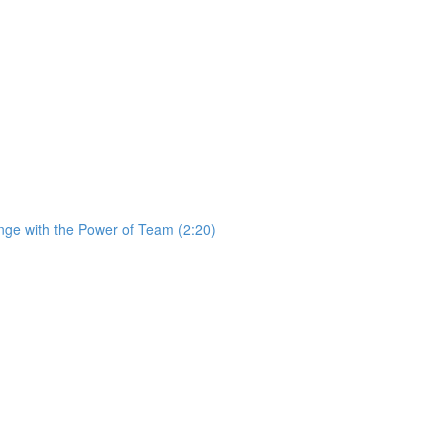
ge with the Power of Team (2:20)