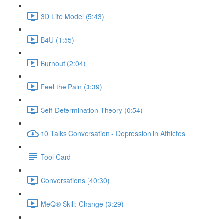
3D Life Model (5:43)
B4U (1:55)
Burnout (2:04)
Feel the Pain (3:39)
Self-Determination Theory (0:54)
10 Talks Conversation - Depression in Athletes
Tool Card
Conversations (40:30)
MeQ® Skill: Change (3:29)