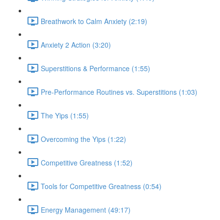
Breathwork to Calm Anxiety (2:19)
Anxiety 2 Action (3:20)
Superstitions & Performance (1:55)
Pre-Performance Routines vs. Superstitions (1:03)
The Yips (1:55)
Overcoming the Yips (1:22)
Competitive Greatness (1:52)
Tools for Competitive Greatness (0:54)
Energy Management (49:17)