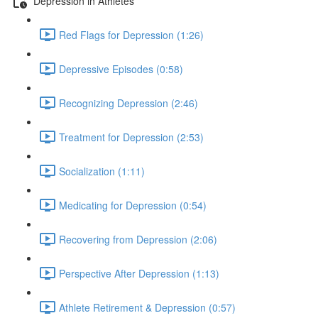
Depression in Athletes
Red Flags for Depression (1:26)
Depressive Episodes (0:58)
Recognizing Depression (2:46)
Treatment for Depression (2:53)
Socialization (1:11)
Medicating for Depression (0:54)
Recovering from Depression (2:06)
Perspective After Depression (1:13)
Athlete Retirement & Depression (0:57)