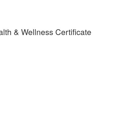
lth & Wellness Certificate