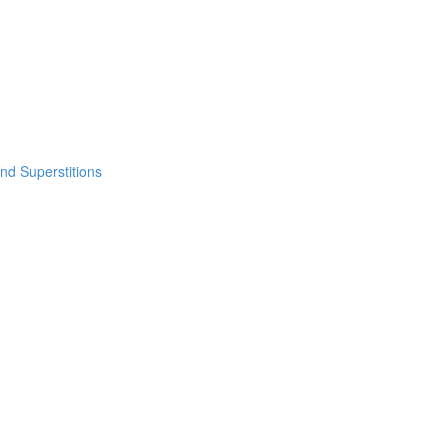
nd Superstitions