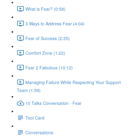
What is Fear? (0:58)
3 Ways to Address Fear (4:04)
Fear of Success (2:25)
Comfort Zone (1:22)
Fear 2 Fabulous (10:12)
Managing Failure While Respecting Your Support
Team (1:59)
10 Talks Conversation - Fear
Tool Card
Conversations