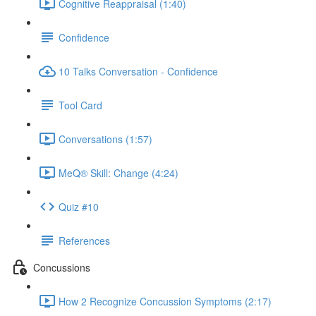
Cognitive Reappraisal (1:40)
Confidence
10 Talks Conversation - Confidence
Tool Card
Conversations (1:57)
MeQ® Skill: Change (4:24)
Quiz #10
References
Concussions
How 2 Recognize Concussion Symptoms (2:17)