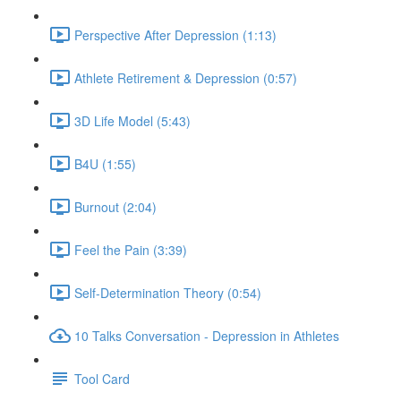
Perspective After Depression (1:13)
Athlete Retirement & Depression (0:57)
3D Life Model (5:43)
B4U (1:55)
Burnout (2:04)
Feel the Pain (3:39)
Self-Determination Theory (0:54)
10 Talks Conversation - Depression in Athletes
Tool Card