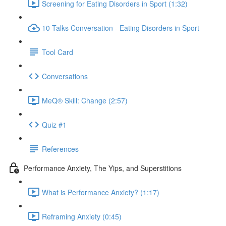
Screening for Eating Disorders in Sport (1:32)
10 Talks Conversation - Eating Disorders in Sport
Tool Card
Conversations
MeQ® Skill: Change (2:57)
Quiz #1
References
Performance Anxiety, The Yips, and Superstitions
What is Performance Anxiety? (1:17)
Reframing Anxiety (0:45)