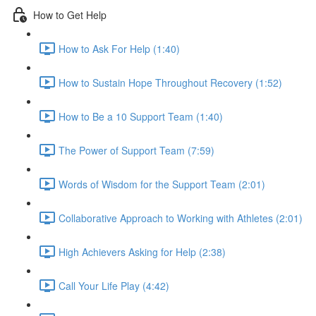
How to Get Help
How to Ask For Help (1:40)
How to Sustain Hope Throughout Recovery (1:52)
How to Be a 10 Support Team (1:40)
The Power of Support Team (7:59)
Words of Wisdom for the Support Team (2:01)
Collaborative Approach to Working with Athletes (2:01)
High Achievers Asking for Help (2:38)
Call Your Life Play (4:42)