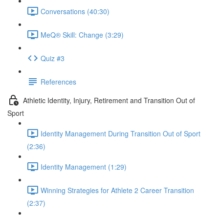
Conversations (40:30)
MeQ® Skill: Change (3:29)
Quiz #3
References
Athletic Identity, Injury, Retirement and Transition Out of
Sport
Identity Management During Transition Out of Sport
(2:36)
Identity Management (1:29)
Winning Strategies for Athlete 2 Career Transition
(2:37)