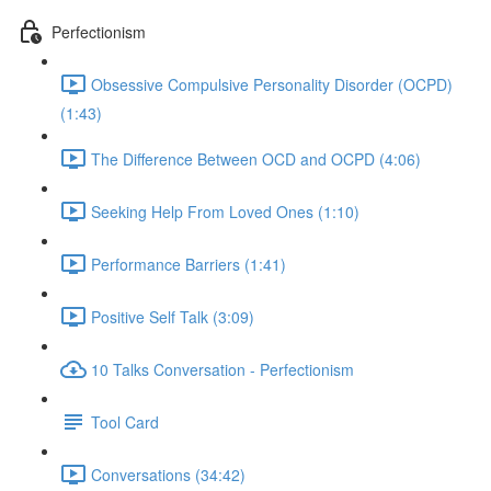
Perfectionism
Obsessive Compulsive Personality Disorder (OCPD)
(1:43)
The Difference Between OCD and OCPD (4:06)
Seeking Help From Loved Ones (1:10)
Performance Barriers (1:41)
Positive Self Talk (3:09)
10 Talks Conversation - Perfectionism
Tool Card
Conversations (34:42)