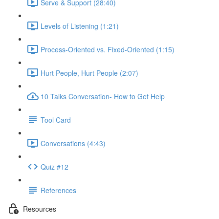
Serve & Support (28:40)
Levels of Listening (1:21)
Process-Oriented vs. Fixed-Oriented (1:15)
Hurt People, Hurt People (2:07)
10 Talks Conversation- How to Get Help
Tool Card
Conversations (4:43)
Quiz #12
References
Resources