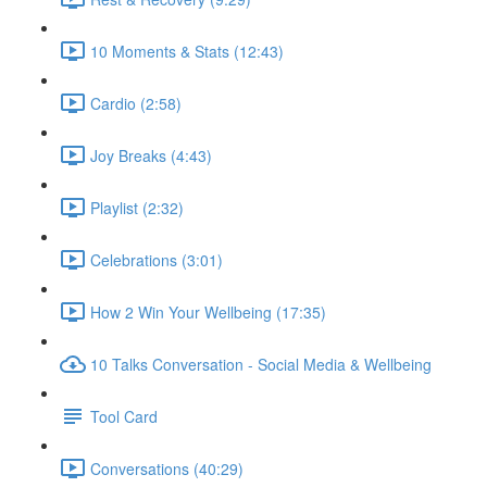
10 Moments & Stats (12:43)
Cardio (2:58)
Joy Breaks (4:43)
Playlist (2:32)
Celebrations (3:01)
How 2 Win Your Wellbeing (17:35)
10 Talks Conversation - Social Media & Wellbeing
Tool Card
Conversations (40:29)