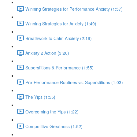
Winning Strategies for Performance Anxiety (1:57)
Winning Strategies for Anxiety (1:49)
Breathwork to Calm Anxiety (2:19)
Anxiety 2 Action (3:20)
Superstitions & Performance (1:55)
Pre-Performance Routines vs. Superstitions (1:03)
The Yips (1:55)
Overcoming the Yips (1:22)
Competitive Greatness (1:52)