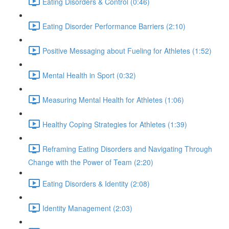
Eating Disorders & Control (0:46)
Eating Disorder Performance Barriers (2:10)
Positive Messaging about Fueling for Athletes (1:52)
Mental Health in Sport (0:32)
Measuring Mental Health for Athletes (1:06)
Healthy Coping Strategies for Athletes (1:39)
Reframing Eating Disorders and Navigating Through
Change with the Power of Team (2:20)
Eating Disorders & Identity (2:08)
Identity Management (2:03)