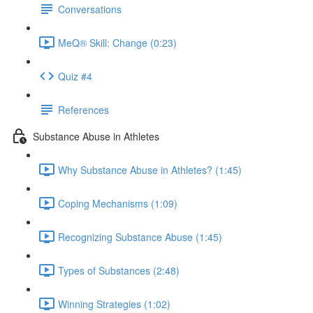
Conversations
MeQ® Skill: Change (0:23)
Quiz #4
References
Substance Abuse in Athletes
Why Substance Abuse in Athletes? (1:45)
Coping Mechanisms (1:09)
Recognizing Substance Abuse (1:45)
Types of Substances (2:48)
Winning Strategies (1:02)