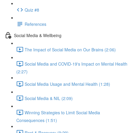
Quiz #8
References
Social Media & Wellbeing
The Impact of Social Media on Our Brains (2:06)
Social Media and COVID-19's Impact on Mental Health
(2:27)
Social Media Usage and Mental Health (1:28)
Social Media & NIL (2:09)
Winning Strategies to Limit Social Media
Consequences (1:51)
Rest & Recovery (9:29)