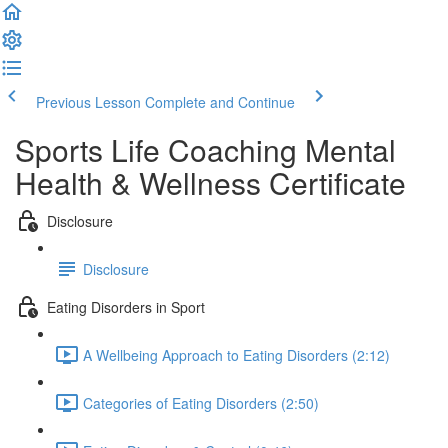
Previous Lesson
Complete and Continue
Sports Life Coaching Mental
Health & Wellness Certificate
Disclosure
Disclosure
Eating Disorders in Sport
A Wellbeing Approach to Eating Disorders (2:12)
Categories of Eating Disorders (2:50)