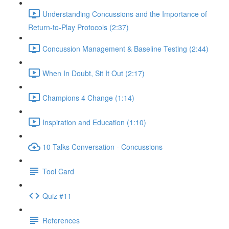
Understanding Concussions and the Importance of
Return-to-Play Protocols (2:37)
Concussion Management & Baseline Testing (2:44)
When In Doubt, Sit It Out (2:17)
Champions 4 Change (1:14)
Inspiration and Education (1:10)
10 Talks Conversation - Concussions
Tool Card
Quiz #11
References