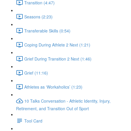
Transition (4:47)
Seasons (2:23)
Transferable Skills (0:54)
Coping During Athlete 2 Next (1:21)
Grief During Transition 2 Next (1:46)
Grief (11:16)
Athletes as ‘Workaholics’ (1:23)
10 Talks Conversation - Athletic Identity, Injury,
Retirement, and Transition Out of Sport
Tool Card