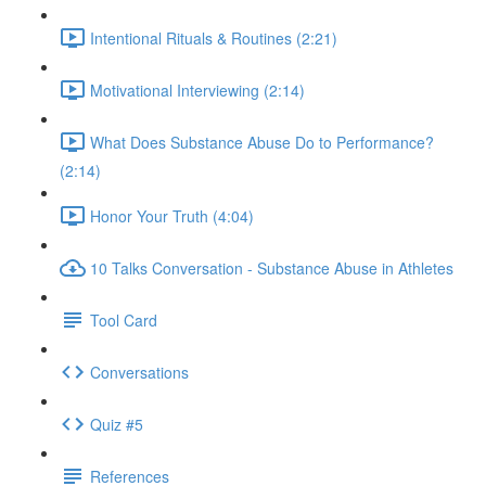
Intentional Rituals & Routines (2:21)
Motivational Interviewing (2:14)
What Does Substance Abuse Do to Performance?
(2:14)
Honor Your Truth (4:04)
10 Talks Conversation - Substance Abuse in Athletes
Tool Card
Conversations
Quiz #5
References