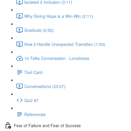
Isolated 2 Inclusion (3:11)
Why Giving Hope is a Win-Win (2:11)
Gratitude (0:52)
How 2 Handle Unexpected Transition (1:53)
10 Talks Conversation - Loneliness
Tool Card
Conversations (23:07)
Quiz #7
References
Fear of Failure and Fear of Success