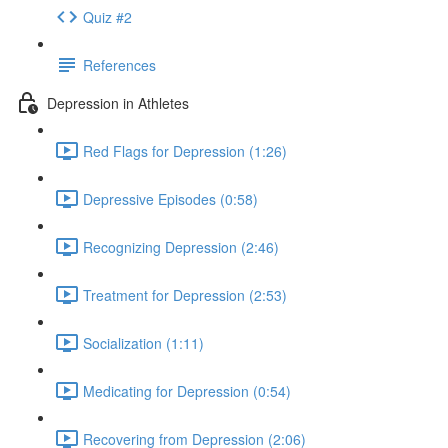
Quiz #2
References
Depression in Athletes
Red Flags for Depression (1:26)
Depressive Episodes (0:58)
Recognizing Depression (2:46)
Treatment for Depression (2:53)
Socialization (1:11)
Medicating for Depression (0:54)
Recovering from Depression (2:06)