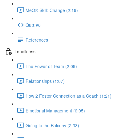
MeQ® Skill: Change (2:19)
Quiz #6
References
Loneliness
The Power of Team (2:09)
Relationships (1:07)
How 2 Foster Connection as a Coach (1:21)
Emotional Management (6:05)
Going to the Balcony (2:33)