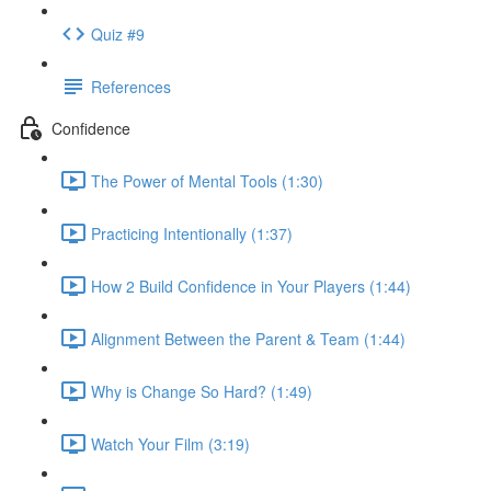
Quiz #9
References
Confidence
The Power of Mental Tools (1:30)
Practicing Intentionally (1:37)
How 2 Build Confidence in Your Players (1:44)
Alignment Between the Parent & Team (1:44)
Why is Change So Hard? (1:49)
Watch Your Film (3:19)