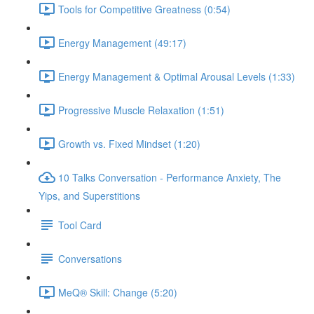
Tools for Competitive Greatness (0:54)
Energy Management (49:17)
Energy Management & Optimal Arousal Levels (1:33)
Progressive Muscle Relaxation (1:51)
Growth vs. Fixed Mindset (1:20)
10 Talks Conversation - Performance Anxiety, The
Yips, and Superstitions
Tool Card
Conversations
MeQ® Skill: Change (5:20)