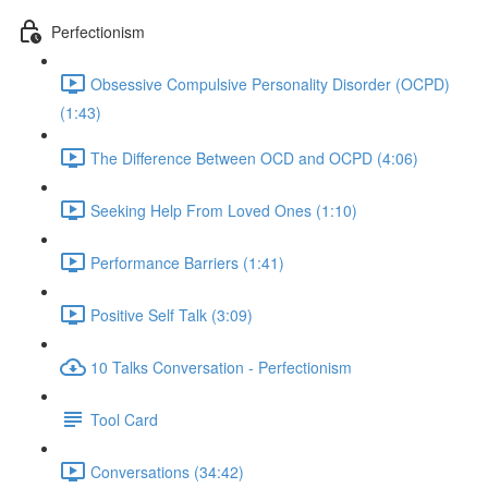
Perfectionism
Obsessive Compulsive Personality Disorder (OCPD)
(1:43)
The Difference Between OCD and OCPD (4:06)
Seeking Help From Loved Ones (1:10)
Performance Barriers (1:41)
Positive Self Talk (3:09)
10 Talks Conversation - Perfectionism
Tool Card
Conversations (34:42)