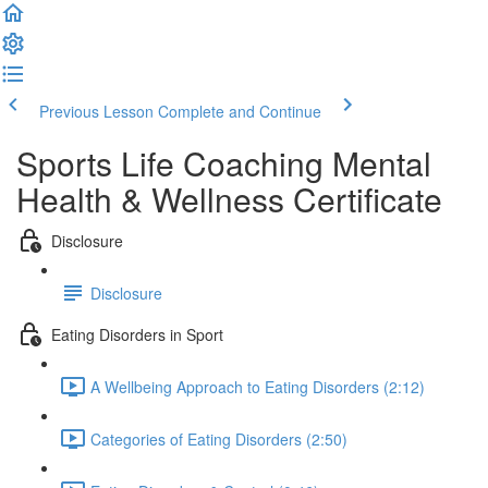
Previous Lesson
Complete and Continue
Sports Life Coaching Mental
Health & Wellness Certificate
Disclosure
Disclosure
Eating Disorders in Sport
A Wellbeing Approach to Eating Disorders (2:12)
Categories of Eating Disorders (2:50)