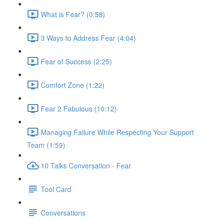
What is Fear? (0:58)
3 Ways to Address Fear (4:04)
Fear of Success (2:25)
Comfort Zone (1:22)
Fear 2 Fabulous (10:12)
Managing Failure While Respecting Your Support
Team (1:59)
10 Talks Conversation - Fear
Tool Card
Conversations