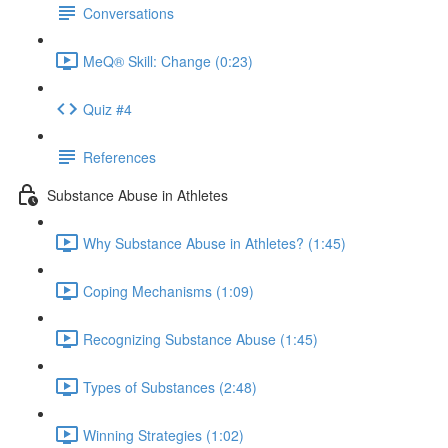
Conversations
MeQ® Skill: Change (0:23)
Quiz #4
References
Substance Abuse in Athletes
Why Substance Abuse in Athletes? (1:45)
Coping Mechanisms (1:09)
Recognizing Substance Abuse (1:45)
Types of Substances (2:48)
Winning Strategies (1:02)