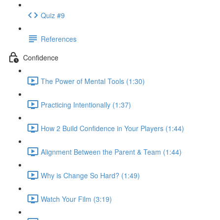
Quiz #9
References
Confidence
The Power of Mental Tools (1:30)
Practicing Intentionally (1:37)
How 2 Build Confidence in Your Players (1:44)
Alignment Between the Parent & Team (1:44)
Why is Change So Hard? (1:49)
Watch Your Film (3:19)