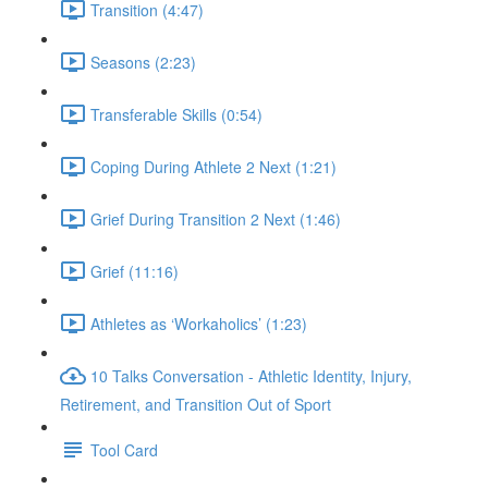
Transition (4:47)
Seasons (2:23)
Transferable Skills (0:54)
Coping During Athlete 2 Next (1:21)
Grief During Transition 2 Next (1:46)
Grief (11:16)
Athletes as ‘Workaholics’ (1:23)
10 Talks Conversation - Athletic Identity, Injury,
Retirement, and Transition Out of Sport
Tool Card