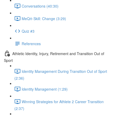
Conversations (40:30)
MeQ® Skill: Change (3:29)
Quiz #3
References
Athletic Identity, Injury, Retirement and Transition Out of
Sport
Identity Management During Transition Out of Sport
(2:36)
Identity Management (1:29)
Winning Strategies for Athlete 2 Career Transition
(2:37)