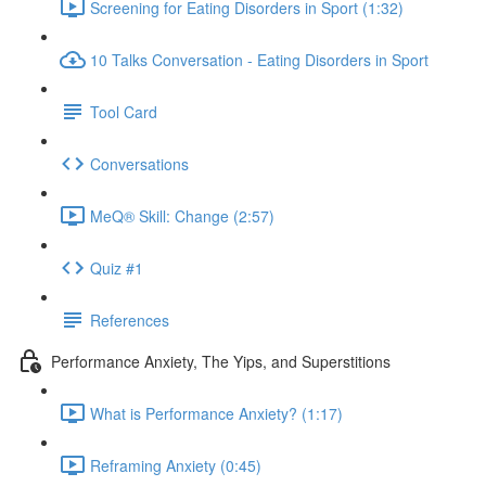
Screening for Eating Disorders in Sport (1:32)
10 Talks Conversation - Eating Disorders in Sport
Tool Card
Conversations
MeQ® Skill: Change (2:57)
Quiz #1
References
Performance Anxiety, The Yips, and Superstitions
What is Performance Anxiety? (1:17)
Reframing Anxiety (0:45)