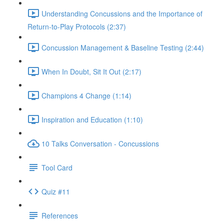
Understanding Concussions and the Importance of
Return-to-Play Protocols (2:37)
Concussion Management & Baseline Testing (2:44)
When In Doubt, Sit It Out (2:17)
Champions 4 Change (1:14)
Inspiration and Education (1:10)
10 Talks Conversation - Concussions
Tool Card
Quiz #11
References