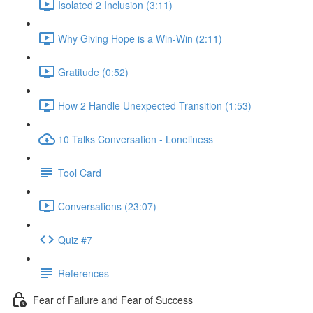
Isolated 2 Inclusion (3:11)
Why Giving Hope is a Win-Win (2:11)
Gratitude (0:52)
How 2 Handle Unexpected Transition (1:53)
10 Talks Conversation - Loneliness
Tool Card
Conversations (23:07)
Quiz #7
References
Fear of Failure and Fear of Success