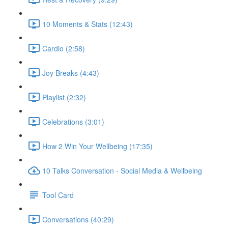
10 Moments & Stats (12:43)
Cardio (2:58)
Joy Breaks (4:43)
Playlist (2:32)
Celebrations (3:01)
How 2 Win Your Wellbeing (17:35)
10 Talks Conversation - Social Media & Wellbeing
Tool Card
Conversations (40:29)