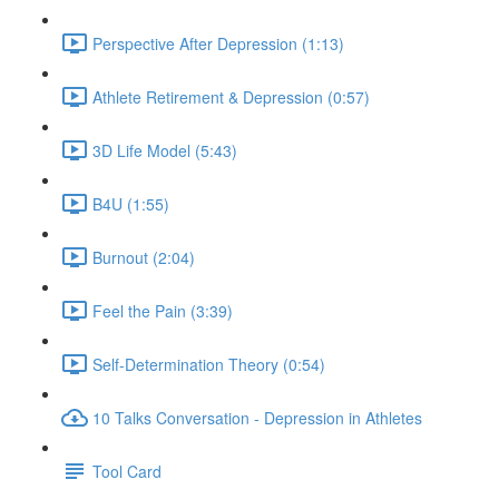
Perspective After Depression (1:13)
Athlete Retirement & Depression (0:57)
3D Life Model (5:43)
B4U (1:55)
Burnout (2:04)
Feel the Pain (3:39)
Self-Determination Theory (0:54)
10 Talks Conversation - Depression in Athletes
Tool Card