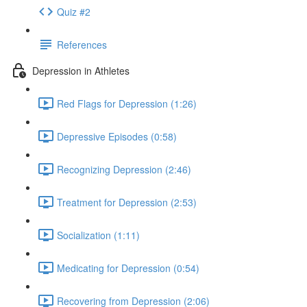
Quiz #2
References
Depression in Athletes
Red Flags for Depression (1:26)
Depressive Episodes (0:58)
Recognizing Depression (2:46)
Treatment for Depression (2:53)
Socialization (1:11)
Medicating for Depression (0:54)
Recovering from Depression (2:06)