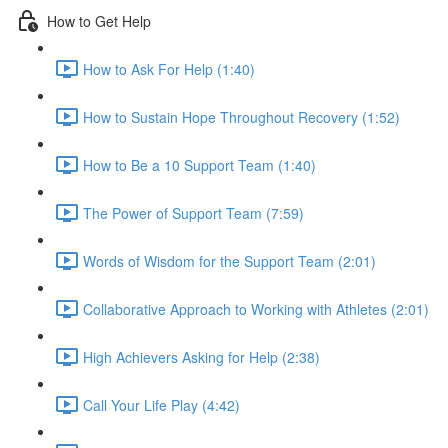
How to Get Help
How to Ask For Help (1:40)
How to Sustain Hope Throughout Recovery (1:52)
How to Be a 10 Support Team (1:40)
The Power of Support Team (7:59)
Words of Wisdom for the Support Team (2:01)
Collaborative Approach to Working with Athletes (2:01)
High Achievers Asking for Help (2:38)
Call Your Life Play (4:42)