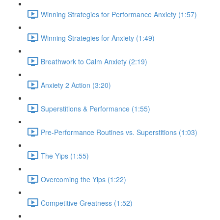
Winning Strategies for Performance Anxiety (1:57)
Winning Strategies for Anxiety (1:49)
Breathwork to Calm Anxiety (2:19)
Anxiety 2 Action (3:20)
Superstitions & Performance (1:55)
Pre-Performance Routines vs. Superstitions (1:03)
The Yips (1:55)
Overcoming the Yips (1:22)
Competitive Greatness (1:52)