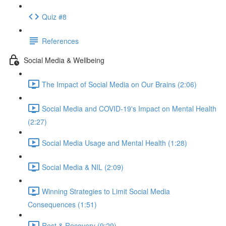
Quiz #8
References
Social Media & Wellbeing
The Impact of Social Media on Our Brains (2:06)
Social Media and COVID-19's Impact on Mental Health
(2:27)
Social Media Usage and Mental Health (1:28)
Social Media & NIL (2:09)
Winning Strategies to Limit Social Media
Consequences (1:51)
Rest & Recovery (9:29)