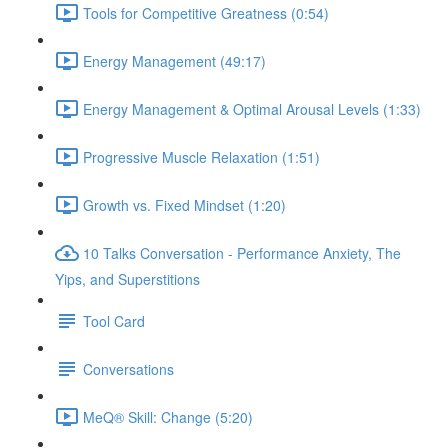
Tools for Competitive Greatness (0:54)
Energy Management (49:17)
Energy Management & Optimal Arousal Levels (1:33)
Progressive Muscle Relaxation (1:51)
Growth vs. Fixed Mindset (1:20)
10 Talks Conversation - Performance Anxiety, The
Yips, and Superstitions
Tool Card
Conversations
MeQ® Skill: Change (5:20)