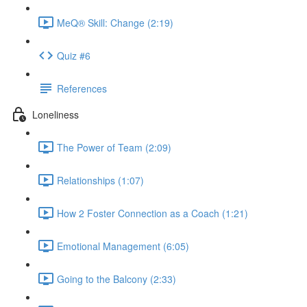
MeQ® Skill: Change (2:19)
Quiz #6
References
Loneliness
The Power of Team (2:09)
Relationships (1:07)
How 2 Foster Connection as a Coach (1:21)
Emotional Management (6:05)
Going to the Balcony (2:33)