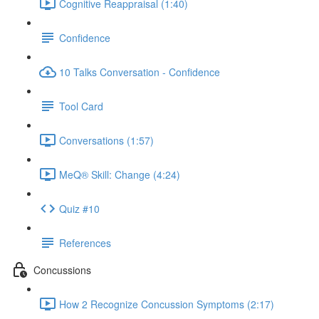
Cognitive Reappraisal (1:40)
Confidence
10 Talks Conversation - Confidence
Tool Card
Conversations (1:57)
MeQ® Skill: Change (4:24)
Quiz #10
References
Concussions
How 2 Recognize Concussion Symptoms (2:17)