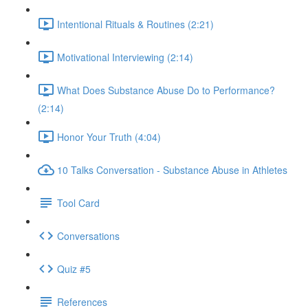
Intentional Rituals & Routines (2:21)
Motivational Interviewing (2:14)
What Does Substance Abuse Do to Performance?
(2:14)
Honor Your Truth (4:04)
10 Talks Conversation - Substance Abuse in Athletes
Tool Card
Conversations
Quiz #5
References