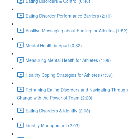
Eating Disorders & Control (0:46)
Eating Disorder Performance Barriers (2:10)
Positive Messaging about Fueling for Athletes (1:52)
Mental Health in Sport (0:32)
Measuring Mental Health for Athletes (1:06)
Healthy Coping Strategies for Athletes (1:39)
Reframing Eating Disorders and Navigating Through
Change with the Power of Team (2:20)
Eating Disorders & Identity (2:08)
Identity Management (2:03)