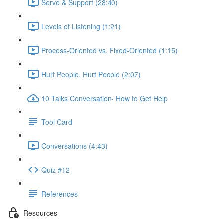
Serve & Support (28:40)
Levels of Listening (1:21)
Process-Oriented vs. Fixed-Oriented (1:15)
Hurt People, Hurt People (2:07)
10 Talks Conversation- How to Get Help
Tool Card
Conversations (4:43)
Quiz #12
References
Resources