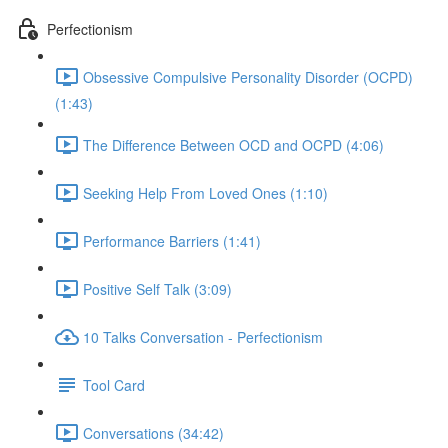
Perfectionism
Obsessive Compulsive Personality Disorder (OCPD)
(1:43)
The Difference Between OCD and OCPD (4:06)
Seeking Help From Loved Ones (1:10)
Performance Barriers (1:41)
Positive Self Talk (3:09)
10 Talks Conversation - Perfectionism
Tool Card
Conversations (34:42)