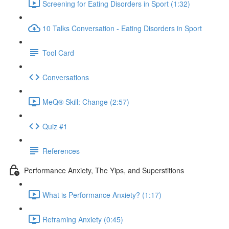
Screening for Eating Disorders in Sport (1:32)
10 Talks Conversation - Eating Disorders in Sport
Tool Card
Conversations
MeQ® Skill: Change (2:57)
Quiz #1
References
Performance Anxiety, The Yips, and Superstitions
What is Performance Anxiety? (1:17)
Reframing Anxiety (0:45)