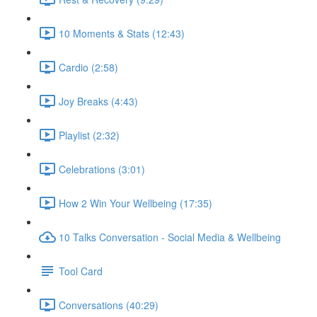
10 Moments & Stats (12:43)
Cardio (2:58)
Joy Breaks (4:43)
Playlist (2:32)
Celebrations (3:01)
How 2 Win Your Wellbeing (17:35)
10 Talks Conversation - Social Media & Wellbeing
Tool Card
Conversations (40:29)