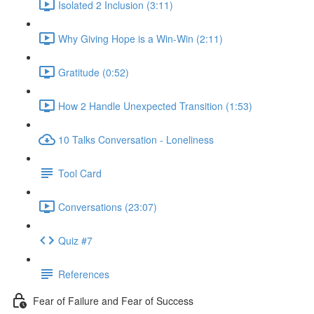
Isolated 2 Inclusion (3:11)
Why Giving Hope is a Win-Win (2:11)
Gratitude (0:52)
How 2 Handle Unexpected Transition (1:53)
10 Talks Conversation - Loneliness
Tool Card
Conversations (23:07)
Quiz #7
References
Fear of Failure and Fear of Success