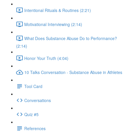
Intentional Rituals & Routines (2:21)
Motivational Interviewing (2:14)
What Does Substance Abuse Do to Performance?
(2:14)
Honor Your Truth (4:04)
10 Talks Conversation - Substance Abuse in Athletes
Tool Card
Conversations
Quiz #5
References