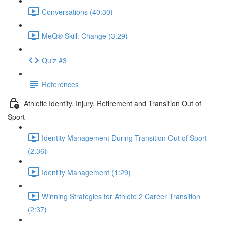
Conversations (40:30)
MeQ® Skill: Change (3:29)
Quiz #3
References
Athletic Identity, Injury, Retirement and Transition Out of
Sport
Identity Management During Transition Out of Sport
(2:36)
Identity Management (1:29)
Winning Strategies for Athlete 2 Career Transition
(2:37)