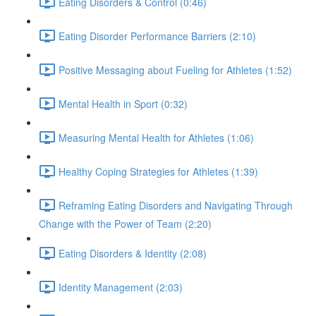
Eating Disorders & Control (0:46)
Eating Disorder Performance Barriers (2:10)
Positive Messaging about Fueling for Athletes (1:52)
Mental Health in Sport (0:32)
Measuring Mental Health for Athletes (1:06)
Healthy Coping Strategies for Athletes (1:39)
Reframing Eating Disorders and Navigating Through
Change with the Power of Team (2:20)
Eating Disorders & Identity (2:08)
Identity Management (2:03)