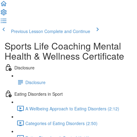
Previous Lesson
Complete and Continue
Sports Life Coaching Mental
Health & Wellness Certificate
Disclosure
Disclosure
Eating Disorders in Sport
A Wellbeing Approach to Eating Disorders (2:12)
Categories of Eating Disorders (2:50)