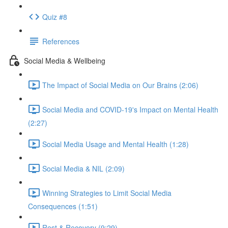
Quiz #8
References
Social Media & Wellbeing
The Impact of Social Media on Our Brains (2:06)
Social Media and COVID-19's Impact on Mental Health
(2:27)
Social Media Usage and Mental Health (1:28)
Social Media & NIL (2:09)
Winning Strategies to Limit Social Media
Consequences (1:51)
Rest & Recovery (9:29)