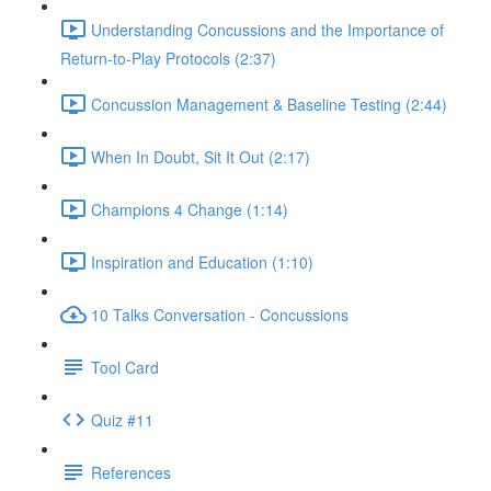
Understanding Concussions and the Importance of
Return-to-Play Protocols (2:37)
Concussion Management & Baseline Testing (2:44)
When In Doubt, Sit It Out (2:17)
Champions 4 Change (1:14)
Inspiration and Education (1:10)
10 Talks Conversation - Concussions
Tool Card
Quiz #11
References