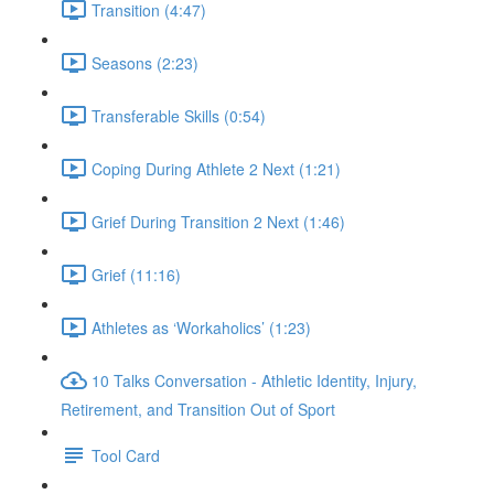
Transition (4:47)
Seasons (2:23)
Transferable Skills (0:54)
Coping During Athlete 2 Next (1:21)
Grief During Transition 2 Next (1:46)
Grief (11:16)
Athletes as ‘Workaholics’ (1:23)
10 Talks Conversation - Athletic Identity, Injury,
Retirement, and Transition Out of Sport
Tool Card