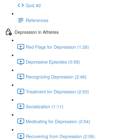
Quiz #2
References
Depression in Athletes
Red Flags for Depression (1:26)
Depressive Episodes (0:58)
Recognizing Depression (2:46)
Treatment for Depression (2:53)
Socialization (1:11)
Medicating for Depression (0:54)
Recovering from Depression (2:06)