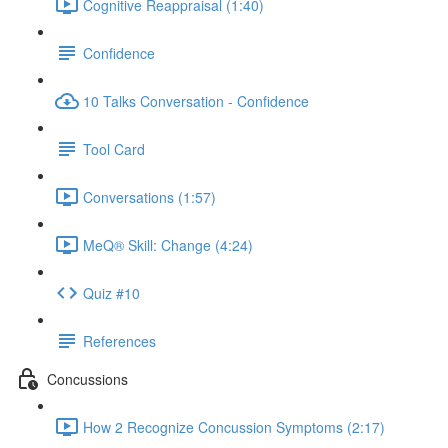
Cognitive Reappraisal (1:40)
Confidence
10 Talks Conversation - Confidence
Tool Card
Conversations (1:57)
MeQ® Skill: Change (4:24)
Quiz #10
References
Concussions
How 2 Recognize Concussion Symptoms (2:17)