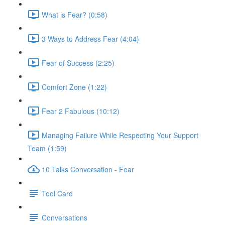
What is Fear? (0:58)
3 Ways to Address Fear (4:04)
Fear of Success (2:25)
Comfort Zone (1:22)
Fear 2 Fabulous (10:12)
Managing Failure While Respecting Your Support
Team (1:59)
10 Talks Conversation - Fear
Tool Card
Conversations