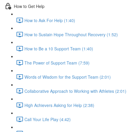
How to Get Help
How to Ask For Help (1:40)
How to Sustain Hope Throughout Recovery (1:52)
How to Be a 10 Support Team (1:40)
The Power of Support Team (7:59)
Words of Wisdom for the Support Team (2:01)
Collaborative Approach to Working with Athletes (2:01)
High Achievers Asking for Help (2:38)
Call Your Life Play (4:42)