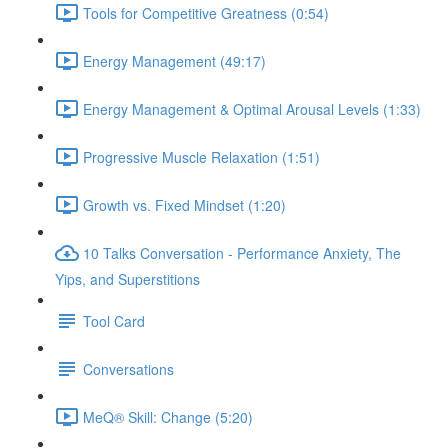
Tools for Competitive Greatness (0:54)
Energy Management (49:17)
Energy Management & Optimal Arousal Levels (1:33)
Progressive Muscle Relaxation (1:51)
Growth vs. Fixed Mindset (1:20)
10 Talks Conversation - Performance Anxiety, The
Yips, and Superstitions
Tool Card
Conversations
MeQ® Skill: Change (5:20)