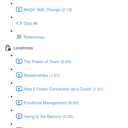
MeQ® Skill: Change (2:19)
Quiz #6
References
Loneliness
The Power of Team (2:09)
Relationships (1:07)
How 2 Foster Connection as a Coach (1:21)
Emotional Management (6:05)
Going to the Balcony (2:33)