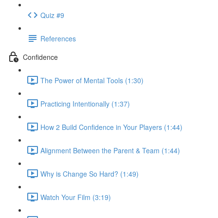
Quiz #9
References
Confidence
The Power of Mental Tools (1:30)
Practicing Intentionally (1:37)
How 2 Build Confidence in Your Players (1:44)
Alignment Between the Parent & Team (1:44)
Why is Change So Hard? (1:49)
Watch Your Film (3:19)