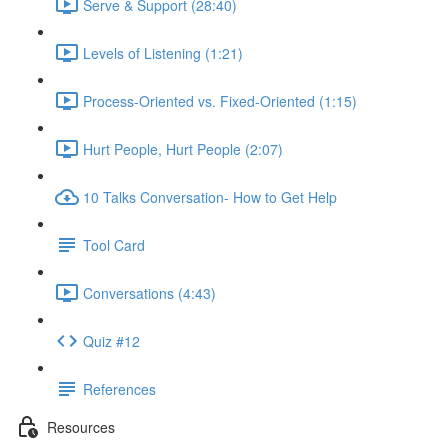
Serve & Support (28:40)
Levels of Listening (1:21)
Process-Oriented vs. Fixed-Oriented (1:15)
Hurt People, Hurt People (2:07)
10 Talks Conversation- How to Get Help
Tool Card
Conversations (4:43)
Quiz #12
References
Resources