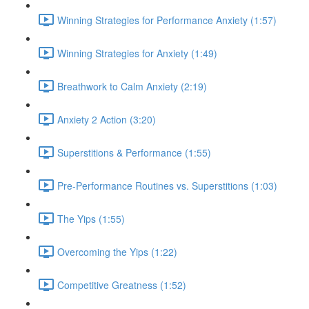
Winning Strategies for Performance Anxiety (1:57)
Winning Strategies for Anxiety (1:49)
Breathwork to Calm Anxiety (2:19)
Anxiety 2 Action (3:20)
Superstitions & Performance (1:55)
Pre-Performance Routines vs. Superstitions (1:03)
The Yips (1:55)
Overcoming the Yips (1:22)
Competitive Greatness (1:52)