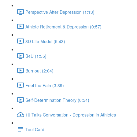
Perspective After Depression (1:13)
Athlete Retirement & Depression (0:57)
3D Life Model (5:43)
B4U (1:55)
Burnout (2:04)
Feel the Pain (3:39)
Self-Determination Theory (0:54)
10 Talks Conversation - Depression in Athletes
Tool Card