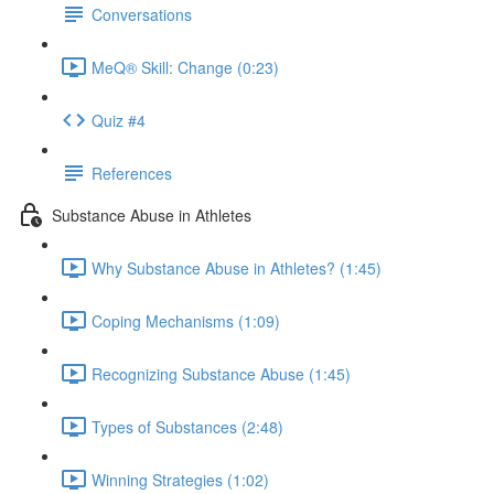
Conversations
MeQ® Skill: Change (0:23)
Quiz #4
References
Substance Abuse in Athletes
Why Substance Abuse in Athletes? (1:45)
Coping Mechanisms (1:09)
Recognizing Substance Abuse (1:45)
Types of Substances (2:48)
Winning Strategies (1:02)